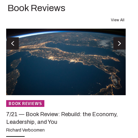
Book Reviews
View All
B
Previous
Next
7/
A 
De
Den
pas
dis
BOOK REVIEWS
AB
7/21 — Book Review: Rebuild: the Economy,
Leadership, and You
Richard Verboomen