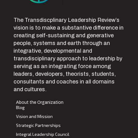
The Transdiscplinary Leadership Review’s
vision is to make a substantive difference in
creating self-sustaining and generative
people, systems and earth through an
integrative, developmental and
transdisciplinary approach to leadership by
serving as an integrating force among
leaders, developers, theorists, students,
consultants and coaches in all domains
and cultures.
About the Organization
Blog
Vision and Mission
Strategic Partnerships
Integral Leadership Council