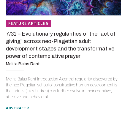
FEATURE ARTICLES
F
7/31 – Evolutionary regularities of the “act of
11
giving” across neo-Piagetian adult
Te
development stages and the transformative
Jo
power of contemplative prayer
Jon
Melita Balas Rant
bee
sta
Melita Balas Rant Introduction A central regularity discovered by
Th
the neo-Piagetian school of constructive human development is
that adults (like children) can further evolve in their cognitive,
AB
affective and behavioral…
ABSTRACT