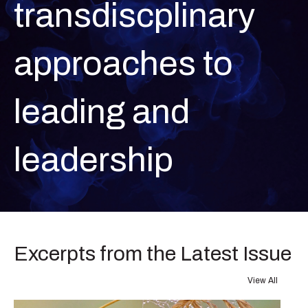
transdiscplinary
approaches to
leading and
leadership
Excerpts from the Latest Issue
View All