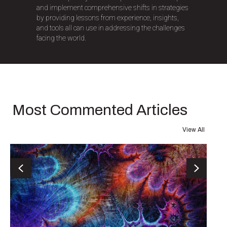
and implement comprehensive shifts in strategies
by providing lessons from experience, insights,
and tools all can use in addressing the challenges
facing the world.
Most Commented Articles
View All
Previous
Next