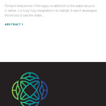
Richard Verboomen A fish pays no attention to the water around
it; rather, it is truly fully integrated in its habitat. It hasn’t developed
the lenses to see the water,…
ABSTRACT