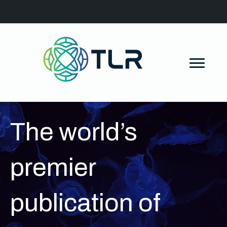
The world’s
premier
publication of