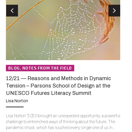
Previous
Next
BLOG, NOTES FROM THE FIELD
N
12/21 — Reasons and Methods in Dynamic
12
Tension – Parsons School of Design at the
Vu
UNESCO Futures Literacy Summit
J.
Lisa Norton
I’v
mos
Lisa Norton “2020 brought an unexpected opportunity: a powerful
cor
challenge to entrenched ways of thinking about the future. The
yea
pandemic shock, which has touched every single one of us in…