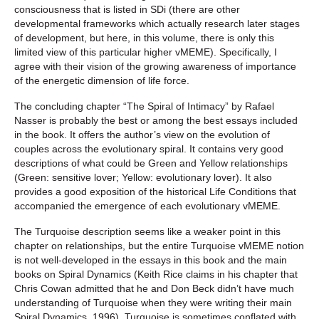
consciousness that is listed in SDi (there are other
developmental frameworks which actually research later stages
of development, but here, in this volume, there is only this
limited view of this particular higher vMEME). Specifically, I
agree with their vision of the growing awareness of importance
of the energetic dimension of life force.
The concluding chapter “The Spiral of Intimacy” by Rafael
Nasser is probably the best or among the best essays included
in the book. It offers the author’s view on the evolution of
couples across the evolutionary spiral. It contains very good
descriptions of what could be Green and Yellow relationships
(Green: sensitive lover; Yellow: evolutionary lover). It also
provides a good exposition of the historical Life Conditions that
accompanied the emergence of each evolutionary vMEME.
The Turquoise description seems like a weaker point in this
chapter on relationships, but the entire Turquoise vMEME notion
is not well-developed in the essays in this book and the main
books on Spiral Dynamics (Keith Rice claims in his chapter that
Chris Cowan admitted that he and Don Beck didn’t have much
understanding of Turquoise when they were writing their main
Spiral Dynamics, 1996). Turquoise is sometimes conflated with