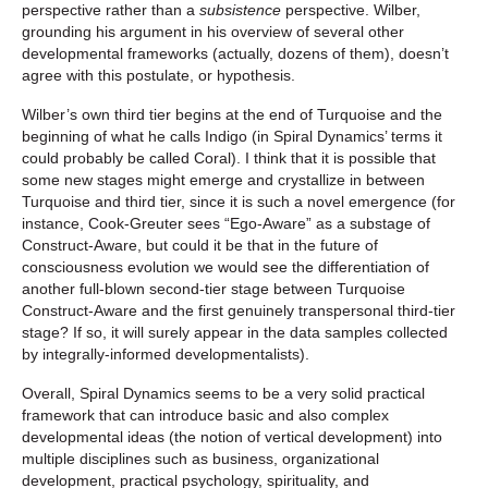
perspective rather than a
subsistence
perspective. Wilber,
grounding his argument in his overview of several other
developmental frameworks (actually, dozens of them), doesn’t
agree with this postulate, or hypothesis.
Wilber’s own third tier begins at the end of Turquoise and the
beginning of what he calls Indigo (in Spiral Dynamics’ terms it
could probably be called Coral). I think that it is possible that
some new stages might emerge and crystallize in between
Turquoise and third tier, since it is such a novel emergence (for
instance, Cook-Greuter sees “Ego-Aware” as a substage of
Construct-Aware, but could it be that in the future of
consciousness evolution we would see the differentiation of
another full-blown second-tier stage between Turquoise
Construct-Aware and the first genuinely transpersonal third-tier
stage? If so, it will surely appear in the data samples collected
by integrally-informed developmentalists).
Overall, Spiral Dynamics seems to be a very solid practical
framework that can introduce basic and also complex
developmental ideas (the notion of vertical development) into
multiple disciplines such as business, organizational
development, practical psychology, spirituality, and