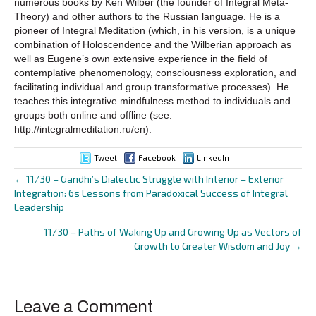
numerous books by Ken Wilber (the founder of Integral Meta-
Theory) and other authors to the Russian language. He is a
pioneer of Integral Meditation (which, in his version, is a unique
combination of Holoscendence and the Wilberian approach as
well as Eugene’s own extensive experience in the field of
contemplative phenomenology, consciousness exploration, and
facilitating individual and group transformative processes). He
teaches this integrative mindfulness method to individuals and
groups both online and offline (see:
http://integralmeditation.ru/en).
Tweet
Facebook
LinkedIn
← 11/30 – Gandhi’s Dialectic Struggle with Interior – Exterior
Posts
Integration: 6s Lessons from Paradoxical Success of Integral
Leadership
navigation
11/30 – Paths of Waking Up and Growing Up as Vectors of
Growth to Greater Wisdom and Joy →
Leave a Comment