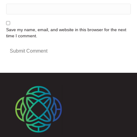
Save my name, email, and website in this browser for the next
time I comment.