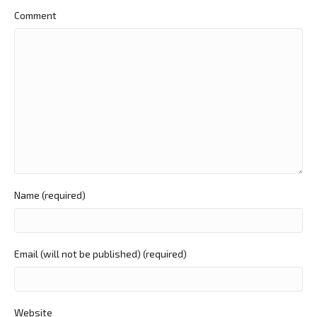
Comment
Name (required)
Email (will not be published) (required)
Website