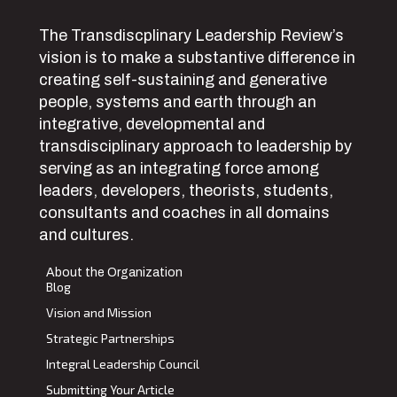
The Transdiscplinary Leadership Review’s
vision is to make a substantive difference in
creating self-sustaining and generative
people, systems and earth through an
integrative, developmental and
transdisciplinary approach to leadership by
serving as an integrating force among
leaders, developers, theorists, students,
consultants and coaches in all domains
and cultures.
About the Organization
Blog
Vision and Mission
Strategic Partnerships
Integral Leadership Council
Submitting Your Article