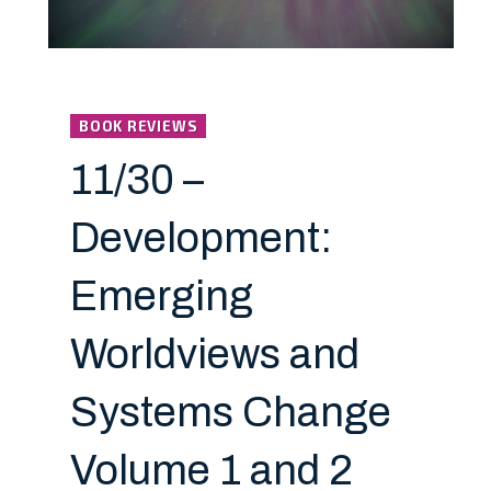
BOOK REVIEWS
11/30 –
Development:
Emerging
Worldviews and
Systems Change
Volume 1 and 2