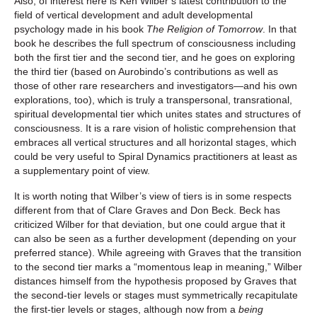
Also, of interest here is Ken Wilber’s latest contribution to the
field of vertical development and adult developmental
psychology made in his book
The Religion of Tomorrow
. In that
book he describes the full spectrum of consciousness including
both the first tier and the second tier, and he goes on exploring
the third tier (based on Aurobindo’s contributions as well as
those of other rare researchers and investigators—and his own
explorations, too), which is truly a transpersonal, transrational,
spiritual developmental tier which unites states and structures of
consciousness. It is a rare vision of holistic comprehension that
embraces all vertical structures and all horizontal stages, which
could be very useful to Spiral Dynamics practitioners at least as
a supplementary point of view.
It is worth noting that Wilber’s view of tiers is in some respects
different from that of Clare Graves and Don Beck. Beck has
criticized Wilber for that deviation, but one could argue that it
can also be seen as a further development (depending on your
preferred stance). While agreeing with Graves that the transition
to the second tier marks a “momentous leap in meaning,” Wilber
distances himself from the hypothesis proposed by Graves that
the second-tier levels or stages must symmetrically recapitulate
the first-tier levels or stages, although now from a
being