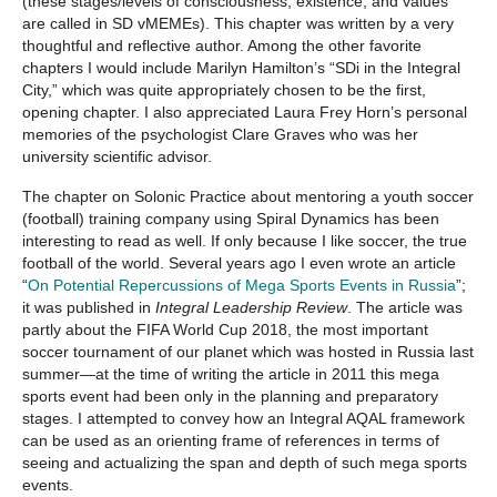
(these stages/levels of consciousness, existence, and values
are called in SD vMEMEs). This chapter was written by a very
thoughtful and reflective author. Among the other favorite
chapters I would include Marilyn Hamilton’s “SDi in the Integral
City,” which was quite appropriately chosen to be the first,
opening chapter. I also appreciated Laura Frey Horn’s personal
memories of the psychologist Clare Graves who was her
university scientific advisor.
The chapter on Solonic Practice about mentoring a youth soccer
(football) training company using Spiral Dynamics has been
interesting to read as well. If only because I like soccer, the true
football of the world. Several years ago I even wrote an article
“
On Potential Repercussions of Mega Sports Events in Russia
”;
it was published in
Integral Leadership Review
. The article was
partly about the FIFA World Cup 2018, the most important
soccer tournament of our planet which was hosted in Russia last
summer—at the time of writing the article in 2011 this mega
sports event had been only in the planning and preparatory
stages. I attempted to convey how an Integral AQAL framework
can be used as an orienting frame of references in terms of
seeing and actualizing the span and depth of such mega sports
events.