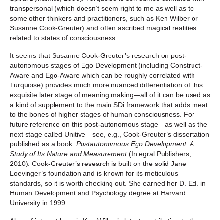
transpersonal (which doesn’t seem right to me as well as to
some other thinkers and practitioners, such as Ken Wilber or
Susanne Cook-Greuter) and often ascribed magical realities
related to states of consciousness.
It seems that Susanne Cook-Greuter’s research on post-
autonomous stages of Ego Development (including Construct-
Aware and Ego-Aware which can be roughly correlated with
Turquoise) provides much more nuanced differentiation of this
exquisite later stage of meaning making—all of it can be used as
a kind of supplement to the main SDi framework that adds meat
to the bones of higher stages of human consciousness. For
future reference on this post-autonomous stage—as well as the
next stage called Unitive—see, e.g., Cook-Greuter’s dissertation
published as a book:
Postautonomous Ego Development: A
Study of Its Nature and Measurement
(Integral Publishers,
2010). Cook-Greuter’s research is built on the solid Jane
Loevinger’s foundation and is known for its meticulous
standards, so it is worth checking out. She earned her D. Ed. in
Human Development and Psychology degree at Harvard
University in 1999.