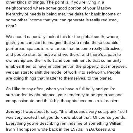
other kinds of things. The point is, if you’re living in a
neighborhood where some good portion of your Maslow
hierarchy of needs is being met, the delta for basic income or
some other income that you can generate is really reduced,
right?
We should especially look at this for the global south, where,
gosh, you can start to imagine that you make these beautiful,
peri-urban spaces in rural areas that become really attractive,
and people start to move and live there, and there’s a path to
ownership and their effort and commitment to that community
enables them to have entitlement on the property. But moreover,
we can start to shift the model of work into self-worth. People
are doing things that matter to themselves, to the planet.
As I like to say often, when you have a full belly and you’re
surrounded by abundance, your tendency to be generous and
compassionate and think big thoughts becomes a lot easier.
Jeremy:
I was about to say, “this all sounds very solarpunk!” so I
was very excited that you do know about that. Of course you do.
Everything you’re describing reminds me of something William
Irwin Thompson wrote back in the 1970s, in
Darkness and