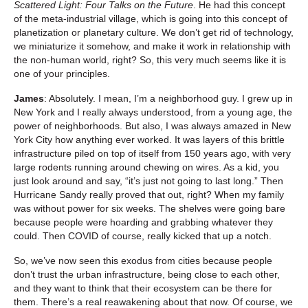
Scattered Light: Four Talks on the Future
. He had this concept
of the meta-industrial village, which is going into this concept of
planetization or planetary culture. We don’t get rid of technology,
we miniaturize it somehow, and make it work in relationship with
the non-human world, right? So, this very much seems like it is
one of your principles.
James
: Absolutely. I mean, I’m a neighborhood guy. I grew up in
New York and I really always understood, from a young age, the
power of neighborhoods. But also, I was always amazed in New
York City how anything ever worked. It was layers of this brittle
infrastructure piled on top of itself from 150 years ago, with very
large rodents running around chewing on wires. As a kid, you
just look around and say, “it’s just not going to last long.” Then
Hurricane Sandy really proved that out, right? When my family
was without power for six weeks. The shelves were going bare
because people were hoarding and grabbing whatever they
could. Then COVID of course, really kicked that up a notch.
So, we’ve now seen this exodus from cities because people
don’t trust the urban infrastructure, being close to each other,
and they want to think that their ecosystem can be there for
them. There’s a real reawakening about that now. Of course, we