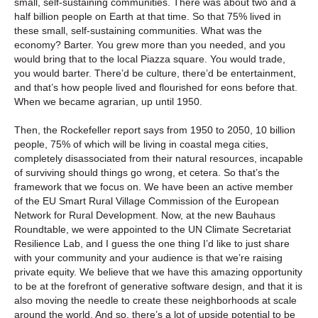
small, self-sustaining communities. There was about two and a
half billion people on Earth at that time. So that 75% lived in
these small, self-sustaining communities. What was the
economy? Barter. You grew more than you needed, and you
would bring that to the local Piazza square. You would trade,
you would barter. There’d be culture, there’d be entertainment,
and that’s how people lived and flourished for eons before that.
When we became agrarian, up until 1950.
Then, the Rockefeller report says from 1950 to 2050, 10 billion
people, 75% of which will be living in coastal mega cities,
completely disassociated from their natural resources, incapable
of surviving should things go wrong, et cetera. So that’s the
framework that we focus on. We have been an active member
of the EU Smart Rural Village Commission of the European
Network for Rural Development. Now, at the new Bauhaus
Roundtable, we were appointed to the UN Climate Secretariat
Resilience Lab, and I guess the one thing I’d like to just share
with your community and your audience is that we’re raising
private equity. We believe that we have this amazing opportunity
to be at the forefront of generative software design, and that it is
also moving the needle to create these neighborhoods at scale
around the world. And so, there’s a lot of upside potential to be