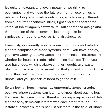
It’s quite an elegant and lovely metaphor we think, to
economies, and we hope the future of human economies is
related to long term positive outcomes, which is very different
from our current economic milieu, right? So that’s sort of the
kernel of the VillageOS software: to look at both the design and
the operation of these communities through the lens of
symbiosis, of regenerative, resilient infrastructure.
Previously, or currently, you have neighborhoods and retrofits
that are comprised of siloed systems, right? You have energy,
you have water, you have waste, or other kinds of infrastructure
whether it’s housing, roads, lighting, electrical, etc. Then you
also have food, which is alwaysan afterthought, and waste,
which is considered to be something that you just pump out. The
same thing with excess water. It’s considered a nuisance—
runoff—and you just sort of need to get rid of it.
So we look at these, instead, as opportunity zones, creating
overlays where systems can learn and know about each other,
then learn from each other, thereby creating a repository of data
that these systems can interact with each other through. For
instance, a water pump is not just out there in the field, or under