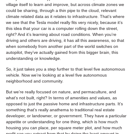
village itself to learn and improve, but across climate zones we
could be sharing, through a thin pipe to the cloud, relevant
climate related data as it relates to infrastructure. That’s where
we see that the Tesla model really fits very nicely, because it’s
this idea that your car is a computer rolling down the street,
right? And it’s learning about road conditions. When you’re
driving and others are driving, it has all this awareness, so that
when somebody from another part of the world switches on
autopilot, they’ve actually gained from this bigger brain, this
understanding or knowledge.
So, it just takes you a step further to that level five autonomous
vehicle. Now we’re looking at a level five autonomous
neighborhood and community.
But we’re really focused on nature, and permaculture, and
what’s not built, right? In terms of amenities and values, as
opposed to just the passive home and infrastructure parts. It’s
something that’s really anathema to traditional real estate
developer, or landowner, or government. They have a particular
appetite or understanding for one thing, which is how much
housing you can place, per square meter plot, and how much
profit can you extract from that by doing the least amount in