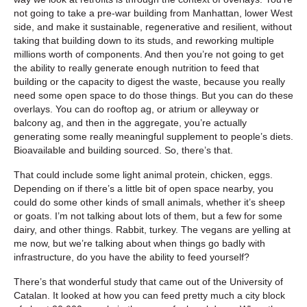
not going to take a pre-war building from Manhattan, lower West
side, and make it sustainable, regenerative and resilient, without
taking that building down to its studs, and reworking multiple
millions worth of components. And then you’re not going to get
the ability to really generate enough nutrition to feed that
building or the capacity to digest the waste, because you really
need some open space to do those things. But you can do these
overlays. You can do rooftop ag, or atrium or alleyway or
balcony ag, and then in the aggregate, you’re actually
generating some really meaningful supplement to people’s diets.
Bioavailable and building sourced. So, there’s that.
That could include some light animal protein, chicken, eggs.
Depending on if there’s a little bit of open space nearby, you
could do some other kinds of small animals, whether it’s sheep
or goats. I’m not talking about lots of them, but a few for some
dairy, and other things. Rabbit, turkey. The vegans are yelling at
me now, but we’re talking about when things go badly with
infrastructure, do you have the ability to feed yourself?
There’s that wonderful study that came out of the University of
Catalan. It looked at how you can feed pretty much a city block