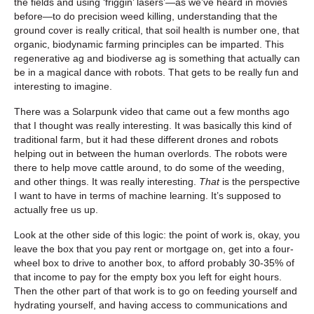
the fields and using ‘friggin’ lasers’—as we’ve heard in movies
before—to do precision weed killing, understanding that the
ground cover is really critical, that soil health is number one, that
organic, biodynamic farming principles can be imparted. This
regenerative ag and biodiverse ag is something that actually can
be in a magical dance with robots. That gets to be really fun and
interesting to imagine.
There was a Solarpunk video that came out a few months ago
that I thought was really interesting. It was basically this kind of
traditional farm, but it had these different drones and robots
helping out in between the human overlords. The robots were
there to help move cattle around, to do some of the weeding,
and other things. It was really interesting.
That
is the perspective
I want to have in terms of machine learning. It’s supposed to
actually free us up.
Look at the other side of this logic: the point of work is, okay, you
leave the box that you pay rent or mortgage on, get into a four-
wheel box to drive to another box, to afford probably 30-35% of
that income to pay for the empty box you left for eight hours.
Then the other part of that work is to go on feeding yourself and
hydrating yourself, and having access to communications and