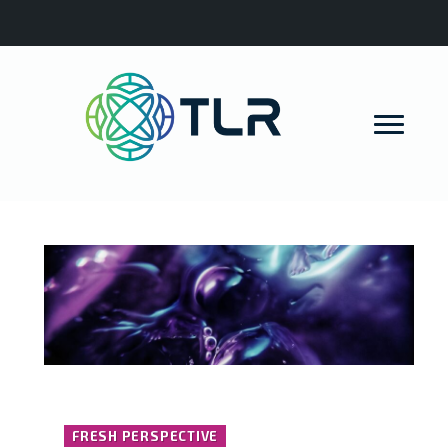
FRESH PERSPECTIVE