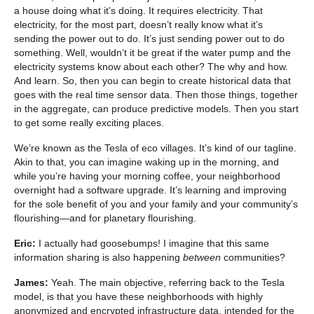
a house doing what it’s doing. It requires electricity. That
electricity, for the most part, doesn’t really know what it’s
sending the power out to do. It’s just sending power out to do
something. Well, wouldn’t it be great if the water pump and the
electricity systems know about each other? The why and how.
And learn. So, then you can begin to create historical data that
goes with the real time sensor data. Then those things, together
in the aggregate, can produce predictive models. Then you start
to get some really exciting places.
We’re known as the Tesla of eco villages. It’s kind of our tagline.
Akin to that, you can imagine waking up in the morning, and
while you’re having your morning coffee, your neighborhood
overnight had a software upgrade. It’s learning and improving
for the sole benefit of you and your family and your community’s
flourishing—and for planetary flourishing.
Eric:
I actually had goosebumps! I imagine that this same
information sharing is also happening
between
communities?
James:
Yeah. The main objective, referring back to the Tesla
model, is that you have these neighborhoods with highly
anonymized and encrypted infrastructure data, intended for the