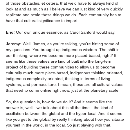
of those obstacles, et cetera, that we’d have to always kind of
look at and as much as I believe we can just kind of very quickly
replicate and scale these things we do. Each community has to
have that cultural significance to impart.
Eric:
Our own unique essence, as Carol Sanford would say.
Jeremy:
Well, James, as you’re talking, you’re hitting some of
my questions. You brought up indigenous wisdom. The shift in
our thinking, where we become more placed-based, right? It
seems like these values are kind of built into the long-term
project of building these communities to allow us to become
culturally much more place-based, indigenous thinking oriented,
indigenous complexity oriented, thinking in terms of living
systems, and permaculture. I mean, these are all cultural values
that need to come online right now, just at the planetary scale.
So, the question is, how do we do it? And it seems like the
answer is, well—we talk about this all the time—the kind of
oscillation between the global and the hyper-local. And it seems
like you get to the global by really thinking about how you situate
yourself in the world, in the local. So just playing with that.