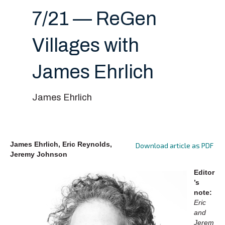
7/21 — ReGen
Villages with
James Ehrlich
James Ehrlich
James Ehrlich, Eric Reynolds,
Download article as PDF
Jeremy Johnson
Editor
’s
note:
Eric
and
Jerem