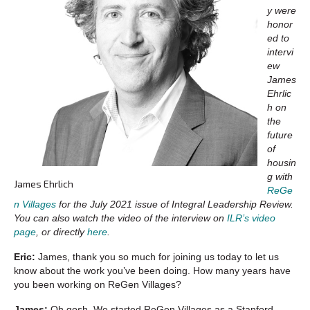
y were
honor
ed to
intervi
ew
James
Ehrlic
h on
the
future
of
housin
g with
James Ehrlich
ReGe
n Villages
for the July 2021 issue of Integral Leadership Review.
You can also watch the video of the interview on
ILR’s video
page
, or directly
here
.
Eric:
James, thank you so much for joining us today to let us
know about the work you’ve been doing. How many years have
you been working on ReGen Villages?
James:
Oh gosh. We started ReGen Villages as a Stanford