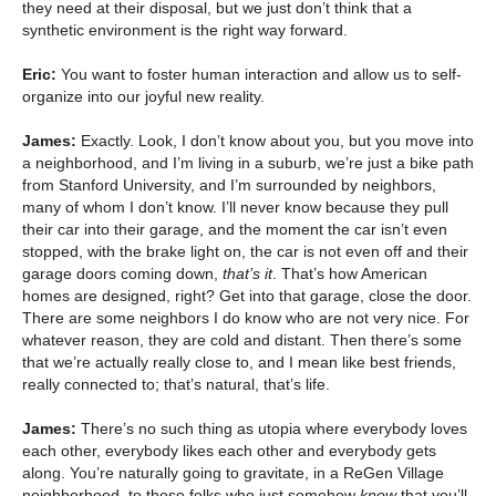
they need at their disposal, but we just don’t think that a
synthetic environment is the right way forward.
Eric:
You want to foster human interaction and allow us to self-
organize into our joyful new reality.
James:
Exactly. Look, I don’t know about you, but you move into
a neighborhood, and I’m living in a suburb, we’re just a bike path
from Stanford University, and I’m surrounded by neighbors,
many of whom I don’t know. I’ll never know because they pull
their car into their garage, and the moment the car isn’t even
stopped, with the brake light on, the car is not even off and their
garage doors coming down,
that’s it
. That’s how American
homes are designed, right? Get into that garage, close the door.
There are some neighbors I do know who are not very nice. For
whatever reason, they are cold and distant. Then there’s some
that we’re actually really close to, and I mean like best friends,
really connected to; that’s natural, that’s life.
James:
There’s no such thing as utopia where everybody loves
each other, everybody likes each other and everybody gets
along. You’re naturally going to gravitate, in a ReGen Village
neighborhood, to those folks who just somehow
know
that you’ll