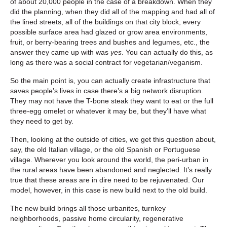
of about 20,000 people in the case of a breakdown. When they
did the planning, when they did all of the mapping and had all of
the lined streets, all of the buildings on that city block, every
possible surface area had glazed or grow area environments,
fruit, or berry-bearing trees and bushes and legumes, etc., the
answer they came up with was
yes
. You can actually do this, as
long as there was a social contract for vegetarian/veganism.
So the main point is, you can actually create infrastructure that
saves people’s lives in case there’s a big network disruption.
They may not have the T-bone steak they want to eat or the full
three-egg omelet or whatever it may be, but they’ll have what
they need to get by.
Then, looking at the outside of cities, we get this question about,
say, the old Italian village, or the old Spanish or Portuguese
village. Wherever you look around the world, the peri-urban in
the rural areas have been abandoned and neglected. It’s really
true that these areas are in dire need to be rejuvenated. Our
model, however, in this case is new build next to the old build.
The new build brings all those urbanites, turnkey
neighborhoods, passive home circularity, regenerative