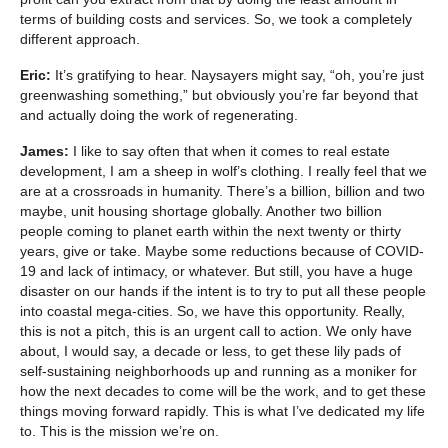
terms of building costs and services. So, we took a completely
different approach.
Eric:
It’s gratifying to hear. Naysayers might say, “oh, you’re just
greenwashing something,” but obviously you’re far beyond that
and actually doing the work of regenerating.
James:
I like to say often that when it comes to real estate
development, I am a sheep in wolf’s clothing. I really feel that we
are at a crossroads in humanity. There’s a billion, billion and two
maybe, unit housing shortage globally. Another two billion
people coming to planet earth within the next twenty or thirty
years, give or take. Maybe some reductions because of COVID-
19 and lack of intimacy, or whatever. But still, you have a huge
disaster on our hands if the intent is to try to put all these people
into coastal mega-cities. So, we have this opportunity. Really,
this is not a pitch, this is an urgent call to action. We only have
about, I would say, a decade or less, to get these lily pads of
self-sustaining neighborhoods up and running as a moniker for
how the next decades to come will be the work, and to get these
things moving forward rapidly. This is what I’ve dedicated my life
to. This is the mission we’re on.