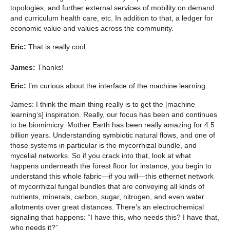
topologies, and further external services of mobility on demand
and curriculum health care, etc. In addition to that, a ledger for
economic value and values across the community.
Eric:
That is really cool.
James:
Thanks!
Eric:
I’m curious about the interface of the machine learning.
James: I think the main thing really is to get the [machine
learning’s] inspiration. Really, our focus has been and continues
to be biomimicry. Mother Earth has been really amazing for 4.5
billion years. Understanding symbiotic natural flows, and one of
those systems in particular is the mycorrhizal bundle, and
mycelial networks. So if you crack into that, look at what
happens underneath the forest floor for instance, you begin to
understand this whole fabric—if you will—this ethernet network
of mycorrhizal fungal bundles that are conveying all kinds of
nutrients, minerals, carbon, sugar, nitrogen, and even water
allotments over great distances. There’s an electrochemical
signaling that happens: “I have this, who needs this? I have that,
who needs it?”