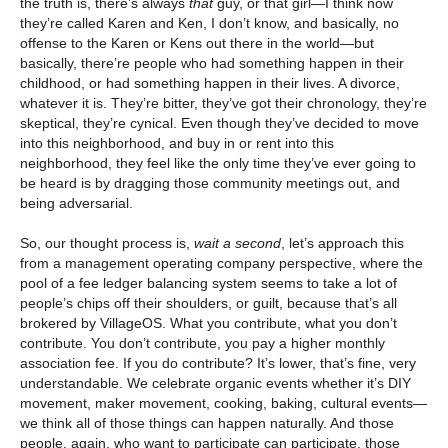
the truth is, there’s always
that
guy, or that girl—I think now
they’re called Karen and Ken, I don’t know, and basically, no
offense to the Karen or Kens out there in the world—but
basically, there’re people who had something happen in their
childhood, or had something happen in their lives. A divorce,
whatever it is. They’re bitter, they’ve got their chronology, they’re
skeptical, they’re cynical. Even though they’ve decided to move
into this neighborhood, and buy in or rent into this
neighborhood, they feel like the only time they’ve ever going to
be heard is by dragging those community meetings out, and
being adversarial.
So, our thought process is,
wait a second
, let’s approach this
from a management operating company perspective, where the
pool of a fee ledger balancing system seems to take a lot of
people’s chips off their shoulders, or guilt, because that’s all
brokered by VillageOS. What you contribute, what you don’t
contribute. You don’t contribute, you pay a higher monthly
association fee. If you do contribute? It’s lower, that’s fine, very
understandable. We celebrate organic events whether it’s DIY
movement, maker movement, cooking, baking, cultural events—
we think all of those things can happen naturally. And those
people, again, who want to participate can participate, those