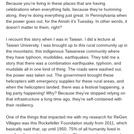
Because you’re living in these places that are having
celebrations when everything fails, because they’re humming
along, they’re doing everything just great. In Pennsylvania when
the power goes out, for the Amish it’s Tuesday. In other words, it
doesn’t matter to them, right?
I recount this story when I was in Taiwan. I did a lecture at
Taiwan University. I was brought up to this rural community up in
the mountains, this indigenous Taiwanese community where
they have typhoon, mudslides, earthquakes. They told me a
story that there was a combination earthquake, typhoon, and
mudslide all in one kind of thing. The roads were washed out,
the power was taken out. The government brought these
helicopters with emergency supplies for these rural areas, and
when the helicopters landed, there was a festival happening, a
big party happening! Why? Because they’ve stopped relying on
that infrastructure a long time ago, they’re self-contained with
their resiliency.
One of the things that impacted me with my research for ReGen
Villages was this Rockefeller Foundation study from 2011, which
basically said that, up until 1950, 75% of all humanity lived in