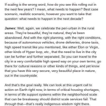
If scaling is the wrong word, how do you see this rolling out in
the next few years? I mean, what needs to happen? Best case
scenario, realistic scenario, however you want to take that
question: what needs to happen in the next decade?
James:
Well, again, we celebrate the peri-urban in the rural
areas. They’re beautiful, they’re natural, they’ve been
abandoned. And with the right planning, with the right conditions,
because of autonomous vehicles, drone deliveries, drone taxis,
high speed transit like you mentioned, like either Elon or Virgin,
other kinds of Hyper loop, etc., that the need to live in the city
can be further and further separated. So you can travel to the
city in a very comfortable high speed way on your own terms, go
there for cultural reasons or other kinds of things, and yet know
that you have this very secure, very beautiful place in nature,
out in the countryside.
And that’s the goal really. We can look at this urgent call to
action on Earth right now, in terms of critical housing shortages,
in terms of life support systems within the neighborhood scale
that can be breakaway should district scale services fail. That
through
that—that’s really indigenous wisdom right there.