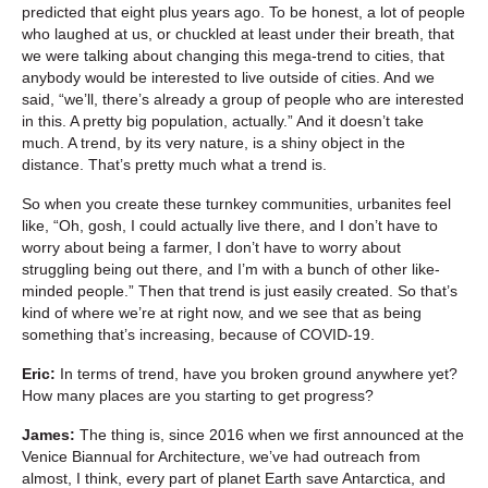
predicted that eight plus years ago. To be honest, a lot of people
who laughed at us, or chuckled at least under their breath, that
we were talking about changing this mega-trend to cities, that
anybody would be interested to live outside of cities. And we
said, “we’ll, there’s already a group of people who are interested
in this. A pretty big population, actually.” And it doesn’t take
much. A trend, by its very nature, is a shiny object in the
distance. That’s pretty much what a trend is.
So when you create these turnkey communities, urbanites feel
like, “Oh, gosh, I could actually live there, and I don’t have to
worry about being a farmer, I don’t have to worry about
struggling being out there, and I’m with a bunch of other like-
minded people.” Then that trend is just easily created. So that’s
kind of where we’re at right now, and we see that as being
something that’s increasing, because of COVID-19.
Eric:
In terms of trend, have you broken ground anywhere yet?
How many places are you starting to get progress?
James:
The thing is, since 2016 when we first announced at the
Venice Biannual for Architecture, we’ve had outreach from
almost, I think, every part of planet Earth save Antarctica, and