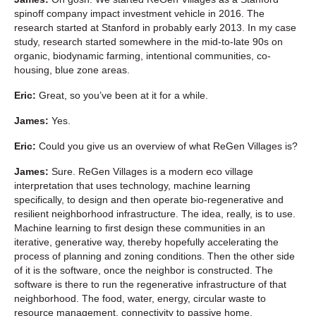
spinoff company impact investment vehicle in 2016. The
research started at Stanford in probably early 2013. In my case
study, research started somewhere in the mid-to-late 90s on
organic, biodynamic farming, intentional communities, co-
housing, blue zone areas.
Eric:
Great, so you’ve been at it for a while.
James:
Yes.
Eric:
Could you give us an overview of what ReGen Villages is?
James:
Sure. ReGen Villages is a modern eco village
interpretation that uses technology, machine learning
specifically, to design and then operate bio-regenerative and
resilient neighborhood infrastructure. The idea, really, is to use.
Machine learning to first design these communities in an
iterative, generative way, thereby hopefully accelerating the
process of planning and zoning conditions. Then the other side
of it is the software, once the neighbor is constructed. The
software is there to run the regenerative infrastructure of that
neighborhood. The food, water, energy, circular waste to
resource management, connectivity to passive home,