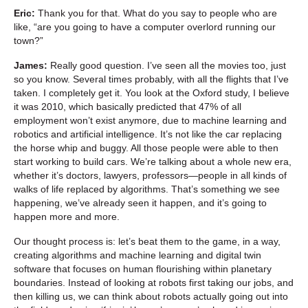
Eric:
Thank you for that. What do you say to people who are
like, “are you going to have a computer overlord running our
town?”
James:
Really good question. I’ve seen all the movies too, just
so you know. Several times probably, with all the flights that I’ve
taken. I completely get it. You look at the Oxford study, I believe
it was 2010, which basically predicted that 47% of all
employment won’t exist anymore, due to machine learning and
robotics and artificial intelligence. It’s not like the car replacing
the horse whip and buggy. All those people were able to then
start working to build cars. We’re talking about a whole new era,
whether it’s doctors, lawyers, professors—people in all kinds of
walks of life replaced by algorithms. That’s something we see
happening, we’ve already seen it happen, and it’s going to
happen more and more.
Our thought process is: let’s beat them to the game, in a way,
creating algorithms and machine learning and digital twin
software that focuses on human flourishing within planetary
boundaries. Instead of looking at robots first taking our jobs, and
then killing us, we can think about robots actually going out into