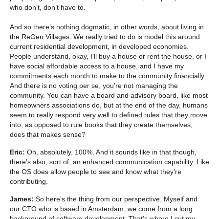
who don’t, don’t have to.
And so there’s nothing dogmatic, in other words, about living in
the ReGen Villages. We really tried to do is model this around
current residential development, in developed economies.
People understand, okay, I’ll buy a house or rent the house, or I
have social affordable access to a house, and I have my
commitments each month to make to the community financially.
And there is no voting per se, you’re not managing the
community. You can have a board and advisory board, like most
homeowners associations do, but at the end of the day, humans
seem to really respond very well to defined rules that they move
into, as opposed to rule books that they create themselves,
does that makes sense?
Eric:
Oh, absolutely, 100%. And it sounds like in that though,
there’s also, sort of, an enhanced communication capability. Like
the OS does allow people to see and know what they’re
contributing.
James:
So here’s the thing from our perspective. Myself and
our CTO who is based in Amsterdam, we come from a long
background of software development. That’s where I cut my