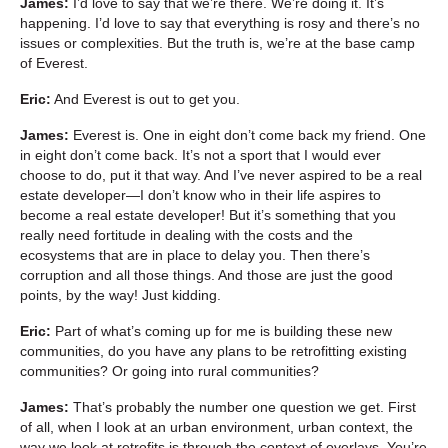
James:
I’d love to say that we’re there. We’re doing it. It’s
happening. I’d love to say that everything is rosy and there’s no
issues or complexities. But the truth is, we’re at the base camp
of Everest.
Eric:
And Everest is out to get you.
James:
Everest is. One in eight don’t come back my friend. One
in eight don’t come back. It’s not a sport that I would ever
choose to do, put it that way. And I’ve never aspired to be a real
estate developer—I don’t know who in their life aspires to
become a real estate developer! But it’s something that you
really need fortitude in dealing with the costs and the
ecosystems that are in place to delay you. Then there’s
corruption and all those things. And those are just the good
points, by the way! Just kidding.
Eric:
Part of what’s coming up for me is building these new
communities, do you have any plans to be retrofitting existing
communities? Or going into rural communities?
James:
That’s probably the number one question we get. First
of all, when I look at an urban environment, urban context, the
way we look at retrofits is through the context of overlays. You’re