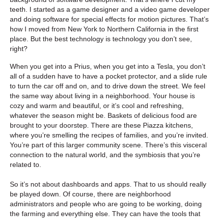
teeth. I started as a game designer and a video game developer
and doing software for special effects for motion pictures. That’s
how I moved from New York to Northern California in the first
place. But the best technology is technology you don’t see,
right?
When you get into a Prius, when you get into a Tesla, you don’t
all of a sudden have to have a pocket protector, and a slide rule
to turn the car off and on, and to drive down the street. We feel
the same way about living in a neighborhood. Your house is
cozy and warm and beautiful, or it’s cool and refreshing,
whatever the season might be. Baskets of delicious food are
brought to your doorstep. There are these Piazza kitchens,
where you’re smelling the recipes of families, and you’re invited.
You’re part of this larger community scene. There’s this visceral
connection to the natural world, and the symbiosis that you’re
related to.
So it’s not about dashboards and apps. That to us should really
be played down. Of course, there are neighborhood
administrators and people who are going to be working, doing
the farming and everything else. They can have the tools that