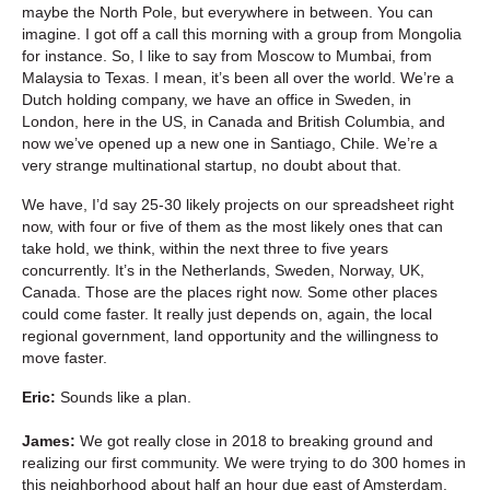
maybe the North Pole, but everywhere in between. You can
imagine. I got off a call this morning with a group from Mongolia
for instance. So, I like to say from Moscow to Mumbai, from
Malaysia to Texas. I mean, it’s been all over the world. We’re a
Dutch holding company, we have an office in Sweden, in
London, here in the US, in Canada and British Columbia, and
now we’ve opened up a new one in Santiago, Chile. We’re a
very strange multinational startup, no doubt about that.
We have, I’d say 25-30 likely projects on our spreadsheet right
now, with four or five of them as the most likely ones that can
take hold, we think, within the next three to five years
concurrently. It’s in the Netherlands, Sweden, Norway, UK,
Canada. Those are the places right now. Some other places
could come faster. It really just depends on, again, the local
regional government, land opportunity and the willingness to
move faster.
Eric:
Sounds like a plan.
James:
We got really close in 2018 to breaking ground and
realizing our first community. We were trying to do 300 homes in
this neighborhood about half an hour due east of Amsterdam.