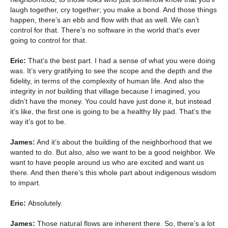
laugh together, cry together; you make a bond. And those things
happen, there’s an ebb and flow with that as well. We can’t
control for that. There’s no software in the world that’s ever
going to control for that.
Eric:
That’s the best part. I had a sense of what you were doing
was. It’s very gratifying to see the scope and the depth and the
fidelity, in terms of the complexity of human life. And also the
integrity in
not
building that village because I imagined, you
didn’t have the money. You could have just done it, but instead
it’s like, the first one is going to be a healthy lily pad. That’s the
way it’s got to be.
James:
And it’s about the building of the neighborhood that we
wanted to do. But also, also we want to be a good neighbor. We
want to have people around us who are excited and want us
there. And then there’s this whole part about indigenous wisdom
to impart.
Eric:
Absolutely.
James:
Those natural flows are inherent there. So, there’s a lot