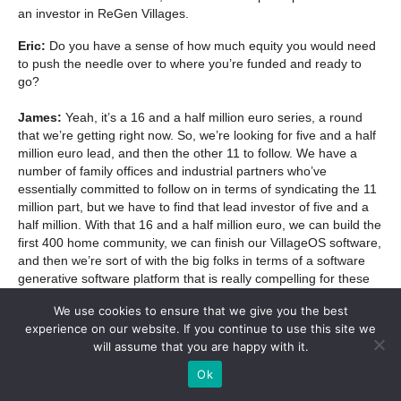
an investor in ReGen Villages.
Eric:
Do you have a sense of how much equity you would need
to push the needle over to where you’re funded and ready to
go?
James:
Yeah, it’s a 16 and a half million euro series, a round
that we’re getting right now. So, we’re looking for five and a half
million euro lead, and then the other 11 to follow. We have a
number of family offices and industrial partners who’ve
essentially committed to follow on in terms of syndicating the 11
million part, but we have to find that lead investor of five and a
half million. With that 16 and a half million euro, we can build the
first 400 home community, we can finish our VillageOS software,
and then we’re sort of with the big folks in terms of a software
generative software platform that is really compelling for these
kind of stakeholders around the world.
We use cookies to ensure that we give you the best
experience on our website. If you continue to use this site we
Eric:
May it be so.
will assume that you are happy with it.
Jeremy:
Fantastic.
Ok