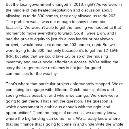
But the local government changed in 2018, right? As we were in
the middle of this heated negotiation and discussion about
allowing us to do 300 homes, they only allowed us to do 203.
The problem was it was not enough to show economic
feasibility. We weren’t able to get the funding we needed at that
moment to move everything forward. So, if I were Elon, and I
had the private equity to just do a loss leader or breakeven
project, I would have just done the 203 homes, right/ But we
were trying to do 300, not only because it’s to get the 12-15%
IRR, but also that we could take 1/3 or so of the housing
inventory and make social affordable access. We’re telling the
story that regenerative resiliency is not just for gated
communities for the wealthy.
That’s where that particular project unfortunately stopped. We’re
continuing to engage with different Dutch municipalities and
seeing what’s possible, and where we can go. We know we’re
going to get there. That’s not the question. The question is,
which government is ambitious enough with the right land
opportunities? Then the magic of course is, we already know
where the big funding can come from. We already know where
that big finance that’s going to come in and underwrite the whole