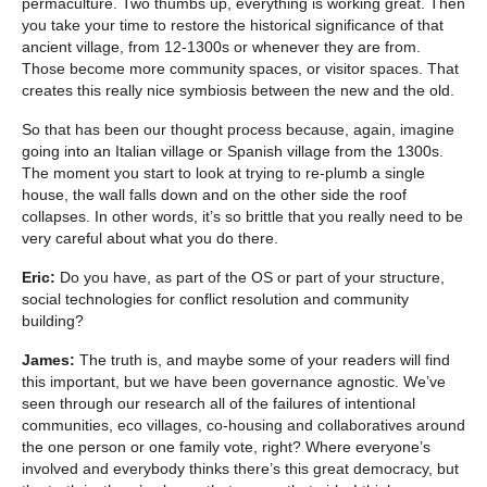
permaculture. Two thumbs up, everything is working great. Then
you take your time to restore the historical significance of that
ancient village, from 12-1300s or whenever they are from.
Those become more community spaces, or visitor spaces. That
creates this really nice symbiosis between the new and the old.
So that has been our thought process because, again, imagine
going into an Italian village or Spanish village from the 1300s.
The moment you start to look at trying to re-plumb a single
house, the wall falls down and on the other side the roof
collapses. In other words, it’s so brittle that you really need to be
very careful about what you do there.
Eric:
Do you have, as part of the OS or part of your structure,
social technologies for conflict resolution and community
building?
James:
The truth is, and maybe some of your readers will find
this important, but we have been governance agnostic. We’ve
seen through our research all of the failures of intentional
communities, eco villages, co-housing and collaboratives around
the one person or one family vote, right? Where everyone’s
involved and everybody thinks there’s this great democracy, but