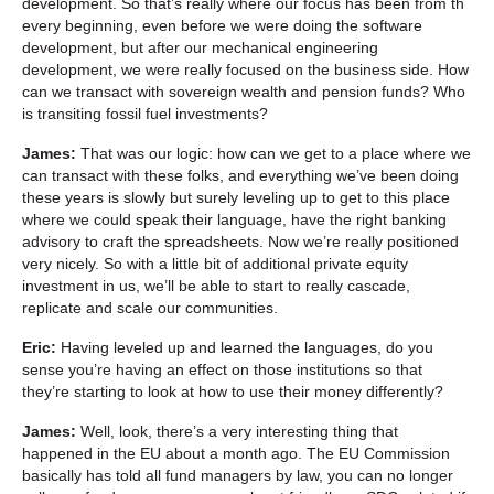
development. So that’s really where our focus has been from th
every beginning, even before we were doing the software
development, but after our mechanical engineering
development, we were really focused on the business side. How
can we transact with sovereign wealth and pension funds? Who
is transiting fossil fuel investments?
James:
That was our logic: how can we get to a place where we
can transact with these folks, and everything we’ve been doing
these years is slowly but surely leveling up to get to this place
where we could speak their language, have the right banking
advisory to craft the spreadsheets. Now we’re really positioned
very nicely. So with a little bit of additional private equity
investment in us, we’ll be able to start to really cascade,
replicate and scale our communities.
Eric:
Having leveled up and learned the languages, do you
sense you’re having an effect on those institutions so that
they’re starting to look at how to use their money differently?
James:
Well, look, there’s a very interesting thing that
happened in the EU about a month ago. The EU Commission
basically has told all fund managers by law, you can no longer