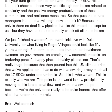
call your fund green, or eco, or planet friendly, or SDG-related if
it doesn’t check off these very specific eighteen boxes related to
circularity and the passive energy productiveness of these
communities, and resilience measures. So that puts these fund
managers into quite a twist right now, doesn’t it? Because not
only is there no deal flow pipeline that fits this model—except for
us—but they have to be able to really check off all those boxes.
We just finished a wonderful research initiative with Duke
University for what living in RegenVillages could look like fifty
years later, right? In terms of reduced burdens on healthcare
systems, on government, on creating new economic models, on
brokering peaceful happy places, healthy places, etc. That’s
really huge, because that then poured into this UN climate prize
that we’ve applied for. It has to do with answering pretty much all
the 17 SDGs under one umbrella. So, this is who we are. This is
exactly who we are. The point is, the world is now precipitously
moving to this kind of deal flow, and we’re in a sweet spot
because we’re the only ones really, to be quite honest, that offer
all of that under one umbrella.
Eric:
Well done sir.