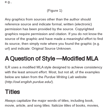
e.g.,
(Figure 1)
Any graphics from sources other than the author should
reference source and indicate formal, written (electronic)
permission has been provided by the source. Copyrighted
graphics require permission and citation. If you do not know the
source of the graphic and have made a meaningful effort to find
its source, then simply note where you found the graphic (e.g.
url) and indicate: Original Source Unknown.
A Question of Style —Modified MLA
ILR uses a modified MLA style designed to achieve consistency
with the least amount effort. Most, but not all, of the examples
below are taken from the
Purdue Writing Lab
website
(
http://owl.english.purdue.edu/
).
Titles
Always capitalize the major words of titles, including book,
movie, article, and song titles. Italicize titles of books, movies,