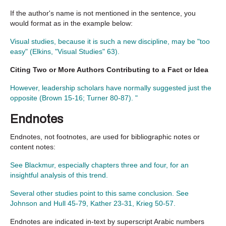
If the author's name is not mentioned in the sentence, you
would format as in the example below:
Visual studies, because it is such a new discipline, may be "too
easy" (Elkins, "Visual Studies" 63).
Citing Two or More Authors Contributing to a Fact or Idea
However, leadership scholars have normally suggested just the
opposite (Brown 15-16; Turner 80-87). "
Endnotes
Endnotes, not footnotes, are used for bibliographic notes or
content notes:
See Blackmur, especially chapters three and four, for an
insightful analysis of this trend.
Several other studies point to this same conclusion. See
Johnson and Hull 45-79, Kather 23-31, Krieg 50-57.
Endnotes are indicated in-text by superscript Arabic numbers