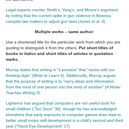
Legal experts counter Smith’s, Yang’s, and Moore's argument
by noting that the current spike in gun violence in America
compels law makers to adjust gun laws (Jones et al. 4).
Multiple works – same author:
Use a shortened title for the particular work from which you are
quoting to distinguish it from the others.
Put short titles of
books in italics and short titles of articles in quotation
marks.
Murray states that writing is "a process" that "varies with our
thinking style" (
Write to Learn
6). Additionally, Murray argues
that the purpose of writing is to "carry ideas and information
from the mind of one person into the mind of another" (
A Writer
Teaches Writing
3).
Lightenor has argued that computers are not useful tools for
small children ("Too Soon" 38), though he has acknowledged
elsewhere that early exposure to computer games does lead to
better small motor skill development in a child's second and third
year ("Hand-Eye Development" 17).