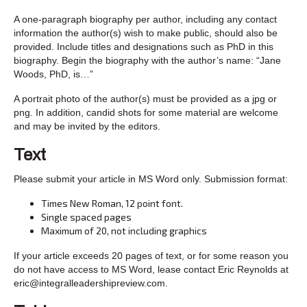
A one-paragraph biography per author, including any contact
information the author(s) wish to make public, should also be
provided. Include titles and designations such as PhD in this
biography. Begin the biography with the author’s name: “Jane
Woods, PhD, is…”
A portrait photo of the author(s) must be provided as a jpg or
png. In addition, candid shots for some material are welcome
and may be invited by the editors.
Text
Please submit your article in MS Word only. Submission format:
Times New Roman, 12 point font.
Single spaced pages
Maximum of 20, not including graphics
If your article exceeds 20 pages of text, or for some reason you
do not have access to MS Word, lease contact Eric Reynolds at
eric@integralleadershipreview.com.