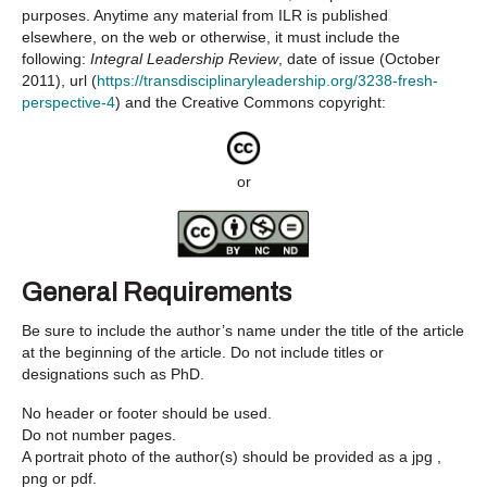
purposes. Anytime any material from ILR is published
elsewhere, on the web or otherwise, it must include the
following:
Integral Leadership Review
, date of issue (October
2011), url (
https://transdisciplinaryleadership.org/3238-fresh-
perspective-4
) and the Creative Commons copyright:
or
General Requirements
Be sure to include the author’s name under the title of the article
at the beginning of the article. Do not include titles or
designations such as PhD.
No header or footer should be used.
Do not number pages.
A portrait photo of the author(s) should be provided as a jpg ,
png or pdf.