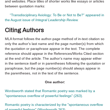
and websites. Place titles of shorter works like essays or articles
between quotation marks:
“Transdisciplinary Axiology: To Be or Not to Be?” appeared in
the August issue of
Integral Leadership Review.
Citing Authors
MLA format follows the author-page method of in-text citation so
only the author's last name and the page number(s) from which
the quotation or paraphrase appear in the text. The complete
reference should appear in the References/Works Cited section
at the end of the article. The author's name may appear either
in the sentence itself or in parentheses following the quotation or
paraphrase, but the page number(s) should always appear in
the parentheses, not in the text of the sentence.
One author
:
Wordsworth stated that Romantic poetry was marked by a
"spontaneous overflow of powerful feelings" (263).
Romantic poetry is characterized by the "spontaneous overflow
of powerful feelings" (Wordsworth 263).