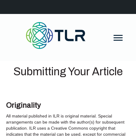
Submitting Your Article
Originality
All material published in ILR is original material. Special
arrangements can be made with the author(s) for subsequent
publication. ILR uses a Creative Commons copyright that
indicates that the material can be used, except for commercial