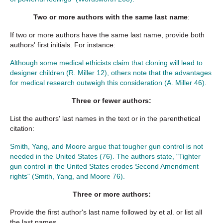
Two or more authors
with the same last name
:
If two or more authors have the same last name, provide both
authors' first initials. For instance:
Although some medical ethicists claim that cloning will lead to
designer children (R. Miller 12), others note that the advantages
for medical research outweigh this consideration (A. Miller 46).
Three or fewer authors
:
List the authors' last names in the text or in the parenthetical
citation:
Smith, Yang, and Moore argue that tougher gun control is not
needed in the United States (76). The authors state, "Tighter
gun control in the United States erodes Second Amendment
rights" (Smith, Yang, and Moore 76).
Three or more authors
:
Provide the first author's last name followed by et al. or list all
the last names.