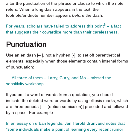
after the punctuation of the phrase or clause to which the note
refers. When a long dash appears in the text, the
footnote/endnote number appears
before
the dash:
8
For years, scholars have failed to address this point
– a fact
that suggests their cowardice more than their carelessness.
Punctuation
Use an en dash [– ], not a hyphen [-], to set off parenthetical
elements, especially when those elements contain internal forms
of punctuation:
All three of them – Larry, Curly, and Mo – missed the
sensitivity workshop.
If you omit a word or words from a quotation, you should
indicate the deleted word or words by using ellipsis marks, which
are three periods [ … (option semicolon)] preceded and followed
by a space. For example:
In an essay on urban legends, Jan Harold Brunvand notes that
"some individuals make a point of learning every recent rumor