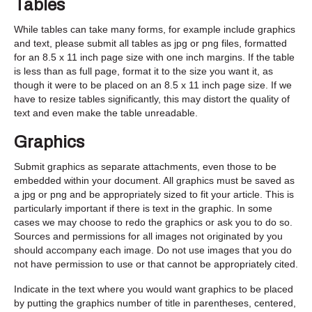
Tables
While tables can take many forms, for example include graphics
and text, please submit all tables as jpg or png files, formatted
for an 8.5 x 11 inch page size with one inch margins. If the table
is less than as full page, format it to the size you want it, as
though it were to be placed on an 8.5 x 11 inch page size. If we
have to resize tables significantly, this may distort the quality of
text and even make the table unreadable.
Graphics
Submit graphics as separate attachments, even those to be
embedded within your document. All graphics must be saved as
a jpg or png and be appropriately sized to fit your article. This is
particularly important if there is text in the graphic. In some
cases we may choose to redo the graphics or ask you to do so.
Sources and permissions for all images not originated by you
should accompany each image. Do not use images that you do
not have permission to use or that cannot be appropriately cited.
Indicate in the text where you would want graphics to be placed
by putting the graphics number of title in parentheses, centered,