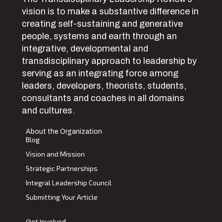
vision is to make a substantive difference in
creating self-sustaining and generative
people, systems and earth through an
integrative, developmental and
transdisciplinary approach to leadership by
serving as an integrating force among
leaders, developers, theorists, students,
consultants and coaches in all domains
and cultures.
About the Organization
Blog
Vision and Mission
Strategic Partnerships
Integral Leadership Council
Submitting Your Article