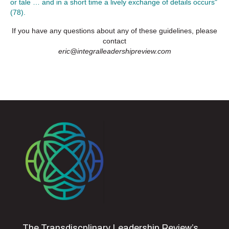
or tale … and in a short time a lively exchange of details occurs"
(78).
If you have any questions about any of these guidelines, please
contact
eric@integralleadershipreview.com
The Transdiscplinary Leadership Review’s