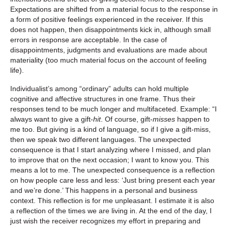
Expectations are shifted from a material focus to the response in
a form of positive feelings experienced in the receiver. If this
does not happen, then disappointments kick in, although small
errors in response are acceptable. In the case of
disappointments, judgments and evaluations are made about
materiality (too much material focus on the account of feeling
life).
Individualist’s among “ordinary” adults can hold multiple
cognitive and affective structures in one frame. Thus their
responses tend to be much longer and multifaceted. Example: “I
always want to give a gift-
hit
. Of course, gift-
misses
happen to
me too. But giving is a kind of language, so if I give a gift-miss,
then we speak two different languages. The unexpected
consequence is that I start analyzing where I missed, and plan
to improve that on the next occasion; I want to know you. This
means a lot to me. The unexpected consequence is a reflection
on how people care less and less: ‘Just bring present each year
and we’re done.’ This happens in a personal and business
context. This reflection is for me unpleasant. I estimate it is also
a reflection of the times we are living in. At the end of the day, I
just wish the receiver recognizes my effort in preparing and