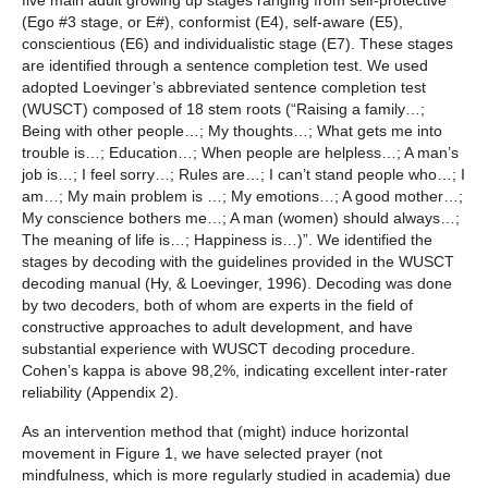
five main adult growing up stages ranging from self-protective
(Ego #3 stage, or E#), conformist (E4), self-aware (E5),
conscientious (E6) and individualistic stage (E7). These stages
are identified through a sentence completion test. We used
adopted Loevinger’s abbreviated sentence completion test
(WUSCT) composed of 18 stem roots (“Raising a family…;
Being with other people…; My thoughts…; What gets me into
trouble is…; Education…; When people are helpless…; A man’s
job is…; I feel sorry…; Rules are…; I can’t stand people who…; I
am…; My main problem is …; My emotions…; A good mother…;
My conscience bothers me…; A man (women) should always…;
The meaning of life is…; Happiness is…)”. We identified the
stages by decoding with the guidelines provided in the WUSCT
decoding manual (Hy, & Loevinger, 1996). Decoding was done
by two decoders, both of whom are experts in the field of
constructive approaches to adult development, and have
substantial experience with WUSCT decoding procedure.
Cohen’s kappa is above 98,2%, indicating excellent inter-rater
reliability (Appendix 2).
As an intervention method that (might) induce horizontal
movement in Figure 1, we have selected prayer (not
mindfulness, which is more regularly studied in academia) due