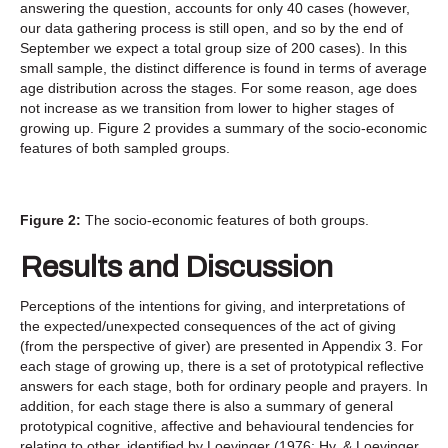
answering the question, accounts for only 40 cases (however,
our data gathering process is still open, and so by the end of
September we expect a total group size of 200 cases). In this
small sample, the distinct difference is found in terms of average
age distribution across the stages. For some reason, age does
not increase as we transition from lower to higher stages of
growing up. Figure 2 provides a summary of the socio-economic
features of both sampled groups.
Figure 2:
The socio-economic features of both groups.
Results and Discussion
Perceptions of the intentions for giving, and interpretations of
the expected/unexpected consequences of the act of giving
(from the perspective of giver) are presented in Appendix 3. For
each stage of growing up, there is a set of prototypical reflective
answers for each stage, both for ordinary people and prayers. In
addition, for each stage there is also a summary of general
prototypical cognitive, affective and behavioural tendencies for
relating to other, identified by Loevinger (1976; Hy, & Loevinger,