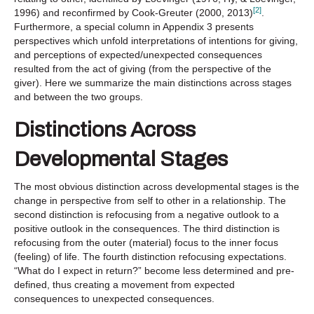
[2]
1996) and reconfirmed by Cook-Greuter (2000, 2013)
.
Furthermore, a special column in Appendix 3 presents
perspectives which unfold interpretations of intentions for giving,
and perceptions of expected/unexpected consequences
resulted from the act of giving (from the perspective of the
giver). Here we summarize the main distinctions across stages
and between the two groups.
Distinctions Across
Developmental Stages
The most obvious distinction across developmental stages is the
change in perspective from self to other in a relationship. The
second distinction is refocusing from a negative outlook to a
positive outlook in the consequences. The third distinction is
refocusing from the outer (material) focus to the inner focus
(feeling) of life. The fourth distinction refocusing expectations.
“What do I expect in return?” become less determined and pre-
defined, thus creating a movement from expected
consequences to unexpected consequences.