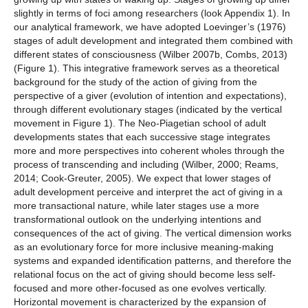
slightly in terms of foci among researchers (look Appendix 1). In
our analytical framework, we have adopted Loevinger’s (1976)
stages of adult development and integrated them combined with
different states of consciousness (Wilber 2007b, Combs, 2013)
(Figure 1). This integrative framework serves as a theoretical
background for the study of the action of giving from the
perspective of a giver (evolution of intention and expectations),
through different evolutionary stages (indicated by the vertical
movement in Figure 1). The Neo-Piagetian school of adult
developments states that each successive stage integrates
more and more perspectives into coherent wholes through the
process of transcending and including (Wilber, 2000; Reams,
2014; Cook-Greuter, 2005). We expect that lower stages of
adult development perceive and interpret the act of giving in a
more transactional nature, while later stages use a more
transformational outlook on the underlying intentions and
consequences of the act of giving. The vertical dimension works
as an evolutionary force for more inclusive meaning-making
systems and expanded identification patterns, and therefore the
relational focus on the act of giving should become less self-
focused and more other-focused as one evolves vertically.
Horizontal movement is characterized by the expansion of