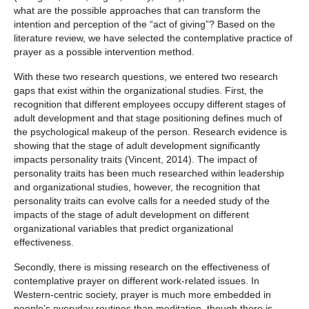
what are the possible approaches that can transform the
intention and perception of the “act of giving”? Based on the
literature review, we have selected the contemplative practice of
prayer as a possible intervention method.
With these two research questions, we entered two research
gaps that exist within the organizational studies. First, the
recognition that different employees occupy different stages of
adult development and that stage positioning defines much of
the psychological makeup of the person. Research evidence is
showing that the stage of adult development significantly
impacts personality traits (Vincent, 2014). The impact of
personality traits has been much researched within leadership
and organizational studies, however, the recognition that
personality traits can evolve calls for a needed study of the
impacts of the stage of adult development on different
organizational variables that predict organizational
effectiveness.
Secondly, there is missing research on the effectiveness of
contemplative prayer on different work-related issues. In
Western-centric society, prayer is much more embedded in
people’s everyday routines than meditation, though there is