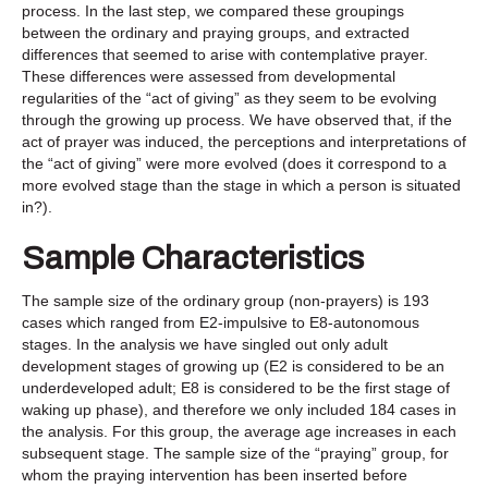
process. In the last step, we compared these groupings
between the ordinary and praying groups, and extracted
differences that seemed to arise with contemplative prayer.
These differences were assessed from developmental
regularities of the “act of giving” as they seem to be evolving
through the growing up process. We have observed that, if the
act of prayer was induced, the perceptions and interpretations of
the “act of giving” were more evolved (does it correspond to a
more evolved stage than the stage in which a person is situated
in?).
Sample Characteristics
The sample size of the ordinary group (non-prayers) is 193
cases which ranged from E2-impulsive to E8-autonomous
stages. In the analysis we have singled out only adult
development stages of growing up (E2 is considered to be an
underdeveloped adult; E8 is considered to be the first stage of
waking up phase), and therefore we only included 184 cases in
the analysis. For this group, the average age increases in each
subsequent stage. The sample size of the “praying” group, for
whom the praying intervention has been inserted before