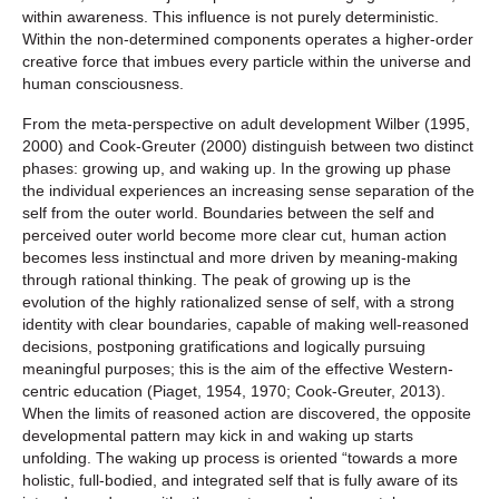
within awareness. This influence is not purely deterministic.
Within the non-determined components operates a higher-order
creative force that imbues every particle within the universe and
human consciousness.
From the meta-perspective on adult development Wilber (1995,
2000) and Cook-Greuter (2000) distinguish between two distinct
phases: growing up, and waking up. In the growing up phase
the individual experiences an increasing sense separation of the
self from the outer world. Boundaries between the self and
perceived outer world become more clear cut, human action
becomes less instinctual and more driven by meaning-making
through rational thinking. The peak of growing up is the
evolution of the highly rationalized sense of self, with a strong
identity with clear boundaries, capable of making well-reasoned
decisions, postponing gratifications and logically pursuing
meaningful purposes; this is the aim of the effective Western-
centric education (Piaget, 1954, 1970; Cook-Greuter, 2013).
When the limits of reasoned action are discovered, the opposite
developmental pattern may kick in and waking up starts
unfolding. The waking up process is oriented “towards a more
holistic, full-bodied, and integrated self that is fully aware of its