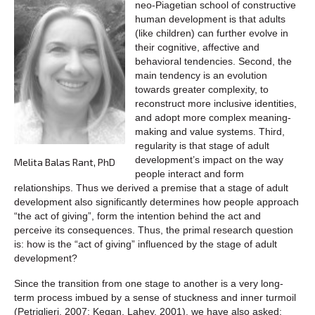
neo-Piagetian school of constructive
human development is that adults
(like children) can further evolve in
their cognitive, affective and
behavioral tendencies. Second, the
main tendency is an evolution
towards greater complexity, to
reconstruct more inclusive identities,
and adopt more complex meaning-
making and value systems. Third,
regularity is that stage of adult
development’s impact on the way
Melita Balas Rant, PhD
people interact and form
relationships. Thus we derived a premise that a stage of adult
development also significantly determines how people approach
“the act of giving”, form the intention behind the act and
perceive its consequences. Thus, the primal research question
is: how is the “act of giving” influenced by the stage of adult
development?
Since the transition from one stage to another is a very long-
term process imbued by a sense of stuckness and inner turmoil
(Petriglieri, 2007; Kegan, Lahey, 2001), we have also asked: