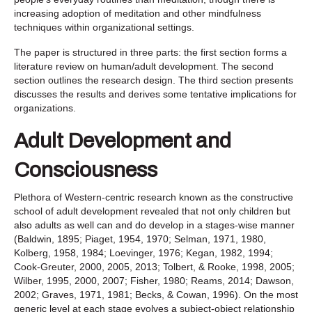
increasing adoption of meditation and other mindfulness
techniques within organizational settings.
The paper is structured in three parts: the first section forms a
literature review on human/adult development. The second
section outlines the research design. The third section presents
discusses the results and derives some tentative implications for
organizations.
Adult Development and
Consciousness
Plethora of Western-centric research known as the constructive
school of adult development revealed that not only children but
also adults as well can and do develop in a stages-wise manner
(Baldwin, 1895; Piaget, 1954, 1970; Selman, 1971, 1980,
Kolberg, 1958, 1984; Loevinger, 1976; Kegan, 1982, 1994;
Cook-Greuter, 2000, 2005, 2013; Tolbert, & Rooke, 1998, 2005;
Wilber, 1995, 2000, 2007; Fisher, 1980; Reams, 2014; Dawson,
2002; Graves, 1971, 1981; Becks, & Cowan, 1996). On the most
generic level at each stage evolves a subject-object relationship