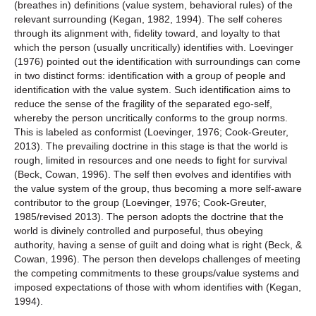
(breathes in) definitions (value system, behavioral rules) of the
relevant surrounding (Kegan, 1982, 1994). The self coheres
through its alignment with, fidelity toward, and loyalty to that
which the person (usually uncritically) identifies with. Loevinger
(1976) pointed out the identification with surroundings can come
in two distinct forms: identification with a group of people and
identification with the value system. Such identification aims to
reduce the sense of the fragility of the separated ego-self,
whereby the person uncritically conforms to the group norms.
This is labeled as conformist (Loevinger, 1976; Cook-Greuter,
2013). The prevailing doctrine in this stage is that the world is
rough, limited in resources and one needs to fight for survival
(Beck, Cowan, 1996). The self then evolves and identifies with
the value system of the group, thus becoming a more self-aware
contributor to the group (Loevinger, 1976; Cook-Greuter,
1985/revised 2013). The person adopts the doctrine that the
world is divinely controlled and purposeful, thus obeying
authority, having a sense of guilt and doing what is right (Beck, &
Cowan, 1996). The person then develops challenges of meeting
the competing commitments to these groups/value systems and
imposed expectations of those with whom identifies with (Kegan,
1994).