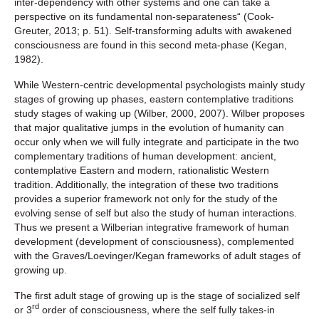
inter-dependency with other systems and one can take a
perspective on its fundamental non-separateness“ (Cook-
Greuter, 2013; p. 51). Self-transforming adults with awakened
consciousness are found in this second meta-phase (Kegan,
1982).
While Western-centric developmental psychologists mainly study
stages of growing up phases, eastern contemplative traditions
study stages of waking up (Wilber, 2000, 2007). Wilber proposes
that major qualitative jumps in the evolution of humanity can
occur only when we will fully integrate and participate in the two
complementary traditions of human development: ancient,
contemplative Eastern and modern, rationalistic Western
tradition. Additionally, the integration of these two traditions
provides a superior framework not only for the study of the
evolving sense of self but also the study of human interactions.
Thus we present a Wilberian integrative framework of human
development (development of consciousness), complemented
with the Graves/Loevinger/Kegan frameworks of adult stages of
growing up.
The first adult stage of growing up is the stage of socialized self
rd
or 3
order of consciousness, where the self fully takes-in