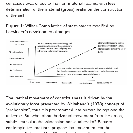
conscious awareness to the non-material realms, with less
determination of the material (gross) realm on the construction
of the self.
Figure 1:
Wilber-Comb lattice of state-stages modified by
Loevinger’s developmental stages
The vertical movement of consciousness is driven by the
evolutionary force presented by Whitehead’s (1978) concept of
“prehension”, thus it is programmed into human beings and the
universe. But what about horizontal movement from the gross,
subtle, causal to the witnessing non-dual realm? Eastern
contemplative traditions propose that movement can be