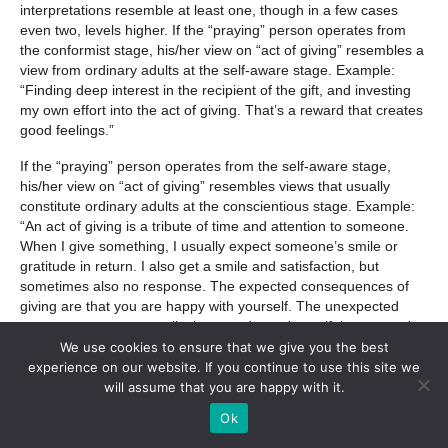
interpretations resemble at least one, though in a few cases
even two, levels higher. If the “praying” person operates from
the conformist stage, his/her view on “act of giving” resembles a
view from ordinary adults at the self-aware stage. Example:
“Finding deep interest in the recipient of the gift, and investing
my own effort into the act of giving. That’s a reward that creates
good feelings.”
If the “praying” person operates from the self-aware stage,
his/her view on “act of giving” resembles views that usually
constitute ordinary adults at the conscientious stage. Example:
“An act of giving is a tribute of time and attention to someone.
When I give something, I usually expect someone’s smile or
gratitude in return. I also get a smile and satisfaction, but
sometimes also no response. The expected consequences of
giving are that you are happy with yourself. The unexpected
consequences are usually that you do not know if the person is
grateful, and if the act of giving means something to her/him.”
We use cookies to ensure that we give you the best
experience on our website. If you continue to use this site we
If the “praying” person operates from the conscientious stage,
will assume that you are happy with it.
his/her view on the “act of giving” resembles views that usually
Ok
constitute ordinary adults at the individualist stage. Example:
“Gifting is the act of selflessly giving oneself to others. Usually, in