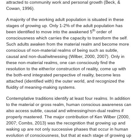
attracted to community work and personal growth (Beck, &
Cowan, 1996).
A majority of the working adult population is situated in these
stages of growing up. Only 1-2% of the adult population has
th
been identified to move into the awakened 5
order of
consciousness which carries the capacity to transform the self.
Such adults awaken from the material realm and become more
conscious of non-material realms of being such as subtle,
causal and non-dual/witnessing (Wilber, 2000, 2007). Only in
these non-material realms, one can consciously find the
resolution to the either/or construction of reality, come up with
the both-end integrated perspective of reality, become less
attached (identified with) the outer world, and recognized the
fluidity of meaning-making systems.
Contemplative traditions identify at least four realms. In addition
to the material or gross realm, human conscious awareness can
also access subtle, causal and witnessing/non-dual realms if
properly mastered. The major contribution of Ken Wilber (2000,
2007; Combs, 2013) was the recognition that growing up and
waking up are not only successive phases that occur in human
evolution of consciousness, but that at each stage of growing up