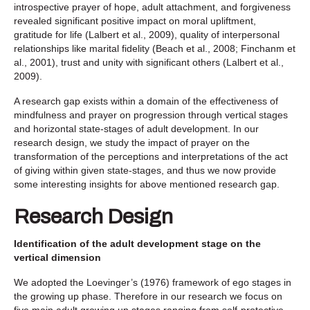
introspective prayer of hope, adult attachment, and forgiveness
revealed significant positive impact on moral upliftment,
gratitude for life (Lalbert et al., 2009), quality of interpersonal
relationships like marital fidelity (Beach et al., 2008; Finchanm et
al., 2001), trust and unity with significant others (Lalbert et al.,
2009).
A research gap exists within a domain of the effectiveness of
mindfulness and prayer on progression through vertical stages
and horizontal state-stages of adult development. In our
research design, we study the impact of prayer on the
transformation of the perceptions and interpretations of the act
of giving within given state-stages, and thus we now provide
some interesting insights for above mentioned research gap.
Research Design
Identification of the adult development stage on the
vertical dimension
We adopted the Loevinger’s (1976) framework of ego stages in
the growing up phase. Therefore in our research we focus on