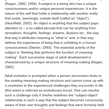
(Kegan, 1982; 1994). A subject is a being who has a unique
consciousness and/or unique personal experiences. It is the
nature of the self that holds a relationship with another entity
that exists, seemingly, outside itself (called an “object”)
(Heartfield, 2002). An object is anything that the subject pays
attention to – a so-called percept that can be anything from
sensations, thoughts, feelings, dreams, illusions etc.; the way
that way it attributes meaning to “what is” and, in that way,
defines the experience of living that is unfolding in a human
consciousness (Steiner, 1893). The essential activity of the
subject is “thinking that performs the function of meaning-
making”. Each successive stage of adult development is
characterized by a unique structure of meaning-making (Kegan,
1982).
Adult evolution is prompted when a person encounters limits to
the existing meaning-making structure and cannot come up with
a resolution to the experienced challenges they encounter in life
(this event is referred as evolutionary truce). One can resolve
such a challenge only if she/he redefines the “subject-object”
relationship in such a way that the subject becomes consciously
aware of their own thoughts and feelings that were formerly held