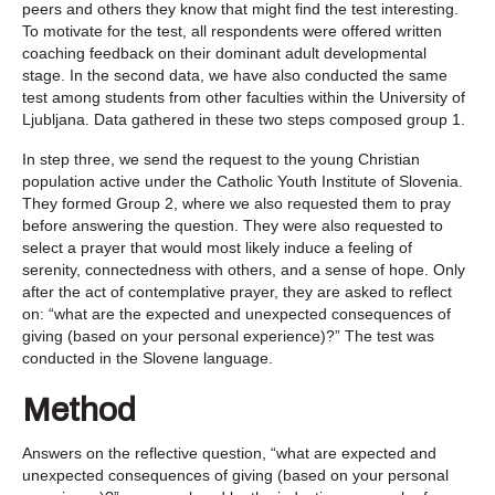
peers and others they know that might find the test interesting.
To motivate for the test, all respondents were offered written
coaching feedback on their dominant adult developmental
stage. In the second data, we have also conducted the same
test among students from other faculties within the University of
Ljubljana. Data gathered in these two steps composed group 1.
In step three, we send the request to the young Christian
population active under the Catholic Youth Institute of Slovenia.
They formed Group 2, where we also requested them to pray
before answering the question. They were also requested to
select a prayer that would most likely induce a feeling of
serenity, connectedness with others, and a sense of hope. Only
after the act of contemplative prayer, they are asked to reflect
on: “what are the expected and unexpected consequences of
giving (based on your personal experience)?” The test was
conducted in the Slovene language.
Method
Answers on the reflective question, “what are expected and
unexpected consequences of giving (based on your personal