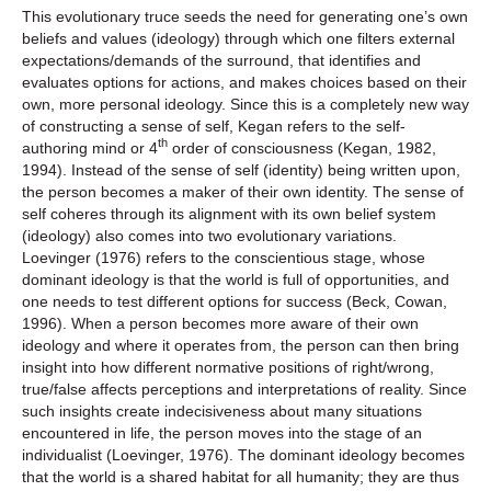
This evolutionary truce seeds the need for generating one’s own
beliefs and values (ideology) through which one filters external
expectations/demands of the surround, that identifies and
evaluates options for actions, and makes choices based on their
own, more personal ideology. Since this is a completely new way
of constructing a sense of self, Kegan refers to the self-
th
authoring mind or 4
order of consciousness (Kegan, 1982,
1994). Instead of the sense of self (identity) being written upon,
the person becomes a maker of their own identity. The sense of
self coheres through its alignment with its own belief system
(ideology) also comes into two evolutionary variations.
Loevinger (1976) refers to the conscientious stage, whose
dominant ideology is that the world is full of opportunities, and
one needs to test different options for success (Beck, Cowan,
1996). When a person becomes more aware of their own
ideology and where it operates from, the person can then bring
insight into how different normative positions of right/wrong,
true/false affects perceptions and interpretations of reality. Since
such insights create indecisiveness about many situations
encountered in life, the person moves into the stage of an
individualist (Loevinger, 1976). The dominant ideology becomes
that the world is a shared habitat for all humanity; they are thus