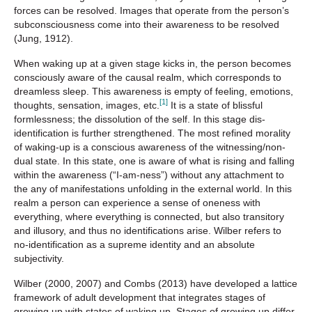
forces can be resolved. Images that operate from the person’s
subconsciousness come into their awareness to be resolved
(Jung, 1912).
When waking up at a given stage kicks in, the person becomes
consciously aware of the causal realm, which corresponds to
dreamless sleep. This awareness is empty of feeling, emotions,
[1]
thoughts, sensation, images, etc.
It is a state of blissful
formlessness; the dissolution of the self. In this stage dis-
identification is further strengthened. The most refined morality
of waking-up is a conscious awareness of the witnessing/non-
dual state. In this state, one is aware of what is rising and falling
within the awareness (“I-am-ness”) without any attachment to
the any of manifestations unfolding in the external world. In this
realm a person can experience a sense of oneness with
everything, where everything is connected, but also transitory
and illusory, and thus no identifications arise. Wilber refers to
no-identification as a supreme identity and an absolute
subjectivity.
Wilber (2000, 2007) and Combs (2013) have developed a lattice
framework of adult development that integrates stages of
growing up with states of waking up. Stages of growing up differ