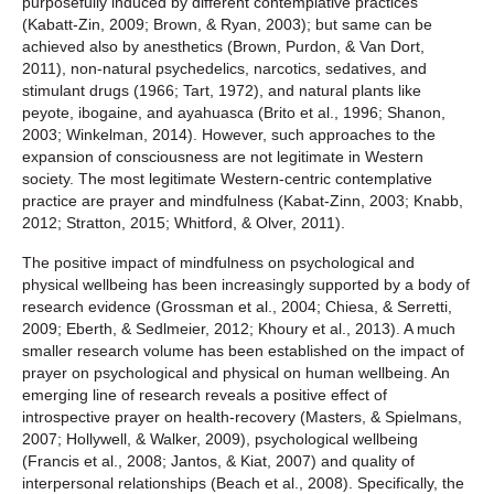
purposefully induced by different contemplative practices
(Kabatt-Zin, 2009; Brown, & Ryan, 2003); but same can be
achieved also by anesthetics (Brown, Purdon, & Van Dort,
2011), non-natural psychedelics, narcotics, sedatives, and
stimulant drugs (1966; Tart, 1972), and natural plants like
peyote, ibogaine, and ayahuasca (Brito et al., 1996; Shanon,
2003; Winkelman, 2014). However, such approaches to the
expansion of consciousness are not legitimate in Western
society. The most legitimate Western-centric contemplative
practice are prayer and mindfulness (Kabat‐Zinn, 2003; Knabb,
2012; Stratton, 2015; Whitford, & Olver, 2011).
The positive impact of mindfulness on psychological and
physical wellbeing has been increasingly supported by a body of
research evidence (Grossman et al., 2004; Chiesa, & Serretti,
2009; Eberth, & Sedlmeier, 2012; Khoury et al., 2013). A much
smaller research volume has been established on the impact of
prayer on psychological and physical on human wellbeing. An
emerging line of research reveals a positive effect of
introspective prayer on health-recovery (Masters, & Spielmans,
2007; Hollywell, & Walker, 2009), psychological wellbeing
(Francis et al., 2008; Jantos, & Kiat, 2007) and quality of
interpersonal relationships (Beach et al., 2008). Specifically, the