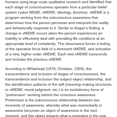
humans using large scale qualitative research and identified that
each stage of consciousness operates from a particular belief
system (value MEME, vMEME; ideology, doctrine). vMEME is a
program working from the subconscious awareness that
determines how the person perceives and interprets the reality
and behaviorally responds to it. Similar to Kegan’s finding, a
change in vMEME occurs when the person experiences an
inability to effectively deal with prevailing life conditions at an
appropriate level of complexity. This dissonance forces a fading
of the operative force field of a dominant vMEME, and activation
of a new, higher-order vMEME. Each new vMEME transcends
and includes the previous vMEME.
According to Whitehead (1978; Christian, 1959), this
transcendence and inclusion of stages of consciousness, the
transcendence and inclusion the subject-object relationship, and
the identification patterns of the self (meaning-making structures
or vMEME, moral judgment, etc.) is an evolutionary force of
“prehension” working behind the conscious awareness.
Prehension is the subconscious relationship between two
moments of awareness, whereby what was momentarily in
awareness becomes an object of awareness in the next
moment, and this object impacts what is emerging in the now,