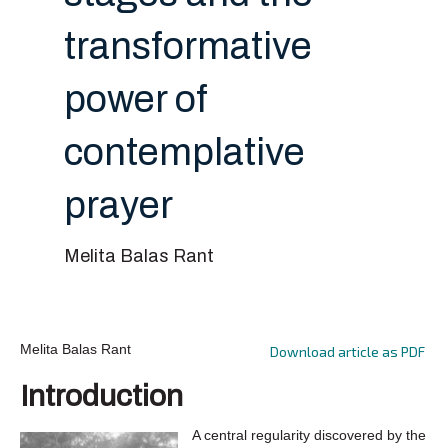
transformative
power of
contemplative
prayer
Melita Balas Rant
Melita Balas Rant
Download article as PDF
Introduction
A central regularity discovered by the