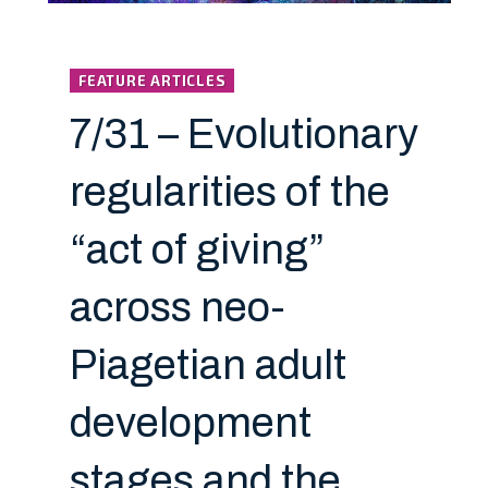
FEATURE ARTICLES
7/31 – Evolutionary
regularities of the
“act of giving”
across neo-
Piagetian adult
development
stages and the