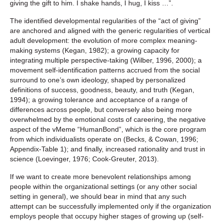
giving the gift to him. I shake hands, I hug, I kiss …”.
The identified developmental regularities of the “act of giving”
are anchored and aligned with the generic regularities of vertical
adult development: the evolution of more complex meaning-
making systems (Kegan, 1982); a growing capacity for
integrating multiple perspective-taking (Wilber, 1996, 2000); a
movement self-identification patterns accrued from the social
surround to one’s own ideology, shaped by personalized
definitions of success, goodness, beauty, and truth (Kegan,
1994); a growing tolerance and acceptance of a range of
differences across people, but conversely also being more
overwhelmed by the emotional costs of careering, the negative
aspect of the vMeme “HumanBond”, which is the core program
from which individualists operate on (Becks, & Cowan, 1996;
Appendix-Table 1); and finally, increased rationality and trust in
science (Loevinger, 1976; Cook-Greuter, 2013).
If we want to create more benevolent relationships among
people within the organizational settings (or any other social
setting in general), we should bear in mind that any such
attempt can be successfully implemented only if the organization
employs people that occupy higher stages of growing up (self-