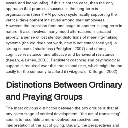
aware and individualist). If this is not the case, then the only
approach that promises success in the long-term is
organizations (their HRM policies) systemically supporting the
vertical development initiatives among their employees.
However, the transition from one stage to another is long-term in
nature. It also involves many mood alternations, increased
anxiety, a sense of lost identity, distortions of meaning-making
systems (the old does not work, new is not established yet), a
strong sense of stuckness (Petriglieri, 2007) and strong
cognitive resistance, and affective and behavioral resistance
(Kegan, & Lahey, 2001). Persistent coaching and psychological
support is required over this transitional time, which might be too
costly for the company to afford it (Fitzgerald, & Berger, 2002).
Distinctions Between Ordinary
and Praying Groups
The most obvious distinction between the two groups is that at
any given stage of vertical development, “the act of transacting”
seems to resemble a more evolved perspective and
interpretation of the act of giving. Usually, the perspectives and