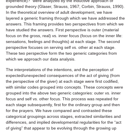
experience)?” were analyzed by the inductive approach of
grounded theory (Glaser, Strauss, 1967; Corbin, Strauss, 1990).
In the theoretical overview of adult development, we have
layered a generic framing through which we have addressed the
answers. This framing provides two perspectives from which we
have studied the answers. First perspective is outer (material
focus on the gross, real) vs. inner focus (focus on the inner life:
sensations, feelings and thoughts) at each stage. The second
perspective focuses on serving self vs. other at each stage.
These two perspective form the two generic categories from
which we approach our data analysis.
The interpretations of the intentions, and the perception of
expected/unexpected consequences of the act of giving (from
the perspective of the giver) at each stage were first codified,
with similar codes grouped into concepts. These concepts were
grouped into the above two generic categories: outer vs. inner
focus and self vs. other focus. This process was repeated for
each stage subsequently, first for the ordinary group and then
for the prayers. We have compared and contrasted these
categorical groupings across stages, extracted similarities and
differences, and implied developmental regularities for the “act
of giving” that appear to be evolving through the growing up