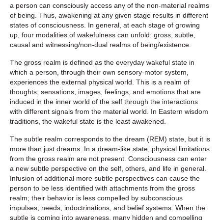
a person can consciously access any of the non-material realms
of being. Thus, awakening at any given stage results in different
states of consciousness. In general, at each stage of growing
up, four modalities of wakefulness can unfold: gross, subtle,
causal and witnessing/non-dual realms of being/existence.
The gross realm is defined as the everyday wakeful state in
which a person, through their own sensory-motor system,
experiences the external physical world. This is a realm of
thoughts, sensations, images, feelings, and emotions that are
induced in the inner world of the self through the interactions
with different signals from the material world. In Eastern wisdom
traditions, the wakeful state is the least awakened.
The subtle realm corresponds to the dream (REM) state, but it is
more than just dreams. In a dream-like state, physical limitations
from the gross realm are not present. Consciousness can enter
a new subtle perspective on the self, others, and life in general.
Infusion of additional more subtle perspectives can cause the
person to be less identified with attachments from the gross
realm; their behavior is less compelled by subconscious
impulses, needs, indoctrinations, and belief systems. When the
subtle is coming into awareness, many hidden and compelling