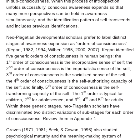
in sub-consciousness. When this process of introspection
unfolds successfully, conscious awareness expands so that
many more perspectives can be held in awareness
simultaneously, and the identification pattern of self transcends
and includes previous identifications.
Neo-Piagetian developmental scholars prefer to label distinct
stages of awareness expansion as “orders of consciousness”
(Kegan, 1982, 1994; Wilber, 1995, 2000, 2007). Kegan identified
five generic orders of consciousness in human beings: the
st
1
order of consciousness is the incorporative sense of self; the
nd
2
order of consciousness is the imperialistic sense of the self;
rd
3
order of consciousness is the socialized sense of the self;
th
the 4
order of consciousness is the self-authorizing capacity of
th
the self; and finally, 5
order of consciousness is the self-
st
transforming capacity of the self. The 1
order is typical for
nd
rd
th
th
children, 2
for adolescence, and 3
, 4
and 5
for adults.
Within these generic stages, neo-Piagetian scholars have
discriminated two distinct variations of sub-stages for each order
of consciousness. Review them in Appendix 1.
Graves (1971, 1981; Beck, & Cowan, 1996) also studied
psychological maturity and the meaning-making system of