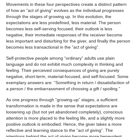
Movements in these four perspectives create a distinct pattern
of how an “act of giving” evolves as the individual progresses
through the stages of growing up. In this evolution, the
expectations are less predefined, less material. The person
becomes less self-serving focused, their outlook is less
negative, their immediate responses of the receiver become
less important and disturbing for the giver, and finally the person
becomes less transactional in the “act of giving”.
Self-protective people among “ordinary” adults use plain
language and do not exhibit much complexity in thinking and
feeling. Their perceived consequences of giving are purely
negative, short-term, material-focused, and self-focused. Some
exemplary answers are: “Something in return / dissatisfaction of
a person / the embarrassment of choosing a gift / spoiling.”
As one progress through “growing-up” stages, a sufficient
transformation is made in the sense that expectations are
loosening up (but not yet abandoned completely), conscious
attention is more placed to the feeling life, and a slightly more
positive outlook is embodied. Hence, the giver takes a more
reflective and learning stance to the “act of giving”. The
intentions behind the act of giving become more benevolent.