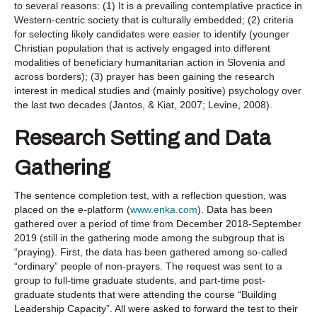
to several reasons: (1) It is a prevailing contemplative practice in
Western-centric society that is culturally embedded; (2) criteria
for selecting likely candidates were easier to identify (younger
Christian population that is actively engaged into different
modalities of beneficiary humanitarian action in Slovenia and
across borders); (3) prayer has been gaining the research
interest in medical studies and (mainly positive) psychology over
the last two decades (Jantos, & Kiat, 2007; Levine, 2008).
Research Setting and Data
Gathering
The sentence completion test, with a reflection question, was
placed on the e-platform (
www.enka.com
). Data has been
gathered over a period of time from December 2018-September
2019 (still in the gathering mode among the subgroup that is
“praying). First, the data has been gathered among so-called
“ordinary” people of non-prayers. The request was sent to a
group to full-time graduate students, and part-time post-
graduate students that were attending the course “Building
Leadership Capacity”. All were asked to forward the test to their