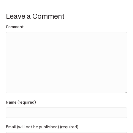
Leave a Comment
Comment
Name (required)
Email (will not be published) (required)