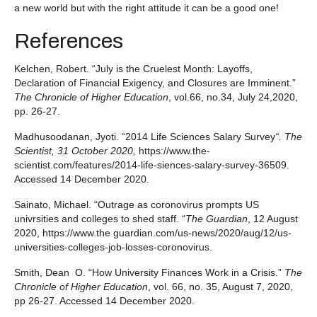
a new world but with the right attitude it can be a good one!
References
Kelchen, Robert. “July is the Cruelest Month: Layoffs,
Declaration of Financial Exigency, and Closures are Imminent.”
The Chronicle of Higher Education
, vol.66, no.34, July 24,2020,
pp. 26-27.
Madhusoodanan, Jyoti. “2014 Life Sciences Salary Survey
“.
The
Scientist, 31 October 2020,
https://www.the-
scientist.com/features/2014-life-siences-salary-survey-36509.
Accessed 14 December 2020.
Sainato, Michael. “Outrage as coronovirus prompts US
univrsities and colleges to shed staff. “
The Guardian
, 12 August
2020, https://www.the guardian.com/us-news/2020/aug/12/us-
universities-colleges-job-losses-coronovirus.
Smith, Dean O. “How University Finances Work in a Crisis.”
The
Chronicle of Higher Education
, vol. 66, no. 35, August 7, 2020,
pp 26-27. Accessed 14 December 2020.