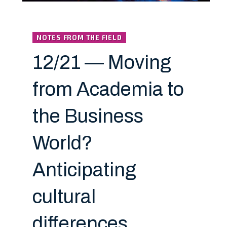
NOTES FROM THE FIELD
12/21 — Moving
from Academia to
the Business
World?
Anticipating
cultural
differences