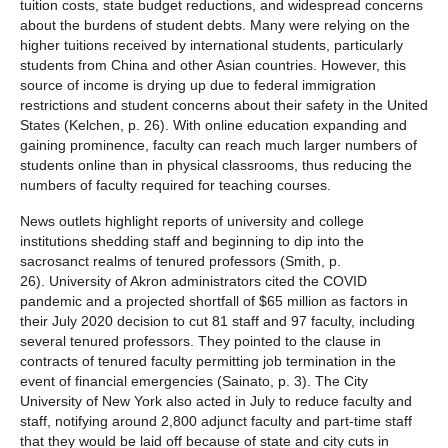
tuition costs, state budget reductions, and widespread concerns
about the burdens of student debts. Many were relying on the
higher tuitions received by international students, particularly
students from China and other Asian countries. However, this
source of income is drying up due to federal immigration
restrictions and student concerns about their safety in the United
States (Kelchen, p. 26). With online education expanding and
gaining prominence, faculty can reach much larger numbers of
students online than in physical classrooms, thus reducing the
numbers of faculty required for teaching courses.
News outlets highlight reports of university and college
institutions shedding staff and beginning to dip into the
sacrosanct realms of tenured professors (Smith, p.
26). University of Akron administrators cited the COVID
pandemic and a projected shortfall of $65 million as factors in
their July 2020 decision to cut 81 staff and 97 faculty, including
several tenured professors. They pointed to the clause in
contracts of tenured faculty permitting job termination in the
event of financial emergencies (Sainato, p. 3). The City
University of New York also acted in July to reduce faculty and
staff, notifying around 2,800 adjunct faculty and part-time staff
that they would be laid off because of state and city cuts in