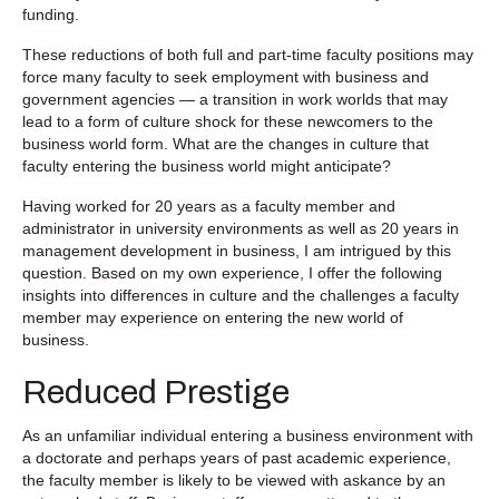
funding.
These reductions of both full and part-time faculty positions may
force many faculty to seek employment with business and
government agencies — a transition in work worlds that may
lead to a form of culture shock for these newcomers to the
business world form. What are the changes in culture that
faculty entering the business world might anticipate?
Having worked for 20 years as a faculty member and
administrator in university environments as well as 20 years in
management development in business, I am intrigued by this
question. Based on my own experience, I offer the following
insights into differences in culture and the challenges a faculty
member may experience on entering the new world of
business.
Reduced Prestige
As an unfamiliar individual entering a business environment with
a doctorate and perhaps years of past academic experience,
the faculty member is likely to be viewed with askance by an