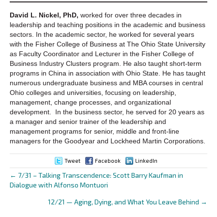
David L. Nickel, PhD,
worked for over three decades in
leadership and teaching positions in the academic and business
sectors. In the academic sector, he worked for several years
with the Fisher College of Business at The Ohio State University
as Faculty Coordinator and Lecturer in the Fisher College of
Business Industry Clusters program. He also taught short-term
programs in China in association with Ohio State. He has taught
numerous undergraduate business and MBA courses in central
Ohio colleges and universities, focusing on leadership,
management, change processes, and organizational
development. In the business sector, he served for 20 years as
a manager and senior trainer of the leadership and
management programs for senior, middle and front-line
managers for the Goodyear and Lockheed Martin Corporations.
Tweet
Facebook
LinkedIn
← 7/31 – Talking Transcendence: Scott Barry Kaufman in
Posts
Dialogue with Alfonso Montuori
navigation
12/21 — Aging, Dying, and What You Leave Behind →