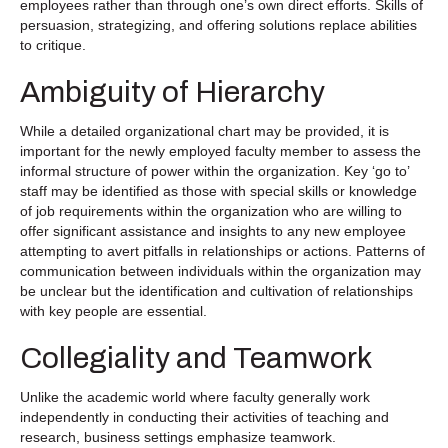
employees rather than through one’s own direct efforts. Skills of
persuasion, strategizing, and offering solutions replace abilities
to critique.
Ambiguity of Hierarchy
While a detailed organizational chart may be provided, it is
important for the newly employed faculty member to assess the
informal structure of power within the organization. Key ‘go to’
staff may be identified as those with special skills or knowledge
of job requirements within the organization who are willing to
offer significant assistance and insights to any new employee
attempting to avert pitfalls in relationships or actions. Patterns of
communication between individuals within the organization may
be unclear but the identification and cultivation of relationships
with key people are essential.
Collegiality and Teamwork
Unlike the academic world where faculty generally work
independently in conducting their activities of teaching and
research, business settings emphasize teamwork.