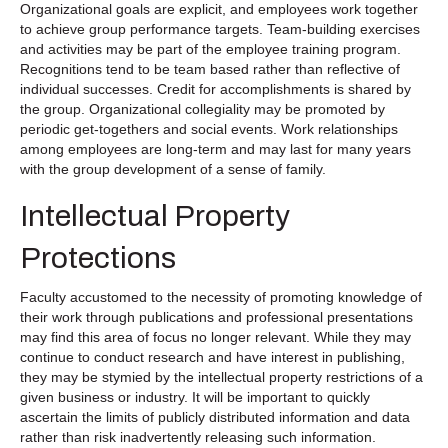
Organizational goals are explicit, and employees work together
to achieve group performance targets. Team-building exercises
and activities may be part of the employee training program.
Recognitions tend to be team based rather than reflective of
individual successes. Credit for accomplishments is shared by
the group. Organizational collegiality may be promoted by
periodic get-togethers and social events. Work relationships
among employees are long-term and may last for many years
with the group development of a sense of family.
Intellectual Property
Protections
Faculty accustomed to the necessity of promoting knowledge of
their work through publications and professional presentations
may find this area of focus no longer relevant. While they may
continue to conduct research and have interest in publishing,
they may be stymied by the intellectual property restrictions of a
given business or industry. It will be important to quickly
ascertain the limits of publicly distributed information and data
rather than risk inadvertently releasing such information.