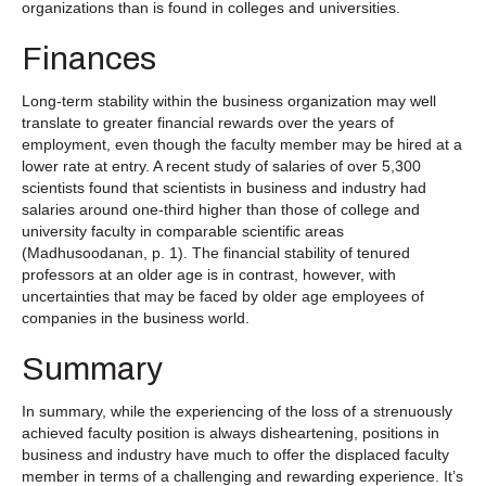
organizations than is found in colleges and universities.
Finances
Long-term stability within the business organization may well
translate to greater financial rewards over the years of
employment, even though the faculty member may be hired at a
lower rate at entry. A recent study of salaries of over 5,300
scientists found that scientists in business and industry had
salaries around one-third higher than those of college and
university faculty in comparable scientific areas
(Madhusoodanan, p. 1). The financial stability of tenured
professors at an older age is in contrast, however, with
uncertainties that may be faced by older age employees of
companies in the business world.
Summary
In summary, while the experiencing of the loss of a strenuously
achieved faculty position is always disheartening, positions in
business and industry have much to offer the displaced faculty
member in terms of a challenging and rewarding experience. It’s