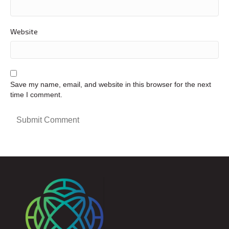
Website
Save my name, email, and website in this browser for the next
time I comment.