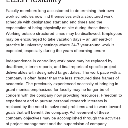
Faculty members long accustomed to determining their own
work schedules now find themselves with a structured work
schedule with designated start and end times and the
expectation of being physically on site during these times.
Working outside structured times may be disallowed. Employees
may be encouraged to take vacation days – an unheard-of
practice in university settings where 24-7 year-round work is
expected, especially during the years of earning tenure.
Independence in controlling work pace may be replaced by
deadlines, interim reports, and final reports of specific project
deliverables with designated target dates. The work pace with a
company is often faster than the less structured time frames of
academia. The previously experienced necessity of bringing in
grant monies emphasized for faculty may no longer be of
concern with the company now providing resources. Freedom to
experiment and to pursue personal research interests is
replaced by the need to solve real problems and to work toward
goals that will benefit the company. Achievement of these
company objectives may be accomplished through the activities
of project management and the supervision of company