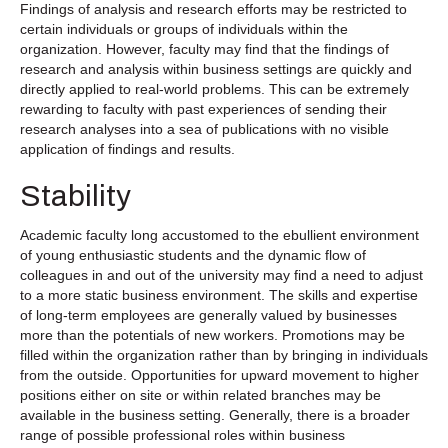
Findings of analysis and research efforts may be restricted to
certain individuals or groups of individuals within the
organization. However, faculty may find that the findings of
research and analysis within business settings are quickly and
directly applied to real-world problems. This can be extremely
rewarding to faculty with past experiences of sending their
research analyses into a sea of publications with no visible
application of findings and results.
Stability
Academic faculty long accustomed to the ebullient environment
of young enthusiastic students and the dynamic flow of
colleagues in and out of the university may find a need to adjust
to a more static business environment. The skills and expertise
of long-term employees are generally valued by businesses
more than the potentials of new workers. Promotions may be
filled within the organization rather than by bringing in individuals
from the outside. Opportunities for upward movement to higher
positions either on site or within related branches may be
available in the business setting. Generally, there is a broader
range of possible professional roles within business