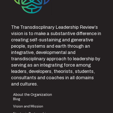
The Transdiscplinary Leadership Review’s
vision is to make a substantive difference in
creating self-sustaining and generative
people, systems and earth through an
integrative, developmental and
transdisciplinary approach to leadership by
serving as an integrating force among
leaders, developers, theorists, students,
consultants and coaches in all domains
and cultures.
About the Organization
Blog
Vision and Mission