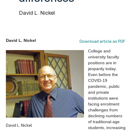
David L. Nickel
David L. Nickel
Download article as PDF
College and
university faculty
positions are in
jeopardy today.
Even before the
COVID-19
pandemic, public
and private
institutions were
facing enrolment
challenges from
declining numbers
of traditional-age
David L. Nickel
students, increasing