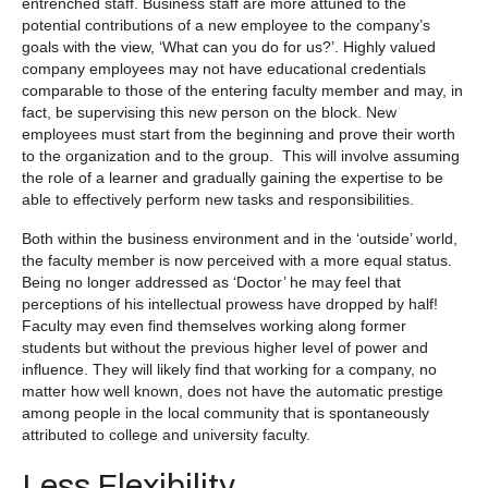
entrenched staff. Business staff are more attuned to the
potential contributions of a new employee to the company’s
goals with the view, ‘What can you do for us?’. Highly valued
company employees may not have educational credentials
comparable to those of the entering faculty member and may, in
fact, be supervising this new person on the block. New
employees must start from the beginning and prove their worth
to the organization and to the group. This will involve assuming
the role of a learner and gradually gaining the expertise to be
able to effectively perform new tasks and responsibilities.
Both within the business environment and in the ‘outside’ world,
the faculty member is now perceived with a more equal status.
Being no longer addressed as ‘Doctor’ he may feel that
perceptions of his intellectual prowess have dropped by half!
Faculty may even find themselves working along former
students but without the previous higher level of power and
influence. They will likely find that working for a company, no
matter how well known, does not have the automatic prestige
among people in the local community that is spontaneously
attributed to college and university faculty.
Less Flexibility