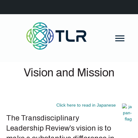
Vision and Mission
Click here to read in Japanese
The Transdisciplinary
Leadership Review’s vision is to