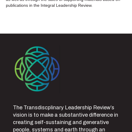
publications in the Integral Leadership Review.
The Transdiscplinary Leadership Review’s
vision is to make a substantive difference in
creating self-sustaining and generative
people, systems and earth through an