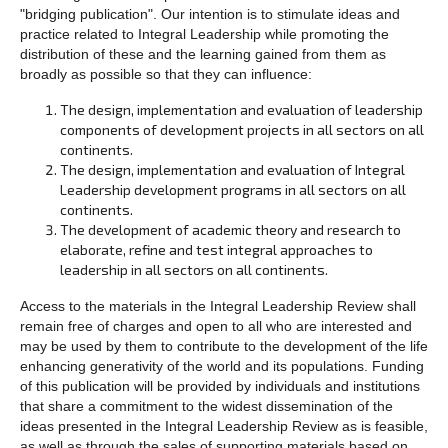
"bridging publication". Our intention is to stimulate ideas and
practice related to Integral Leadership while promoting the
distribution of these and the learning gained from them as
broadly as possible so that they can influence:
The design, implementation and evaluation of leadership
components of development projects in all sectors on all
continents.
The design, implementation and evaluation of Integral
Leadership development programs in all sectors on all
continents.
The development of academic theory and research to
elaborate, refine and test integral approaches to
leadership in all sectors on all continents.
Access to the materials in the Integral Leadership Review shall
remain free of charges and open to all who are interested and
may be used by them to contribute to the development of the life
enhancing generativity of the world and its populations. Funding
of this publication will be provided by individuals and institutions
that share a commitment to the widest dissemination of the
ideas presented in the Integral Leadership Review as is feasible,
as well as through the sales of supporting materials based on