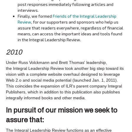
post responses immediately following articles and
interviews.
Finally, we formed
Friends of the Integral Leadership
Review
, for our supporters and sponsors who help us
assure that readers everywhere, regardless of financial
means, can access the important ideas and tools found
in the Integral Leadership Review.
2010
Under Russ Volckmann and Brett Thomas' leadership,
the Integral Leadership Review took another big step toward its
vision with a complete website overhaul designed to leverage
Web 2.o and social media potential (launched Jan. 1, 2011).
This coincides the expansion of ILR's parent company Integral
Publishers, which in addition to this publication also publishes
integrally informed books and other media.
In pursuit of our mission we seek to
assure that:
The Integral Leadership Review functions as an effective