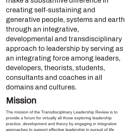
make a substantive difference in
creating self-sustaining and
generative people, systems and earth
through an integrative,
developmental and transdisciplinary
approach to leadership by serving as
an integrating force among leaders,
developers, theorists, students,
consultants and coaches in all
domains and cultures.
Mission
The mission of the Transdisciplinary Leadership Review is to
provide a forum for virtually all those exploring leadership
practice, development and theory by engaging in integrative
approaches to support effective leadership in pursuit of life