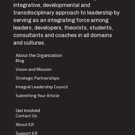
integrative, developmental and
transdisciplinary approach to leadership by
serving as an integrating force among
leaders, developers, theorists, students,
consultants and coaches in all domains
and cultures.
About the Organization
Blog
Vision and Mission
Strategic Partnerships
Integral Leadership Council
Submitting Your Article
Get Involved
Contact Us
About ILR
Support ILR