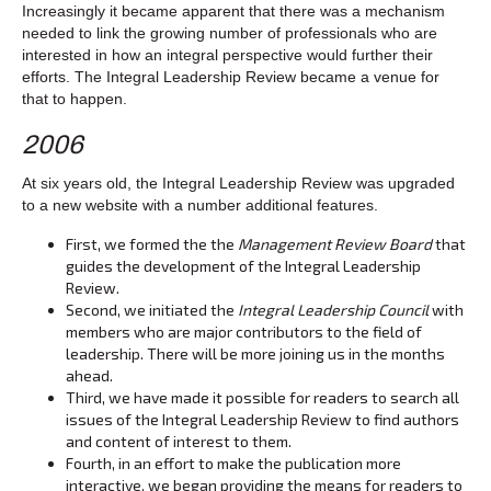
Increasingly it became apparent that there was a mechanism
needed to link the growing number of professionals who are
interested in how an integral perspective would further their
efforts. The Integral Leadership Review became a venue for
that to happen.
2006
At six years old, the Integral Leadership Review was upgraded
to a new website with a number additional features.
First, we formed the the
Management Review Board
that
guides the development of the Integral Leadership
Review.
Second, we initiated the
Integral Leadership Council
with
members who are major contributors to the field of
leadership. There will be more joining us in the months
ahead.
Third, we have made it possible for readers to search all
issues of the Integral Leadership Review to find authors
and content of interest to them.
Fourth, in an effort to make the publication more
interactive, we began providing the means for readers to