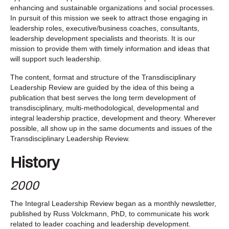
enhancing and sustainable organizations and social processes.
In pursuit of this mission we seek to attract those engaging in
leadership roles, executive/business coaches, consultants,
leadership development specialists and theorists. It is our
mission to provide them with timely information and ideas that
will support such leadership.
The content, format and structure of the Transdisciplinary
Leadership Review are guided by the idea of this being a
publication that best serves the long term development of
transdisciplinary, multi-methodological, developmental and
integral leadership practice, development and theory. Wherever
possible, all show up in the same documents and issues of the
Transdisciplinary Leadership Review.
History
2000
The Integral Leadership Review began as a monthly newsletter,
published by Russ Volckmann, PhD, to communicate his work
related to leader coaching and leadership development.