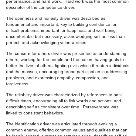
performance, and hard work. Hard work was the most common
descriptor of the competence driver.
The openness and honesty driver was described as
fundamental and important, key to building confidence for
difficult problems, important for happiness and well-being,
uncomfortable but necessary, acknowledging self as less than
perfect, and acknowledging vulnerabilities.
The concern for others driver was presented as understanding
others, working for the people and the nation, having goals to
better the lives of others, fighting evils which threaten individuals
and the masses, encouraging broad participation in addressing
problems, and expressing empathy, compassion, and
forgiveness.
The reliability driver was characterized by references to past
difficult times, encouraging all to link words and actions, and
describing self as consistent over time. Perseverance was
linked to consistent behaviors.
The identification driver was articulated through evoking a
common enemy, offering common values and qualities that can
be ideally shared, expressing common pride, describing self as