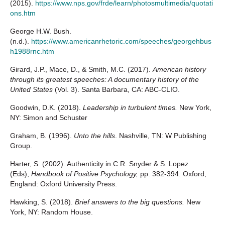
(2015).
https://www.nps.gov/frde/learn/photosmultimedia/quotati
ons.htm
George H.W. Bush.
(n.d.).
https://www.americanrhetoric.com/speeches/georgehbus
h1988rnc.htm
Girard, J.P., Mace, D., & Smith, M.C. (2017).
American history
through its greatest speeches: A documentary history of the
United States
(Vol. 3). Santa Barbara, CA: ABC-CLIO.
Goodwin, D.K. (2018).
Leadership in turbulent times.
New York,
NY: Simon and Schuster
Graham, B. (1996).
Unto the hills
. Nashville, TN: W Publishing
Group.
Harter, S. (2002). Authenticity in C.R. Snyder & S. Lopez
(Eds),
Handbook of Positive Psychology,
pp. 382-394. Oxford,
England: Oxford University Press.
Hawking, S. (2018).
Brief answers to the big questions.
New
York, NY: Random House.