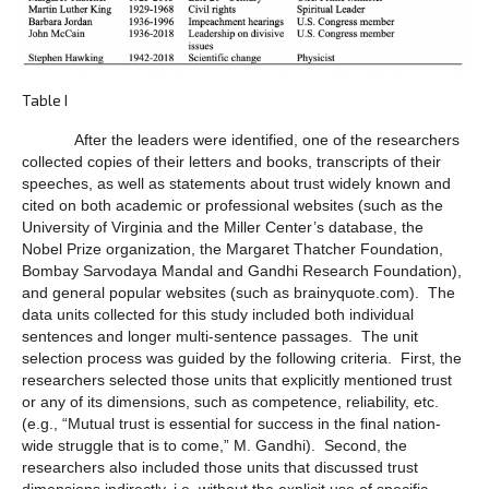
Table I
After the leaders were identified, one of the researchers
collected copies of their letters and books, transcripts of their
speeches, as well as statements about trust widely known and
cited on both academic or professional websites (such as the
University of Virginia and the Miller Center’s database, the
Nobel Prize organization, the Margaret Thatcher Foundation,
Bombay Sarvodaya Mandal and Gandhi Research Foundation),
and general popular websites (such as brainyquote.com). The
data units collected for this study included both individual
sentences and longer multi-sentence passages. The unit
selection process was guided by the following criteria. First, the
researchers selected those units that explicitly mentioned trust
or any of its dimensions, such as competence, reliability, etc.
(e.g., “Mutual trust is essential for success in the final nation-
wide struggle that is to come,” M. Gandhi). Second, the
researchers also included those units that discussed trust
dimensions indirectly, i.e. without the explicit use of specific