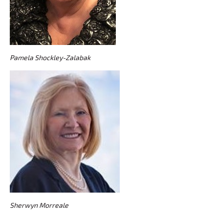
Pamela Shockley-Zalabak
Sherwyn Morreale