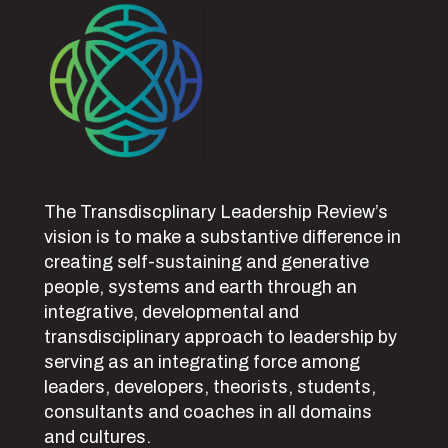
The Transdiscplinary Leadership Review’s
vision is to make a substantive difference in
creating self-sustaining and generative
people, systems and earth through an
integrative, developmental and
transdisciplinary approach to leadership by
serving as an integrating force among
leaders, developers, theorists, students,
consultants and coaches in all domains
and cultures.