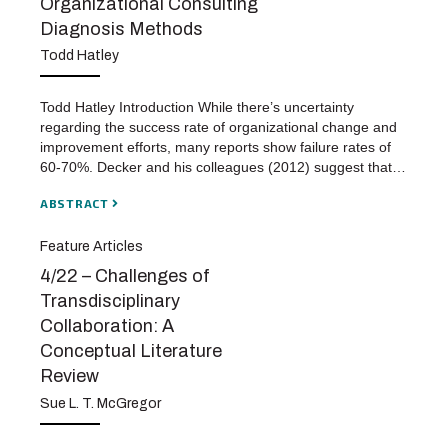
Organizational Consulting
Diagnosis Methods
Todd Hatley
Todd Hatley Introduction While there’s uncertainty
regarding the success rate of organizational change and
improvement efforts, many reports show failure rates of
60-70%. Decker and his colleagues (2012) suggest that…
ABSTRACT
Feature Articles
4/22 – Challenges of
Transdisciplinary
Collaboration: A
Conceptual Literature
Review
Sue L. T. McGregor