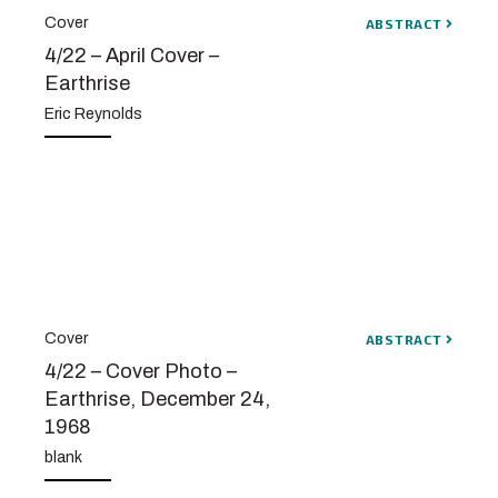
Cover
ABSTRACT
4/22 – April Cover –
Earthrise
Eric Reynolds
Cover
ABSTRACT
4/22 – Cover Photo –
Earthrise, December 24,
1968
blank