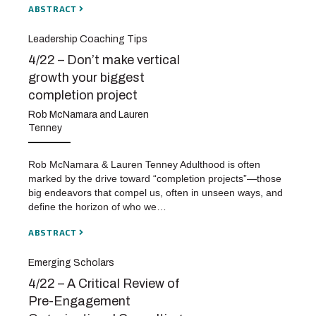
ABSTRACT
Leadership Coaching Tips
4/22 – Don’t make vertical
growth your biggest
completion project
Rob McNamara and Lauren
Tenney
Rob McNamara & Lauren Tenney Adulthood is often
marked by the drive toward “completion projects”—those
big endeavors that compel us, often in unseen ways, and
define the horizon of who we…
ABSTRACT
Emerging Scholars
4/22 – A Critical Review of
Pre-Engagement