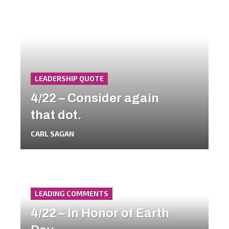
LEADERSHIP QUOTE
4/22 – Consider again
that dot.
CARL SAGAN
LEADING COMMENTS
4/22 – In Honor of Earth