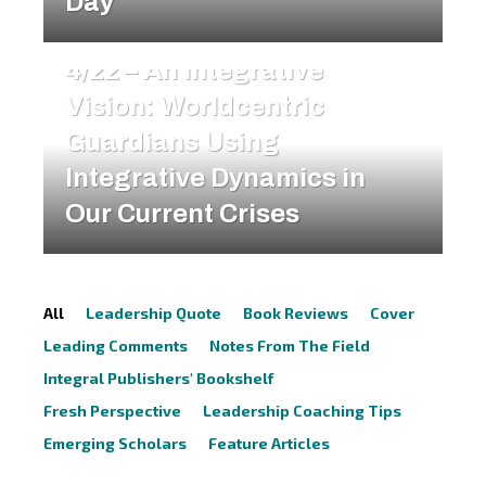
Day
FEATURE ARTICLES
4/22 – An Integrative
Vision: Worldcentric
Guardians Using
Integrative Dynamics in
Our Current Crises
All
Leadership Quote
Book Reviews
Cover
Leading Comments
Notes From The Field
Integral Publishers' Bookshelf
Fresh Perspective
Leadership Coaching Tips
Emerging Scholars
Feature Articles