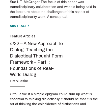
Sue L.T. McGregor The focus of this paper was
transdisciplinary collaboration and what is being said in
the literature about the challenges of this aspect of
transdisciplinarity work. A conceptual…
ABSTRACT
Feature Articles
4/22 – A New Approach to
Dialog: Teaching the
Dialectical Thought Form
Framework – Part I:
Foundations of Real-
World Dialog
Otto Laske
Otto Laske If a simple epigram could sum up what is
essential to thinking dialectically it should be that it is the
art of thinking the coincidence of distinctions and…