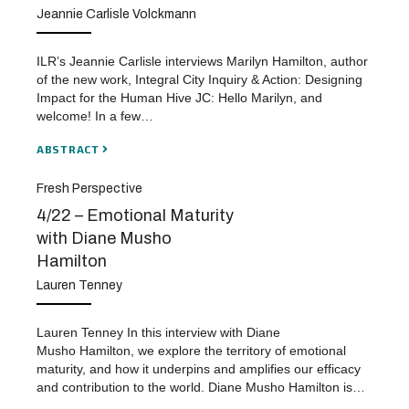
Jeannie Carlisle Volckmann
ILR’s Jeannie Carlisle interviews Marilyn Hamilton, author
of the new work, Integral City Inquiry & Action: Designing
Impact for the Human Hive JC: Hello Marilyn, and
welcome! In a few…
ABSTRACT
Fresh Perspective
4/22 – Emotional Maturity
with Diane Musho
Hamilton
Lauren Tenney
Lauren Tenney In this interview with Diane
Musho Hamilton, we explore the territory of emotional
maturity, and how it underpins and amplifies our efficacy
and contribution to the world. Diane Musho Hamilton is…