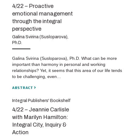
4/22 – Proactive
emotional management
through the integral
perspective
Galina Svirina (Susloparova),
Ph.D.
Galina Svirina (Susloparova), Ph.D. What can be more
important than harmony in personal and working
relationships? Yet, it seems that this area of our life tends
to be challenging, even…
ABSTRACT
Integral Publishers' Bookshelf
4/22 – Jeannie Carlisle
with Marilyn Hamilton:
Integral City, Inquiry &
Action