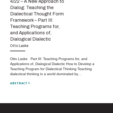
4/22 – A New Approach to
Dialog: Teaching the
Dialectical Thought Form
Framework – Part III:
Teaching Programs for,
and Applications of,
Dialogical Dialectic
Otto Laske
Otto Laske Part III: Teaching Programs for, and
Applications of, Dialogical Dialectic How to Develop a
Teaching Program for Dialectical Thinking Teaching
dialectical thinking in a world dominated by…
ABSTRACT