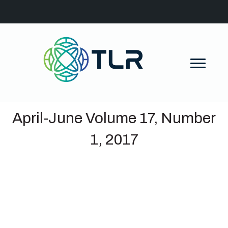
April-June Volume 17, Number
1, 2017