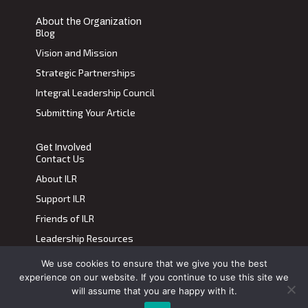
About the Organization
Blog
Vision and Mission
Strategic Partnerships
Integral Leadership Council
Submitting Your Article
Get Involved
Contact Us
About ILR
Support ILR
Friends of ILR
Leadership Resources
We use cookies to ensure that we give you the best
Terms of Use
|
Privacy Policy
experience on our website. If you continue to use this site we
Transdiscplinary Leadership Review, All Rights Reserved 2023
will assume that you are happy with it.