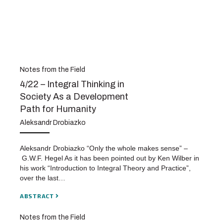
Notes from the Field
4/22 – Integral Thinking in
Society As a Development
Path for Humanity
Aleksandr Drobiazko
Aleksandr Drobiazko “Only the whole makes sense” –
G.W.F. Hegel As it has been pointed out by Ken Wilber in
his work “Introduction to Integral Theory and Practice”,
over the last…
ABSTRACT
Notes from the Field