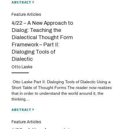
ABSTRACT
Feature Articles
4/22 – A New Approach to
Dialog: Teaching the
Dialectical Thought Form
Framework – Part II:
Dialoging Tools of
Dialectic
Otto Laske
Otto Laske Part II: Dialoging Tools of Dialectic Using a
Short Table of Thought Forms The reader now realizes
that in order to understand the world around it, the
thinking…
ABSTRACT
Feature Articles