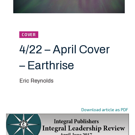
COVER
4/22 – April Cover
– Earthrise
Eric Reynolds
Download article as PDF