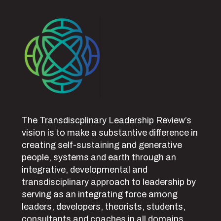
The Transdiscplinary Leadership Review’s
vision is to make a substantive difference in
creating self-sustaining and generative
people, systems and earth through an
integrative, developmental and
transdisciplinary approach to leadership by
serving as an integrating force among
leaders, developers, theorists, students,
consultants and coaches in all domains