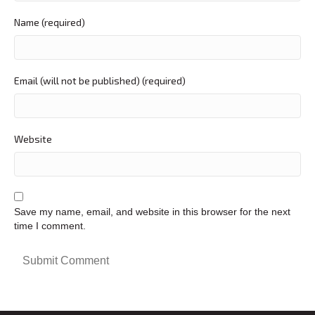
Name (required)
Email (will not be published) (required)
Website
Save my name, email, and website in this browser for the next
time I comment.