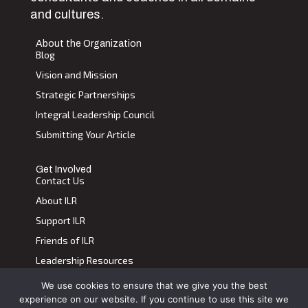
and cultures.
About the Organization
Blog
Vision and Mission
Strategic Partnerships
Integral Leadership Council
Submitting Your Article
Get Involved
Contact Us
About ILR
Support ILR
Friends of ILR
Leadership Resources
We use cookies to ensure that we give you the best
Terms of Use
|
Privacy Policy
experience on our website. If you continue to use this site we