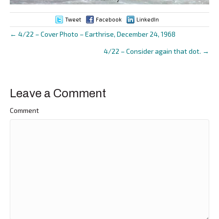
Tweet
Facebook
LinkedIn
← 4/22 – Cover Photo – Earthrise, December 24, 1968
Posts
4/22 – Consider again that dot. →
navigation
Leave a Comment
Comment