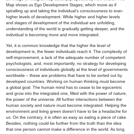
Map shows us Ego Development Stages, which move as if
spiralling up and taking the individual’s consciousness to ever-
higher levels of development. While higher and higher levels
and stages of development of the individual are unfolding,
understanding of the world is gradually getting deeper, and the
individual is becoming more and more integrated.
Yet, it is common knowledge that the higher the level of
development is, the fewer individuals reach it. The complexity of
self-improvement, a lack of the adequate number of competent
psychologists, and, most importantly, no strategy for developing
consciousness of individuals globally at the level of governments
worldwide – these are problems that have to be sorted out by
developed countries. Working on human thinking must become
a global goal. The human mind has to cease to be egocentric
and grow into the integrated one, filled with the power of nature,
the power of the universe. All further interactions between the
human society and nature must become integrated. Helping the
environment and living green doesn’t have to be a headache for
us. On the contrary, it is often as easy as eating a piece of cake.
Besides, nothing could be further from the truth than the idea
that one person cannot make a difference in the world. As long