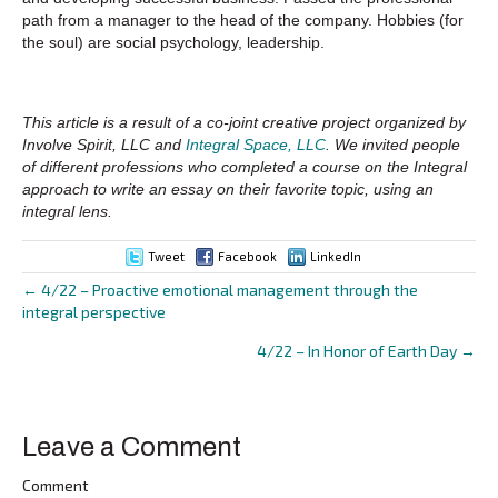
path from a manager to the head of the company. Hobbies (for
the soul) are social psychology, leadership.
This article is a result of a co-joint creative project organized by
Involve Spirit, LLC and
Integral Space, LLC
. We invited people
of different professions who completed a course on the Integral
approach to write an essay on their favorite topic, using an
integral lens.
Tweet
Facebook
LinkedIn
← 4/22 – Proactive emotional management through the
Posts
integral perspective
navigation
4/22 – In Honor of Earth Day →
Leave a Comment
Comment