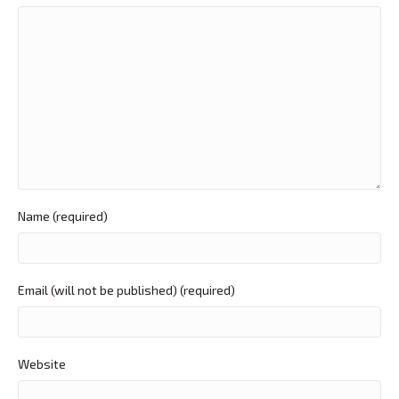
Name (required)
Email (will not be published) (required)
Website