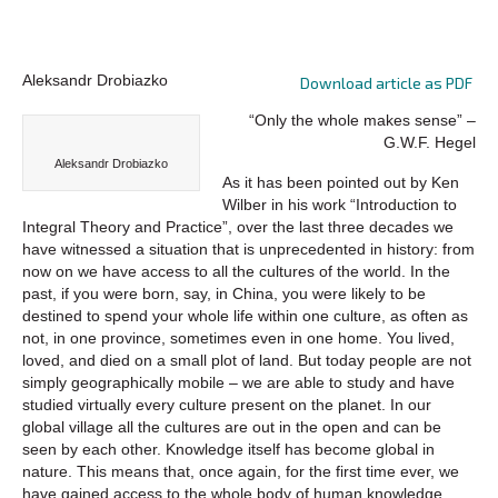
Aleksandr Drobiazko
Download article as PDF
“Only the whole makes sense” –
G.W.F. Hegel
Aleksandr Drobiazko
As it has been pointed out by Ken
Wilber in his work “Introduction to
Integral Theory and Practice”, over the last three decades we
have witnessed a situation that is unprecedented in history: from
now on we have access to all the cultures of the world. In the
past, if you were born, say, in China, you were likely to be
destined to spend your whole life within one culture, as often as
not, in one province, sometimes even in one home. You lived,
loved, and died on a small plot of land. But today people are not
simply geographically mobile – we are able to study and have
studied virtually every culture present on the planet. In our
global village all the cultures are out in the open and can be
seen by each other. Knowledge itself has become global in
nature. This means that, once again, for the first time ever, we
have gained access to the whole body of human knowledge.