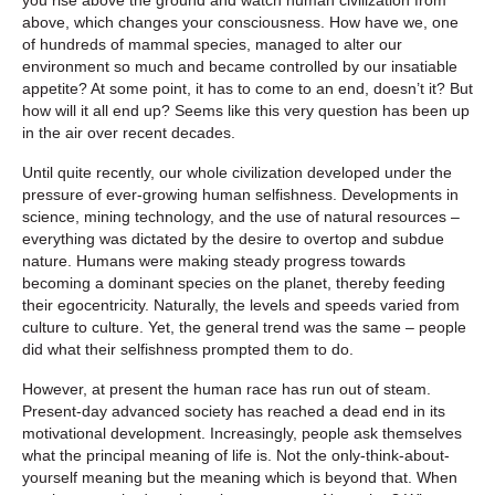
above, which changes your consciousness. How have we, one
of hundreds of mammal species, managed to alter our
environment so much and became controlled by our insatiable
appetite? At some point, it has to come to an end, doesn’t it? But
how will it all end up? Seems like this very question has been up
in the air over recent decades.
Until quite recently, our whole civilization developed under the
pressure of ever-growing human selfishness. Developments in
science, mining technology, and the use of natural resources –
everything was dictated by the desire to overtop and subdue
nature. Humans were making steady progress towards
becoming a dominant species on the planet, thereby feeding
their egocentricity. Naturally, the levels and speeds varied from
culture to culture. Yet, the general trend was the same – people
did what their selfishness prompted them to do.
However, at present the human race has run out of steam.
Present-day advanced society has reached a dead end in its
motivational development. Increasingly, people ask themselves
what the principal meaning of life is. Not the only-think-about-
yourself meaning but the meaning which is beyond that. When