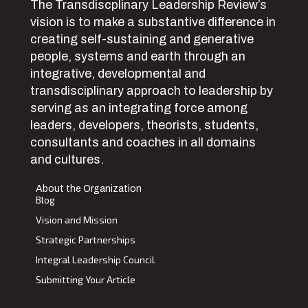
The Transdiscplinary Leadership Review’s
vision is to make a substantive difference in
creating self-sustaining and generative
people, systems and earth through an
integrative, developmental and
transdisciplinary approach to leadership by
serving as an integrating force among
leaders, developers, theorists, students,
consultants and coaches in all domains
and cultures.
About the Organization
Blog
Vision and Mission
Strategic Partnerships
Integral Leadership Council
Submitting Your Article