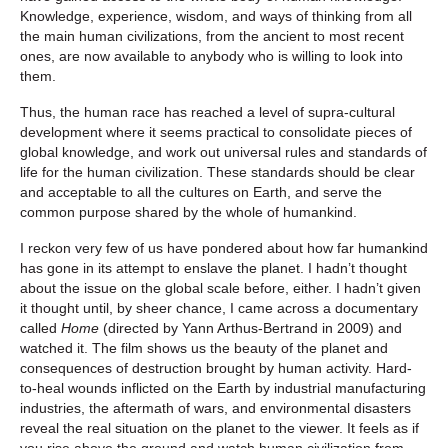
Knowledge, experience, wisdom, and ways of thinking from all
the main human civilizations, from the ancient to most recent
ones, are now available to anybody who is willing to look into
them.
Thus, the human race has reached a level of supra-cultural
development where it seems practical to consolidate pieces of
global knowledge, and work out universal rules and standards of
life for the human civilization. These standards should be clear
and acceptable to all the cultures on Earth, and serve the
common purpose shared by the whole of humankind.
I reckon very few of us have pondered about how far humankind
has gone in its attempt to enslave the planet. I hadn’t thought
about the issue on the global scale before, either. I hadn’t given
it thought until, by sheer chance, I came across a documentary
called
Home
(directed by Yann Arthus-Bertrand in 2009) and
watched it. The film shows us the beauty of the planet and
consequences of destruction brought by human activity. Hard-
to-heal wounds inflicted on the Earth by industrial manufacturing
industries, the aftermath of wars, and environmental disasters
reveal the real situation on the planet to the viewer. It feels as if
you rise above the ground and watch human civilization from