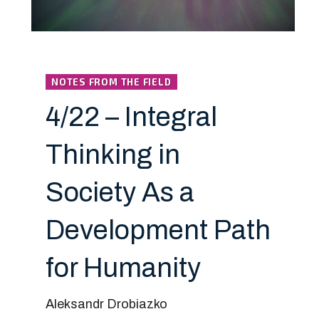
NOTES FROM THE FIELD
4/22 – Integral
Thinking in
Society As a
Development Path
for Humanity
Aleksandr Drobiazko