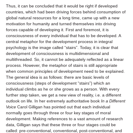
Thus, it can be concluded that it would be right if developed
countries, which had been driving forces behind consumption of
global natural resources for a long time, came up with a new
motivation for humanity and turned themselves into driving
forces capable of developing it. First and foremost, it is
consciousness of every individual that has to be developed. A
central metaphor for the development process in integral
psychology is the image called “stairs”. Today, it is clear that
development of consciousness is multidimensional and
multithreaded. So, it cannot be adequately reflected as a linear
process. However, the metaphor of stairs is still appropriate
when common principles of development need to be explained.
The general idea is as follows: there are basic levels of
consciousness (steps of development “stairs”) which an
individual climbs as he or she grows as a person. With every
further step taken, we get a new view of reality, i.e. a different
outlook on life. In her extremely authoritative book
In a Different
Voice
Carol Gilligan has pointed out that each individual
normally goes through three or four key stages of moral
development. Making references to a vast amount of research
data, Gilligan says that these three or four stages could be
called: pre-conventional, conventional, post-conventional, and