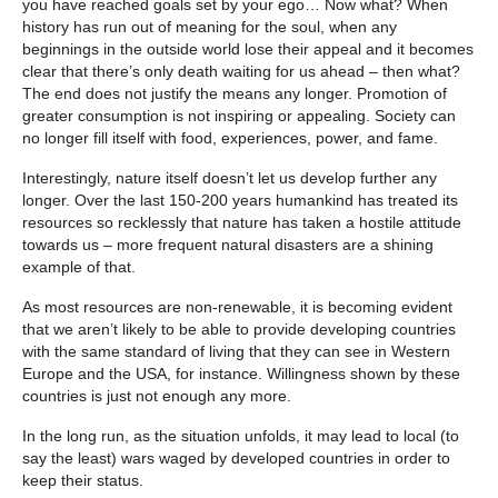
you have reached goals set by your ego… Now what? When
history has run out of meaning for the soul, when any
beginnings in the outside world lose their appeal and it becomes
clear that there’s only death waiting for us ahead – then what?
The end does not justify the means any longer. Promotion of
greater consumption is not inspiring or appealing. Society can
no longer fill itself with food, experiences, power, and fame.
Interestingly, nature itself doesn’t let us develop further any
longer. Over the last 150-200 years humankind has treated its
resources so recklessly that nature has taken a hostile attitude
towards us – more frequent natural disasters are a shining
example of that.
As most resources are non-renewable, it is becoming evident
that we aren’t likely to be able to provide developing countries
with the same standard of living that they can see in Western
Europe and the USA, for instance. Willingness shown by these
countries is just not enough any more.
In the long run, as the situation unfolds, it may lead to local (to
say the least) wars waged by developed countries in order to
keep their status.