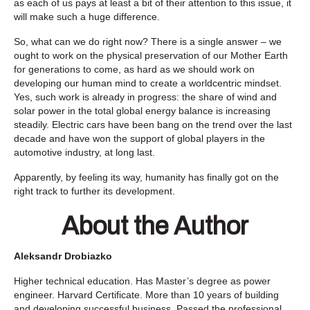
as each of us pays at least a bit of their attention to this issue, it
will make such a huge difference.
So, what can we do right now? There is a single answer – we
ought to work on the physical preservation of our Mother Earth
for generations to come, as hard as we should work on
developing our human mind to create a worldcentric mindset.
Yes, such work is already in progress: the share of wind and
solar power in the total global energy balance is increasing
steadily. Electric cars have been bang on the trend over the last
decade and have won the support of global players in the
automotive industry, at long last.
Apparently, by feeling its way, humanity has finally got on the
right track to further its development.
About the Author
Aleksandr Drobiazko
Higher technical education. Has Master’s degree as power
engineer. Harvard Certificate. More than 10 years of building
and developing successful business. Passed the professional