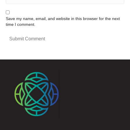
Save my name, email, and website in this browser for the next
time I comment.