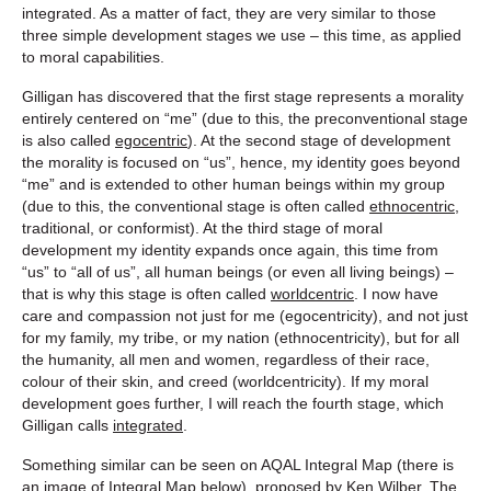
integrated. As a matter of fact, they are very similar to those
three simple development stages we use – this time, as applied
to moral capabilities.
Gilligan has discovered that the first stage represents a morality
entirely centered on “me” (due to this, the preconventional stage
is also called
egocentric
). At the second stage of development
the morality is focused on “us”, hence, my identity goes beyond
“me” and is extended to other human beings within my group
(due to this, the conventional stage is often called
ethnocentric,
traditional, or conformist). At the third stage of moral
development my identity expands once again, this time from
“us” to “all of us”, all human beings (or even all living beings) –
that is why this stage is often called
worldcentric
. I now have
care and compassion not just for me (egocentricity), and not just
for my family, my tribe, or my nation (ethnocentricity), but for all
the humanity, all men and women, regardless of their race,
colour of their skin, and creed (worldcentricity). If my moral
development goes further, I will reach the fourth stage, which
Gilligan calls
integrated
.
Something similar can be seen on AQAL Integral Map (there is
an image of Integral Map below), proposed by Ken Wilber. The