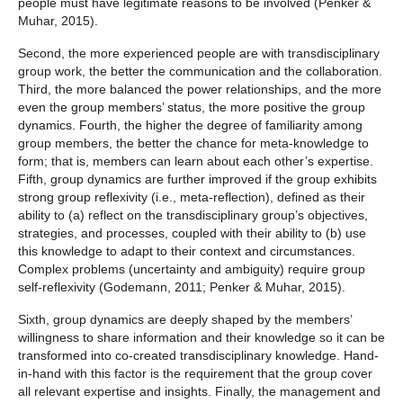
people must have legitimate reasons to be involved (Penker &
Muhar, 2015).
Second, the more experienced people are with transdisciplinary
group work, the better the communication and the collaboration.
Third, the more balanced the power relationships, and the more
even the group members’ status, the more positive the group
dynamics. Fourth, the higher the degree of familiarity among
group members, the better the chance for meta-knowledge to
form; that is, members can learn about each other’s expertise.
Fifth, group dynamics are further improved if the group exhibits
strong group reflexivity (i.e., meta-reflection), defined as their
ability to (a) reflect on the transdisciplinary group’s objectives,
strategies, and processes, coupled with their ability to (b) use
this knowledge to adapt to their context and circumstances.
Complex problems (uncertainty and ambiguity) require group
self-reflexivity (Godemann, 2011; Penker & Muhar, 2015).
Sixth, group dynamics are deeply shaped by the members’
willingness to share information and their knowledge so it can be
transformed into co-created transdisciplinary knowledge. Hand-
in-hand with this factor is the requirement that the group cover
all relevant expertise and insights. Finally, the management and