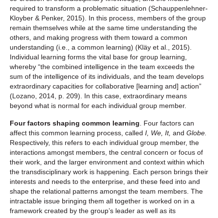
required to transform a problematic situation (Schauppenlehner-
Kloyber & Penker, 2015). In this process, members of the group
remain themselves while at the same time understanding the
others, and making progress with them toward a common
understanding (i.e., a common learning) (Kläy et al., 2015).
Individual learning forms the vital base for group learning,
whereby “the combined intelligence in the team exceeds the
sum of the intelligence of its individuals, and the team develops
extraordinary capacities for collaborative [learning and] action”
(Lozano, 2014, p. 209). In this case, extraordinary means
beyond what is normal for each individual group member.
Four factors shaping common learning
. Four factors can
affect this common learning process, called
I, We, It,
and
Globe.
Respectively, this refers to each individual group member, the
interactions amongst members, the central concern or focus of
their work, and the larger environment and context within which
the transdisciplinary work is happening. Each person brings their
interests and needs to the enterprise, and these feed into and
shape the relational patterns amongst the team members. The
intractable issue bringing them all together is worked on in a
framework created by the group’s leader as well as its