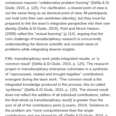
consensus requires “collaborative problem framing” (Defila & Di
Giulio, 2015, p. 125). For clarification, a shared point of view is
not the same thing as an identical point of view. All participants
can hold onto their own worldview (identity), but they must be
prepared to link the team’s integrative perspective into their own
identity (Defila & Di Giulio, 2015). Pohl and Hirsch Hadorn
(2008) called this “mutual learning” (p.114), arguing that the
core challenge of transdisciplinary research is concurrently
understanding the diverse scientific and societal views of
problems while integrating diverse insights.
Fifth, transdisciplinary work yields integrated results, or “a
common result” (Defila & Di Giulio, 2015, p. 125). The research
project or transdisciplinary enterprise culminates in a synthesis
of “reprocessed, related and brought together” contributions
emergent during the team work. “The common result is the
integrated knowledge produced in this process; this so-called
‘synthesis’” (Defila & Di Giulio, 2015, p. 125). The shared result
does not reflect the addition of all individual contributions; rather,
the final whole (a transdisciplinary result) is greater than the
sum of all of the contributory parts (Lozano, 2014). Solutions to
the problem are “more comprehensive than the single
contributions and are shared by all” (Defila & Di Giulio, 2015, p.