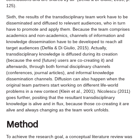
125).
Sixth, the results of the transdisciplinary team work have to be
disseminated and diffused to relevant audiences, who in turn
have to promote and apply them. Because the team comprises
academics and non-academics, channels of information and
knowledge dissemination have to be developed to reach all
target audiences (Defila & Di Giulio, 2015). Actually,
transdisciplinary knowledge is diffused during its creation
(because the end (future) users are co-creating it) and
afterwards, through both formal disciplinary channels
(conferences, journal articles), and informal knowledge
dissemination channels. Diffusion can also happen when the
original team partners start working on different life-world
problems in a new context (Klein et al., 2001). Nicolescu (2011)
goes further, positing that the resultant transdisciplinary
knowledge is alive and in flux, because those co-creating it are
alive and always changing as the team work unfolds.
Method
To achieve the research goal, a conceptual literature review was