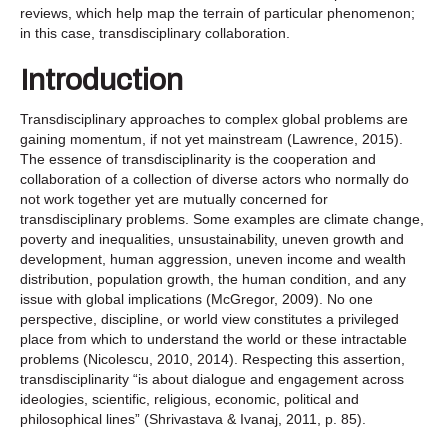
reviews, which help map the terrain of particular phenomenon;
in this case, transdisciplinary collaboration.
Introduction
Transdisciplinary approaches to complex global problems are
gaining momentum, if not yet mainstream (Lawrence, 2015).
The essence of transdisciplinarity is the cooperation and
collaboration of a collection of diverse actors who normally do
not work together yet are mutually concerned for
transdisciplinary problems. Some examples are climate change,
poverty and inequalities, unsustainability, uneven growth and
development, human aggression, uneven income and wealth
distribution, population growth, the human condition, and any
issue with global implications (McGregor, 2009). No one
perspective, discipline, or world view constitutes a privileged
place from which to understand the world or these intractable
problems (Nicolescu, 2010, 2014). Respecting this assertion,
transdisciplinarity “is about dialogue and engagement across
ideologies, scientific, religious, economic, political and
philosophical lines” (Shrivastava & Ivanaj, 2011, p. 85).