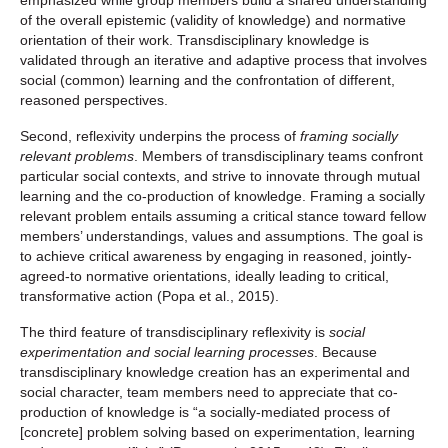
emphasized while group members build a shared understanding
of the overall epistemic (validity of knowledge) and normative
orientation of their work. Transdisciplinary knowledge is
validated through an iterative and adaptive process that involves
social (common) learning and the confrontation of different,
reasoned perspectives.
Second, reflexivity underpins the process of
framing socially
relevant problems
. Members of transdisciplinary teams confront
particular social contexts, and strive to innovate through mutual
learning and the co-production of knowledge. Framing a socially
relevant problem entails assuming a critical stance toward fellow
members’ understandings, values and assumptions. The goal is
to achieve critical awareness by engaging in reasoned, jointly-
agreed-to normative orientations, ideally leading to critical,
transformative action (Popa et al., 2015).
The third feature of transdisciplinary reflexivity is
social
experimentation and social learning processes
. Because
transdisciplinary knowledge creation has an experimental and
social character, team members need to appreciate that co-
production of knowledge is “a socially-mediated process of
[concrete] problem solving based on experimentation, learning