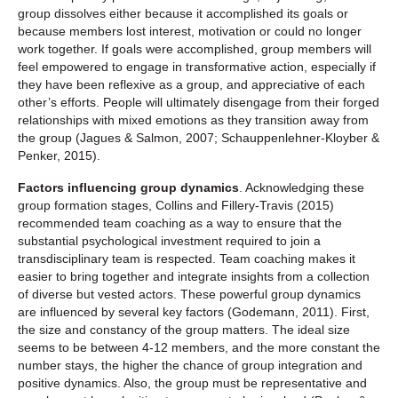
group dissolves either because it accomplished its goals or
because members lost interest, motivation or could no longer
work together. If goals were accomplished, group members will
feel empowered to engage in transformative action, especially if
they have been reflexive as a group, and appreciative of each
other’s efforts. People will ultimately disengage from their forged
relationships with mixed emotions as they transition away from
the group (Jagues & Salmon, 2007; Schauppenlehner-Kloyber &
Penker, 2015).
Factors influencing group dynamics
. Acknowledging these
group formation stages, Collins and Fillery-Travis (2015)
recommended team coaching as a way to ensure that the
substantial psychological investment required to join a
transdisciplinary team is respected. Team coaching makes it
easier to bring together and integrate insights from a collection
of diverse but vested actors. These powerful group dynamics
are influenced by several key factors (Godemann, 2011). First,
the size and constancy of the group matters. The ideal size
seems to be between 4-12 members, and the more constant the
number stays, the higher the chance of group integration and
positive dynamics. Also, the group must be representative and