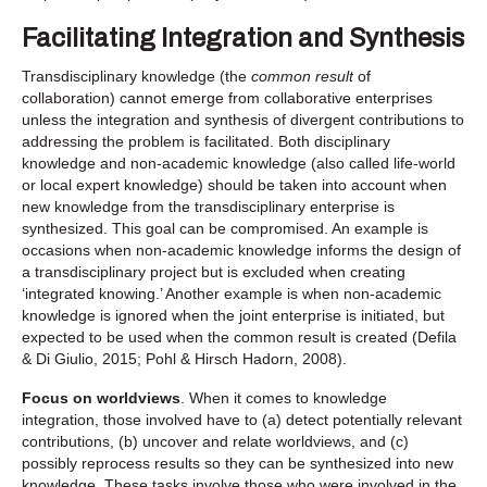
Facilitating Integration and Synthesis
Transdisciplinary knowledge (the
common result
of
collaboration) cannot emerge from collaborative enterprises
unless the integration and synthesis of divergent contributions to
addressing the problem is facilitated. Both disciplinary
knowledge and non-academic knowledge (also called life-world
or local expert knowledge) should be taken into account when
new knowledge from the transdisciplinary enterprise is
synthesized. This goal can be compromised. An example is
occasions when non-academic knowledge informs the design of
a transdisciplinary project but is excluded when creating
‘integrated knowing.’ Another example is when non-academic
knowledge is ignored when the joint enterprise is initiated, but
expected to be used when the common result is created (Defila
& Di Giulio, 2015; Pohl & Hirsch Hadorn, 2008).
Focus on worldviews
. When it comes to knowledge
integration, those involved have to (a) detect potentially relevant
contributions, (b) uncover and relate worldviews, and (c)
possibly reprocess results so they can be synthesized into new
knowledge. These tasks involve those who were involved in the