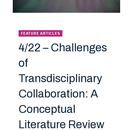
FEATURE ARTICLES
4/22 – Challenges
of
Transdisciplinary
Collaboration: A
Conceptual
Literature Review