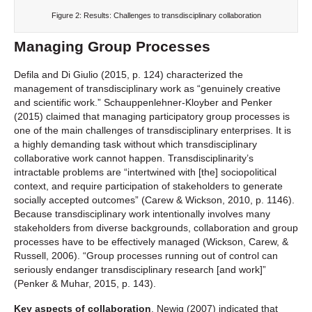
Figure 2: Results: Challenges to transdisciplinary collaboration
Managing Group Processes
Defila and Di Giulio (2015, p. 124) characterized the
management of transdisciplinary work as “genuinely creative
and scientific work.” Schauppenlehner-Kloyber and Penker
(2015) claimed that managing participatory group processes is
one of the main challenges of transdisciplinary enterprises. It is
a highly demanding task without which transdisciplinary
collaborative work cannot happen. Transdisciplinarity’s
intractable problems are “intertwined with [the] sociopolitical
context, and require participation of stakeholders to generate
socially accepted outcomes” (Carew & Wickson, 2010, p. 1146).
Because transdisciplinary work intentionally involves many
stakeholders from diverse backgrounds, collaboration and group
processes have to be effectively managed (Wickson, Carew, &
Russell, 2006). “Group processes running out of control can
seriously endanger transdisciplinary research [and work]”
(Penker & Muhar, 2015, p. 143).
Key aspects of collaboration
. Newig (2007) indicated that