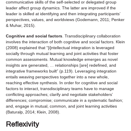
communicative skills of the self-selected or delegated group
leader affect group dynamics. The latter are improved if the
leader is skilled at identifying and then integrating participants’
perspectives, values, and worldviews (Godemann, 2011; Penker
& Muhar, 2015).
Cognitive and social factors
. Transdisciplinary collaboration
involves the interaction of both cognitive and social factors. Klein
(2008) explained that “[i]ntellectual integration is leveraged
socially through mutual learning and joint activities that foster
common assessments. Mutual knowledge emerges as novel
insights are generated, … relationships [are] redefined, and
integrative frameworks built” (p.119). Leveraging integration
entails weaving perspectives together into a new whole,
reaching effective synthesis. In order for cognitive and social
factors to interact, transdisciplinary teams have to manage
conflicting approaches; clarify and negotiate stakeholders’
differences; compromise; communicate in a systematic fashion;
and, engage in mutual, common, and joint learning activities
(Baturalp, 2014; Klein, 2008).
Reflexivity