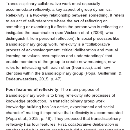
Transdisciplinary collaborative work must especially
accommodate reflexivity, a key aspect of group dynamics.
Reflexivity is a two-way relationship between something. It refers
to an act of self-reference where the act of reflecting on
something or examining it affects the person who is reflecting or
instigated the examination (see Wickson et al. (2006), who
distinguish it from personal reflection). In social processes like
transdisciplinary group work, reflexivity is a “collaborative
process of acknowledgement, critical deliberation and mutual
learning on values, assumptions and understandings” that
enable members of the group to create new meanings, new
rules for interacting with each other (heuristics), and new
identities within the transdisciplinary group (Popa, Guillermin, &
Dedeurwaerdere, 2015, p. 47).
Four features of reflexivity
. The main purpose of
transdisciplinary work is to bring reflexivity into processes of
knowledge production. In transdisciplinary group work,
knowledge building has “an active, experimental and social
character” making it imperative that reflexivity is accommodated
(Popa et al., 2015, p. 48). They proposed that transdisciplinary
reflexivity has four features. First,
collaborative deliberation
is