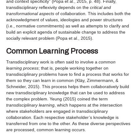
and context specificity” (Popa et al., 2015, p. 48). Finally,
transdisciplinary reflexivity depends on the
critical and
transformational aspects
of collaboration. This includes both the
acknowledgment of values, ideologies and power structures
(i.e., normative commitments) as well as attempts to clarify and
build an explicit agenda of sustainable change to address the
socially relevant problem (Popa et al., 2015).
Common Learning Process
Transdisciplinary work is often said to involve a
common
learning process
; that is, people working together on
transdisciplinary problems have to find a process that works for
them so they can learn in common (Kläy, Zimmermann, &
Schneider, 2015). This process helps them collaboratively build
new transdisciplinary knowledge that can be used to address
the complex problem. Yeung (2015) coined the term
transdisciplinary learning
, which happens at the intersection
where stakeholders are engaged in transdisciplinary
collaboration. Each respective stakeholder’s knowledge is
transferred from one to the other. As these diverse perspectives
are processed, common learning occurs.