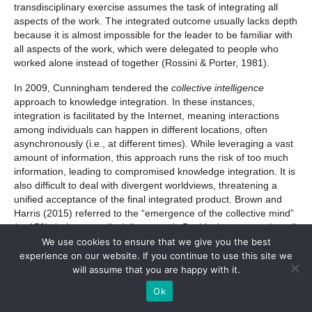
transdisciplinary exercise assumes the task of integrating all
aspects of the work. The integrated outcome usually lacks depth
because it is almost impossible for the leader to be familiar with
all aspects of the work, which were delegated to people who
worked alone instead of together (Rossini & Porter, 1981).
In 2009, Cunningham tendered the
collective intelligence
approach to knowledge integration. In these instances,
integration is facilitated by the Internet, meaning interactions
among individuals can happen in different locations, often
asynchronously (i.e., at different times). While leveraging a vast
amount of information, this approach runs the risk of too much
information, leading to compromised knowledge integration. It is
also difficult to deal with divergent worldviews, threatening a
unified acceptance of the final integrated product. Brown and
Harris (2015) referred to the “emergence of the collective mind”
(p. 179) during transdisciplinary work. By this they meant that all
minds engaged in the group are informing each other, ultimately
We use cookies to ensure that we give you the best
without barriers or borders. The resultant integration creates
experience on our website. If you continue to use this site we
transdisciplinary knowledge.
will assume that you are happy with it.
Ok
Often used in combination, these five approaches to integration
are complementary rather than mutually exclusive (Defila & Di