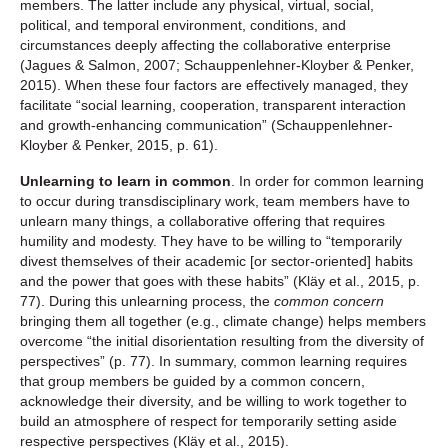
members. The latter include any physical, virtual, social,
political, and temporal environment, conditions, and
circumstances deeply affecting the collaborative enterprise
(Jagues & Salmon, 2007; Schauppenlehner-Kloyber & Penker,
2015). When these four factors are effectively managed, they
facilitate “social learning, cooperation, transparent interaction
and growth-enhancing communication” (Schauppenlehner-
Kloyber & Penker, 2015, p. 61).
Unlearning to learn in common
. In order for common learning
to occur during transdisciplinary work, team members have to
unlearn many things, a collaborative offering that requires
humility and modesty. They have to be willing to “temporarily
divest themselves of their academic [or sector-oriented] habits
and the power that goes with these habits” (Kläy et al., 2015, p.
77). During this unlearning process, the
common concern
bringing them all together (e.g., climate change) helps members
overcome “the initial disorientation resulting from the diversity of
perspectives” (p. 77). In summary, common learning requires
that group members be guided by a common concern,
acknowledge their diversity, and be willing to work together to
build an atmosphere of respect for temporarily setting aside
respective perspectives (Kläy et al., 2015).