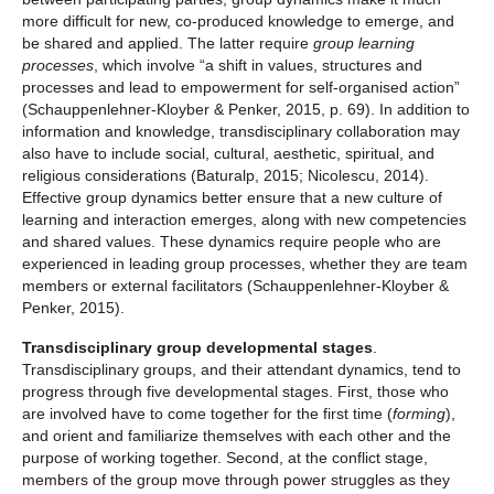
more difficult for new, co-produced knowledge to emerge, and
be shared and applied. The latter require
group learning
processes
, which involve “a shift in values, structures and
processes and lead to empowerment for self-organised action”
(Schauppenlehner-Kloyber & Penker, 2015, p. 69). In addition to
information and knowledge, transdisciplinary collaboration may
also have to include social, cultural, aesthetic, spiritual, and
religious considerations (Baturalp, 2015; Nicolescu, 2014).
Effective group dynamics better ensure that a new culture of
learning and interaction emerges, along with new competencies
and shared values. These dynamics require people who are
experienced in leading group processes, whether they are team
members or external facilitators (Schauppenlehner-Kloyber &
Penker, 2015).
Transdisciplinary group developmental stages
.
Transdisciplinary groups, and their attendant dynamics, tend to
progress through five developmental stages. First, those who
are involved have to come together for the first time (
forming
),
and orient and familiarize themselves with each other and the
purpose of working together. Second, at the conflict stage,
members of the group move through power struggles as they