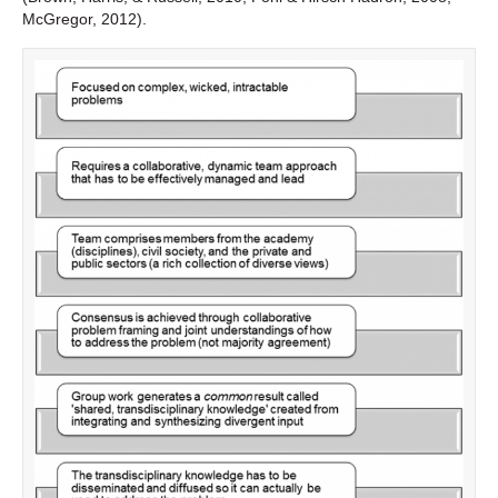
McGregor, 2012).