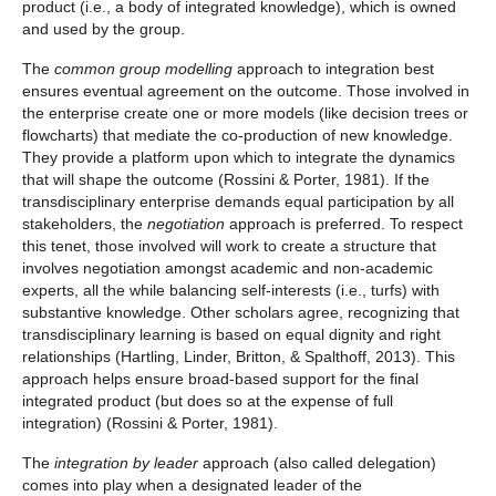
product (i.e., a body of integrated knowledge), which is owned
and used by the group.
The
common group modelling
approach to integration best
ensures eventual agreement on the outcome. Those involved in
the enterprise create one or more models (like decision trees or
flowcharts) that mediate the co-production of new knowledge.
They provide a platform upon which to integrate the dynamics
that will shape the outcome (Rossini & Porter, 1981). If the
transdisciplinary enterprise demands equal participation by all
stakeholders, the
negotiation
approach is preferred. To respect
this tenet, those involved will work to create a structure that
involves negotiation amongst academic and non-academic
experts, all the while balancing self-interests (i.e., turfs) with
substantive knowledge. Other scholars agree, recognizing that
transdisciplinary learning is based on equal dignity and right
relationships (Hartling, Linder, Britton, & Spalthoff, 2013). This
approach helps ensure broad-based support for the final
integrated product (but does so at the expense of full
integration) (Rossini & Porter, 1981).
The
integration by leader
approach (also called delegation)
comes into play when a designated leader of the