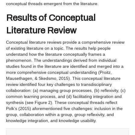
conceptual threads emergent from the literature.
Results of Conceptual
Literature Review
Conceptual literature reviews provide a comprehensive review
of existing literature on a topic. The results help people
understand how the literature conceptually frames a
phenomenon. The understandings derived from individual
studies found in the literature are identified and merged into a
more comprehensive conceptual understanding (Proitz,
Mausethagen, & Skedsmo, 2015). This conceptual literature
review identified four key challenges to transdisciplinary
collaboration: (a) managing group processes, (b) reflexivity, (c)
common learning process, and (d) facilitating integration and
synthesis (see Figure 2). These conceptual threads reflect
Polk’s (2015) aforementioned five challenges: inclusion in the
group, collaboration within a group, group reflexivity, and
knowledge integration, and knowledge usability.