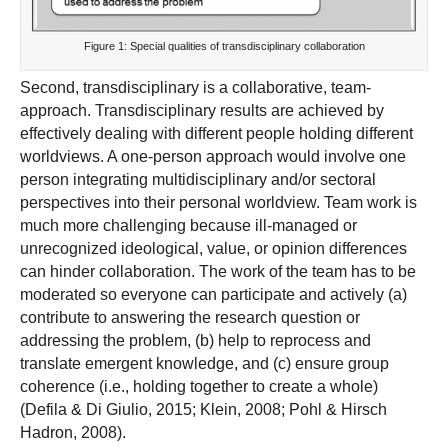
Figure 1: Special qualities of transdisciplinary collaboration
Second, transdisciplinary is a collaborative, team-
approach. Transdisciplinary results are achieved by
effectively dealing with different people holding different
worldviews. A one-person approach would involve one
person integrating multidisciplinary and/or sectoral
perspectives into their personal worldview. Team work is
much more challenging because ill-managed or
unrecognized ideological, value, or opinion differences
can hinder collaboration. The work of the team has to be
moderated so everyone can participate and actively (a)
contribute to answering the research question or
addressing the problem, (b) help to reprocess and
translate emergent knowledge, and (c) ensure group
coherence (i.e., holding together to create a whole)
(Defila & Di Giulio, 2015; Klein, 2008; Pohl & Hirsch
Hadron, 2008).