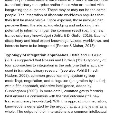
transdisciplinary enterprise and/or those who are tasked with
integrating the outcomes. These may or may not be the same
people. The integration of disparate worldviews requires that
they first be made visible. Once exposed, those involved can
perceive them, thereby acknowledging and unlocking their
potential to inform or impair the common result (i.e., the new
transdisciplinary knowledge) (Defila & Di Giulio, 2015). Each of
disciplinary and local expert knowledge, values, worldviews, and
interests have to be integrated (Penker & Muhar, 2015).
Typology of integration approaches
. Defila and Di Giulio
(2015) suggested that Rossini and Porter’s (1981) typology of
four approaches to integration is the only one that is actually
used in transdisciplinary research (see also Pohl & Hirsch
Hadorn, 2008): common group learning, system (group
modelling), negotiation, and delegation (integration by leader),
with a fifth approach, collective intelligence, added by
Cunningham (2009). In more detail,
common group learning
best ensures a consensus with the final outcome (the new
transdisciplinary knowledge). With this approach to integration,
knowledge is generated by the group that acts and learns as a
whole. The output of their interactions is a common intellectual