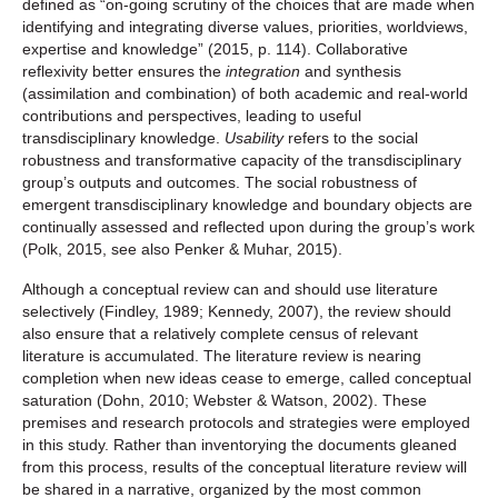
defined as “on-going scrutiny of the choices that are made when
identifying and integrating diverse values, priorities, worldviews,
expertise and knowledge” (2015, p. 114). Collaborative
reflexivity better ensures the
integration
and synthesis
(assimilation and combination) of both academic and real-world
contributions and perspectives, leading to useful
transdisciplinary knowledge.
Usability
refers to the social
robustness and transformative capacity of the transdisciplinary
group’s outputs and outcomes. The social robustness of
emergent transdisciplinary knowledge and boundary objects are
continually assessed and reflected upon during the group’s work
(Polk, 2015, see also Penker & Muhar, 2015).
Although a conceptual review can and should use literature
selectively (Findley, 1989; Kennedy, 2007), the review should
also ensure that a relatively complete census of relevant
literature is accumulated. The literature review is nearing
completion when new ideas cease to emerge, called conceptual
saturation (Dohn, 2010; Webster & Watson, 2002). These
premises and research protocols and strategies were employed
in this study. Rather than inventorying the documents gleaned
from this process, results of the conceptual literature review will
be shared in a narrative, organized by the most common