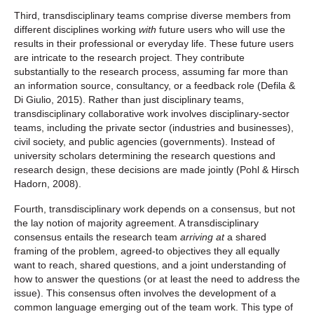
Third, transdisciplinary teams comprise diverse members from
different disciplines working
with
future users who will use the
results in their professional or everyday life. These future users
are intricate to the research project. They contribute
substantially to the research process, assuming far more than
an information source, consultancy, or a feedback role (Defila &
Di Giulio, 2015). Rather than just disciplinary teams,
transdisciplinary collaborative work involves disciplinary-sector
teams, including the private sector (industries and businesses),
civil society, and public agencies (governments). Instead of
university scholars determining the research questions and
research design, these decisions are made jointly (Pohl & Hirsch
Hadorn, 2008).
Fourth, transdisciplinary work depends on a consensus, but not
the lay notion of majority agreement. A transdisciplinary
consensus entails the research team
arriving at
a shared
framing of the problem, agreed-to objectives they all equally
want to reach, shared questions, and a joint understanding of
how to answer the questions (or at least the need to address the
issue). This consensus often involves the development of a
common language emerging out of the team work. This type of