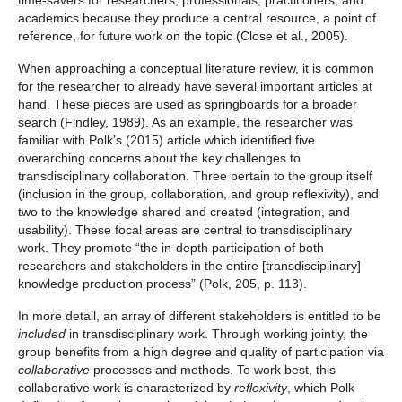
time-savers for researchers, professionals, practitioners, and
academics because they produce a central resource, a point of
reference, for future work on the topic (Close et al., 2005).
When approaching a conceptual literature review, it is common
for the researcher to already have several important articles at
hand. These pieces are used as springboards for a broader
search (Findley, 1989). As an example, the researcher was
familiar with Polk’s (2015) article which identified five
overarching concerns about the key challenges to
transdisciplinary collaboration. Three pertain to the group itself
(inclusion in the group, collaboration, and group reflexivity), and
two to the knowledge shared and created (integration, and
usability). These focal areas are central to transdisciplinary
work. They promote “the in-depth participation of both
researchers and stakeholders in the entire [transdisciplinary]
knowledge production process” (Polk, 205, p. 113).
In more detail, an array of different stakeholders is entitled to be
included
in transdisciplinary work. Through working jointly, the
group benefits from a high degree and quality of participation via
collaborative
processes and methods. To work best, this
collaborative work is characterized by
reflexivity
, which Polk