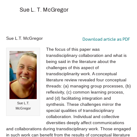
Sue L. T. McGregor
Sue L.T. McGregor
Download article as PDF
The focus of this paper was
transdisciplinary collaboration and what is
being said in the literature about the
challenges of this aspect of
transdisciplinarity work. A conceptual
literature review revealed four conceptual
threads: (a) managing group processes, (b)
reflexivity, (c) common learning process,
and (d) facilitating integration and
Sue L.T.
synthesis. These challenges mirror the
McGregor
special qualities of transdisciplinary
collaboration. Individual and collective
diversities deeply affect communications
and collaborations during transdisciplinary work. Those engaged
in such work can benefit from the results of conceptual literature