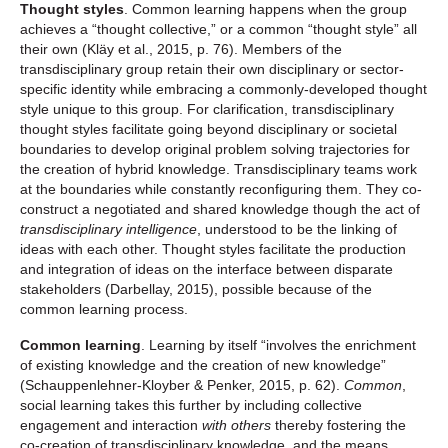
Thought styles
. Common learning happens when the group
achieves a “thought collective,” or a common “thought style” all
their own (Kläy et al., 2015, p. 76). Members of the
transdisciplinary group retain their own disciplinary or sector-
specific identity while embracing a commonly-developed thought
style unique to this group. For clarification, transdisciplinary
thought styles facilitate going beyond disciplinary or societal
boundaries to develop original problem solving trajectories for
the creation of hybrid knowledge. Transdisciplinary teams work
at the boundaries while constantly reconfiguring them. They co-
construct a negotiated and shared knowledge though the act of
transdisciplinary intelligence
, understood to be the linking of
ideas with each other. Thought styles facilitate the production
and integration of ideas on the interface between disparate
stakeholders (Darbellay, 2015), possible because of the
common learning process.
Common learning
. Learning by itself “involves the enrichment
of existing knowledge and the creation of new knowledge”
(Schauppenlehner-Kloyber & Penker, 2015, p. 62).
Common
,
social learning takes this further by including collective
engagement and interaction
with others
thereby fostering the
co-creation of transdisciplinary knowledge, and the means