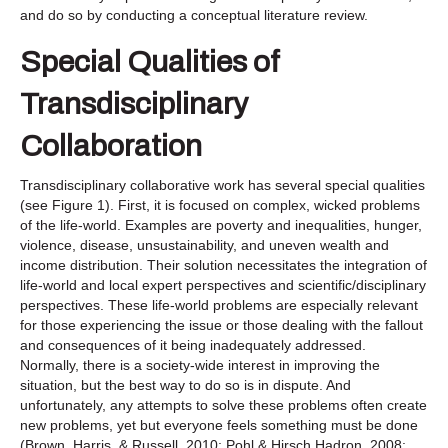
and do so by conducting a conceptual literature review.
Special Qualities of
Transdisciplinary
Collaboration
Transdisciplinary collaborative work has several special qualities
(see Figure 1). First, it is focused on complex, wicked problems
of the life-world. Examples are poverty and inequalities, hunger,
violence, disease, unsustainability, and uneven wealth and
income distribution. Their solution necessitates the integration of
life-world and local expert perspectives and scientific/disciplinary
perspectives. These life-world problems are especially relevant
for those experiencing the issue or those dealing with the fallout
and consequences of it being inadequately addressed.
Normally, there is a society-wide interest in improving the
situation, but the best way to do so is in dispute. And
unfortunately, any attempts to solve these problems often create
new problems, yet but everyone feels something must be done
(Brown, Harris, & Russell, 2010; Pohl & Hirsch Hadron, 2008;