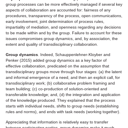
group processes can be more effectively managed if several key
aspects of collaboration are accounted for: fairness of any
procedures, transparency of the process, open communications,
early involvement, joint determination of process rules,
impartiality of mediation, and openness regarding any decisions
to be made within and by the group. Failure to account for these
issues compromises group dynamics, and, by association, the
extent and quality of transdisciplinary collaboration.
Group dynamics
. Indeed, Schauppenlehner-Kloyber and
Penker (2015) added group dynamics as a key factor of
effective collaboration, predicated on the assumption that
transdisciplinary groups move through four stages: (a) the latent
and informal emergence of a need, and then an explicit call, for
transdisciplinary work; (b) collaborative problem framing and
team building; (c) co-production of solution-oriented and
transferable knowledge; and, (d) the integration and application
of the knowledge produced. They explained that the process
starts with individual needs, shifts to group needs (establishing
rules and norms), and ends with task needs (working together).
Appreciating that information is relatively easy to transfer
between participating parties, group dynamics make it much