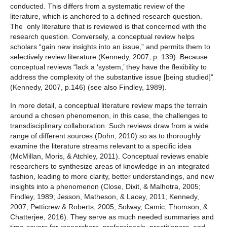
conducted. This differs from a systematic review of the
literature, which is anchored to a defined research question.
The only literature that is reviewed is that concerned with the
research question. Conversely, a conceptual review helps
scholars “gain new insights into an issue,” and permits them to
selectively review literature (Kennedy, 2007, p. 139). Because
conceptual reviews “lack a ‘system,’ they have the flexibility to
address the complexity of the substantive issue [being studied]”
(Kennedy, 2007, p.146) (see also Findley, 1989).
In more detail, a conceptual literature review maps the terrain
around a chosen phenomenon, in this case, the challenges to
transdisciplinary collaboration. Such reviews draw from a wide
range of different sources (Dohn, 2010) so as to thoroughly
examine the literature streams relevant to a specific idea
(McMillan, Moris, & Atchley, 2011). Conceptual reviews enable
researchers to synthesize areas of knowledge in an integrated
fashion, leading to more clarity, better understandings, and new
insights into a phenomenon (Close, Dixit, & Malhotra, 2005;
Findley, 1989; Jesson, Matheson, & Lacey, 2011; Kennedy,
2007; Petticrew & Roberts, 2005; Solway, Camic, Thomson, &
Chatterjee, 2016). They serve as much needed summaries and