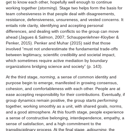
get to know each other, hopefully well enough to continue
working together (
storming
). Stage two helps form the basis for
team cohesiveness in that people deal with disagreements,
resistance, defensiveness, unsureness, and vested concerns. It
entails role clarity, identifying and accepting personal
differences, and dealing with conflicts so the group can move
ahead (Jagues & Salmon, 2007; Schauppenlehner-Kloyber &
Penker, 2015). Penker and Muhar (2015) said that those
involved “must not underestimate the fundamental trade-offs
between legitimacy, scientific credibility and societal impact,
which sometimes require active mediation by boundary
organizations bridging science and society” (p. 143).
At the third stage,
norming
, a sense of common identity and
purpose begin to emerge, manifested in growing consensus,
cohesion, and comfortableness with each other. People are at
ease accepting responsibility for their contributions. Eventually, if
group dynamics remain positive, the group starts
performing
together, working smoothly as a unit, with shared goals, norms,
and a good atmosphere. At this fourth stage, people experience
a sense of constructive belonging, interdependence, empathy, a
sense of satisfaction, and a high commitment to the
transdisciplinary process. At the final stage,
adjourning
, the