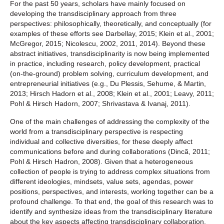
For the past 50 years, scholars have mainly focused on
developing the transdisciplinary approach from three
perspectives: philosophically, theoretically, and conceptually (for
examples of these efforts see Darbellay, 2015; Klein et al., 2001;
McGregor, 2015; Nicolescu, 2002, 2011, 2014). Beyond these
abstract initiatives, transdisciplinarity is now being implemented
in practice, including research, policy development, practical
(on-the-ground) problem solving, curriculum development, and
entrepreneurial initiatives (e.g., Du Plessis, Sehume, & Martin,
2013; Hirsch Hadorn et al., 2008; Klein et al., 2001; Leavy, 2011;
Pohl & Hirsch Hadorn, 2007; Shrivastava & Ivanaj, 2011).
One of the main challenges of addressing the complexity of the
world from a transdisciplinary perspective is respecting
individual and collective diversities, for these deeply affect
communications before and during collaborations (Dincã, 2011;
Pohl & Hirsch Hadron, 2008). Given that a heterogeneous
collection of people is trying to address complex situations from
different ideologies, mindsets, value sets, agendas, power
positions, perspectives, and interests, working together can be a
profound challenge. To that end, the goal of this research was to
identify and synthesize ideas from the transdisciplinary literature
about the key aspects affecting transdisciplinary collaboration,