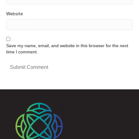
Website
Save my name, email, and website in this browser for the next
time I comment.