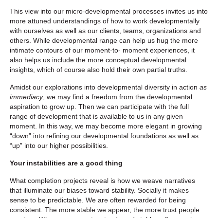
This view into our micro-developmental processes invites us into
more attuned understandings of how to work developmentally
with ourselves as well as our clients, teams, organizations and
others. While developmental range can help us hug the more
intimate contours of our moment-to- moment experiences, it
also helps us include the more conceptual developmental
insights, which of course also hold their own partial truths.
Amidst our explorations into developmental diversity in action
as
immediacy
, we may find a freedom from the developmental
aspiration to grow up. Then we can participate with the full
range of development that is available to us in any given
moment. In this way, we may become more elegant in growing
“down” into refining our developmental foundations as well as
“up” into our higher possibilities.
Your instabilities are a good thing
What completion projects reveal is how we weave narratives
that illuminate our biases toward stability. Socially it makes
sense to be predictable. We are often rewarded for being
consistent. The more stable we appear, the more trust people