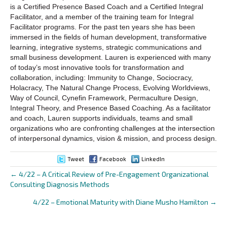
is a Certified Presence Based Coach and a Certified Integral
Facilitator, and a member of the training team for Integral
Facilitator programs. For the past ten years she has been
immersed in the fields of human development, transformative
learning, integrative systems, strategic communications and
small business development. Lauren is experienced with many
of today’s most innovative tools for transformation and
collaboration, including: Immunity to Change, Sociocracy,
Holacracy, The Natural Change Process, Evolving Worldviews,
Way of Council, Cynefin Framework, Permaculture Design,
Integral Theory, and Presence Based Coaching. As a facilitator
and coach, Lauren supports individuals, teams and small
organizations who are confronting challenges at the intersection
of interpersonal dynamics, vision & mission, and process design.
Tweet
Facebook
LinkedIn
← 4/22 – A Critical Review of Pre-Engagement Organizational
Posts
Consulting Diagnosis Methods
navigation
4/22 – Emotional Maturity with Diane Musho Hamilton →