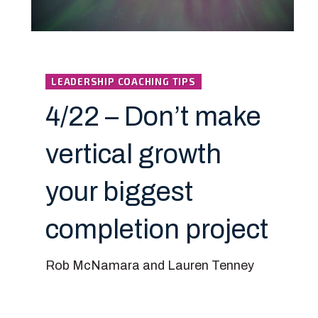
LEADERSHIP COACHING TIPS
4/22 – Don’t make
vertical growth
your biggest
completion project
Rob McNamara and Lauren Tenney