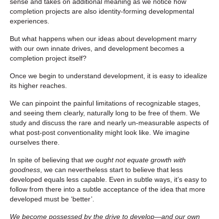
sense and takes on additional meaning as we notice how
completion projects are also identity-forming developmental
experiences.
But what happens when our ideas about development marry
with our own innate drives, and development becomes a
completion project itself?
Once we begin to understand development, it is easy to idealize
its higher reaches.
We can pinpoint the painful limitations of recognizable stages,
and seeing them clearly, naturally long to be free of them. We
study and discuss the rare and nearly un-measurable aspects of
what post-post conventionality might look like. We imagine
ourselves there.
In spite of believing that
we ought not equate growth with
goodness
, we can nevertheless start to believe that less
developed equals less capable. Even in subtle ways, it’s easy to
follow from there into a subtle acceptance of the idea that more
developed must be ‘better’.
We become possessed by the drive to develop—and our own