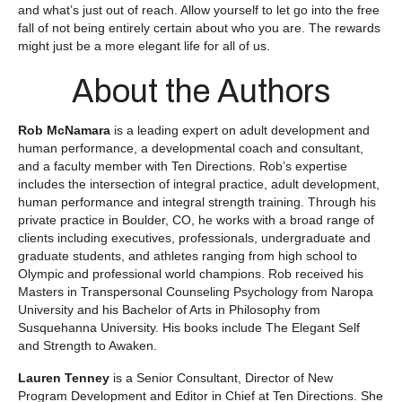
and what’s just out of reach. Allow yourself to let go into the free
fall of not being entirely certain about who you are. The rewards
might just be a more elegant life for all of us.
About the Authors
Rob McNamara
is a leading expert on adult development and
human performance, a developmental coach and consultant,
and a faculty member with Ten Directions. Rob’s expertise
includes the intersection of integral practice, adult development,
human performance and integral strength training. Through his
private practice in Boulder, CO, he works with a broad range of
clients including executives, professionals, undergraduate and
graduate students, and athletes ranging from high school to
Olympic and professional world champions. Rob received his
Masters in Transpersonal Counseling Psychology from Naropa
University and his Bachelor of Arts in Philosophy from
Susquehanna University. His books include The Elegant Self
and Strength to Awaken.
Lauren Tenney
is a Senior Consultant, Director of New
Program Development and Editor in Chief at Ten Directions. She