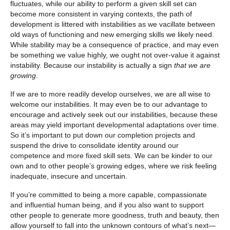
fluctuates, while our ability to perform a given skill set can
become more consistent in varying contexts, the path of
development is littered with instabilities as we vacillate between
old ways of functioning and new emerging skills we likely need.
While stability may be a consequence of practice, and may even
be something we value highly, we ought not over-value it against
instability. Because our instability is actually a sign
that we are
growing
.
If we are to more readily develop ourselves, we are all wise to
welcome our instabilities. It may even be to our advantage to
encourage and actively seek out our instabilities, because these
areas may yield important developmental adaptations over time.
So it’s important to put down our completion projects and
suspend the drive to consolidate identity around our
competence and more fixed skill sets. We can be kinder to our
own and to other people’s growing edges, where we risk feeling
inadequate, insecure and uncertain.
If you’re committed to being a more capable, compassionate
and influential human being, and if you also want to support
other people to generate more goodness, truth and beauty, then
allow yourself to fall into the unknown contours of what’s next—