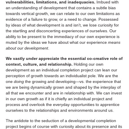
vulnerabilities, limitations, and inadequacies.
Imbued with
an understanding of development that contains a subtle bias
towards vertical growth, we can relate to our own limitations as
evidence of a failure to grow, or a need to change. Possessed
by ideas of what development is and isn’t, we lose curiosity for
the startling and disconcerting experiences of ourselves. Our
ability to be present to the immediacy of our own experience is
muted by the ideas we have about what our experience
means
about our development
.
We vastly under appreciate the essential co-creative role of
context, culture, and relationship.
Holding our own
development as an individual completion project can lean our
perception of growth towards an individualist pole. We are the
one
doing
the growing and developing—vs. the experience that
we are being dynamically grown and shaped by the interplay of
all that we encounter and are in relationship with. We can invest
in our own growth as if it is chiefly an individual project and
process and overlook the everyday opportunities to apprentice
ourselves to the relationships and environments around us.
The antidote to the seduction of a developmental completion
project begins of course with curiosity about its presence and its