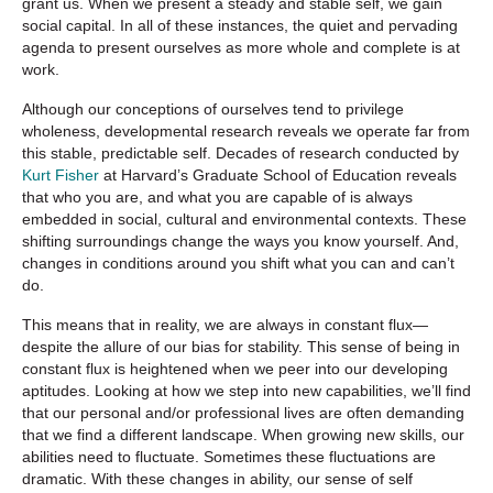
grant us. When we present a steady and stable self, we gain
social capital. In all of these instances, the quiet and pervading
agenda to present ourselves as more whole and complete is at
work.
Although our conceptions of ourselves tend to privilege
wholeness, developmental research reveals we operate far from
this stable, predictable self. Decades of research conducted by
Kurt Fisher
at Harvard’s Graduate School of Education reveals
that who you are, and what you are capable of is always
embedded in social, cultural and environmental contexts. These
shifting surroundings change the ways you know yourself. And,
changes in conditions around you shift what you can and can’t
do.
This means that in reality, we are always in constant flux—
despite the allure of our bias for stability. This sense of being in
constant flux is heightened when we peer into our developing
aptitudes. Looking at how we step into new capabilities, we’ll find
that our personal and/or professional lives are often demanding
that we find a different landscape. When growing new skills, our
abilities need to fluctuate. Sometimes these fluctuations are
dramatic. With these changes in ability, our sense of self