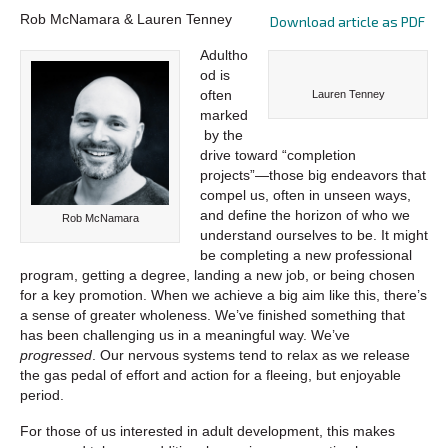
Rob McNamara & Lauren Tenney
Download article as PDF
Adultho
od is
often
Lauren Tenney
marked
by the
drive toward “completion
projects”—those big endeavors that
compel us, often in unseen ways,
and define the horizon of who we
Rob McNamara
understand ourselves to be. It might
be completing a new professional
program, getting a degree, landing a new job, or being chosen
for a key promotion. When we achieve a big aim like this, there’s
a sense of greater wholeness. We’ve finished something that
has been challenging us in a meaningful way. We’ve
progressed
. Our nervous systems tend to relax as we release
the gas pedal of effort and action for a fleeing, but enjoyable
period.
For those of us interested in adult development, this makes