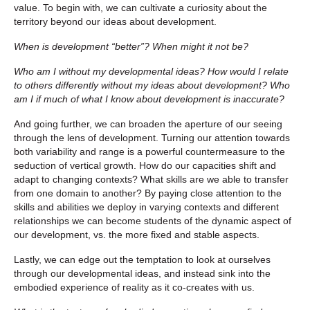
value. To begin with, we can cultivate a curiosity about the
territory beyond our ideas about development.
When is development “better”? When might it not be?
Who am I without my developmental ideas? How would I relate
to others differently without my ideas about development? Who
am I if much of what I know about development is inaccurate?
And going further, we can broaden the aperture of our seeing
through the lens of development. Turning our attention towards
both variability and range is a powerful countermeasure to the
seduction of vertical growth. How do our capacities shift and
adapt to changing contexts? What skills are we able to transfer
from one domain to another? By paying close attention to the
skills and abilities we deploy in varying contexts and different
relationships we can become students of the dynamic aspect of
our development, vs. the more fixed and stable aspects.
Lastly, we can edge out the temptation to look at ourselves
through our developmental ideas, and instead sink into the
embodied experience of reality as it co-creates with us.