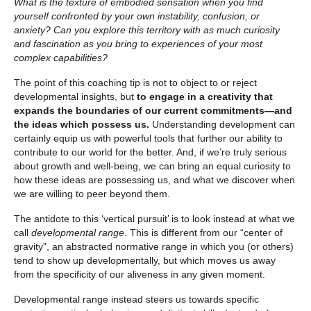
What is the texture of embodied sensation when you find
yourself confronted by your own instability, confusion, or
anxiety? Can you explore this territory with as much curiosity
and fascination as you bring to experiences of your most
complex capabilities?
The point of this coaching tip is not to object to or reject
developmental insights, but
to engage in a creativity that
expands the boundaries of our current commitments—and
the ideas which possess us.
Understanding development can
certainly equip us with powerful tools that further our ability to
contribute to our world for the better. And, if we’re truly serious
about growth and well-being, we can bring an equal curiosity to
how these ideas are possessing us, and what we discover when
we are willing to peer beyond them.
The antidote to this ‘vertical pursuit’ is to look instead at what we
call
developmental range
. This is different from our “center of
gravity”, an abstracted normative range in which you (or others)
tend to show up developmentally, but which moves us away
from the specificity of our aliveness in any given moment.
Developmental range instead steers us towards specific