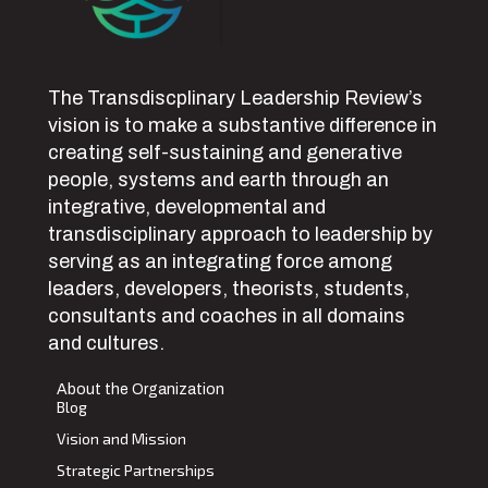
The Transdiscplinary Leadership Review’s
vision is to make a substantive difference in
creating self-sustaining and generative
people, systems and earth through an
integrative, developmental and
transdisciplinary approach to leadership by
serving as an integrating force among
leaders, developers, theorists, students,
consultants and coaches in all domains
and cultures.
About the Organization
Blog
Vision and Mission
Strategic Partnerships