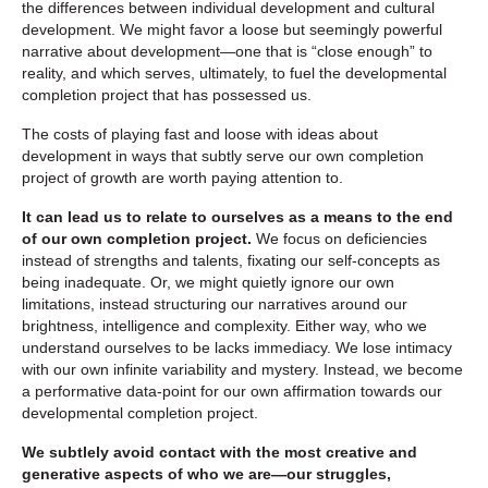
the differences between individual development and cultural
development. We might favor a loose but seemingly powerful
narrative about development—one that is “close enough” to
reality, and which serves, ultimately, to fuel the developmental
completion project that has possessed us.
The costs of playing fast and loose with ideas about
development in ways that subtly serve our own completion
project of growth are worth paying attention to.
It can lead us to relate to ourselves as a means to the end
of our own completion project.
We focus on deficiencies
instead of strengths and talents, fixating our self-concepts as
being inadequate. Or, we might quietly ignore our own
limitations, instead structuring our narratives around our
brightness, intelligence and complexity. Either way, who we
understand ourselves to be lacks immediacy. We lose intimacy
with our own infinite variability and mystery. Instead, we become
a performative data-point for our own affirmation towards our
developmental completion project.
We subtlely avoid contact with the most creative and
generative aspects of who we are—our struggles,