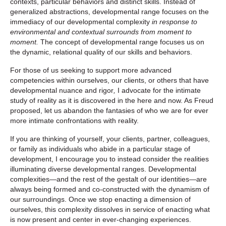
contexts, particular behaviors and distinct skills. Instead of
generalized abstractions, developmental range focuses on the
immediacy of our developmental complexity
in response to
environmental and contextual surrounds from moment to
moment.
The concept of developmental range focuses us on
the dynamic, relational quality of our skills and behaviors.
For those of us seeking to support more advanced
competencies within ourselves, our clients, or others that have
developmental nuance and rigor
,
I advocate for the intimate
study of reality as it is discovered in the here and now. As Freud
proposed, let us abandon the fantasies of who we are for ever
more intimate confrontations with reality.
If you are thinking of yourself, your clients, partner, colleagues,
or family as individuals who abide in a particular stage of
development, I encourage you to instead consider the realities
illuminating diverse developmental ranges. Developmental
complexities—and the rest of the gestalt of our identities—are
always being formed and co-constructed with the dynamism of
our surroundings. Once we stop enacting a dimension of
ourselves, this complexity dissolves in service of enacting what
is now present and center in ever-changing experiences.