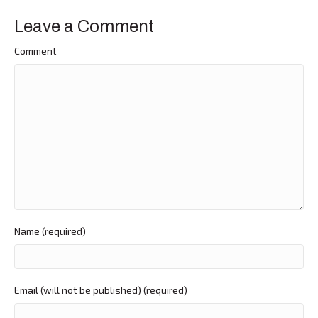
Leave a Comment
Comment
Name (required)
Email (will not be published) (required)