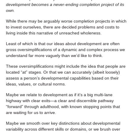
development becomes a never-ending completion project of its
own.
While there may be arguably worse completion projects in which
to invest ourselves, there are decided problems and costs to
living inside this narrative of unreached wholeness.
Least of which is that our ideas about development are often
gross oversimplifications of a dynamic and complex process we
understand far more vaguely than we’d like to think.
These oversimplifications might include the idea that people are
located “at” stages. Or that we can accurately (albeit loosely)
assess a person’s developmental capabilities based on their
ideas, values, or cultural norms.
Maybe we relate to development as if it’s a big multi-lane
highway with clear exits—a clear and discernible pathway
“forward” through adulthood, with known stopping points that
are waiting for us to arrive.
Maybe we smooth over key distinctions about developmental
variability across different skills or domains, or we brush over