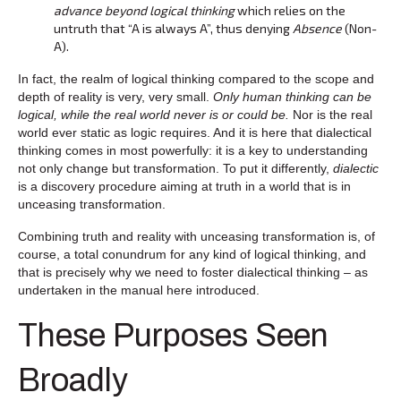
advance beyond logical thinking
which relies on the
untruth that “A is always A”, thus denying
Absence
(Non-
A).
In fact, the realm of logical thinking compared to the scope and
depth of reality is very, very small.
Only human thinking can be
logical, while the real world never is or could be.
Nor is the real
world ever static as logic requires. And it is here that dialectical
thinking comes in most powerfully: it is a key to understanding
not only change but transformation. To put it differently,
dialectic
is a discovery procedure aiming at truth in a world that is in
unceasing transformation.
Combining truth and reality with unceasing transformation is, of
course, a total conundrum for any kind of logical thinking, and
that is precisely why we need to foster dialectical thinking – as
undertaken in the manual here introduced.
These Purposes Seen
Broadly