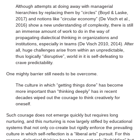
Although attempts at doing away with managerial
hierarchies by replacing them by “circles” (Boyd & Laske,
2017) and notions like “circular economy” (De Visch et al.,
2016) show a new understanding of complexity, there is still
an immense amount of work to do in the way of
propagating dialectical thinking in organizations and
institutions, especially in teams (De Visch 2010, 2014). After
all, huge challenges arise from within an unpredictable,
thus logically “disruptive”, world in it is self-defeating to
crave predictability.
One mighty barrier still needs to be overcome.
The culture in which “getting things done” has become
more important than “thinking deeply” has in recent
decades wiped out the courage to think creatively for
oneself.
Such courage does not emerge quickly but requires long
nurturing, and this nurturing is now largely stifled by educational
systems that not only co-create but rigidly enforce the prevailing
culture in which self-reflection is a “liberal arts” pursuit. For this
reason, dialectical thinking has become, not only “forbidding” but