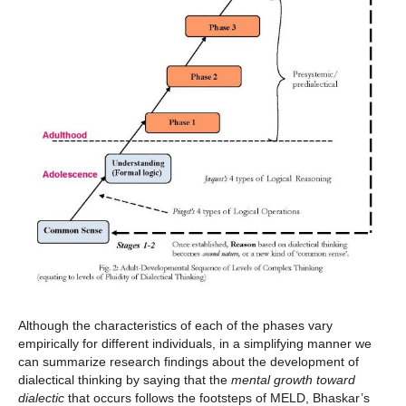
Although the characteristics of each of the phases vary
empirically for different individuals, in a simplifying manner we
can summarize research findings about the development of
dialectical thinking by saying that the
mental growth toward
dialectic
that occurs follows the footsteps of MELD, Bhaskar’s