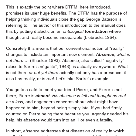
This is exactly the point where DTFM, here introduced,
promises its user huge benefits. The DTFM has the purpose of
helping thinking individuals close the gap George Bateson is
referring to. The author of this introduction to the manual does
this by putting dialectic on an
ontological
foundation
where
thought and reality become inseparable (Liebrucks 1964).
Concretely this means that our conventional notion of “reality”
changes to include an important new element:
Absence
; what is
not there …
(Bhaskar 1993). Absence, also called “negativity”
(close to Sartre’s négatité”; 1943), is actually everywhere. What
is not there
or not yet there
actually not only has a presence, it
also has reality, or is
real
. Let’s take Sartre’s example.
You go to a café to meet your friend Pierre, and Pierre is not
there, Pierre is
absent
.
His absence is felt and thought as real,
as a loss,
and engenders concerns about what might have
happened to him, beyond being simply late. If you had firmly
counted on Pierre being there because you urgently needed his
help, his
absence
would turn into an ill or even a fatality.
In short,
absence
addresses that dimension of reality in which