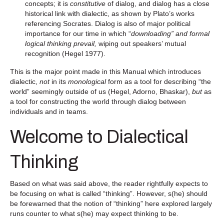
concepts; it is
constitutive
of dialog, and dialog has a close
historical link with dialectic, as shown by Plato’s works
referencing Socrates. Dialog is also of major political
importance for our time in which “
downloading” and formal
logical thinking prevail,
wiping out speakers’ mutual
recognition (Hegel 1977).
This is the major point made in this Manual which introduces
dialectic,
not
in its
monological
form as a tool for describing “the
world” seemingly outside of us (Hegel, Adorno, Bhaskar),
but
as
a tool for constructing the world through dialog between
individuals and in teams.
Welcome to Dialectical
Thinking
Based on what was said above, the reader rightfully expects to
be focusing on what is called “thinking”. However, s(he) should
be forewarned that the notion of “thinking” here explored largely
runs counter to what s(he) may expect thinking to be.