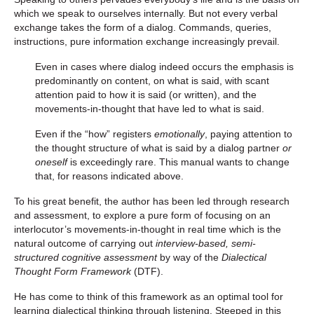
which we speak to ourselves internally. But not every verbal
exchange takes the form of a dialog. Commands, queries,
instructions, pure information exchange increasingly prevail.
Even in cases where dialog indeed occurs the emphasis is
predominantly on content, on what is said, with scant
attention paid to how it is said (or written), and the
movements-in-thought that have led to what is said.
Even if the “how” registers
emotionally
, paying attention to
the thought structure of what is said by a dialog partner
or
oneself
is exceedingly rare. This manual wants to change
that, for reasons indicated above.
To his great benefit, the author has been led through research
and assessment, to explore a pure form of focusing on an
interlocutor’s movements-in-thought in real time which is the
natural outcome of carrying out
interview-based, semi-
structured cognitive assessment
by way of the
Dialectical
Thought Form Framework
(DTF).
He has come to think of this framework as an optimal tool for
learning dialectical thinking through listening. Steeped in this