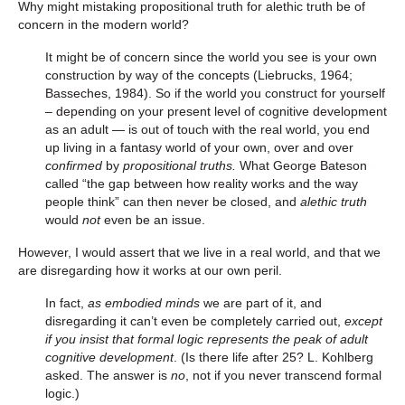
Why might mistaking propositional truth for alethic truth be of
concern in the modern world?
It might be of concern since the world you see is your own
construction by way of the concepts (Liebrucks, 1964;
Basseches, 1984). So if the world you construct for yourself
– depending on your present level of cognitive development
as an adult — is out of touch with the real world, you end
up living in a fantasy world of your own, over and over
confirmed
by
propositional truths.
What George Bateson
called “the gap between how reality works and the way
people think” can then never be closed, and
alethic truth
would
not
even be an issue.
However, I would assert that we live in a real world, and that we
are disregarding how it works at our own peril.
In fact,
as embodied minds
we are part of it, and
disregarding it can’t even be completely carried out,
except
if you insist that formal logic represents the peak of adult
cognitive development
. (Is there life after 25? L. Kohlberg
asked. The answer is
no
, not if you never transcend formal
logic.)