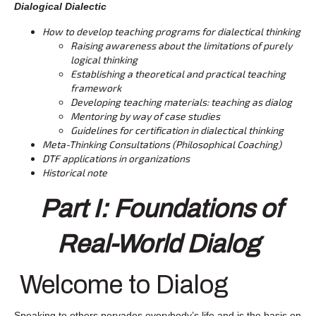
Dialogical Dialectic
How to develop teaching programs for dialectical thinking
Raising awareness about the limitations of purely
logical thinking
Establishing a theoretical and practical teaching
framework
Developing teaching materials: teaching as dialog
Mentoring by way of case studies
Guidelines for certification in dialectical thinking
Meta-Thinking Consultations (Philosophical Coaching)
DTF applications in organizations
Historical note
Part I: Foundations of
Real-World Dialog
Welcome to Dialog
Speaking to others pervades everybody’s life and is the basis on