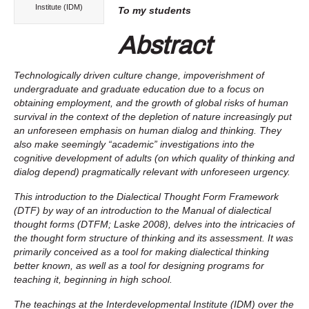
Institute (IDM)
To my students
Abstract
Technologically driven culture change, impoverishment of
undergraduate and graduate education due to a focus on
obtaining employment, and the growth of global risks of human
survival in the context of the depletion of nature increasingly put
an unforeseen emphasis on human dialog and thinking. They
also make seemingly “academic” investigations into the
cognitive development of adults (on which quality of thinking and
dialog depend) pragmatically relevant with unforeseen urgency.
This introduction to the Dialectical Thought Form Framework
(DTF) by way of an introduction to the Manual of dialectical
thought forms (DTFM; Laske 2008), delves
into the intricacies of
the thought form structure of thinking and its assessment. It was
primarily conceived as a tool for making dialectical thinking
better known, as well as a tool for designing programs for
teaching it, beginning in high school.
The teachings at the Interdevelopmental Institute (IDM) over the