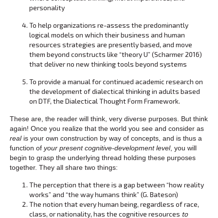
personality
To help organizations re-assess the predominantly
logical models on which their business and human
resources strategies are presently based, and move
them beyond constructs like “theory U” (Scharmer 2016)
that deliver no new thinking tools beyond systems
To provide a manual for continued academic research on
the development of dialectical thinking in adults based
on DTF, the Dialectical Thought Form Framework.
These are, the reader will think, very diverse purposes. But think
again! Once you realize that the world you see and consider as
real
is your own construction by way of concepts, and is thus a
function of
your present cognitive-development level
, you will
begin to grasp the underlying thread holding these purposes
together. They all share two things:
The perception that there is a gap between “how reality
works” and “the way humans think” (G. Bateson)
The notion that every human being, regardless of race,
class, or nationality, has the cognitive resources
to