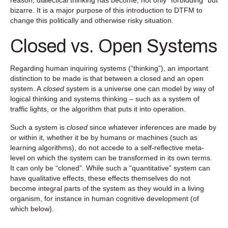
bizarre. It is a major purpose of this introduction to DTFM to
change this politically and otherwise risky situation.
Closed vs. Open Systems
Regarding human inquiring systems (“thinking”), an important
distinction to be made is that between a closed and an open
system. A
closed
system is a universe one can model by way of
logical thinking and systems thinking – such as a system of
traffic lights, or the algorithm that puts it into operation.
Such a system is
closed
since whatever inferences are made by
or within it, whether it be by humans or machines (such as
learning algorithms), do not accede to a self-reflective meta-
level on which the system can be transformed in its own terms.
It can only be “cloned”. While such a “quantitative” system can
have qualitative effects, these effects themselves do not
become integral parts of the system as they would in a living
organism, for instance in human cognitive development (of
which below).