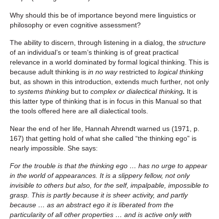
Why should this be of importance beyond mere linguistics or
philosophy or even cognitive assessment?
The ability to discern, through listening in a dialog, the
structure
of an individual’s or team’s thinking is of great practical
relevance in a world dominated by formal logical thinking. This is
because adult thinking is
in no way
restricted to
logical thinking
but, as shown in this introduction, extends much further, not only
to
systems thinking
but to
complex or dialectical thinking
.
It is
this latter type of thinking that is in focus in this Manual so that
the tools offered here are all dialectical tools.
Near the end of her life, Hannah Ahrendt warned us (1971, p.
167) that getting hold of what she called “the thinking ego” is
nearly impossible. She says:
For the trouble is that the thinking ego … has no urge to appear
in the world of appearances. It is a slippery fellow, not only
invisible to others but also, for the self, impalpable, impossible to
grasp.
This is partly because it is sheer activity, and partly
because … as an abstract ego it is liberated from the
particularity of all other properties … and is active only with