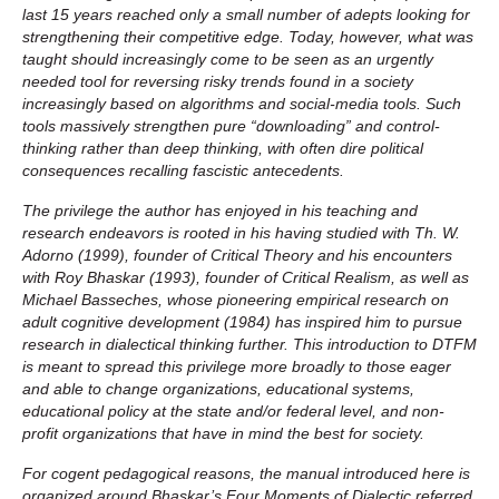
last 15 years reached only a small number of adepts looking for
strengthening their competitive edge. Today, however, what was
taught should increasingly come to be seen as an urgently
needed tool for reversing risky trends found in a society
increasingly based on algorithms and social-media tools. Such
tools massively strengthen pure “downloading” and control-
thinking rather than deep thinking, with often dire political
consequences recalling fascistic antecedents.
The privilege the author has enjoyed in his teaching and
research endeavors is rooted in his having studied with Th. W.
Adorno (1999), founder of Critical Theory and his encounters
with Roy Bhaskar (1993), founder of Critical Realism, as well as
Michael Basseches, whose pioneering empirical research on
adult cognitive development (1984) has inspired him to pursue
research in dialectical thinking further. This introduction to DTFM
is meant to spread this privilege more broadly to those eager
and able to change organizations, educational systems,
educational policy at the state and/or federal level, and non-
profit organizations that have in mind the best for society.
For cogent pedagogical reasons, the manual introduced here is
organized around Bhaskar’s Four Moments of Dialectic referred