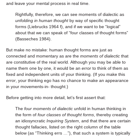
and leave your mental process in real time.
Rightfully, therefore, we can see moments of dialectic as
unfolding in human thought
by way of specific thought
forms (Liebrucks 1964 f), and if we want to be “logical”
about that we can speak of “four classes of thought forms”
(Basseches 1984).
But make no mistake: human thought forms are just as
connected and momentary as are the
moments of dialectic
that
are constitutive of the real world. Although you may be able to
name them one by one, it would be an
error
to think of them as
fixed and independent units of your thinking. (If you make this
error
, your thinking ego has no chance to make an appearance
in your movements-in- thought.)
Before getting into more detail, let’s first assert that:
The
four moments of dialectic
unfold in human thinking in
the form of
four classes of thought forms
, thereby creating
an idiosyncratic
Inquiring System
, and that there are certain
thought fallacies, listed on the right column of the table
below (as “Thinking errs …”), that such a system is typically