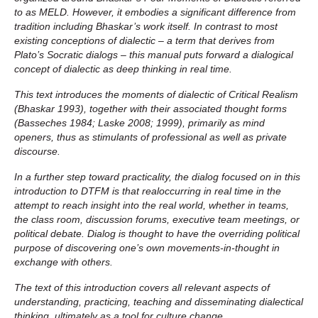
to as MELD. However, it embodies a significant difference from
tradition including Bhaskar’s work itself. In contrast to most
existing conceptions of dialectic – a term that derives from
Plato’s Socratic dialogs – this manual puts forward a dialogical
concept of dialectic as deep thinking in real time.
This text introduces the moments of dialectic of Critical Realism
(Bhaskar 1993), together with their associated thought forms
(Basseches 1984; Laske 2008; 1999), primarily as mind
openers, thus as stimulants of professional as well as private
discourse.
In a further step toward practicality, the dialog focused on in this
introduction to DTFM is that realoccurring in real time in the
attempt to reach insight into the real world, whether in teams,
the class room, discussion forums, executive team meetings, or
political debate. Dialog is thought to have the overriding political
purpose of discovering one’s own movements-in-thought in
exchange with others.
The text of this introduction covers all relevant aspects of
understanding, practicing, teaching and disseminating dialectical
thinking, ultimately as a tool for culture change.