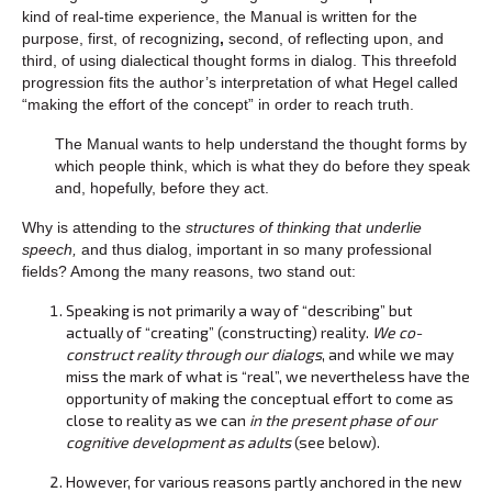
kind of real-time experience, the Manual is written for the
purpose, first, of recognizing
,
second, of reflecting upon, and
third, of using dialectical thought forms in dialog. This threefold
progression fits the author’s interpretation of what Hegel called
“making the effort of the concept” in order to reach truth.
The Manual wants to help understand the thought forms by
which people think, which is what they do before they speak
and, hopefully, before they act.
Why is attending to the
structures of thinking that underlie
speech,
and thus dialog, important in so many professional
fields? Among the many reasons, two stand out:
Speaking is not primarily a way of “describing” but
actually of “creating” (constructing) reality.
We co-
construct reality through our dialogs
, and while we may
miss the mark of what is “real”, we nevertheless have the
opportunity of making the conceptual effort to come as
close to reality as we can
in the present phase of our
cognitive development as adults
(see below).
However, for various reasons partly anchored in the new