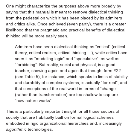
One might characterize the purposes above more broadly by
saying that this manual is meant to remove dialectical thinking
from the pedestal on which it has been placed by its admirers
and critics alike. Once achieved (even partly), there is a greater
likelihood that the pragmatic and practical benefits of dialectical
thinking will be more easily seen.
Admirers have seen dialectical thinking as “critical” (critical
theory, critical realism, critical thinking …), while critics have
seen it as “muddling logic” and “speculative”, as well as
“forbidding”. But reality, social and physical, is a good
teacher, showing again and again that thought form #22
(see Table 5), for instance, which speaks to limits of stability
and durability of complex systems, is actually “for real”, and
that conceptions of the real world in terms of “change”
(rather than transformation) are too shallow to capture
“how nature works”.
This is a particularly important insight for all those sectors of
society that are habitually built on formal logical schemes
embodied in rigid organizational hierarchies and, increasingly,
algorithmic
technologies.