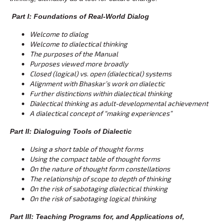
Part I: Foundations of Real-World Dialog
Welcome to dialog
Welcome to dialectical thinking
The purposes of the Manual
Purposes viewed more broadly
Closed (logical) vs. open (dialectical) systems
Alignment with Bhaskar’s work on dialectic
Further distinctions within dialectical thinking
Dialectical thinking as adult-developmental achievement
A dialectical concept of “making experiences”
Part II: Dialoguing Tools of Dialectic
Using a short table of thought forms
Using the compact table of thought forms
On the nature of thought form constellations
The relationship of scope to depth of thinking
On the risk of sabotaging dialectical thinking
On the risk of sabotaging logical thinking
Part III: Teaching Programs for, and Applications of,