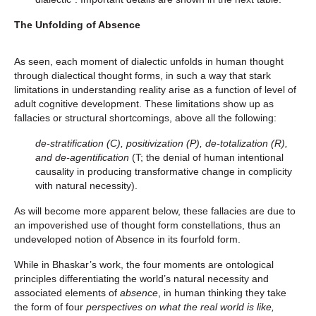
The Unfolding of Absence
As seen, each moment of dialectic unfolds in human thought
through dialectical thought forms, in such a way that stark
limitations in understanding reality arise as a function of level of
adult cognitive development. These limitations show up as
fallacies or structural shortcomings, above all the following:
de-stratification (C), positivization (P), de-totalization (R),
and de-agentification
(T; the denial of human intentional
causality in producing transformative change in complicity
with natural necessity).
As will become more apparent below, these fallacies are due to
an impoverished use of thought form constellations, thus an
undeveloped notion of Absence in its fourfold form.
While in Bhaskar’s work, the four moments are ontological
principles differentiating the world’s natural necessity and
associated elements of
absence
, in human thinking they take
the form of four
perspectives on what the real world is like,