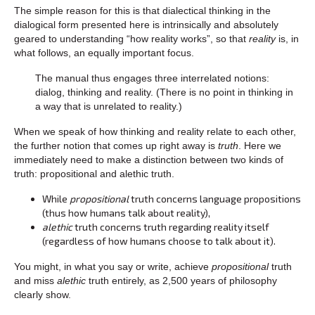
The simple reason for this is that dialectical thinking in the
dialogical form presented here is intrinsically and absolutely
geared to understanding “how reality works”, so that
reality
is, in
what follows, an equally important focus.
The manual thus engages three interrelated notions:
dialog, thinking and reality. (There is no point in thinking in
a way that is unrelated to reality.)
When we speak of how thinking and reality relate to each other,
the further notion that comes up right away is
truth
. Here we
immediately need to make a distinction between two kinds of
truth: propositional and alethic truth.
While
propositional
truth concerns language propositions
(thus how humans talk about reality),
alethic
truth concerns truth regarding reality itself
(regardless of how humans choose to talk about it).
You might, in what you say or write, achieve
propositional
truth
and miss
alethic
truth entirely, as 2,500 years of philosophy
clearly show.