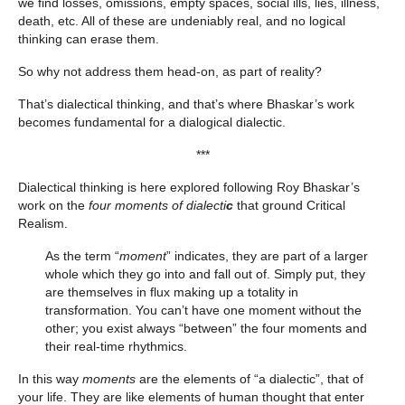
we find losses, omissions, empty spaces, social ills, lies, illness,
death, etc. All of these are undeniably real, and no logical
thinking can erase them.
So why not address them head-on, as part of reality?
That’s dialectical thinking, and that’s where Bhaskar’s work
becomes fundamental for a dialogical dialectic.
***
Dialectical thinking is here explored following Roy Bhaskar’s
work on the
four moments of dialecti
c
that ground Critical
Realism.
As the term “
moment
” indicates, they are part of a larger
whole which they go into and fall out of. Simply put, they
are themselves in flux making up a totality in
transformation. You can’t have one moment without the
other; you exist always “between” the four moments and
their real-time rhythmics.
In this way
moments
are the elements of “a dialectic”, that of
your life. They are like elements of human thought that enter