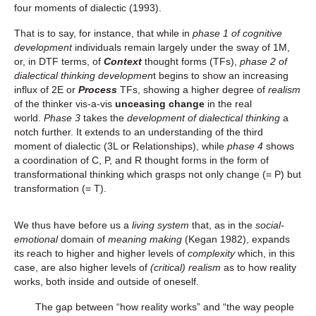
four moments of dialectic (1993).
That is to say, for instance, that while in
phase 1 of cognitive
development
individuals remain largely under the sway of 1M,
or, in DTF terms, of
Context
thought forms (TFs),
phase 2 of
dialectical thinking developmen
t begins to show an increasing
influx of 2E or
Process
TFs, showing a higher degree of
realism
of the thinker vis-a-vis
unceasing change
in the real
world.
Phase 3
takes the
development of dialectical thinking
a
notch further. It extends to an understanding of the third
moment of dialectic (3L or Relationships), while
phase 4
shows
a coordination of C, P, and R thought forms in the form of
transformational thinking which grasps not only change (= P) but
transformation (= T).
We thus have before us a
living system
that, as in the
social-
emotional
domain of
meaning making
(Kegan 1982), expands
its reach to higher and higher levels of
complexity
which, in this
case, are also higher levels of
(critical) realism
as to how reality
works, both inside and outside of oneself.
The gap between “how reality works” and “the way people