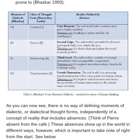
prone to (Bhaskar 1993):
As you can now see, there is no way of defining moments of
dialectic, or dialectical thought forms, independently of a
concept of reality
that includes
absences.
(Think of Pierre
absent from the café.) These absences show up in the world in
different ways, however, which is important to take note of right
from the start. See below.