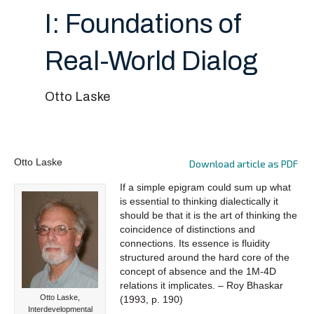
I: Foundations of
Real-World Dialog
Otto Laske
Otto Laske
Download article as PDF
If a simple epigram could sum up what
is essential to thinking dialectically it
should be that it is the art of thinking the
coincidence of distinctions and
connections. Its essence is fluidity
structured around the hard core of the
concept of absence and the 1M-4D
relations it implicates. – Roy Bhaskar
Otto Laske,
(1993, p. 190)
Interdevelopmental