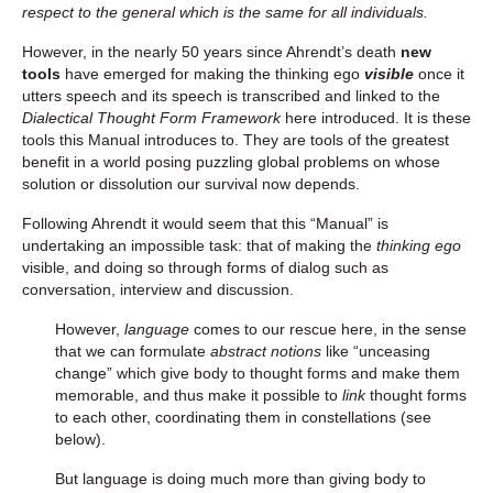
respect to the general which is the same for all individuals.
However, in the nearly 50 years since Ahrendt’s death
new
tools
have emerged for making the thinking ego
visible
once it
utters speech and its speech is transcribed and linked to the
Dialectical Thought Form Framework
here introduced. It is these
tools this Manual introduces to. They are tools of the greatest
benefit in a world posing puzzling global problems on whose
solution or dissolution our survival now depends.
Following Ahrendt it would seem that this “Manual” is
undertaking an impossible task: that of making the
thinking ego
visible, and doing so through forms of dialog such as
conversation, interview and discussion.
However,
language
comes to our rescue here, in the sense
that we can formulate
abstract notions
like “unceasing
change” which give body to thought forms and make them
memorable, and thus make it possible to
link
thought forms
to each other, coordinating them in constellations (see
below).
But language is doing much more than giving body to