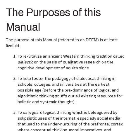
The Purposes of this
Manual
The purpose of this Manual (referred to as DTFM) is at least
fivefold:
To re-vitalize an ancient Western thinking tradition called
dialectic
on the basis of qualitative research on the
cognitive development of adults since
To help foster the pedagogy of dialectical thinking in
schools, colleges, and universities at the earliest
possible age (before the pre-dominance of logical and
algorithmic thinking snuffs out all existing resources for
holistic and systemic thought).
To safeguard logical thinking which is beleaguered by
solipsistic uses of the internet, especially social media
that lead to the under-nurturing of the prefrontal cortex
where conceptual thinking, moral imperatives, and