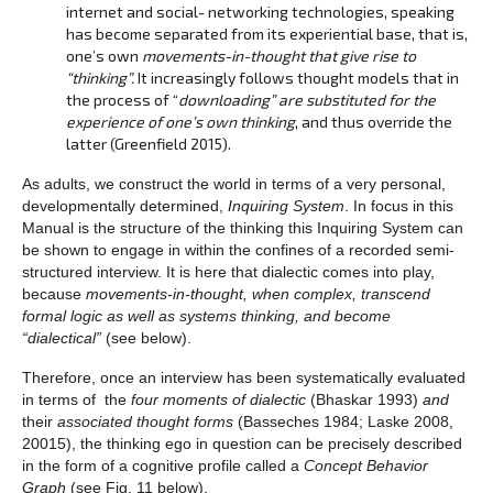
internet and social- networking technologies, speaking
has become separated from its experiential base, that is,
one’s own
movements-in-thought that give rise to
“thinking”.
It increasingly follows thought models that in
the process of “
downloading”
are substituted for the
experience of one’s own thinking
, and thus override the
latter (Greenfield 2015).
As adults, we construct the world in terms of a very personal,
developmentally determined,
Inquiring System
. In focus in this
Manual is the structure of the thinking this Inquiring System can
be shown to engage in within the confines of a recorded semi-
structured interview. It is here that dialectic comes into play,
because
movements-in-thought, when complex, transcend
formal logic as well as systems thinking, and become
“dialectical”
(see below).
Therefore, once an interview has been systematically evaluated
in terms of the
four moments of dialectic
(Bhaskar 1993)
and
their
associated thought forms
(Basseches 1984; Laske 2008,
20015), the thinking ego in question can be precisely described
in the form of a cognitive profile called a
Concept Behavior
Graph
(see Fig. 11 below).