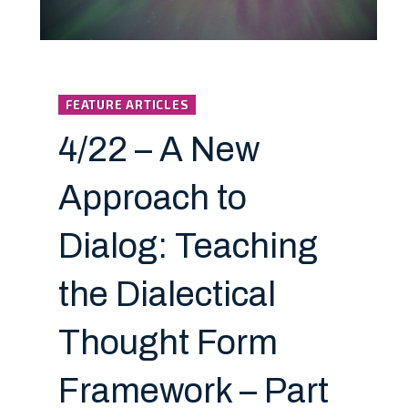
FEATURE ARTICLES
4/22 – A New
Approach to
Dialog: Teaching
the Dialectical
Thought Form
Framework – Part