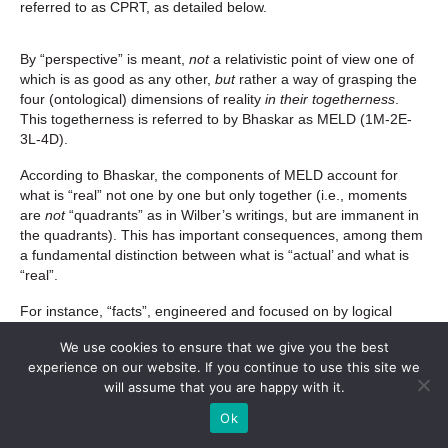
referred to as CPRT, as detailed below.
By “perspective” is meant,
not
a relativistic point of view one of
which is as good as any other,
but
rather a way of grasping the
four (ontological) dimensions of reality
in their togetherness
.
This togetherness is referred to by Bhaskar as MELD (1M-2E-
3L-4D).
According to Bhaskar, the components of MELD account for
what is “real” not one by one but only together (i.e., moments
are
not
“quadrants” as in Wilber’s writings, but are immanent in
the quadrants). This has important consequences, among them
a fundamental distinction between what is “actual’ and what is
“real”.
For instance, “facts”, engineered and focused on by logical
thinking, are man-made (factum) and are “actual” in the sense
We use cookies to ensure that we give you the best
of “what is the case”, but not real. What facts lack is exactly what
experience on our website. If you continue to use this site we
dialectically is called
absence
, that which is
missing
from the
will assume that you are happy with it.
facts, as for instance,
Ok
the broader
context
of which they are an
abstraction
(C)
, the
processes
that make them
cohere
and
brings