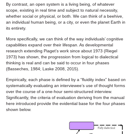
By contrast, an open system is a living being, of whatever
scope, existing in real time and subject to natural necessity,
whether social or physical, or both. We can think of a beehive,
an individual human being, or a city, or even the planet Earth in
its entirety.
More specifically, we can think of the way individuals’ cognitive
capabilities expand over their lifespan. As developmental
research extending Piaget’s work since about 1973 (Riegel
1973) has shown, the progression from logical to dialectical
thinking is real and can be said to occur in four phases
(Basseches, 1984; Laske 2008, 2015).
Empirically, each phase is defined by a “fluidity index” based on
systematically evaluating an interviewee’s use of thought forms
over the course of a one-hour semi-structured interview.
Significantly, the criteria of evaluation deriving from the manual
here introduced provide the evidential base for the four phases
shown below.