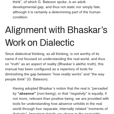
think”, of which G. Bateson spoke, is an adult-
developmental gap, and thus not static nor simply fate,
although it is certainly a determining part of the human
condition.
Alignment with Bhaskar’s
Work on Dialectic
Since
dialectical
thinking, as all thinking, is not worthy of its
name if not focused on
understanding
the real world, and thus
on “truth” as an aspect of reality (Bhaskar’s alethic truth), this
manual has been configured as a repertory of tools for
diminishing the gap between “how
reality
works” and “the way
people think” (G. Bateson).
Having adopted Bhaskar’s notion that
the real is “pervaded
by
“
absence
”
(non-being), or that
“negativity”
is equally, if
not more, relevant than positive being, we are provided with
tools for understanding how
absence
unfolds in the real
world through four separate, internally related “moments of
dialectic”. Important details are shown in the next table.