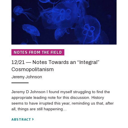
NOTES FROM THE FIELD
12/21 — Notes Towards an “Integral”
Cosmopolitanism
Jeremy Johnson
Jeremy D Johnson I found myself struggling to find the
appropriate leading note for this discussion. History
seems to have irrupted this year, reminding us that, after
all, things are still happening…
ABSTRACT