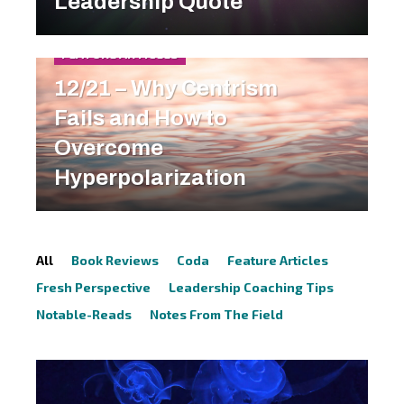
Leadership Quote
FEATURE ARTICLES
12/21 – Why Centrism
Fails and How to
Overcome
Hyperpolarization
All
Book Reviews
Coda
Feature Articles
Fresh Perspective
Leadership Coaching Tips
Notable-Reads
Notes From The Field