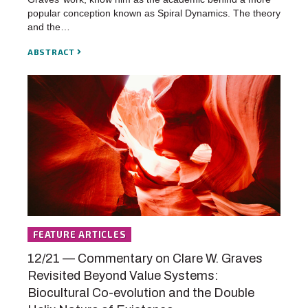
popular conception known as Spiral Dynamics. The theory
and the…
ABSTRACT
FEATURE ARTICLES
12/21 — Commentary on Clare W. Graves
Revisited Beyond Value Systems:
Biocultural Co-evolution and the Double