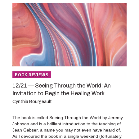
BOOK REVIEWS
12/21 — Seeing Through the World: An
Invitation to Begin the Healing Work
Cynthia Bourgeault
The book is called Seeing Through the World by Jeremy
Johnson and is a brilliant introduction to the teaching of
Jean Gebser, a name you may not even have heard of.
As I devoured the book in a single weekend (fortunately,