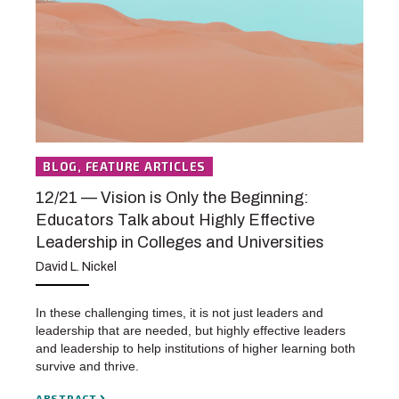
BLOG, FEATURE ARTICLES
12/21 — Vision is Only the Beginning:
Educators Talk about Highly Effective
Leadership in Colleges and Universities
David L. Nickel
In these challenging times, it is not just leaders and
leadership that are needed, but highly effective leaders
and leadership to help institutions of higher learning both
survive and thrive.
ABSTRACT