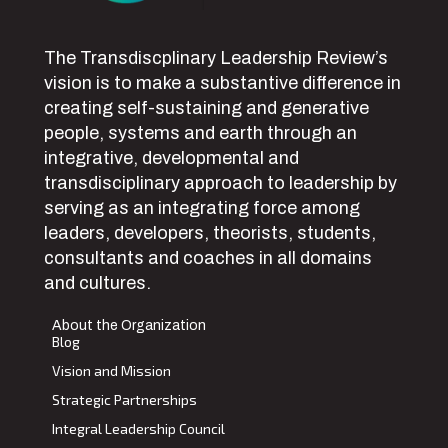
The Transdiscplinary Leadership Review’s
vision is to make a substantive difference in
creating self-sustaining and generative
people, systems and earth through an
integrative, developmental and
transdisciplinary approach to leadership by
serving as an integrating force among
leaders, developers, theorists, students,
consultants and coaches in all domains
and cultures.
About the Organization
Blog
Vision and Mission
Strategic Partnerships
Integral Leadership Council