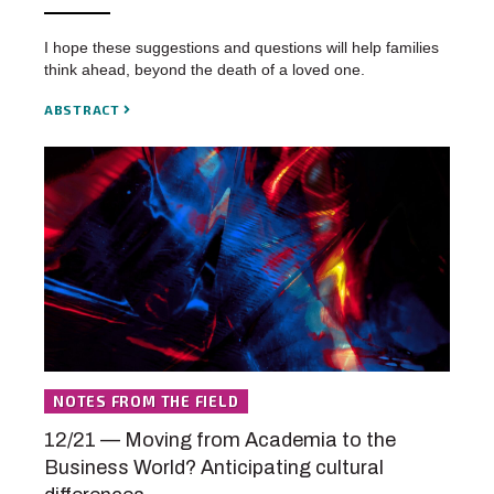
I hope these suggestions and questions will help families
think ahead, beyond the death of a loved one.
ABSTRACT
NOTES FROM THE FIELD
12/21 — Moving from Academia to the
Business World? Anticipating cultural