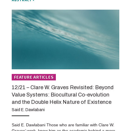
FEATURE ARTICLES
12/21 – Clare W. Graves Revisited: Beyond
Value Systems: Biocultural Co-evolution
and the Double Helix Nature of Existence
Said E. Dawlabani
Said E. Dawlabani Those who are familiar with Clare W.
Graves’ work, know him as the academic behind a more