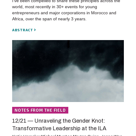
I’ve been compelled to share these principles across the
world, most recently in 30+ events for young
entrepreneurs and major corporations in Morocco and
Africa, over the span of nearly 3 years.
ABSTRACT
NOTES FROM THE FIELD
12/21 — Unraveling the Gender Knot:
Transformative Leadership at the ILA