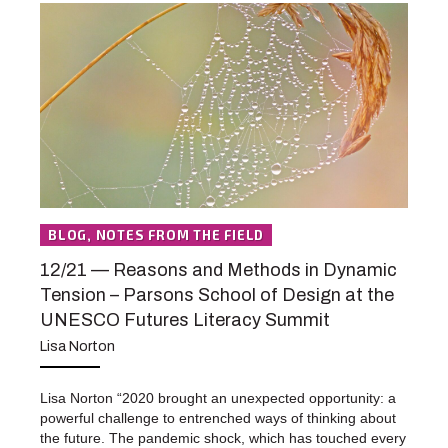
BLOG, NOTES FROM THE FIELD
12/21 — Reasons and Methods in Dynamic
Tension – Parsons School of Design at the
UNESCO Futures Literacy Summit
Lisa Norton
Lisa Norton “2020 brought an unexpected opportunity: a
powerful challenge to entrenched ways of thinking about
the future. The pandemic shock, which has touched every