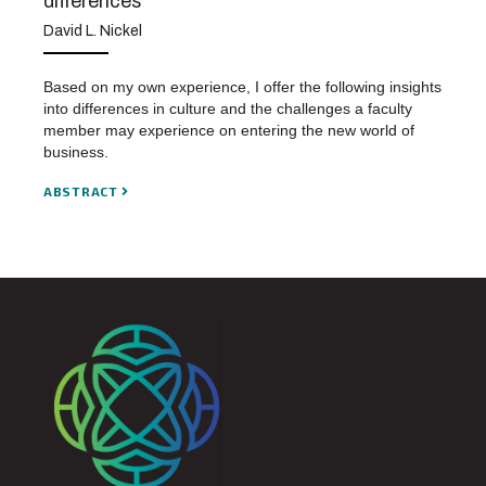
differences
David L. Nickel
Based on my own experience, I offer the following insights
into differences in culture and the challenges a faculty
member may experience on entering the new world of
business.
ABSTRACT