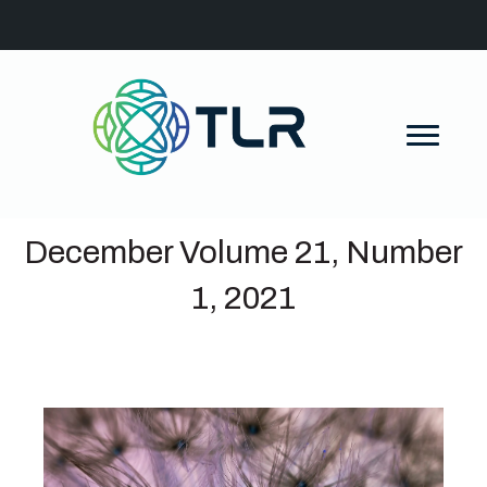
December Volume 21, Number
1, 2021