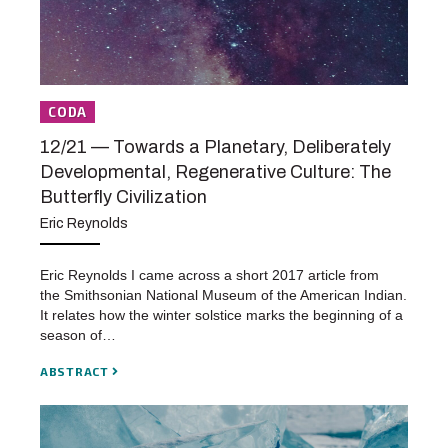
CODA
12/21 — Towards a Planetary, Deliberately
Developmental, Regenerative Culture: The
Butterfly Civilization
Eric Reynolds
Eric Reynolds I came across a short 2017 article from
the Smithsonian National Museum of the American Indian.
It relates how the winter solstice marks the beginning of a
season of…
ABSTRACT