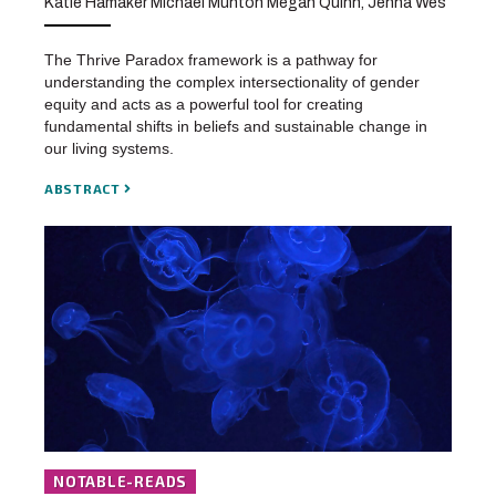
Katie Hamaker Michael Munton Megan Quinn, Jenna Wes
The Thrive Paradox framework is a pathway for
understanding the complex intersectionality of gender
equity and acts as a powerful tool for creating
fundamental shifts in beliefs and sustainable change in
our living systems.
ABSTRACT
NOTABLE-READS