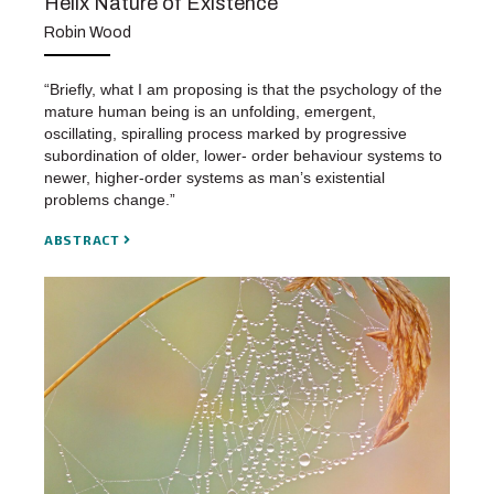
Helix Nature of Existence
Robin Wood
“Briefly, what I am proposing is that the psychology of the
mature human being is an unfolding, emergent,
oscillating, spiralling process marked by progressive
subordination of older, lower- order behaviour systems to
newer, higher-order systems as man’s existential
problems change.”
ABSTRACT