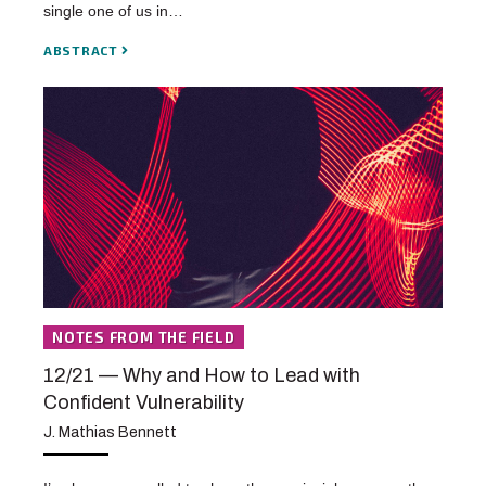
single one of us in…
ABSTRACT
NOTES FROM THE FIELD
12/21 — Why and How to Lead with
Confident Vulnerability
J. Mathias Bennett