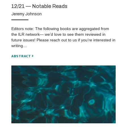
12/21 — Notable Reads
Jeremy Johnson
Editors note: The following books are aggregated from
the ILR network— we’d love to see them reviewed in
future issues! Please reach out to us if you’re interested in
writing…
ABSTRACT