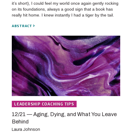
it’s short), I could feel my world once again gently rocking
on its foundations, always a good sign that a book has
really hit home. I knew instantly I had a tiger by the tail.
ABSTRACT
LEADERSHIP COACHING TIPS
12/21 — Aging, Dying, and What You Leave
Behind
Laura Johnson