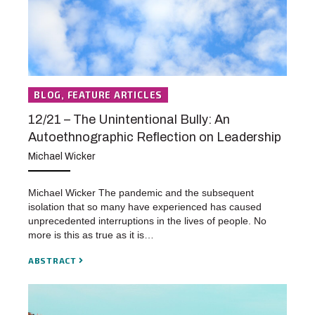
BLOG, FEATURE ARTICLES
12/21 – The Unintentional Bully: An
Autoethnographic Reflection on Leadership
Michael Wicker
Michael Wicker The pandemic and the subsequent
isolation that so many have experienced has caused
unprecedented interruptions in the lives of people. No
more is this as true as it is…
ABSTRACT