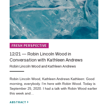
FRESH PERSPECTIVE
12/21 — Robin Lincoln Wood in
Conversation with Kathleen Andrews
Robin Lincoln Wood and Kathleen Andrews
Robin Lincoln Wood, Kathleen Andrews Kathleen: Good
morning, everybody. I’m here with Robin Wood. Today is
September 25, 2020. I had a talk with Robin Wood earlier
this week and…
ABSTRACT