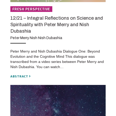
FRESH PERSPECTIVE
12/21 – Integral Reflections on Science and
Spirituality with Peter Merry and Nish
Dubashia
Peter Merry Nish Nish Dubashia
Peter Merry and Nish Dubashia Dialogue One: Beyond
Evolution and the Cognitive Mind This dialogue was
transcribed from a video series between Peter Merry and
Nish Dubashia. You can watch…
ABSTRACT