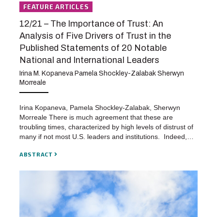
FEATURE ARTICLES
12/21 – The Importance of Trust: An
Analysis of Five Drivers of Trust in the
Published Statements of 20 Notable
National and International Leaders
Irina M. Kopaneva Pamela Shockley-Zalabak Sherwyn
Morreale
Irina Kopaneva, Pamela Shockley-Zalabak, Sherwyn
Morreale There is much agreement that these are
troubling times, characterized by high levels of distrust of
many if not most U.S. leaders and institutions. Indeed,…
ABSTRACT