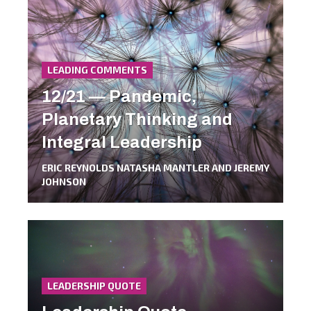
LEADING COMMENTS
12/21 — Pandemic,
Planetary Thinking and
Integral Leadership
ERIC REYNOLDS NATASHA MANTLER AND JEREMY
JOHNSON
LEADERSHIP QUOTE