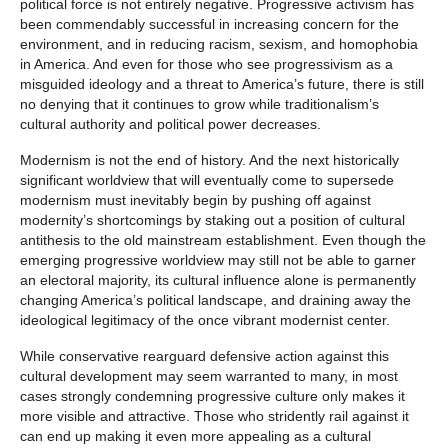
political force is not entirely negative. Progressive activism has
been commendably successful in increasing concern for the
environment, and in reducing racism, sexism, and homophobia
in America. And even for those who see progressivism as a
misguided ideology and a threat to America’s future, there is still
no denying that it continues to grow while traditionalism’s
cultural authority and political power decreases.
Modernism is not the end of history. And the next historically
significant worldview that will eventually come to supersede
modernism must inevitably begin by pushing off against
modernity’s shortcomings by staking out a position of cultural
antithesis to the old mainstream establishment. Even though the
emerging progressive worldview may still not be able to garner
an electoral majority, its cultural influence alone is permanently
changing America’s political landscape, and draining away the
ideological legitimacy of the once vibrant modernist center.
While conservative rearguard defensive action against this
cultural development may seem warranted to many, in most
cases strongly condemning progressive culture only makes it
more visible and attractive. Those who stridently rail against it
can end up making it even more appealing as a cultural