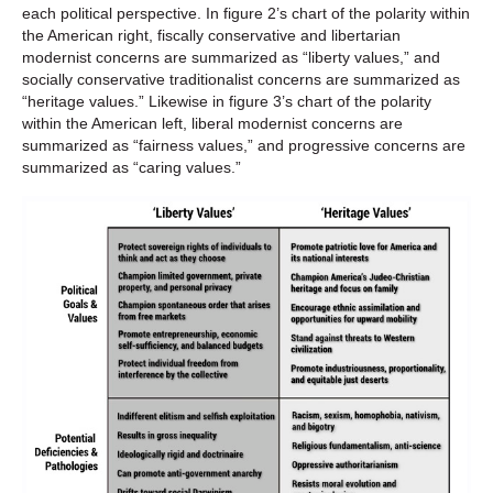
each political perspective. In figure 2’s chart of the polarity within
the American right, fiscally conservative and libertarian
modernist concerns are summarized as “liberty values,” and
socially conservative traditionalist concerns are summarized as
“heritage values.” Likewise in figure 3’s chart of the polarity
within the American left, liberal modernist concerns are
summarized as “fairness values,” and progressive concerns are
summarized as “caring values.”