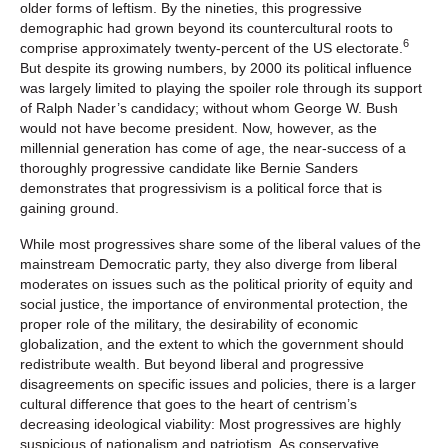
older forms of leftism. By the nineties, this progressive
demographic had grown beyond its countercultural roots to
6
comprise approximately twenty-percent of the US electorate.
But despite its growing numbers, by 2000 its political influence
was largely limited to playing the spoiler role through its support
of Ralph Nader’s candidacy; without whom George W. Bush
would not have become president. Now, however, as the
millennial generation has come of age, the near-success of a
thoroughly progressive candidate like Bernie Sanders
demonstrates that progressivism is a political force that is
gaining ground.
While most progressives share some of the liberal values of the
mainstream Democratic party, they also diverge from liberal
moderates on issues such as the political priority of equity and
social justice, the importance of environmental protection, the
proper role of the military, the desirability of economic
globalization, and the extent to which the government should
redistribute wealth. But beyond liberal and progressive
disagreements on specific issues and policies, there is a larger
cultural difference that goes to the heart of centrism’s
decreasing ideological viability: Most progressives are highly
suspicious of nationalism and patriotism. As conservative