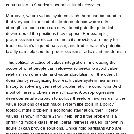
contribution to America’s overall cultural ecosystem.
Moreover, where values systems clash there can be found in
that very conflict a kind of interdependence wherein the
strengths of each side can serve to mitigate the potential
downsides of the positions they oppose. For example,
progressivism’s worldcentric morality provides a remedy for
traditionalism’s bigoted nativism, and traditionalism’s patriotic
loyalty can help counter progressivism’s radical anti-modernism.
This political practice of values integration—increasing the
scope of what people can value—also seeks to avoid value
relativism on one side, and value absolutism on the other. It
does this by recognizing how each value system has arisen in
history to solve a given set of problematic life conditions. And
most of these problems are still acute. A post-progressive,
developmental approach to politics therefore involves using the
value solutions of each major system like tools in a policy
toolbox. If the problem is economic stagnation, then “liberty
values” (shown in figure 2) will help, and if the problem is a
shrinking middle class, then liberal “fairness values” (shown in
figure 3) can provide solutions. Unlike rigid partisans who are
ideologically constrained from ever adopting the solutions of the