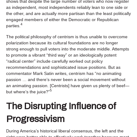
shows that despite the large number of voters who now register
as independent, most independents reliably lean to one side or
the other, and are actually more partisan than the least politically
engaged members of either the Democratic or Republican
4
parties.
The political philosophy of centrism is thus unable to overcome
polarization because its cultural foundations are no longer
strong enough to pull voters into the moderate middle. Attempts
to promote a vibrant “third way” or an ideologically potent
“radical center” include carefully worked out policy
recommendations and sophisticated issue positions. But as
commentator Mark Satin writes, centrism has “no animating
passion … and there’s never been a social movement without
an animating passion. [Centrists] have given us plenty of beef—
5
but where’s the juice?”
The Disrupting Influence of
Progressivism
During America’s historical liberal consensus, the left and the
right were better able to effectively work together because most