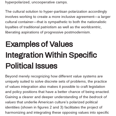
hyperpolarized, uncooperative camps.
The cultural solution to hyper-partisan polarization accordingly
involves working to create a more inclusive agreement—a larger
cultural container—that is sympathetic to both the nationalistic
loyalties of traditional patriotism as well as the worldcentric,
liberating aspirations of progressive postmodernism.
Examples of Values
Integration Within Specific
Political Issues
Beyond merely recognizing how different value systems are
uniquely suited to solve discrete sets of problems, the practice
of values integration also makes it possible to craft legislation
and policy positions that have a better chance of being enacted.
Gaining a clearer and deeper understanding of the
bedrock of
values
that underlie American culture’s polarized political
identities (shown in figures 2 and 3) facilitates the project of
harmonizing and integrating these opposing values into specific