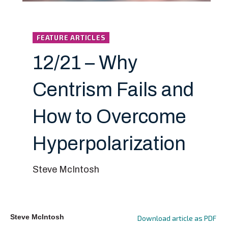
FEATURE ARTICLES
12/21 – Why
Centrism Fails and
How to Overcome
Hyperpolarization
Steve McIntosh
Steve McIntosh
Download article as PDF