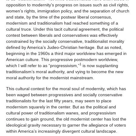
opposition to modernity’s progress on issues such as civil rights,
women’s rights, immigration policy, and the separation of church
and state, by the time of the postwar liberal consensus,
modernism and traditionalism had reached something of a
cultural truce. Under this tacit cultural agreement, the political
contest between liberals and conservatives was effectively
constrained by the socially conservative, traditionalist morality
defined by America’s Judeo-Christian heritage. But as noted,
beginning in the 1960s a third major worldview has emerged in
American culture. This progressive postmodern worldview,
1
which I will refer to as “progressivism,”
is now supplanting
traditionalism’s moral authority, and vying to become the new
moral authority for the modernist mainstream.
This cultural contest for the moral soul of modernity, which has
been waged between progressives and socially conservative
traditionalists for the last fifty years, may seem to place
modernism squarely in the center. But as the political and
cultural power of traditionalism wanes, and progressivism
continues to gain ground, the old modernist center has lost the
ideological gravity necessary to garner the allegiance of voters
within America’s increasingly divergent cultural landscape.