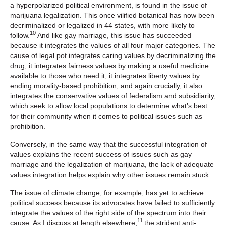
a hyperpolarized political environment, is found in the issue of
marijuana legalization. This once vilified botanical has now been
decriminalized or legalized in 44 states, with more likely to
10
follow.
And like gay marriage, this issue has succeeded
because it integrates the values of all four major categories. The
cause of legal pot integrates caring values by decriminalizing the
drug, it integrates fairness values by making a useful medicine
available to those who need it, it integrates liberty values by
ending morality-based prohibition, and again crucially, it also
integrates the conservative values of federalism and subsidiarity,
which seek to allow local populations to determine what’s best
for their community when it comes to political issues such as
prohibition.
Conversely, in the same way that the successful integration of
values explains the recent success of issues such as gay
marriage and the legalization of marijuana, the lack of adequate
values integration helps explain why other issues remain stuck.
The issue of climate change, for example, has yet to achieve
political success because its advocates have failed to sufficiently
integrate the values of the right side of the spectrum into their
11
cause. As I discuss at length elsewhere,
the strident anti-