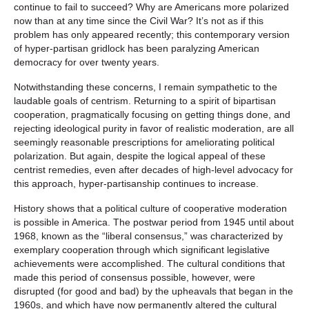
continue to fail to succeed? Why are Americans more polarized
now than at any time since the Civil War? It’s not as if this
problem has only appeared recently; this contemporary version
of hyper-partisan gridlock has been paralyzing American
democracy for over twenty years.
Notwithstanding these concerns, I remain sympathetic to the
laudable goals of centrism. Returning to a spirit of bipartisan
cooperation, pragmatically focusing on getting things done, and
rejecting ideological purity in favor of realistic moderation, are all
seemingly reasonable prescriptions for ameliorating political
polarization. But again, despite the logical appeal of these
centrist remedies, even after decades of high-level advocacy for
this approach, hyper-partisanship continues to increase.
History shows that a political culture of cooperative moderation
is possible in America. The postwar period from 1945 until about
1968, known as the “liberal consensus,” was characterized by
exemplary cooperation through which significant legislative
achievements were accomplished. The cultural conditions that
made this period of consensus possible, however, were
disrupted (for good and bad) by the upheavals that began in the
1960s, and which have now permanently altered the cultural