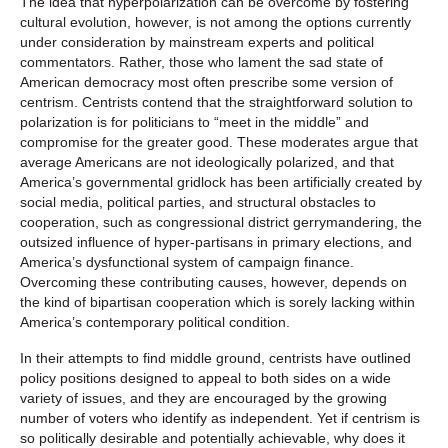
The idea that hyperpolarization can be overcome by fostering
cultural evolution, however, is not among the options currently
under consideration by mainstream experts and political
commentators. Rather, those who lament the sad state of
American democracy most often prescribe some version of
centrism. Centrists contend that the straightforward solution to
polarization is for politicians to “meet in the middle” and
compromise for the greater good. These moderates argue that
average Americans are not ideologically polarized, and that
America’s governmental gridlock has been artificially created by
social media, political parties, and structural obstacles to
cooperation, such as congressional district gerrymandering, the
outsized influence of hyper-partisans in primary elections, and
America’s dysfunctional system of campaign finance.
Overcoming these contributing causes, however, depends on
the kind of bipartisan cooperation which is sorely lacking within
America’s contemporary political condition.
In their attempts to find middle ground, centrists have outlined
policy positions designed to appeal to both sides on a wide
variety of issues, and they are encouraged by the growing
number of voters who identify as independent. Yet if centrism is
so politically desirable and potentially achievable, why does it