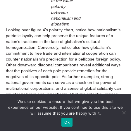
of the value
polarity
between
nationalism and
globalism
Looking over figure 4’s polarity chart, notice how nationalism’s
patriotic loyalty can help preserve the unique features of a
nation’s traditions in the face of globalism’s cultural
homogenization. Conversely, notice also how globalism’s
commitment to free trade and international cooperation can
counter nationalism’s predilection for a bellicose foreign policy.
Other downward diagonal comparisons reveal additional ways
that the positives of each pole provide remedies for the
negatives of its opposite pole. As further examples, strong
national governments can serve as a check on the power of
multinational corporations, and a sense of global solidarity can
counter nativism and xenophobia. All of the potential upsides
and downsides of globalism and nationalism are obviously not
We use cookies to ensure that we give you the best
included in this simple chart, but charting some of the positives
experience on our website. If you continue to use this site we
and negatives side by side shows the interdependent
will assume that you are happy with it.
relationship between these poles, as well as the benefits that
Ok
can be realized through their effective integration.