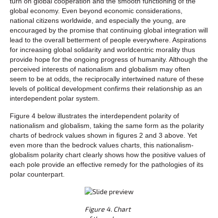
turn on global cooperation and the smooth functioning of the
global economy. Even beyond economic considerations,
national citizens worldwide, and especially the young, are
encouraged by the promise that continuing global integration will
lead to the overall betterment of people everywhere. Aspirations
for increasing global solidarity and worldcentric morality thus
provide hope for the ongoing progress of humanity. Although the
perceived interests of nationalism and globalism may often
seem to be at odds, the reciprocally intertwined nature of these
levels of political development confirms their relationship as an
interdependent polar system.
Figure 4 below illustrates the interdependent polarity of
nationalism and globalism, taking the same form as the polarity
charts of bedrock values shown in figures 2 and 3 above. Yet
even more than the bedrock values charts, this nationalism-
globalism polarity chart clearly shows how the positive values of
each pole provide an effective remedy for the pathologies of its
polar counterpart.
Figure 4. Chart