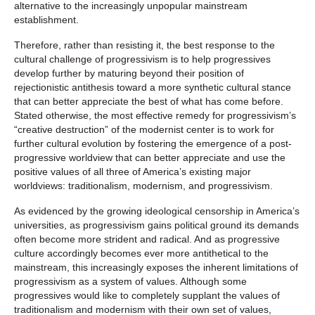
alternative to the increasingly unpopular mainstream
establishment.
Therefore, rather than resisting it, the best response to the
cultural challenge of progressivism is to help progressives
develop further by maturing beyond their position of
rejectionistic antithesis toward a more synthetic cultural stance
that can better appreciate the best of what has come before.
Stated otherwise, the most effective remedy for progressivism’s
“creative destruction” of the modernist center is to work for
further cultural evolution by fostering the emergence of a post-
progressive worldview that can better appreciate and use the
positive values of all three of America’s existing major
worldviews: traditionalism, modernism, and progressivism.
As evidenced by the growing ideological censorship in America’s
universities, as progressivism gains political ground its demands
often become more strident and radical. And as progressive
culture accordingly becomes ever more antithetical to the
mainstream, this increasingly exposes the inherent limitations of
progressivism as a system of values. Although some
progressives would like to completely supplant the values of
traditionalism and modernism with their own set of values,