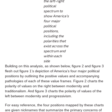
the left-right
political
spectrum to
show America’s
four major
political
positions,
including the
polarities that
exist across the
spectrum and
within each
side
Building on this analysis, as shown below, figure 2 and figure 3
flesh out figure 1’s depiction of America’s four major political
positions by outlining the positive values and accompanying
pathologies of each of these value frames. Figure 2 charts the
polarity of values on the right between modernity and
traditionalism. And figure 3 charts the polarity of values of the
left between modernity and progressivism.
For easy reference, the four positions mapped by these charts
are given nicknames that summarize the primary concerns of