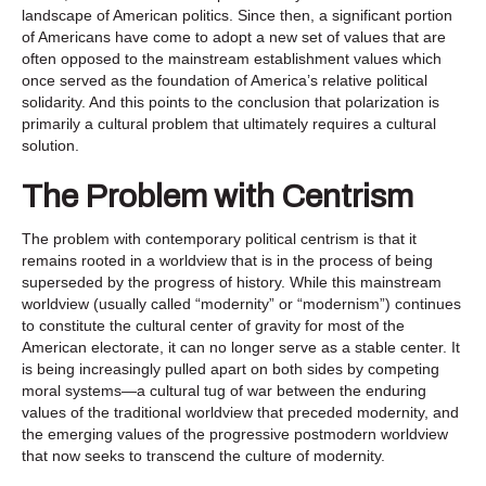
landscape of American politics. Since then, a significant portion
of Americans have come to adopt a new set of values that are
often opposed to the mainstream establishment values which
once served as the foundation of America’s relative political
solidarity. And this points to the conclusion that polarization is
primarily a cultural problem that ultimately requires a cultural
solution.
The Problem with Centrism
The problem with contemporary political centrism is that it
remains rooted in a worldview that is in the process of being
superseded by the progress of history. While this mainstream
worldview (usually called “modernity” or “modernism”) continues
to constitute the cultural center of gravity for most of the
American electorate, it can no longer serve as a stable center. It
is being increasingly pulled apart on both sides by competing
moral systems—a cultural tug of war between the enduring
values of the traditional worldview that preceded modernity, and
the emerging values of the progressive postmodern worldview
that now seeks to transcend the culture of modernity.