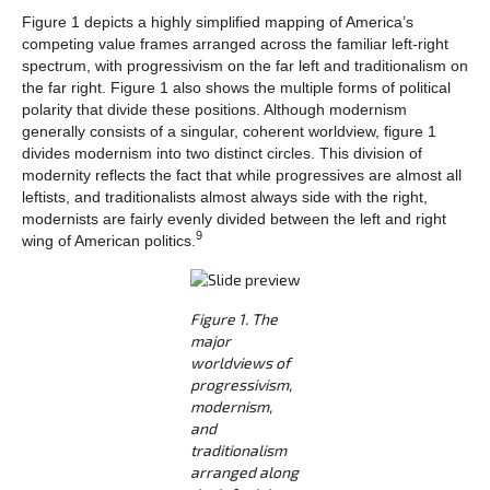
Figure 1 depicts a highly simplified mapping of America’s
competing value frames arranged across the familiar left-right
spectrum, with progressivism on the far left and traditionalism on
the far right. Figure 1 also shows the multiple forms of political
polarity that divide these positions. Although modernism
generally consists of a singular, coherent worldview, figure 1
divides modernism into two distinct circles. This division of
modernity reflects the fact that while progressives are almost all
leftists, and traditionalists almost always side with the right,
modernists are fairly evenly divided between the left and right
9
wing of American politics.
Figure 1. The
major
worldviews of
progressivism,
modernism,
and
traditionalism
arranged along