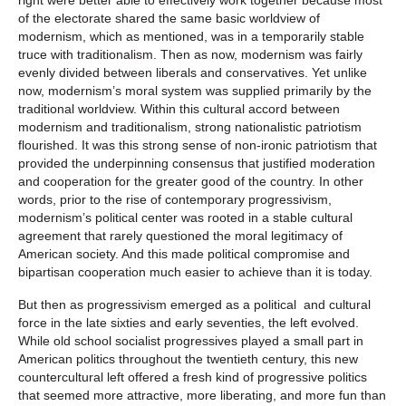
of the electorate shared the same basic worldview of
modernism, which as mentioned, was in a temporarily stable
truce with traditionalism. Then as now, modernism was fairly
evenly divided between liberals and conservatives. Yet unlike
now, modernism’s moral system was supplied primarily by the
traditional worldview. Within this cultural accord between
modernism and traditionalism, strong nationalistic patriotism
flourished. It was this strong sense of non-ironic patriotism that
provided the underpinning consensus that justified moderation
and cooperation for the greater good of the country. In other
words, prior to the rise of contemporary progressivism,
modernism’s political center was rooted in a stable cultural
agreement that rarely questioned the moral legitimacy of
American society. And this made political compromise and
bipartisan cooperation much easier to achieve than it is today.
But then as progressivism emerged as a political and cultural
force in the late sixties and early seventies, the left evolved.
While old school socialist progressives played a small part in
American politics throughout the twentieth century, this new
countercultural left offered a fresh kind of progressive politics
that seemed more attractive, more liberating, and more fun than