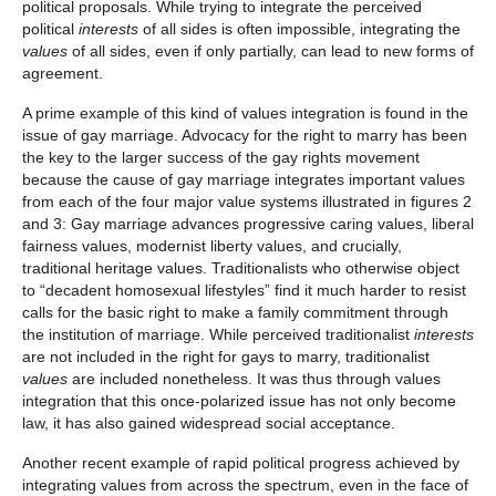
political proposals. While trying to integrate the perceived
political
interests
of all sides is often impossible, integrating the
values
of all sides, even if only partially, can lead to new forms of
agreement.
A prime example of this kind of values integration is found in the
issue of gay marriage. Advocacy for the right to marry has been
the key to the larger success of the gay rights movement
because the cause of gay marriage integrates important values
from each of the four major value systems illustrated in figures 2
and 3: Gay marriage advances progressive caring values, liberal
fairness values, modernist liberty values, and crucially,
traditional heritage values. Traditionalists who otherwise object
to “decadent homosexual lifestyles” find it much harder to resist
calls for the basic right to make a family commitment through
the institution of marriage. While perceived traditionalist
interests
are not included in the right for gays to marry, traditionalist
values
are included nonetheless. It was thus through values
integration that this once-polarized issue has not only become
law, it has also gained widespread social acceptance.
Another recent example of rapid political progress achieved by
integrating values from across the spectrum, even in the face of