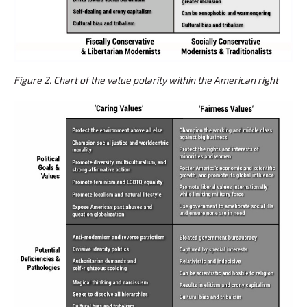
Figure 2. Chart of the value polarity within the American right