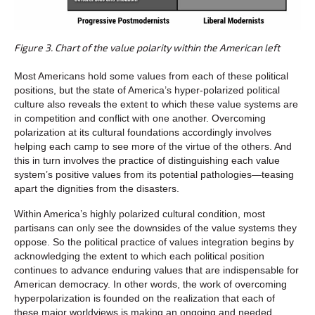
Figure 3. Chart of the value polarity within the American left
Most Americans hold some values from each of these political
positions, but the state of America’s hyper-polarized political
culture also reveals the extent to which these value systems are
in competition and conflict with one another. Overcoming
polarization at its cultural foundations accordingly involves
helping each camp to see more of the virtue of the others. And
this in turn involves the practice of distinguishing each value
system’s positive values from its potential pathologies—teasing
apart the dignities from the disasters.
Within America’s highly polarized cultural condition, most
partisans can only see the downsides of the value systems they
oppose. So the political practice of values integration begins by
acknowledging the extent to which each political position
continues to advance enduring values that are indispensable for
American democracy. In other words, the work of overcoming
hyperpolarization is founded on the realization that each of
these major worldviews is making an ongoing and needed