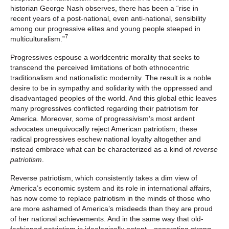
historian George Nash observes, there has been a “rise in
recent years of a post-national, even anti-national, sensibility
among our progressive elites and young people steeped in
7
multiculturalism.”
Progressives espouse a worldcentric morality that seeks to
transcend the perceived limitations of both ethnocentric
traditionalism and nationalistic modernity. The result is a noble
desire to be in sympathy and solidarity with the oppressed and
disadvantaged peoples of the world. And this global ethic leaves
many progressives conflicted regarding their patriotism for
America. Moreover, some of progressivism’s most ardent
advocates unequivocally reject American patriotism; these
radical progressives eschew national loyalty altogether and
instead embrace what can be characterized as a kind of
reverse
patriotism
.
Reverse patriotism, which consistently takes a dim view of
America’s economic system and its role in international affairs,
has now come to replace patriotism in the minds of those who
are more ashamed of America’s misdeeds than they are proud
of her national achievements. And in the same way that old-
fashioned patriotism is ideologically potent—generating strong