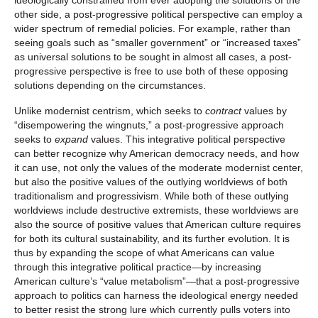
other side, a post-progressive political perspective can employ a
wider spectrum of remedial policies. For example, rather than
seeing goals such as “smaller government” or “increased taxes”
as universal solutions to be sought in almost all cases, a post-
progressive perspective is free to use both of these opposing
solutions depending on the circumstances.
Unlike modernist centrism, which seeks to
contract
values by
“disempowering the wingnuts,” a post-progressive approach
seeks to
expand
values. This integrative political perspective
can better recognize why American democracy needs, and how
it can use, not only the values of the moderate modernist center,
but also the positive values of the outlying worldviews of both
traditionalism and progressivism. While both of these outlying
worldviews include destructive extremists, these worldviews are
also the source of positive values that American culture requires
for both its cultural sustainability, and its further evolution. It is
thus by expanding the scope of what Americans can value
through this integrative political practice—by increasing
American culture’s “value metabolism”—that a post-progressive
approach to politics can harness the ideological energy needed
to better resist the strong lure which currently pulls voters into