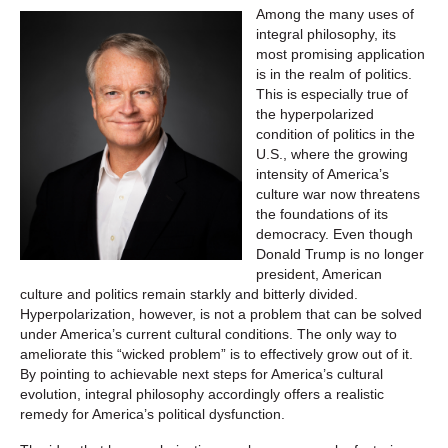
Among the many uses of
integral philosophy, its
most promising application
is in the realm of politics.
This is especially true of
the hyperpolarized
condition of politics in the
U.S., where the growing
intensity of America’s
culture war now threatens
the foundations of its
democracy. Even though
Donald Trump is no longer
president, American
culture and politics remain starkly and bitterly divided.
Hyperpolarization, however, is not a problem that can be solved
under America’s current cultural conditions. The only way to
ameliorate this “wicked problem” is to effectively grow out of it.
By pointing to achievable next steps for America’s cultural
evolution, integral philosophy accordingly offers a realistic
remedy for America’s political dysfunction.