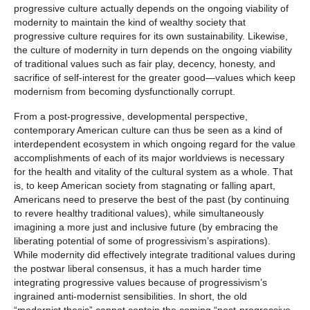
progressive culture actually depends on the ongoing viability of
modernity to maintain the kind of wealthy society that
progressive culture requires for its own sustainability. Likewise,
the culture of modernity in turn depends on the ongoing viability
of traditional values such as fair play, decency, honesty, and
sacrifice of self-interest for the greater good—values which keep
modernism from becoming dysfunctionally corrupt.
From a post-progressive, developmental perspective,
contemporary American culture can thus be seen as a kind of
interdependent ecosystem in which ongoing regard for the value
accomplishments of each of its major worldviews is necessary
for the health and vitality of the cultural system as a whole. That
is, to keep American society from stagnating or falling apart,
Americans need to preserve the best of the past (by continuing
to revere healthy traditional values), while simultaneously
imagining a more just and inclusive future (by embracing the
liberating potential of some of progressivism’s aspirations).
While modernity did effectively integrate traditional values during
the postwar liberal consensus, it has a much harder time
integrating progressive values because of progressivism’s
ingrained anti-modernist sensibilities. In short, the old
“modernist thesis” cannot contain the coming “post-progressive