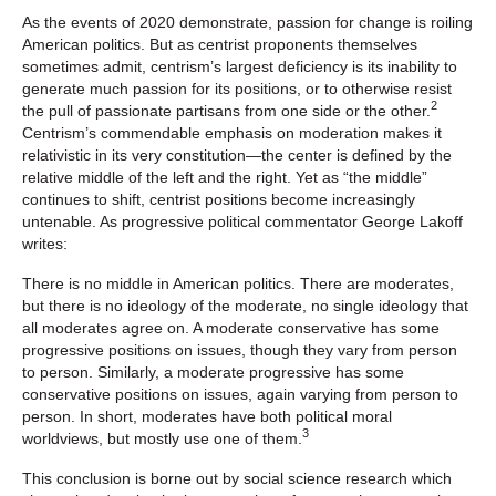
As the events of 2020 demonstrate, passion for change is roiling
American politics. But as centrist proponents themselves
sometimes admit, centrism’s largest deficiency is its inability to
generate much passion for its positions, or to otherwise resist
2
the pull of passionate partisans from one side or the other.
Centrism’s commendable emphasis on moderation makes it
relativistic in its very constitution—the center is defined by the
relative middle of the left and the right. Yet as “the middle”
continues to shift, centrist positions become increasingly
untenable. As progressive political commentator George Lakoff
writes:
There is no middle in American politics. There are moderates,
but there is no ideology of the moderate, no single ideology that
all moderates agree on. A moderate conservative has some
progressive positions on issues, though they vary from person
to person. Similarly, a moderate progressive has some
conservative positions on issues, again varying from person to
person. In short, moderates have both political moral
3
worldviews, but mostly use one of them.
This conclusion is borne out by social science research which