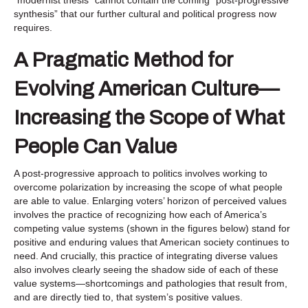
synthesis” that our further cultural and political progress now
requires.
A Pragmatic Method for
Evolving American Culture—
Increasing the Scope of What
People Can Value
A post-progressive approach to politics involves working to
overcome polarization by increasing the scope of what people
are able to value. Enlarging voters’ horizon of perceived values
involves the practice of recognizing how each of America’s
competing value systems (shown in the figures below) stand for
positive and enduring values that American society continues to
need. And crucially, this practice of integrating diverse values
also involves clearly seeing the shadow side of each of these
value systems—shortcomings and pathologies that result from,
and are directly tied to, that system’s positive values.