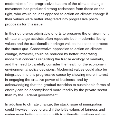
modernism of the progressive leaders of the climate change
movement has produced strong resistance from those on the
right, who would be less opposed to action on climate change if
their values were better integrated into progressive policy
proposals for this issue.
In their otherwise admirable efforts to preserve the environment,
climate change activists often repudiate both modernist liberty
values and the traditionalist heritage values that seek to protect
the status quo. Conservative opposition to action on climate
change, however, could be reduced by better integrating
modernist concerns regarding the fragile ecology of markets,
and the need to carefully consider the health of the economy in
environmental policy decisions. Modernist values could also be
integrated into this progressive cause by showing more interest
in engaging the creative power of business, and by
acknowledging that the gradual transition to sustainable forms of
energy can be accomplished more readily by the private sector
than by the Federal government.
In addition to climate change, the stuck issue of immigration
could likewise move forward if the left’s values of fairness and
caring were better combined with traditionalist heritage values