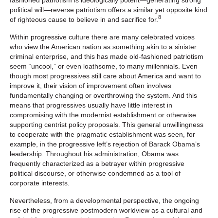
political will—reverse patriotism offers a similar yet opposite kind
8
of righteous cause to believe in and sacrifice for.
Within progressive culture there are many celebrated voices
who view the American nation as something akin to a sinister
criminal enterprise, and this has made old-fashioned patriotism
seem “uncool,” or even loathsome, to many millennials. Even
though most progressives still care about America and want to
improve it, their vision of improvement often involves
fundamentally changing or overthrowing the system. And this
means that progressives usually have little interest in
compromising with the modernist establishment or otherwise
supporting centrist policy proposals. This general unwillingness
to cooperate with the pragmatic establishment was seen, for
example, in the progressive left’s rejection of Barack Obama’s
leadership. Throughout his administration, Obama was
frequently characterized as a betrayer within progressive
political discourse, or otherwise condemned as a tool of
corporate interests.
Nevertheless, from a developmental perspective, the ongoing
rise of the progressive postmodern worldview as a cultural and