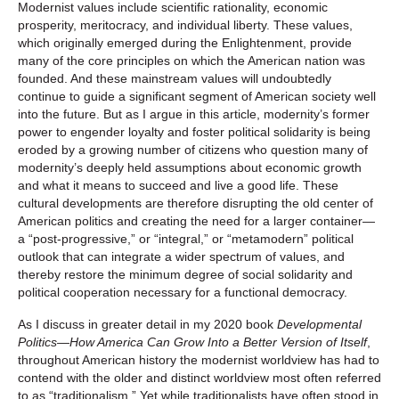
Modernist values include scientific rationality, economic
prosperity, meritocracy, and individual liberty. These values,
which originally emerged during the Enlightenment, provide
many of the core principles on which the American nation was
founded. And these mainstream values will undoubtedly
continue to guide a significant segment of American society well
into the future. But as I argue in this article, modernity’s former
power to engender loyalty and foster political solidarity is being
eroded by a growing number of citizens who question many of
modernity’s deeply held assumptions about economic growth
and what it means to succeed and live a good life. These
cultural developments are therefore disrupting the old center of
American politics and creating the need for a larger container—
a “post-progressive,” or “integral,” or “metamodern” political
outlook that can integrate a wider spectrum of values, and
thereby restore the minimum degree of social solidarity and
political cooperation necessary for a functional democracy.
As I discuss in greater detail in my 2020 book
Developmental
Politics—How America Can Grow Into a Better Version of Itself
,
throughout American history the modernist worldview has had to
contend with the older and distinct worldview most often referred
to as “traditionalism.” Yet while traditionalists have often stood in