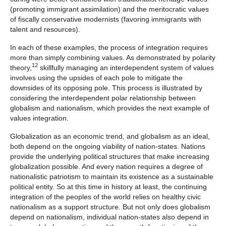
(promoting immigrant assimilation) and the meritocratic values
of fiscally conservative modernists (favoring immigrants with
talent and resources).
In each of these examples, the process of integration requires
more than simply combining values. As demonstrated by polarity
12
theory,
skillfully managing an interdependent system of values
involves using the upsides of each pole to mitigate the
downsides of its opposing pole. This process is illustrated by
considering the interdependent polar relationship between
globalism and nationalism, which provides the next example of
values integration.
Globalization as an economic trend, and globalism as an ideal,
both depend on the ongoing viability of nation-states. Nations
provide the underlying political structures that make increasing
globalization possible. And every nation requires a degree of
nationalistic patriotism to maintain its existence as a sustainable
political entity. So at this time in history at least, the continuing
integration of the peoples of the world relies on healthy civic
nationalism as a support structure. But not only does globalism
depend on nationalism, individual nation-states also depend in