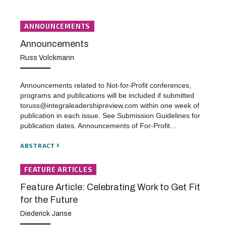
ANNOUNCEMENTS
Announcements
Russ Volckmann
Announcements related to Not-for-Profit conferences,
programs and publications will be included if submitted
toruss@integraleadershipreview.com within one week of
publication in each issue. See Submission Guidelines for
publication dates. Announcements of For-Profit…
ABSTRACT
FEATURE ARTICLES
Feature Article: Celebrating Work to Get Fit
for the Future
Diederick Janse