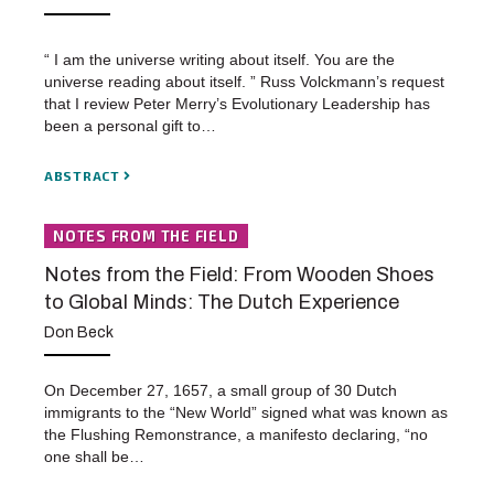
“ I am the universe writing about itself. You are the
universe reading about itself. ” Russ Volckmann’s request
that I review Peter Merry’s Evolutionary Leadership has
been a personal gift to…
ABSTRACT
NOTES FROM THE FIELD
Notes from the Field: From Wooden Shoes
to Global Minds: The Dutch Experience
Don Beck
On December 27, 1657, a small group of 30 Dutch
immigrants to the “New World” signed what was known as
the Flushing Remonstrance, a manifesto declaring, “no
one shall be…