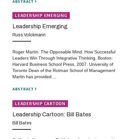
ABSTRACT
LEADERSHIP EMERGING
Leadership Emerging
Russ Volckmann
Roger Martin. The Opposable Mind: How Successful
Leaders Win Through Integrative Thinking. Boston:
Harvard Business School Press, 2007. University of
Toronto Dean of the Rotman School of Management
Martin has provided…
ABSTRACT
LEADERSHIP CARTOON
Leadership Cartoon: Bill Bates
Bill Bates