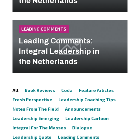
the Netherlands
LEADING COMMENTS
Leading Comments:
Integral Leadership in
the Netherlands
All
Book Reviews
Coda
Feature Articles
Fresh Perspective
Leadership Coaching Tips
Notes From The Field
Announcements
Leadership Emerging
Leadership Cartoon
Integral For The Masses
Dialogue
Leadership Quote
Leading Comments