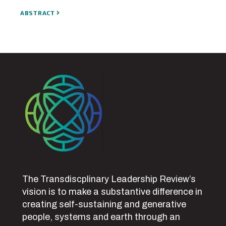
ABSTRACT
The Transdiscplinary Leadership Review’s
vision is to make a substantive difference in
creating self-sustaining and generative
people, systems and earth through an