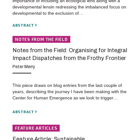
importance of including an ecological lens along with a
developmental lensin redressing the imbalanced focus on
developmental to the exclusion of…
ABSTRACT
NOTES FROM THE FIELD
Notes from the Field: Organising for Integral
Impact Dispatches from the Frothy Frontier
Peter Merry
This piece draws on blog entries from the last couple of
years, describing the journey I have been making with the
Center for Human Emergence as we look to trigger…
ABSTRACT
FEATURE ARTICLES
Feature Article: Sustainable