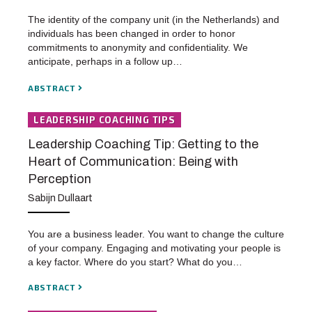
The identity of the company unit (in the Netherlands) and
individuals has been changed in order to honor
commitments to anonymity and confidentiality. We
anticipate, perhaps in a follow up…
ABSTRACT
LEADERSHIP COACHING TIPS
Leadership Coaching Tip: Getting to the
Heart of Communication: Being with
Perception
Sabijn Dullaart
You are a business leader. You want to change the culture
of your company. Engaging and motivating your people is
a key factor. Where do you start? What do you…
ABSTRACT