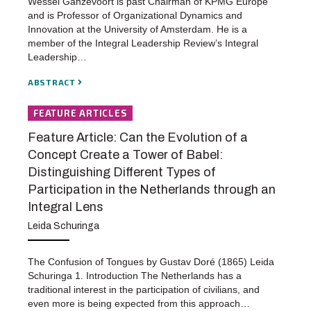
Wessel Ganzevoort is past Chairman of KPMG Europe
and is Professor of Organizational Dynamics and
Innovation at the University of Amsterdam. He is a
member of the Integral Leadership Review’s Integral
Leadership…
ABSTRACT
FEATURE ARTICLES
Feature Article: Can the Evolution of a
Concept Create a Tower of Babel:
Distinguishing Different Types of
Participation in the Netherlands through an
Integral Lens
Leida Schuringa
The Confusion of Tongues by Gustav Doré (1865) Leida
Schuringa 1. Introduction The Netherlands has a
traditional interest in the participation of civilians, and
even more is being expected from this approach…