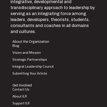
integrative, developmental and
transdisciplinary approach to leadership by
serving as an integrating force among
leaders, developers, theorists, students,
consultants and coaches in all domains
and cultures.
About the Organization
Blog
Vision and Mission
Strategic Partnerships
Integral Leadership Council
Submitting Your Article
Get Involved
Contact Us
About ILR
Support ILR