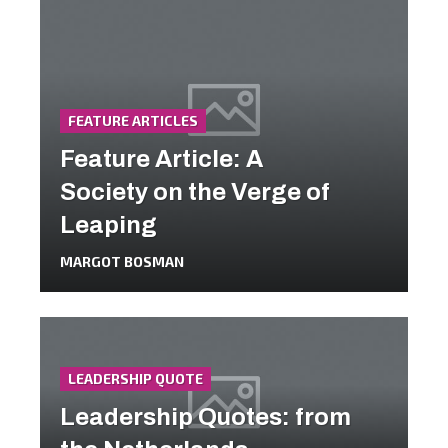
FEATURE ARTICLES
Feature Article: A
Society on the Verge of
Leaping
MARGOT BOSMAN
LEADERSHIP QUOTE
Leadership Quotes: from