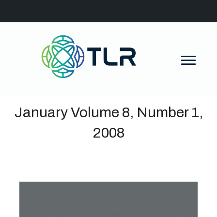
January Volume 8, Number 1,
2008