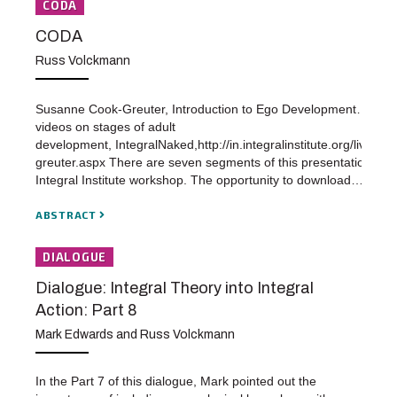
CODA
CODA
Russ Volckmann
Susanne Cook-Greuter, Introduction to Ego Development…a seri
videos on stages of adult
development, IntegralNaked,http://in.integralinstitute.org/live/vi
greuter.aspx There are seven segments of this presentation at 
Integral Institute workshop. The opportunity to download…
ABSTRACT
DIALOGUE
Dialogue: Integral Theory into Integral
Action: Part 8
Mark Edwards and Russ Volckmann
In the Part 7 of this dialogue, Mark pointed out the