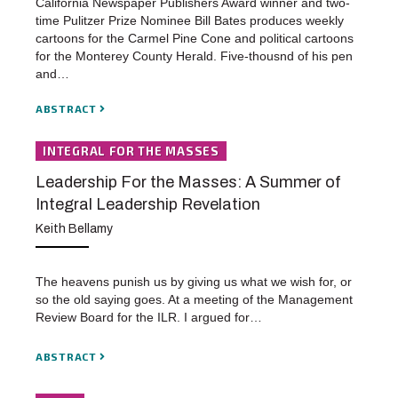
California Newspaper Publishers Award winner and two-
time Pulitzer Prize Nominee Bill Bates produces weekly
cartoons for the Carmel Pine Cone and political cartoons
for the Monterey County Herald. Five-thousnd of his pen
and…
ABSTRACT
INTEGRAL FOR THE MASSES
Leadership For the Masses: A Summer of
Integral Leadership Revelation
Keith Bellamy
The heavens punish us by giving us what we wish for, or
so the old saying goes. At a meeting of the Management
Review Board for the ILR. I argued for…
ABSTRACT