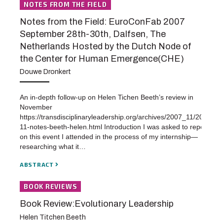
NOTES FROM THE FIELD
Notes from the Field: EuroConFab 2007
September 28th-30th, Dalfsen, The
Netherlands Hosted by the Dutch Node of
the Center for Human Emergence(CHE)
Douwe Dronkert
An in-depth follow-up on Helen Tichen Beeth’s review in
November
https://transdisciplinaryleadership.org/archives/2007_11/2007-
11-notes-beeth-helen.html Introduction I was asked to report
on this event I attended in the process of my internship—
researching what it…
ABSTRACT
BOOK REVIEWS
Book Review:Evolutionary Leadership
Helen Titchen Beeth