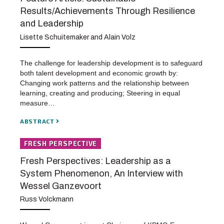
Results/Achievements Through Resilience
and Leadership
Lisette Schuitemaker and Alain Volz
The challenge for leadership development is to safeguard
both talent development and economic growth by:
Changing work patterns and the relationship between
learning, creating and producing; Steering in equal
measure…
ABSTRACT
FRESH PERSPECTIVE
Fresh Perspectives: Leadership as a
System Phenomenon, An Interview with
Wessel Ganzevoort
Russ Volckmann