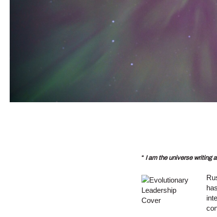
“
I am the universe writing a
Rus
has
int
con