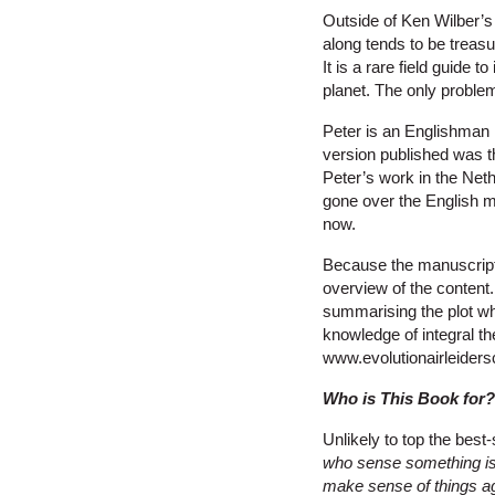
Outside of Ken Wilber’s o
along tends to be treas
It is a rare field guide 
planet. The only problem
Peter is an Englishman l
version published was t
Peter’s work in the Net
gone over the English m
now.
Because the manuscript h
overview of the content
summarising the plot wh
knowledge of integral th
www.evolutionairleiders
Who is This Book for?
Unlikely to top the best-
who sense something is 
make sense of things aga