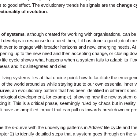
 to good effect. The evolutionary trends he signals are the
change cy
ectionality of evolution
.
e of systems
, although created for working with organisations, can be a
t develops in response to a need then, if it has done a good job of me
eft over to engage with broader horizons and new, emerging needs. At 
ening up to the new need and then accepting change, or closing do
life cycle shows what happens when a system fails to adapt: its ‘fitness’ 
ears and it disintegrates and dies.
 living systems lies at that choice point: how to facilitate the emerg
 of the world around us while staying true to our own essential inner vo
curve
, an evolutionary pattern that has been identified in different spec
nological development, for example), showing how the new system co-
ing it. This is a critical phase, seemingly ruled by chaos but in reality
li have an amplified impact that can pull us towards breakdown or pr
 the s-curve with the underlying patterns in Adizes’ life cycle and th
apter 2) to identify detailed steps that a system goes through on the