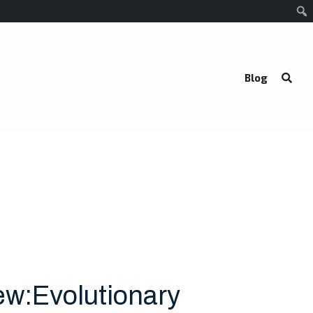
Blog
ew:Evolutionary