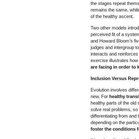
the stages repeat thems
remains the same, while 
of the healthy ascent.
Two other models intro
perceived fit of a system
and Howard Bloom’s five
judges and intergroup t
interacts and reinforces
exercise illustrates how 
are facing in order to 
Inclusion Versus Repr
Evolution involves differ
new. For
healthy transi
healthy parts of the old
solve real problems, so 
differentiating from and 
depending on the partic
foster the conditions 