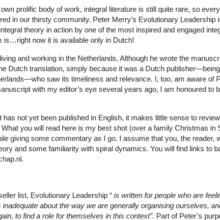
wn prolific body of work, integral literature is still quite rare, so eve
ured in our thirsty community. Peter Merry’s Evolutionary Leadership
to integral theory in action by one of the most inspired and engaged inte
 is…right now it is available only in Dutch!
iving and working in the Netherlands. Although he wrote the manuscript
he Dutch translation, simply because it was a Dutch publisher—being 
herlands—who saw its timeliness and relevance. I, too, am aware of 
anuscript with my editor’s eye several years ago, I am honoured to be
as not yet been published in English, it makes little sense to review 
. What you will read here is my best shot (over a family Christmas in
ile giving some commentary as I go. I assume that you, the reader, w
eory and some familiarity with spiral dynamics. You will find links to
chap.nl.
seller list, Evolutionary Leadership “
is written for people who are feel
inadequate about the way we are generally organising ourselves, an
in, to find a role for themselves in this context”.
Part of Peter’s purp