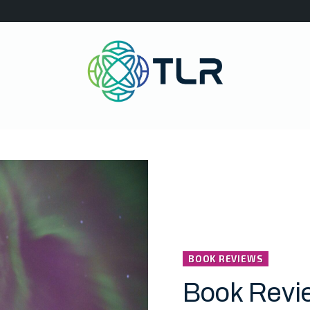
BOOK REVIEWS
Book Revi