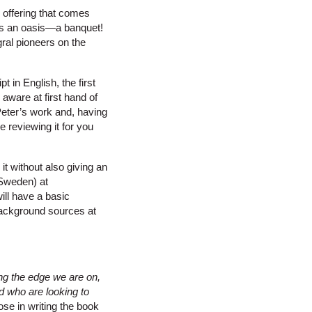
ry offering that comes
 is an oasis—a banquet!
gral pioneers on the
 in English, the first
aware at first hand of
Peter’s work and, having
 reviewing it for you
it without also giving an
 Sweden) at
ill have a basic
 background sources at
ing the edge we are on,
d who are looking to
ose in writing the book