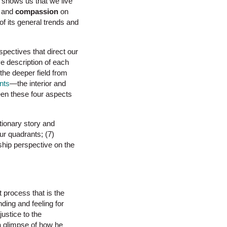
fe shows us that we live
e and
compassion
on
f its general trends and
spectives that direct our
ve description of each
 the deeper field from
nts
—the interior and
ween these four aspects
tionary story and
ur quadrants; (7)
ship perspective on the
 process that is the
nding and feeling for
ustice to the
a glimpse of how he