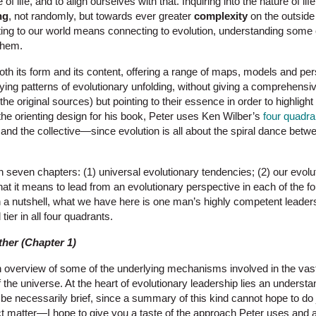
of life, and to align ourselves with that. Inquiring into the nature of li
ng
, not randomly, but towards ever greater
complexity
on the outsid
ting to our world means connecting to evolution, understanding some o
them.
oth its form and its content, offering a range of maps, models and per
lying patterns of evolutionary unfolding, without giving a comprehensi
he original sources) but pointing to their essence in order to highlight
he orienting design for his book, Peter uses Ken Wilber’s
four quadra
al and the collective—since evolution is all about the spiral dance bet
n seven chapters: (1) universal evolutionary tendencies; (2) our evolu
hat it means to lead from an evolutionary perspective in each of the fo
In a nutshell, what we have here is one man’s highly competent leader
 tier in all four quadrants.
ther (Chapter 1)
an overview of some of the underlying mechanisms involved in the vast
 the universe. At the heart of evolutionary leadership lies an understa
e necessarily brief, since a summary of this kind cannot hope to do j
ct matter—I hope to give you a taste of the approach Peter uses and 