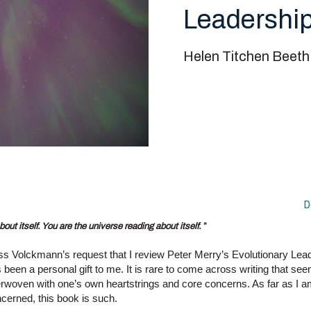
Leadershi
Helen Titchen Beeth
D
bout itself. You are the universe reading about itself.
”
s Volckmann’s request that I review Peter Merry’s Evolutionary Lea
 been a personal gift to me. It is rare to come across writing that se
erwoven with one’s own heartstrings and core concerns. As far as I 
cerned, this book is such.