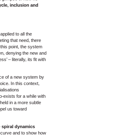
cle, inclusion and
pplied to all the
eting that need, there
this point, the system
wn, denying the new and
– literally, its fit with
ence of a new system by
ice. In this context,
ialisations
exists for a while with
 held in a more subtle
opel us toward
e
spiral dynamics
 s-curve and to show how