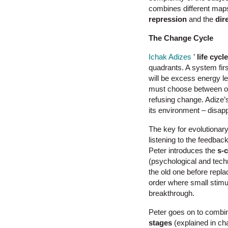
combines different maps
repression
and the
dir
The Change Cycle
Ichak Adizes
’
life cycl
quadrants. A system firs
will be excess energy l
must choose between op
refusing change. Adize’s 
its environment – disapp
The key for evolutionary
listening to the feedback
Peter introduces the
s-
(psychological and tech
the old one before replac
order where small stimu
breakthrough.
Peter goes on to combine
stages
(explained in ch