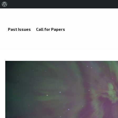
About
WordPress
Past Issues
Call for Papers