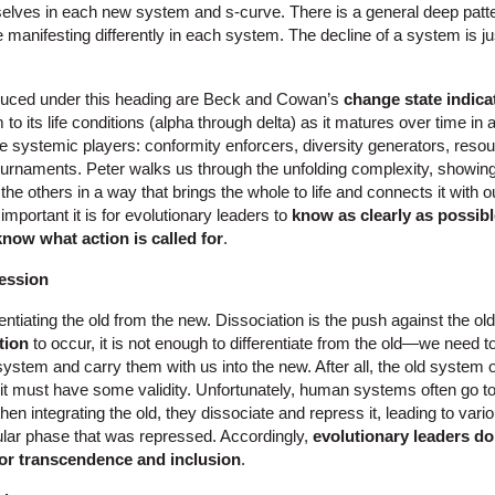
elves in each new system and s-curve. There is a general deep patte
manifesting differently in each system. The decline of a system is j
duced under this heading are Beck and Cowan’s
change state indica
 to its life conditions (alpha through delta) as it matures over time in
 systemic players: conformity enforcers, diversity generators, resour
ournaments. Peter walks us through the unfolding complexity, showi
 the others in a way that brings the whole to life and connects it with 
important it is for evolutionary leaders to
know as clearly as possibl
know what action is called for
.
ession
entiating the old from the new. Dissociation is the push against the old
tion
to occur, it is not enough to differentiate from the old—we need 
 system and carry them with us into the new. After all, the old system 
it must have some validity. Unfortunately, human systems often go too
then integrating the old, they dissociate and repress it, leading to vari
ular phase that was repressed. Accordingly,
evolutionary leaders do
for transcendence and inclusion
.