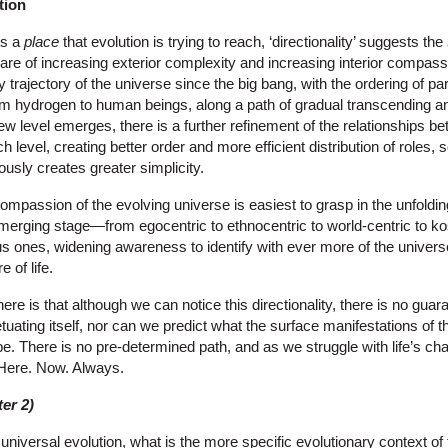
tion
ts a
place
that evolution is trying to reach, ‘directionality’ suggests the
 are of increasing exterior complexity and increasing interior compas
y trajectory of the universe since the big bang, with the ordering of pa
om hydrogen to human beings, along a path of gradual transcending an
new level emerges, there is a further refinement of the relationships b
 level, creating better order and more efficient distribution of roles, 
usly creates greater simplicity.
compassion of the evolving universe is easiest to grasp in the unfold
erging stage—from egocentric to ethnocentric to world-centric to k
us ones, widening awareness to identify with ever more of the univer
 of life.
e is that although we can notice this directionality, there is no guar
etuating itself, nor can we predict what the surface manifestations of 
e. There is no pre-determined path, and as we struggle with life’s ch
. Here. Now. Always.
er 2)
niversal evolution, what is the more specific evolutionary context of 