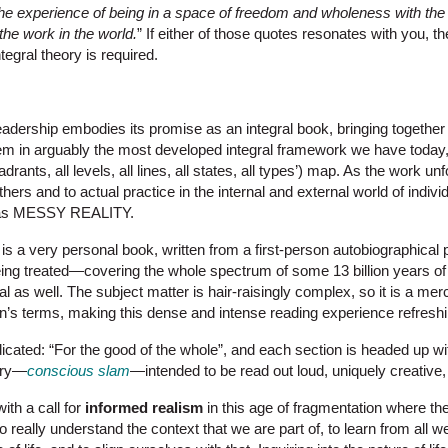
the experience of being in a space of freedom and wholeness with the
the work in the world.
” If either of those quotes resonates with you, th
tegral theory is required.
Leadership embodies its promise as an integral book, bringing together
hem in arguably the most developed integral framework we have toda
drants, all levels, all lines, all states, all types’) map. As the work u
thers and to actual practice in the internal and external world of indivi
e as MESSY REALITY.
s a very personal book, written from a first-person autobiographical 
being treated—covering the whole spectrum of some 13 billion years o
l as well. The subject matter is hair-raisingly complex, so it is a merc
’s terms, making this dense and intense reading experience refreshing
dicated: “For the good of the whole”, and each section is headed up w
rry—
conscious slam
—intended to be read out loud, uniquely creative,
ith a call for
informed realism
in this age of fragmentation where the
 to really understand the context that we are part of, to learn from all