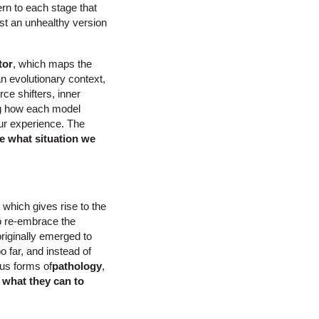
rn to each stage that
ust an unhealthy version
tor
, which maps the
 an evolutionary context,
ce shifters, inner
ng how each model
our experience. The
e what situation we
 which gives rise to the
to re-embrace the
originally emerged to
 far, and instead of
ous forms of
pathology
,
 what they can to