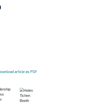
p
ownload article as PDF
dership
ems
am