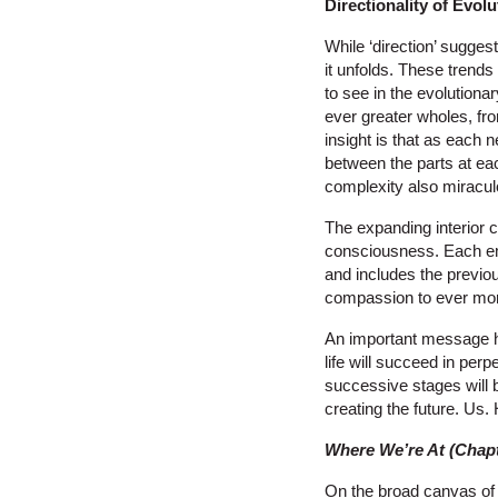
Directionality of Evolu
While ‘direction’ sugges
it unfolds. These trends
to see in the evolutionar
ever greater wholes, fr
insight is that as each 
between the parts at each
complexity also miraculo
The expanding interior 
consciousness. Each em
and includes the previo
compassion to ever more
An important message her
life will succeed in perp
successive stages will b
creating the future. Us
Where We’re At (Chapt
On the broad canvas of u