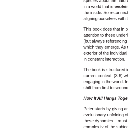
species about the nature 
in a world that is
evolvi
the inside. So reconnec
aligning ourselves with 
This book does that in b
attention to these under
(but always referencing t
which they emerge. As t
exterior of the individu
in constant interaction.
The book is structured i
current context; (3-6) w
engaging in the world. 
shift from first to second
How It All Hangs Toge
Peter starts by giving 
evolutionary unfolding of
these dynamics. I must b
complexity of the subje