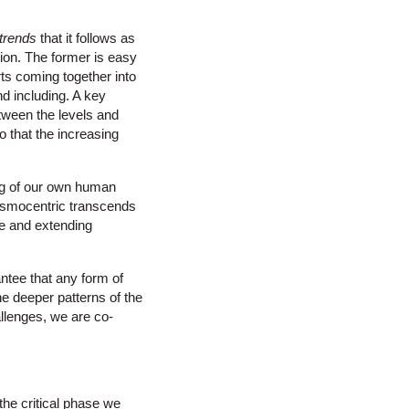
trends
that it follows as
sion. The former is easy
rts coming together into
d including. A key
etween the levels and
so that the increasing
ing of our own human
osmocentric transcends
se and extending
antee that any form of
the deeper patterns of the
allenges, we are co-
the critical phase we