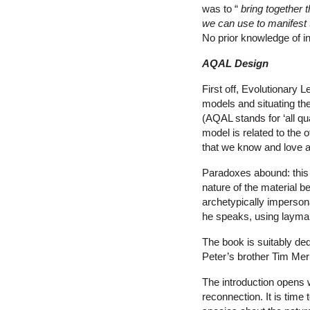
was to “
bring together 
we can use
to manifest 
No prior knowledge of in
AQAL Design
First off, Evolutionary 
models and situating t
(AQAL stands for ‘all qua
model is related to the o
that we know and lov
Paradoxes abound: this i
nature of the material 
archetypically impersona
he speaks, using layman
The book is suitably de
Peter’s brother Tim Me
The introduction opens w
reconnection. It is time