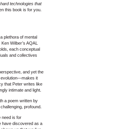
 hard technologies that
en this book is for you.
 a plethora of mental
y, Ken Wilber’s AQAL
nfolds, each conceptual
duals and collectives
perspective, and yet the
f evolution—makes it
y that Peter writes like
ly intimate and light.
ith a poem written by
 challenging, profound.
 need is for
 we have discovered as a