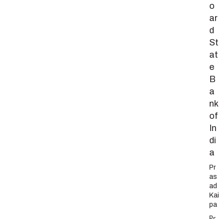
o
ar
d
St
at
e
B
a
nk
of
In
di
a
Pr
as
ad
Kai
pa
Pr