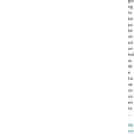
goi
ng
to
be
pu
bli
sh
ed
on
Ind
ia.
W
e
ha
ve
ch
os
en
to
…
Ab
str