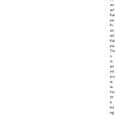
as
ad
Kai
pa
Pr
as
ad
Kai
pa:
Thi
s
is
an
int
erv
ie
w
for
th
e
Int
eg