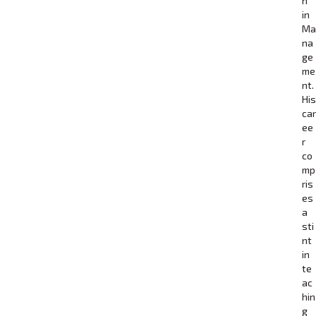
n
in
Ma
na
ge
me
nt.
His
car
ee
r
co
mp
ris
es
a
sti
nt
in
te
ac
hin
g