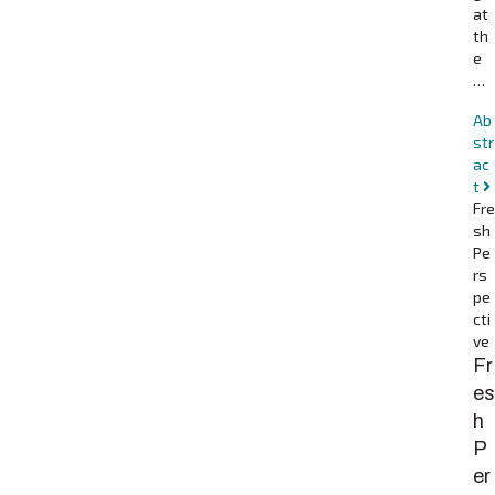
at
th
e
…
Ab
str
ac
t
Fre
sh
Pe
rs
pe
cti
ve
Fr
es
h
P
er