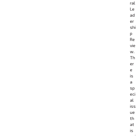
ral
Le
ad
er
shi
p
Re
vie
w.
Th
er
e
is
a
sp
eci
al
iss
ue
th
at
is