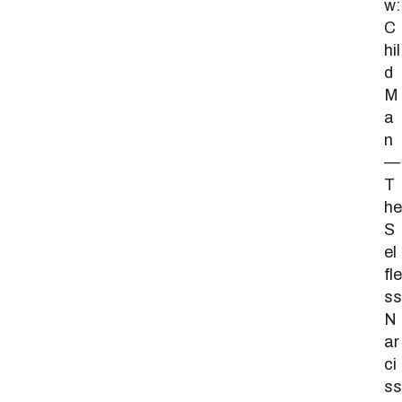
w:
C
hil
d
M
a
n
—
T
he
S
el
fle
ss
N
ar
ci
ss