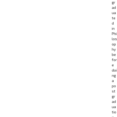
gr
ad
ua
te
d
in
Phi
los
op
hy
be
for
e
doi
ng
a
po
st
gr
ad
ua
tio