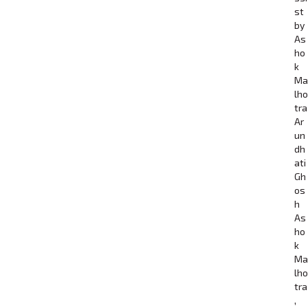
st
by
As
ho
k
Ma
lho
tra
Ar
un
dh
ati
Gh
os
h
As
ho
k
Ma
lho
tra
,