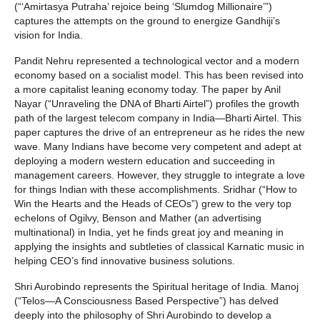
(“‘Amirtasya Putraha’ rejoice being ‘Slumdog Millionaire’”)
captures the attempts on the ground to energize Gandhiji’s
vision for India.
Pandit Nehru represented a technological vector and a modern
economy based on a socialist model. This has been revised into
a more capitalist leaning economy today. The paper by Anil
Nayar (“Unraveling the DNA of Bharti Airtel”) profiles the growth
path of the largest telecom company in India—Bharti Airtel. This
paper captures the drive of an entrepreneur as he rides the new
wave. Many Indians have become very competent and adept at
deploying a modern western education and succeeding in
management careers. However, they struggle to integrate a love
for things Indian with these accomplishments. Sridhar (“How to
Win the Hearts and the Heads of CEOs”) grew to the very top
echelons of Ogilvy, Benson and Mather (an advertising
multinational) in India, yet he finds great joy and meaning in
applying the insights and subtleties of classical Karnatic music in
helping CEO’s find innovative business solutions.
Shri Aurobindo represents the Spiritual heritage of India. Manoj
(“Telos—A Consciousness Based Perspective”) has delved
deeply into the philosophy of Shri Aurobindo to develop a