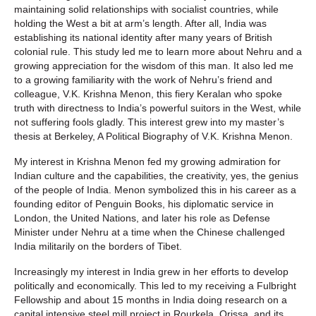
maintaining solid relationships with socialist countries, while
holding the West a bit at arm’s length. After all, India was
establishing its national identity after many years of British
colonial rule. This study led me to learn more about Nehru and a
growing appreciation for the wisdom of this man. It also led me
to a growing familiarity with the work of Nehru’s friend and
colleague, V.K. Krishna Menon, this fiery Keralan who spoke
truth with directness to India’s powerful suitors in the West, while
not suffering fools gladly. This interest grew into my master’s
thesis at Berkeley, A Political Biography of V.K. Krishna Menon.
My interest in Krishna Menon fed my growing admiration for
Indian culture and the capabilities, the creativity, yes, the genius
of the people of India. Menon symbolized this in his career as a
founding editor of Penguin Books, his diplomatic service in
London, the United Nations, and later his role as Defense
Minister under Nehru at a time when the Chinese challenged
India militarily on the borders of Tibet.
Increasingly my interest in India grew in her efforts to develop
politically and economically. This led to my receiving a Fulbright
Fellowship and about 15 months in India doing research on a
capital intensive steel mill project in Rourkela, Orissa, and its