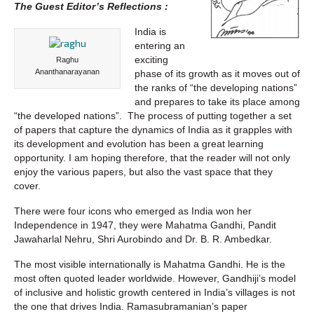
The Guest Editor’s Reflections :
India is
entering an
exciting
Raghu
Ananthanarayanan
phase of its growth as it moves out of
the ranks of “the developing nations”
and prepares to take its place among
“the developed nations”. The process of putting together a set
of papers that capture the dynamics of India as it grapples with
its development and evolution has been a great learning
opportunity. I am hoping therefore, that the reader will not only
enjoy the various papers, but also the vast space that they
cover.
There were four icons who emerged as India won her
Independence in 1947, they were Mahatma Gandhi, Pandit
Jawaharlal Nehru, Shri Aurobindo and Dr. B. R. Ambedkar.
The most visible internationally is Mahatma Gandhi. He is the
most often quoted leader worldwide. However, Gandhiji’s model
of inclusive and holistic growth centered in India’s villages is not
the one that drives India. Ramasubramanian’s paper