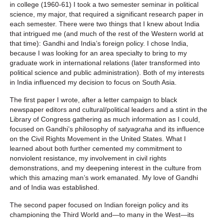
in college (1960-61) I took a two semester seminar in political
science, my major, that required a significant research paper in
each semester. There were two things that I knew about India
that intrigued me (and much of the rest of the Western world at
that time): Gandhi and India’s foreign policy. I chose India,
because I was looking for an area specialty to bring to my
graduate work in international relations (later transformed into
political science and public administration). Both of my interests
in India influenced my decision to focus on South Asia.
The first paper I wrote, after a letter campaign to black
newspaper editors and cultural/political leaders and a stint in the
Library of Congress gathering as much information as I could,
focused on Gandhi’s philosophy of
satyagraha
and its influence
on the Civil Rights Movement in the United States. What I
learned about both further cemented my commitment to
nonviolent resistance, my involvement in civil rights
demonstrations, and my deepening interest in the culture from
which this amazing man’s work emanated. My love of Gandhi
and of India was established.
The second paper focused on Indian foreign policy and its
championing the Third World and—to many in the West—its