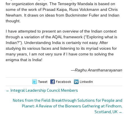
for organization design. The Tensegrity Mandala is based on
some of the work of Prasad Kaipa, Russ Volckmann and Chris
Newham. It draws on ideas from Buckminster Fuller and Indian
thought.
I have attempted to present an overview of the Indian context
through a variation of the AQAL framework (“Exploring what is
Indian?”). Understanding India is certainly not easy. After
studying its various faces and listening to its myriad voices for
many years, I am not very sure if I have come to solving the
enigma that is India!
—
Raghu Ananthanarayanan
Tweet
Facebook
LinkedIn
← Integral Leadership Council Members
Posts
Notes from the Field: Breakthrough Solutions for People and
navigation
Planet: A Review of the Bioneers Gathering at Findhorn,
Scotland, UK →