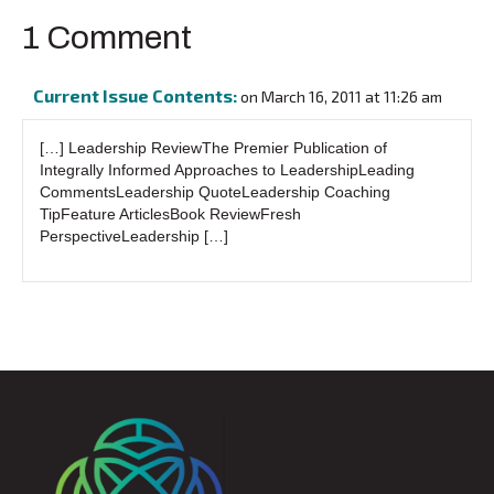
1 Comment
Current Issue Contents:
on March 16, 2011 at 11:26 am
[…] Leadership ReviewThe Premier Publication of
Integrally Informed Approaches to LeadershipLeading
CommentsLeadership QuoteLeadership Coaching
TipFeature ArticlesBook ReviewFresh
PerspectiveLeadership […]