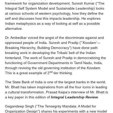
framework for organization development. Suresh Kumar (“The
Integral Self System Model and Sustainable Leadership) looks
at various schools of western psychology, how they define the
self and discusses how this impacts leadership. He explores
Indian metaphysics as a way of looking at self as a possible
alternative.
Dr. Ambedkar voiced the angst of the discriminate against and
oppressed people of India. Suresh and Pradip (“‘
Koodam’—
Breaking Hierarchy, Building Democracy”) have done path
breaking work in developing the Tribals’ belt of the Indian
hinterland. The work of Suresh and Pradip in democratizing the
functioning of Government Departments in Tamil Nadu, India,
through reviving the old governing institution of the
Koodam
.
nd
This is a great example of 2
tier thinking.
The State Bank of India is one of the largest banks in the world.
Mr. Bhatt has taken inspirations from all the four icons in leading
a cultural transformation. Prasad Kaipa’s interview of Mr. Bhatt is
a key paper in this edition of
Integral Leadership Review
.
Gagandeep Singh (“The Tensegrity Mandala: A Model for
Organization Design”) shares his experiments with a new model