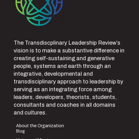
The Transdiscplinary Leadership Review’s
vision is to make a substantive difference in
creating self-sustaining and generative
people, systems and earth through an
integrative, developmental and
transdisciplinary approach to leadership by
serving as an integrating force among
leaders, developers, theorists, students,
consultants and coaches in all domains
and cultures.
About the Organization
Blog