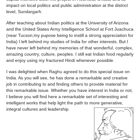
impact on local politics and public administration at the district
level, Sundargarh.
After teaching about Indian politics at the University of Arizona
and the United States Army Intelligence School at Fort Juachuca
(near Tucson;my pupose being to instill a strong appreciation for
India) I left behind my studies of India for other interests. But I
have never left behind my memories of that wonderful, complex,
amazing country, culture, peoples. I still eat Indian food regularly
and enjoy using my fractured Hindi whenever possible.
I was delighted when Raghu agreed to do this special issue on
India. As you will see, he has done a remarkable and creative
job in contributing to and finding others to provide material for
this remarkable issue. Whether you have interest in India or not,
I believe you will find here a remarkable set of interesting and
intelligent works that help light the path to more generative,
integral cultures and leadership.