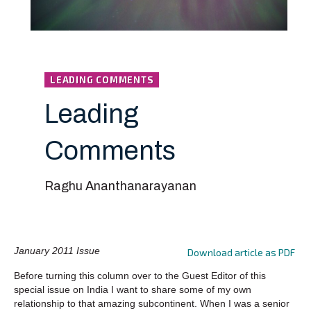
LEADING COMMENTS
Leading
Comments
Raghu Ananthanarayanan
January 2011 Issue
Download article as PDF
Before turning this column over to the Guest Editor of this
special issue on India I want to share some of my own
relationship to that amazing subcontinent. When I was a senior