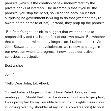
parasite (which is the creation of new money/credit by the
private banks at interest). The dilemma is that if you kill the
parasite, you stop the heart, so killing the body. So it’s not
surprising no government is willing to do that (whether they’re
aware of the parasite or not). Instead, they prop up the parasite!
“But Peter’s right, I think, to suggest that we need to take
responsibility and realise the fact of our own power. But whether
that can be done without any larger plan, I rather doubt it. As
John Stewart and other evolutionists, we’re now at a stage in
our evolution when, to progress, it now needs our active,
conscious participation.
Best wishes
John”
‘Hello Dear John, Ed, Albert,
‘I loved Peter’s blog—but then, I love Peter! John, as I was
reading your “doubt that it can be done without any larger plan”,
I was prompted by my ‘invisible family’ (that delights these days
in looking over my shoulder at my virtual conversations) to shut