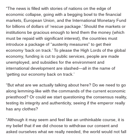
“The news is filled with stories of nations on the edge of
economic collapse, going with a begging bowl to the financial
markets, European Union, and the International Monetary Fund
for billions of dollars of ‘rescue package.’ Should the markets or
institutions be gracious enough to lend them the money (which
must be repaid with significant interest), the countries must
introduce a package of “austerity measures” to get their
economy ‘back on track.’ To please the High Lords of the global
economy, funding is cut to public services, people are made
unemployed, and subsidies for the environment and
international development are slashed—all in the name of
‘getting our economy back on track.’
“But what are we actually talking about here? Do we need to go
along lemming-like with the commands of the current economic
priesthood? Or could we start questioning the consensus reality,
testing its integrity and authenticity, seeing if the emperor really
has any clothes?
“Although it may seem and feel like an unthinkable course, it is
my belief that if we did choose to withdraw our consent and
asked ourselves what we really needed, the world would not fall