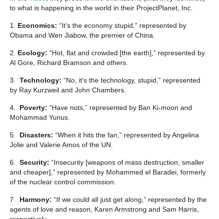
to what is happening in the world in their ProjectPlanet, Inc.
1.
Economics:
“It’s the economy stupid,” represented by
Obama and Wen Jiabow, the premier of China.
2.
Ecology:
“Hot, flat and crowded [the earth],” represented by
Al Gore, Richard Bramson and others.
3.
Technology:
“No, it’s the technology, stupid,” represented
by Ray Kurzweil and John Chambers.
4.
Poverty:
“Have nots,” represented by Ban Ki-moon and
Mohammad Yunus.
5.
Disasters:
“When it hits the fan,” represented by Angelina
Jolie and Valerie Amos of the UN.
6.
Security:
“Insecurity [weapons of mass destruction, smaller
and cheaper],” represented by Mohammed el Baradei, formerly
of the nuclear control commission.
7.
Harmony:
“If we could all just get along,” represented by the
agents of love and reason, Karen Armstrong and Sam Harris,
respectively.