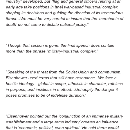
industry” developed, but “flag and general officers retiring at an
early age take positions in [the] war-based industrial complex
shaping its decisions and guiding the direction of its tremendous
thrust…We must be very careful to insure that the ‘merchants of
death’ do not come to dictate national policy.”
“Though that section is gone, the final speech does contain
more than the phrase “military-industrial complex.”
“Speaking of the threat from the Soviet Union and communism,
Eisenhower used terms that still have resonance. ‘We face a
hostile ideology—global in scope, atheistic in character, ruthless
in purpose, and insidious in method…Unhappily the danger it
poses promises to be of indefinite duration.’
“Eisenhower pointed out the ‘conjunction of an immense military
establishment and a large arms industry’ creates an influence
that is ‘economic, political, even spiritual.’ He said there would