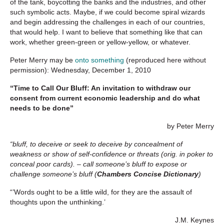
of the tank, boycotting the banks and the industries, and other
such symbolic acts. Maybe, if we could become spiral wizards
and begin addressing the challenges in each of our countries,
that would help. I want to believe that something like that can
work, whether green-green or yellow-yellow, or whatever.
Peter Merry
may be
onto something
(reproduced here without
permission): Wednesday, December 1, 2010
“Time to Call Our Bluff: An invitation to withdraw our
consent from current economic leadership and do what
needs to be done”
by Peter Merry
“bluff
, to deceive or seek to deceive by concealment of
weakness or show of self-confidence or threats (orig. in poker to
conceal poor cards). – call someone’s bluff to expose or
challenge someone’s bluff (
Chambers Concise Dictionary
)
“’Words ought to be a little wild, for they are the assault of
thoughts upon the unthinking.’
J.M. Keynes