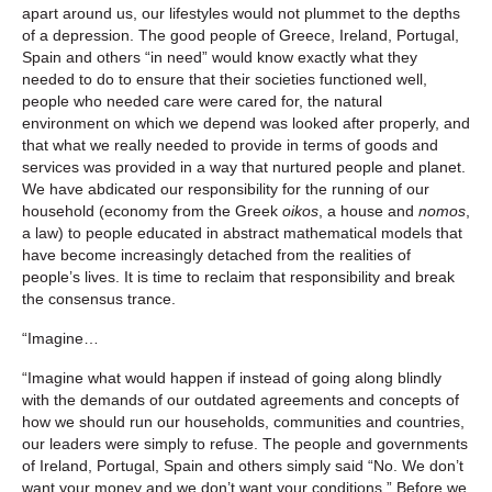
apart around us, our lifestyles would not plummet to the depths
of a depression. The good people of Greece, Ireland, Portugal,
Spain and others “in need” would know exactly what they
needed to do to ensure that their societies functioned well,
people who needed care were cared for, the natural
environment on which we depend was looked after properly, and
that what we really needed to provide in terms of goods and
services was provided in a way that nurtured people and planet.
We have abdicated our responsibility for the running of our
household (economy from the Greek
oikos
, a house and
nomos
,
a law) to people educated in abstract mathematical models that
have become increasingly detached from the realities of
people’s lives. It is time to reclaim that responsibility and break
the consensus trance.
“Imagine…
“Imagine what would happen if instead of going along blindly
with the demands of our outdated agreements and concepts of
how we should run our households, communities and countries,
our leaders were simply to refuse. The people and governments
of Ireland, Portugal, Spain and others simply said “No. We don’t
want your money and we don’t want your conditions.” Before we