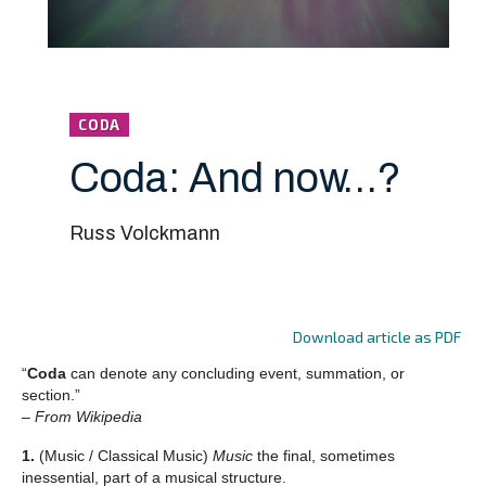
CODA
Coda: And now…?
Russ Volckmann
Download article as PDF
“
Coda
can denote any concluding event, summation, or
section.”
– From Wikipedia
1.
(Music / Classical Music)
Music
the final, sometimes
inessential, part of a musical structure.