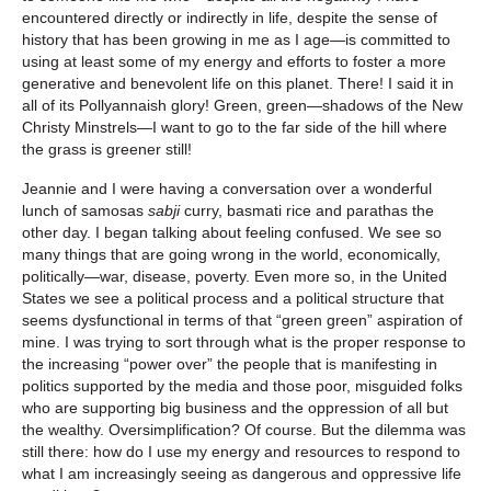
encountered directly or indirectly in life, despite the sense of
history that has been growing in me as I age—is committed to
using at least some of my energy and efforts to foster a more
generative and benevolent life on this planet. There! I said it in
all of its Pollyannaish glory! Green, green—shadows of the New
Christy Minstrels—I want to go to the far side of the hill where
the grass is greener still!
Jeannie and I were having a conversation over a wonderful
lunch of samosas
sabji
curry, basmati rice and parathas the
other day. I began talking about feeling confused. We see so
many things that are going wrong in the world, economically,
politically—war, disease, poverty. Even more so, in the United
States we see a political process and a political structure that
seems dysfunctional in terms of that “green green” aspiration of
mine. I was trying to sort through what is the proper response to
the increasing “power over” the people that is manifesting in
politics supported by the media and those poor, misguided folks
who are supporting big business and the oppression of all but
the wealthy. Oversimplification? Of course. But the dilemma was
still there: how do I use my energy and resources to respond to
what I am increasingly seeing as dangerous and oppressive life