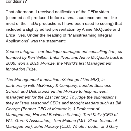
conditions?
That afternoon, I received notification of the TEDx video
(seemed self-produced before a small audience and not like
most of the TEDx productions I have been used to seeing) that
included a slightly edited presentation by Annie McQuade and
Erica Ilves. Under the heading of “Mainstreaming Integral
Applications” was the statement:
Source Integral—our boutique management consulting firm, co-
founded by Ken Wilber, Erika Ilves, and Annie McQuade back in
2008, won a 2010 M-Prize, the World’s first Management
Innovation Prize
.
The Management Innovation eXchange (The MIX), in
partnership with McKinsey & Company, London Business
School, and Dell, launched the M-Prize to help reinvent
management for the 21st century. To judge the submissions,
they enlisted seasoned CEOs and thought leaders such as Bill
George (Former CEO of Medtronic, & Professor of
Management, Harvard Business School), Terri Kelly (CEO of
W.L. Gore & Associates), Tom Malone (MIT, Sloan School of
Management), John Mackey (CEO, Whole Foods), and Gary