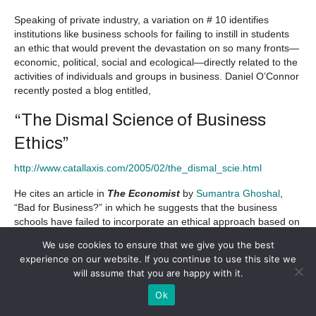
Speaking of private industry, a variation on # 10 identifies
institutions like business schools for failing to instill in students
an ethic that would prevent the devastation on so many fronts—
economic, political, social and ecological—directly related to the
activities of individuals and groups in business. Daniel O’Connor
recently posted a blog entitled,
“The Dismal Science of Business
Ethics”
http://www.catallaxis.com/2005/02/the_dismal_scie.html
He cites an article in
The Economist
by
Sumantra Ghoshal
,
“Bad for Business?” in which he suggests that the business
schools have failed to incorporate an ethical approach based on
the social sciences while relying more on mathematical models.
We use cookies to ensure that we give you the best
experience on our website. If you continue to use this site we
The Economist
responded:
will assume that you are happy with it.
It is not the fault of business schools that the other
Ok
social sciences have failed to provide them with theories
and practices that are superior to those being provided