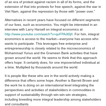
of an era of protest against racism in all of its forms, and the
extension of that into protests for free speech, against the war in
Viet Nam, against the repression by those with “power over.”
Alternatives in recent years have focused on different segments
of our lives, such as economics. You might be interested in an
interview with Larry Harsell on integral economics at
http://www.youtube.com/watch?v=qoFPAJt0jII
. For him, integral
economics is access to the market—everyone has access who
wants to participate. This leverages free enterprise and
entrepreneurship is closely related to the microeconomics of
Mohammad Yunus and the Grameen Bank activities that have
grown around the world. He seems to think that this approach
offers hope. It certainly does, for one impoverished individual at
a time. Multiplied by thousands around the world.
It is people like these who are in the world actively making a
difference that offers some hope. Another is Barrett Brown and
the work he is doing on an international level integrating the
perspectives and activities of stakeholders in commodities in
support of sustainability through win-win-win strategies,
including breeding more integral leadership among stakeholders
and consultants.