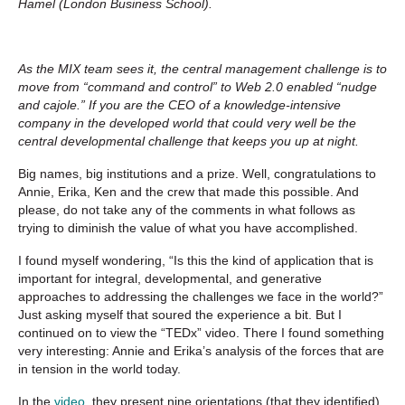
Hamel (London Business School).
As the MIX team sees it, the central management challenge is to
move from “command and control” to Web 2.0 enabled “nudge
and cajole.” If you are the CEO of a knowledge-intensive
company in the developed world that could very well be the
central developmental challenge that keeps you up at night.
Big names, big institutions and a prize. Well, congratulations to
Annie, Erika, Ken and the crew that made this possible. And
please, do not take any of the comments in what follows as
trying to diminish the value of what you have accomplished.
I found myself wondering, “Is this the kind of application that is
important for integral, developmental, and generative
approaches to addressing the challenges we face in the world?”
Just asking myself that soured the experience a bit. But I
continued on to view the “TEDx” video. There I found something
very interesting: Annie and Erika’s analysis of the forces that are
in tension in the world today.
In the
video
, they present nine orientations (that they identified)