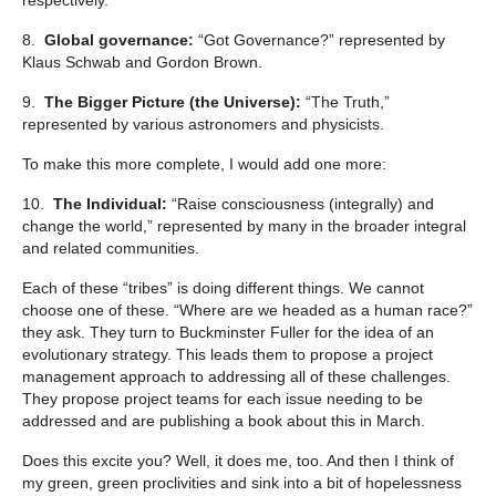
8.
Global governance:
“Got Governance?” represented by
Klaus Schwab and Gordon Brown.
9.
The Bigger Picture (the Universe):
“The Truth,”
represented by various astronomers and physicists.
To make this more complete, I would add one more:
10.
The Individual:
“Raise consciousness (integrally) and
change the world,” represented by many in the broader integral
and related communities.
Each of these “tribes” is doing different things. We cannot
choose one of these. “Where are we headed as a human race?”
they ask. They turn to Buckminster Fuller for the idea of an
evolutionary strategy. This leads them to propose a project
management approach to addressing all of these challenges.
They propose project teams for each issue needing to be
addressed and are publishing a book about this in March.
Does this excite you? Well, it does me, too. And then I think of
my green, green proclivities and sink into a bit of hopelessness