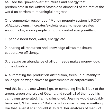
as I see the “power-over” structures and energy that
predominate in the United States and almost all of the rest of the
world as barriers to meaningful progress.
One commenter responded, “Money property system is ROOT
of ALL problems, it creates/exploits scarcity, never creates
enough jobs, allows people on top to control everyone/thing
1. people need food, water, energy, etc.
2. sharing all resources and knowledge allows maximum
cooperative efficiency.
3. creating an abundance of all our needs makes money, gov,
crime obsolete.
4. automating the production distribution, frees up humanity to
no longer be wage slaves to governments or corporations.”
And this is the place where I go, or something like it. I look at the
green, green energies of Obama and recall all of the hope his
campaign generated. I am disillusioned. Jeannie would probably
have said, “I told you so!” But she is too smart to say something
like that, even if she thought it. In fact, her analyses of many of