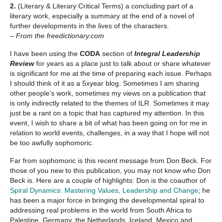
2.
(Literary & Literary Critical Terms) a concluding part of a
literary work, especially a summary at the end of a novel of
further developments in the lives of the characters.
– From the freedictionary.com
I have been using the
CODA
section of
Integral Leadership
Review
for years as a place just to talk about or share whatever
is significant for me at the time of preparing each issue. Perhaps
I should think of it as a 5xyear blog. Sometimes I am sharing
other people’s work, sometimes my views on a publication that
is only indirectly related to the themes of ILR. Sometimes it may
just be a rant on a topic that has captured my attention. In this
event, I wish to share a bit of what has been going on for me in
relation to world events, challenges, in a way that I hope will not
be too awfully sophomoric.
Far from sophomoric is this recent message from Don Beck. For
those of you new to this publication, you may not know who Don
Beck is. Here are a couple of highlights: Don is the coauthor of
Spiral Dynamics: Mastering Values, Leadership and Change
; he
has been a major force in bringing the developmental spiral to
addressing real problems in the world from South Africa to
Palestine, Germany, the Netherlands, Iceland, Mexico and