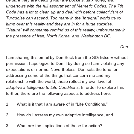
undertows with the full assortment of Memetic Codes. The 7th
Code has a lot to clean up and deal with before collectivism of
Turquoise can ascend. Too many in the ‘Integral” world try to
jump over this reality and they are in for a huge surprise.
“Nature” will constantly remind us of this reality, unfortunately in
the presence of Iran, North Korea, and Washington DC.
– Don
I am sharing this email by Don Beck from the SDi listserv without
permission. I apologize to Don if by doing so I am violating any
expectations or norms. Nevertheless, Don sets the tone for
addressing some of the things that concern me and my
relationship with the world; these reflect my own level of
adaptive intelligence to Life Conditions
. In order to explore this
further, there are the following aspects to address here:
1. What is it that I am aware of in “Life Conditions,”
2. How do I assess my own adaptive intelligence, and
3. What are the implications of these for action?