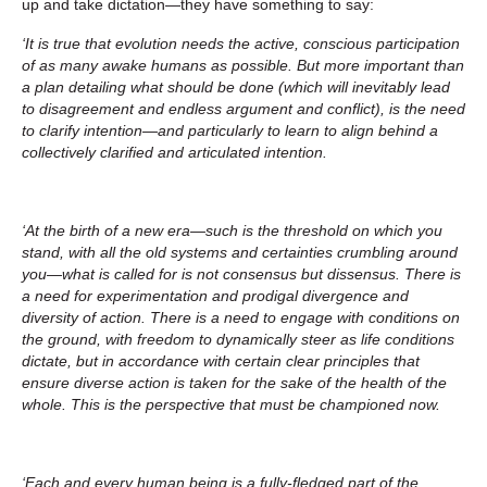
up and take dictation—they have something to say:
‘It is true that evolution needs the active, conscious participation
of as many awake humans as possible. But more important than
a plan detailing what should be done (which will inevitably lead
to disagreement and endless argument and conflict), is the need
to clarify intention—and particularly to learn to align behind a
collectively clarified and articulated intention.
‘At the birth of a new era—such is the threshold on which you
stand, with all the old systems and certainties crumbling around
you—what is called for is not consensus but dissensus. There is
a need for experimentation and prodigal divergence and
diversity of action. There is a need to engage with conditions on
the ground, with freedom to dynamically steer as life conditions
dictate, but in accordance with certain clear principles that
ensure diverse action is taken for the sake of the health of the
whole. This is the perspective that must be championed now.
‘Each and every human being is a fully-fledged part of the