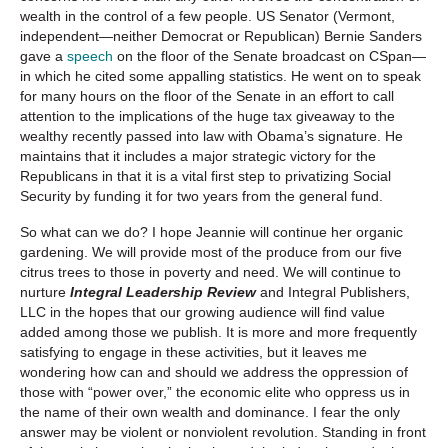
wealth in the control of a few people. US Senator (Vermont,
independent—neither Democrat or Republican) Bernie Sanders
gave a
speech
on the floor of the Senate broadcast on CSpan—
in which he cited some appalling statistics. He went on to speak
for many hours on the floor of the Senate in an effort to call
attention to the implications of the huge tax giveaway to the
wealthy recently passed into law with Obama’s signature. He
maintains that it includes a major strategic victory for the
Republicans in that it is a vital first step to privatizing Social
Security by funding it for two years from the general fund.
So what can we do? I hope Jeannie will continue her organic
gardening. We will provide most of the produce from our five
citrus trees to those in poverty and need. We will continue to
nurture
Integral Leadership Review
and Integral Publishers,
LLC in the hopes that our growing audience will find value
added among those we publish. It is more and more frequently
satisfying to engage in these activities, but it leaves me
wondering how can and should we address the oppression of
those with “power over,” the economic elite who oppress us in
the name of their own wealth and dominance. I fear the only
answer may be violent or nonviolent revolution. Standing in front