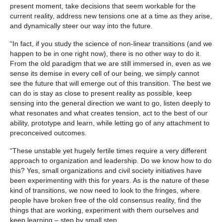
present moment, take decisions that seem workable for the
current reality, address new tensions one at a time as they arise,
and dynamically steer our way into the future.
“In fact, if you study the science of non-linear transitions (and we
happen to be in one right now), there is no other way to do it.
From the old paradigm that we are still immersed in, even as we
sense its demise in every cell of our being, we simply cannot
see the future that will emerge out of this transition. The best we
can do is stay as close to present reality as possible, keep
sensing into the general direction we want to go, listen deeply to
what resonates and what creates tension, act to the best of our
ability, prototype and learn, while letting go of any attachment to
preconceived outcomes.
“These unstable yet hugely fertile times require a very different
approach to organization and leadership. Do we know how to do
this? Yes, small organizations and civil society initiatives have
been experimenting with this for years. As is the nature of these
kind of transitions, we now need to look to the fringes, where
people have broken free of the old consensus reality, find the
things that are working, experiment with them ourselves and
keep learning – step by small step.