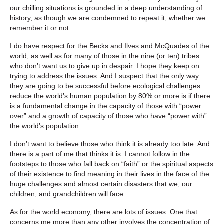
our chilling situations is grounded in a deep understanding of
history, as though we are condemned to repeat it, whether we
remember it or not.
I do have respect for the Becks and Ilves and McQuades of the
world, as well as for many of those in the nine (or ten) tribes
who don’t want us to give up in despair. I hope they keep on
trying to address the issues. And I suspect that the only way
they are going to be successful before ecological challenges
reduce the world’s human population by 80% or more is if there
is a fundamental change in the capacity of those with “power
over” and a growth of capacity of those who have “power with”
the world’s population.
I don’t want to believe those who think it is already too late. And
there is a part of me that thinks it is. I cannot follow in the
footsteps to those who fall back on “faith” or the spiritual aspects
of their existence to find meaning in their lives in the face of the
huge challenges and almost certain disasters that we, our
children, and grandchildren will face.
As for the world economy, there are lots of issues. One that
concerns me more than any other involves the concentration of