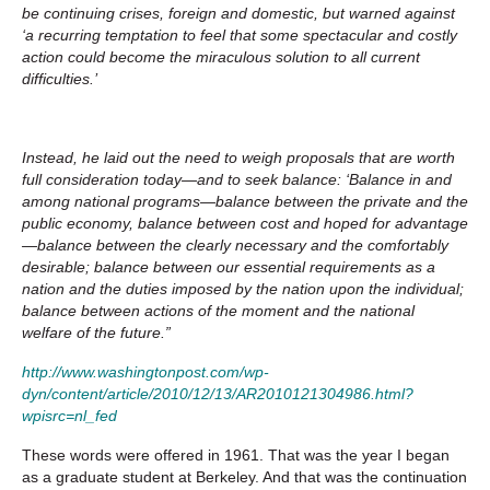
be continuing crises, foreign and domestic, but warned against
‘a recurring temptation to feel that some spectacular and costly
action could become the miraculous solution to all current
difficulties.’
Instead, he laid out the need to weigh proposals that are worth
full consideration today—and to seek balance: ‘Balance in and
among national programs—balance between the private and the
public economy, balance between cost and hoped for advantage
—balance between the clearly necessary and the comfortably
desirable; balance between our essential requirements as a
nation and the duties imposed by the nation upon the individual;
balance between actions of the moment and the national
welfare of the future.”
http://www.washingtonpost.com/wp-
dyn/content/article/2010/12/13/AR2010121304986.html?
wpisrc=nl_fed
These words were offered in 1961. That was the year I began
as a graduate student at Berkeley. And that was the continuation