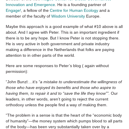
Innovation and Emergence
. He is a founding partner of
Engage!
, a fellow of the
Centre for Human Ecology
and a
member of the faculty of
Wisdom University
Europe.
Maybe this approach is a good example of what #10 above is all
about. And I agree with Peter. This is an important ingredient if
there is to be any hope. But I know Peter is not stopping there.
He is very active in both government and private industry
making a difference in the Netherlands that folks are paying
attention to in other parts of the world.
Here are some responses to Peter’s blog ( again without
permission):
“John Bunzl:…it’s
“a mistake to underestimate the willingness of
those who have enjoyed its benefits and those who aspire to
having them, to repair it and to “save the life they know””.
Our
leaders, in other words, aren’t going to reject the current
orthodoxy unless the people find a way of making them.
“The problem in a sense is that the heart of the “economic body
of humanity”—the money system which pumps blood to all parts
of the body—has been very substantially taken over by a