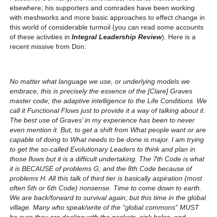
elsewhere; his supporters and comrades have been working
with meshworks and more basic approaches to effect change in
this world of considerable turmoil (you can read some accounts
of these activities in
Integral Leadership Review
). Here is a
recent missive from Don:
No matter what language we use, or underlying models we
embrace, this is precisely the essence of the [Clare] Graves
master code; the adaptive intelligence to the Life Conditions. We
call it Functional Flows just to provide it a way of talking about it.
The best use of Graves’ in my experience has been to never
even mention it. But, to get a shift from What people want or are
capable of doing to What needs to be done is major. I am trying
to get the so-called Evolutionary Leaders to think and plan in
those flows but it is a difficult undertaking. The 7th Code is what
it is BECAUSE of problems G; and the 8th Code because of
problems H. All this talk of third tier is basically aspiration (most
often 5th or 6th Code) nonsense. Time to come down to earth.
We are back/forward to survival again; but this time in the global
village. Many who speak/write of the “global commons” MUST
be sure they are dealing with the pockets, sink holes, and