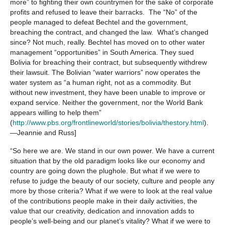
more” to fighting their own countrymen for the sake of corporate
profits and refused to leave their barracks. The “No” of the
people managed to defeat Bechtel and the government,
breaching the contract, and changed the law. What’s changed
since? Not much, really. Bechtel has moved on to other water
management “opportunities” in South America. They sued
Bolivia for breaching their contract, but subsequently withdrew
their lawsuit. The Bolivian “water warriors” now operates the
water system as “a human right, not as a commodity. But
without new investment, they have been unable to improve or
expand service. Neither the government, nor the World Bank
appears willing to help them”
(
http://www.pbs.org/frontlineworld/stories/bolivia/thestory.html
).
—Jeannie and Russ]
“So here we are. We stand in our own power. We have a current
situation that by the old paradigm looks like our economy and
country are going down the plughole. But what if we were to
refuse to judge the beauty of our society, culture and people any
more by those criteria? What if we were to look at the real value
of the contributions people make in their daily activities, the
value that our creativity, dedication and innovation adds to
people’s well-being and our planet’s vitality? What if we were to