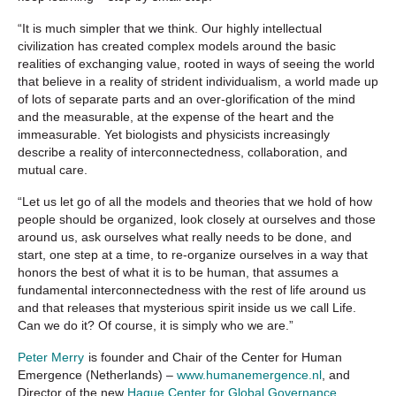
“It is much simpler that we think. Our highly intellectual
civilization has created complex models around the basic
realities of exchanging value, rooted in ways of seeing the world
that believe in a reality of strident individualism, a world made up
of lots of separate parts and an over-glorification of the mind
and the measurable, at the expense of the heart and the
immeasurable. Yet biologists and physicists increasingly
describe a reality of interconnectedness, collaboration, and
mutual care.
“Let us let go of all the models and theories that we hold of how
people should be organized, look closely at ourselves and those
around us, ask ourselves what really needs to be done, and
start, one step at a time, to re-organize ourselves in a way that
honors the best of what it is to be human, that assumes a
fundamental interconnectedness with the rest of life around us
and that releases that mysterious spirit inside us we call Life.
Can we do it? Of course, it is simply who we are.”
Peter Merry
is founder and Chair of the Center for Human
Emergence (Netherlands) –
www.humanemergence.nl
, and
Director of the new
Hague Center for Global Governance,