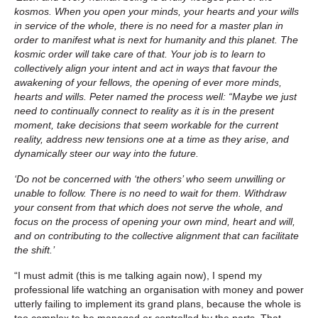
kosmos. When you open your minds, your hearts and your wills
in service of the whole, there is no need for a master plan in
order to manifest what is next for humanity and this planet. The
kosmic order will take care of that. Your job is to learn to
collectively align your intent and act in ways that favour the
awakening of your fellows, the opening of ever more minds,
hearts and wills. Peter named the process well: “Maybe we just
need to continually connect to reality as it is in the present
moment, take decisions that seem workable for the current
reality, address new tensions one at a time as they arise, and
dynamically steer our way into the future.
‘Do not be concerned with ‘the others’ who seem unwilling or
unable to follow. There is no need to wait for them. Withdraw
your consent from that which does not serve the whole, and
focus on the process of opening your own mind, heart and will,
and on contributing to the collective alignment that can facilitate
the shift.’
“I must admit (this is me talking again now), I spend my
professional life watching an organisation with money and power
utterly failing to implement its grand plans, because the whole is
too complex to be managed or controlled by the parts. That