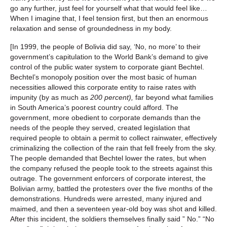
go any further, just feel for yourself what that would feel like…
When I imagine that, I feel tension first, but then an enormous
relaxation and sense of groundedness in my body.
[In 1999, the people of Bolivia did say, ‘No, no more’ to their
government’s capitulation to the World Bank’s demand to give
control of the public water system to corporate giant Bechtel.
Bechtel’s monopoly position over the most basic of human
necessities allowed this corporate entity to raise rates with
impunity (by as much as
200 percent)
,
far beyond what families
in South America’s poorest country could afford. The
government, more obedient to corporate demands than the
needs of the people they served, created legislation that
required people to obtain a permit to collect rainwater, effectively
criminalizing the collection of the rain that fell freely from the sky.
The people demanded that Bechtel lower the rates, but when
the company refused the people took to the streets against this
outrage. The government enforcers of corporate interest, the
Bolivian army, battled the protesters over the five months of the
demonstrations. Hundreds were arrested, many injured and
maimed, and then a seventeen year-old boy was shot and killed.
After this incident, the soldiers themselves finally said ” No.” “No