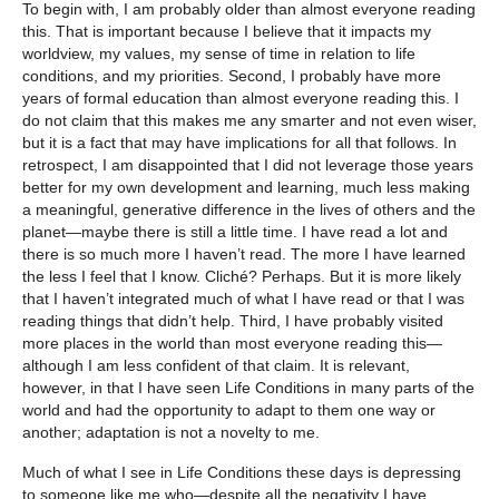
To begin with, I am probably older than almost everyone reading
this. That is important because I believe that it impacts my
worldview, my values, my sense of time in relation to life
conditions, and my priorities. Second, I probably have more
years of formal education than almost everyone reading this. I
do not claim that this makes me any smarter and not even wiser,
but it is a fact that may have implications for all that follows. In
retrospect, I am disappointed that I did not leverage those years
better for my own development and learning, much less making
a meaningful, generative difference in the lives of others and the
planet—maybe there is still a little time. I have read a lot and
there is so much more I haven’t read. The more I have learned
the less I feel that I know. Cliché? Perhaps. But it is more likely
that I haven’t integrated much of what I have read or that I was
reading things that didn’t help. Third, I have probably visited
more places in the world than most everyone reading this—
although I am less confident of that claim. It is relevant,
however, in that I have seen Life Conditions in many parts of the
world and had the opportunity to adapt to them one way or
another; adaptation is not a novelty to me.
Much of what I see in Life Conditions these days is depressing
to someone like me who—despite all the negativity I have