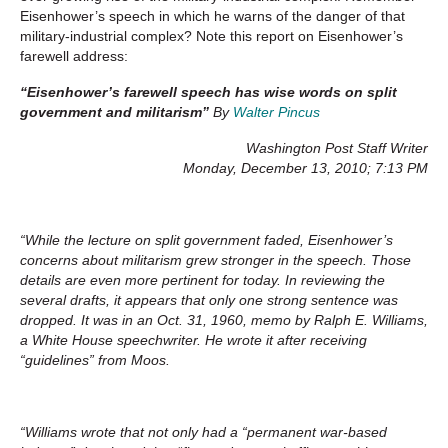
Eisenhower’s speech in which he warns of the danger of that
military-industrial complex? Note this report on Eisenhower’s
farewell address:
“Eisenhower’s farewell speech has wise words on split
government and militarism”
By
Walter Pincus
Washington Post Staff Writer
Monday, December 13, 2010; 7:13 PM
“While the lecture on split government faded, Eisenhower’s
concerns about militarism grew stronger in the speech. Those
details are even more pertinent for today. In reviewing the
several drafts, it appears that only one strong sentence was
dropped. It was in an Oct. 31, 1960, memo by Ralph E. Williams,
a White House speechwriter. He wrote it after receiving
“guidelines” from Moos.
“Williams wrote that not only had a “permanent war-based