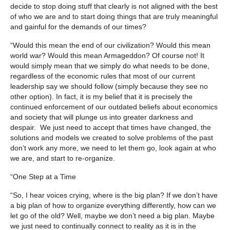
decide to stop doing stuff that clearly is not aligned with the best
of who we are and to start doing things that are truly meaningful
and gainful for the demands of our times?
“Would this mean the end of our civilization? Would this mean
world war? Would this mean Armageddon? Of course not! It
would simply mean that we simply do what needs to be done,
regardless of the economic rules that most of our current
leadership say we should follow (simply because they see no
other option). In fact, it is my belief that it is precisely the
continued enforcement of our outdated beliefs about economics
and society that will plunge us into greater darkness and
despair. We just need to accept that times have changed, the
solutions and models we created to solve problems of the past
don’t work any more, we need to let them go, look again at who
we are, and start to re-organize.
“One Step at a Time
“So, I hear voices crying, where is the big plan? If we don’t have
a big plan of how to organize everything differently, how can we
let go of the old? Well, maybe we don’t need a big plan. Maybe
we just need to continually connect to reality as it is in the