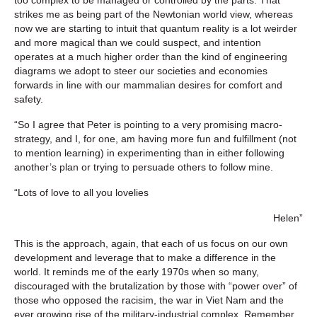
strikes me as being part of the Newtonian world view, whereas
now we are starting to intuit that quantum reality is a lot weirder
and more magical than we could suspect, and intention
operates at a much higher order than the kind of engineering
diagrams we adopt to steer our societies and economies
forwards in line with our mammalian desires for comfort and
safety.
“So I agree that Peter is pointing to a very promising macro-
strategy, and I, for one, am having more fun and fulfillment (not
to mention learning) in experimenting than in either following
another’s plan or trying to persuade others to follow mine.
“Lots of love to all you lovelies
Helen”
This is the approach, again, that each of us focus on our own
development and leverage that to make a difference in the
world. It reminds me of the early 1970s when so many,
discouraged with the brutalization by those with “power over” of
those who opposed the racisim, the war in Viet Nam and the
ever growing rise of the military-industrial complex. Remember