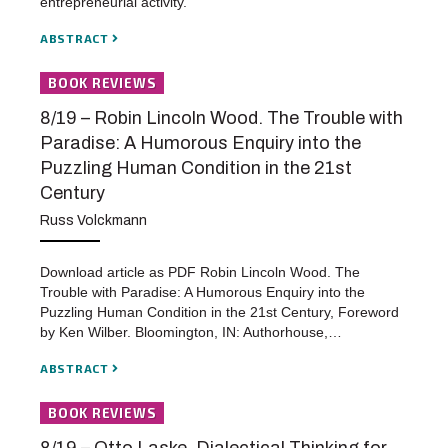
entrepreneurial activity.
ABSTRACT
BOOK REVIEWS
8/19 – Robin Lincoln Wood. The Trouble with
Paradise: A Humorous Enquiry into the
Puzzling Human Condition in the 21st
Century
Russ Volckmann
Download article as PDF Robin Lincoln Wood. The
Trouble with Paradise: A Humorous Enquiry into the
Puzzling Human Condition in the 21st Century, Foreword
by Ken Wilber. Bloomington, IN: Authorhouse,…
ABSTRACT
BOOK REVIEWS
8/19 – Otto Laske, Dialectical Thinking for