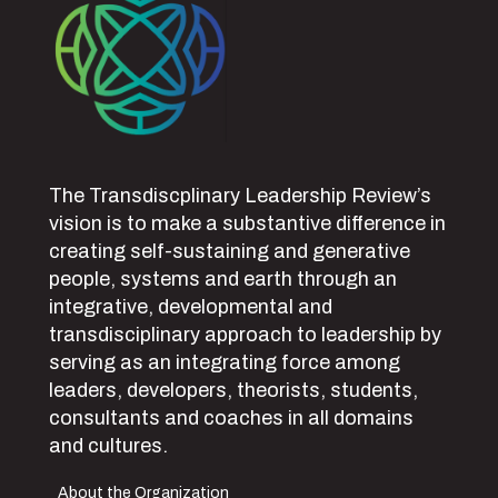
The Transdiscplinary Leadership Review’s
vision is to make a substantive difference in
creating self-sustaining and generative
people, systems and earth through an
integrative, developmental and
transdisciplinary approach to leadership by
serving as an integrating force among
leaders, developers, theorists, students,
consultants and coaches in all domains
and cultures.
About the Organization