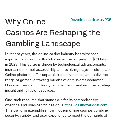
Download article as PDF
Why Online
Casinos Are Reshaping the
Gambling Landscape
In recent years, the online casino industry has witnessed
exponential growth, with global revenues surpassing $70 billion
in 2023. This surge is driven by technological advancements,
increased internet accessibility, and evolving player preferences.
Online platforms offer unparalleled convenience and a diverse
range of games, attracting millions of enthusiasts worldwide.
However, navigating this dynamic environment requires strategic
insight and reliable resources.
One such resource that stands out for its comprehensive
offerings and user-centric design is
https://casinozerlogin.com/
.
This platform exemplifies how modern online casinos combine
security, variety, and user experience to meet the demands of