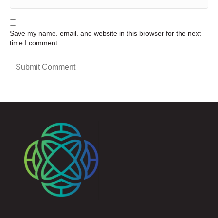
Save my name, email, and website in this browser for the next
time I comment.