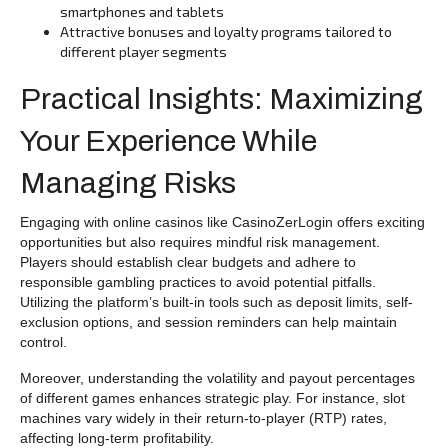
smartphones and tablets
Attractive bonuses and loyalty programs tailored to
different player segments
Practical Insights: Maximizing
Your Experience While
Managing Risks
Engaging with online casinos like CasinoZerLogin offers exciting
opportunities but also requires mindful risk management.
Players should establish clear budgets and adhere to
responsible gambling practices to avoid potential pitfalls.
Utilizing the platform’s built-in tools such as deposit limits, self-
exclusion options, and session reminders can help maintain
control.
Moreover, understanding the volatility and payout percentages
of different games enhances strategic play. For instance, slot
machines vary widely in their return-to-player (RTP) rates,
affecting long-term profitability.