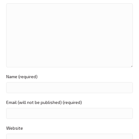
Name (required)
Email (will not be published) (required)
Website