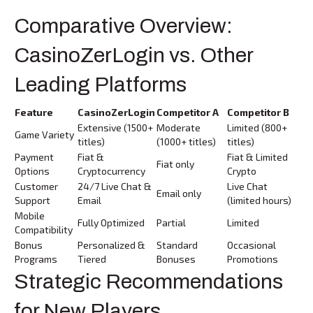
Comparative Overview:
CasinoZerLogin vs. Other
Leading Platforms
Feature
CasinoZerLogin
Competitor A
Competitor B
Extensive (1500+
Moderate
Limited (800+
Game Variety
titles)
(1000+ titles)
titles)
Payment
Fiat &
Fiat & Limited
Fiat only
Options
Cryptocurrency
Crypto
Customer
24/7 Live Chat &
Live Chat
Email only
Support
Email
(limited hours)
Mobile
Fully Optimized
Partial
Limited
Compatibility
Bonus
Personalized &
Standard
Occasional
Programs
Tiered
Bonuses
Promotions
Strategic Recommendations
for New Players