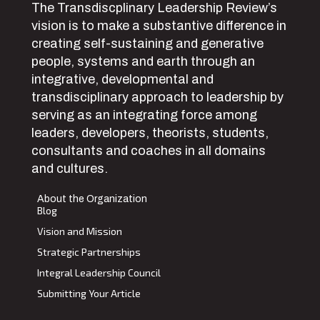
The Transdiscplinary Leadership Review’s
vision is to make a substantive difference in
creating self-sustaining and generative
people, systems and earth through an
integrative, developmental and
transdisciplinary approach to leadership by
serving as an integrating force among
leaders, developers, theorists, students,
consultants and coaches in all domains
and cultures.
About the Organization
Blog
Vision and Mission
Strategic Partnerships
Integral Leadership Council
Submitting Your Article