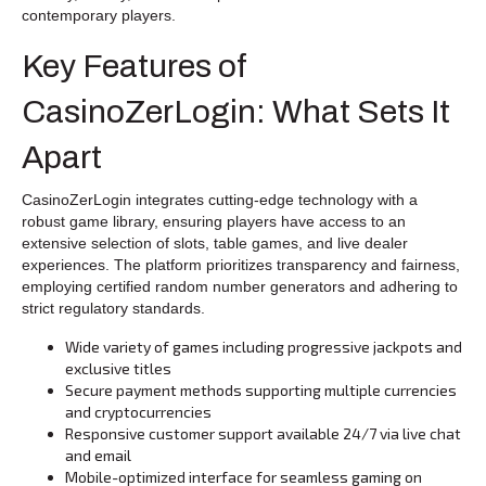
contemporary players.
Key Features of
CasinoZerLogin: What Sets It
Apart
CasinoZerLogin integrates cutting-edge technology with a
robust game library, ensuring players have access to an
extensive selection of slots, table games, and live dealer
experiences. The platform prioritizes transparency and fairness,
employing certified random number generators and adhering to
strict regulatory standards.
Wide variety of games including progressive jackpots and
exclusive titles
Secure payment methods supporting multiple currencies
and cryptocurrencies
Responsive customer support available 24/7 via live chat
and email
Mobile-optimized interface for seamless gaming on