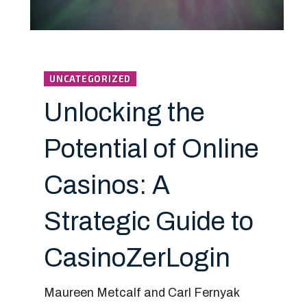
UNCATEGORIZED
Unlocking the
Potential of Online
Casinos: A
Strategic Guide to
CasinoZerLogin
Maureen Metcalf and Carl Fernyak