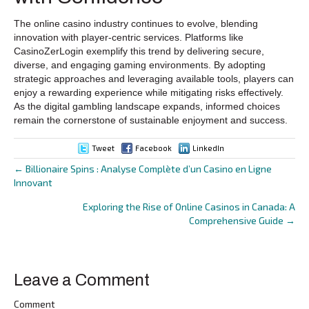
The online casino industry continues to evolve, blending
innovation with player-centric services. Platforms like
CasinoZerLogin exemplify this trend by delivering secure,
diverse, and engaging gaming environments. By adopting
strategic approaches and leveraging available tools, players can
enjoy a rewarding experience while mitigating risks effectively.
As the digital gambling landscape expands, informed choices
remain the cornerstone of sustainable enjoyment and success.
Tweet
Facebook
LinkedIn
← Billionaire Spins : Analyse Complète d’un Casino en Ligne
Posts
Innovant
navigation
Exploring the Rise of Online Casinos in Canada: A
Comprehensive Guide →
Leave a Comment
Comment