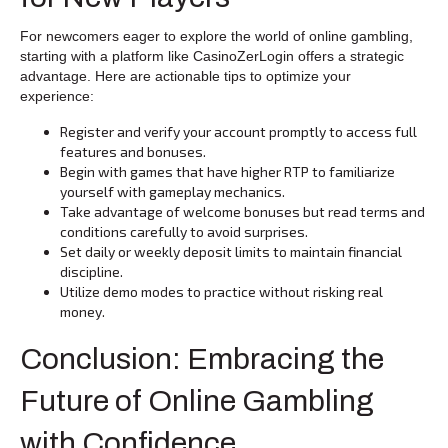
For newcomers eager to explore the world of online gambling,
starting with a platform like CasinoZerLogin offers a strategic
advantage. Here are actionable tips to optimize your
experience:
Register and verify your account promptly to access full
features and bonuses.
Begin with games that have higher RTP to familiarize
yourself with gameplay mechanics.
Take advantage of welcome bonuses but read terms and
conditions carefully to avoid surprises.
Set daily or weekly deposit limits to maintain financial
discipline.
Utilize demo modes to practice without risking real
money.
Conclusion: Embracing the
Future of Online Gambling
with Confidence