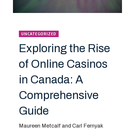
UNCATEGORIZED
Exploring the Rise
of Online Casinos
in Canada: A
Comprehensive
Guide
Maureen Metcalf and Carl Fernyak