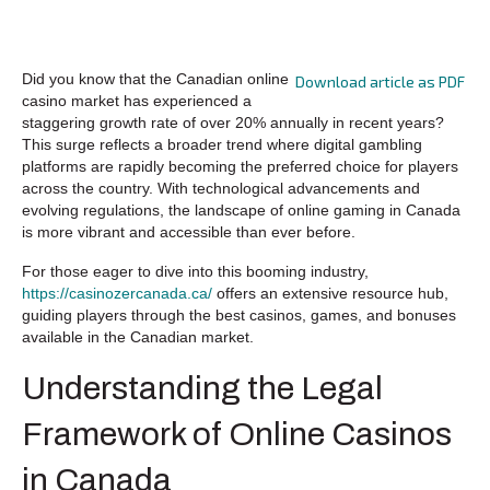
Did you know that the Canadian online
Download article as PDF
casino market has experienced a
staggering growth rate of over 20% annually in recent years?
This surge reflects a broader trend where digital gambling
platforms are rapidly becoming the preferred choice for players
across the country. With technological advancements and
evolving regulations, the landscape of online gaming in Canada
is more vibrant and accessible than ever before.
For those eager to dive into this booming industry,
https://casinozercanada.ca/
offers an extensive resource hub,
guiding players through the best casinos, games, and bonuses
available in the Canadian market.
Understanding the Legal
Framework of Online Casinos
in Canada