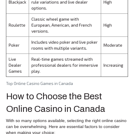
Blackjack
rule variations and live dealer
High
options.
Classic wheel game with
Roulette
European, American, and French
High
versions.
Includes video poker and live poker
Poker
Moderate
rooms with multiple variants.
Live
Real-time games streamed with
Dealer
professional dealers for immersive
Increasing
Games
play.
Top Online Casino Games in Canada
How to Choose the Best
Online Casino in Canada
With so many options available, selecting the right online casino
can be overwhelming. Here are essential factors to consider
when making your choice: