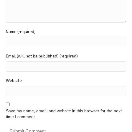
Name (required)
Email (will not be published) (required)
Website
Save my name, email, and website in this browser for the next
time I comment.