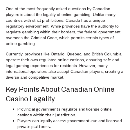
One of the most frequently asked questions by Canadian
players is about the legality of online gambling. Unlike many
countries with strict prohibitions, Canada has a unique
regulatory environment. While provinces have the authority to
regulate gambling within their borders, the federal government
oversees the Criminal Code, which permits certain types of
online gambling.
Currently, provinces like Ontario, Quebec, and British Columbia
operate their own regulated online casinos, ensuring safe and
legal gaming experiences for residents. However, many
international operators also accept Canadian players, creating a
diverse and competitive market.
Key Points About Canadian Online
Casino Legality
Provincial governments regulate and license online
casinos within their jurisdiction.
Players can legally access government-run and licensed
private platforms.