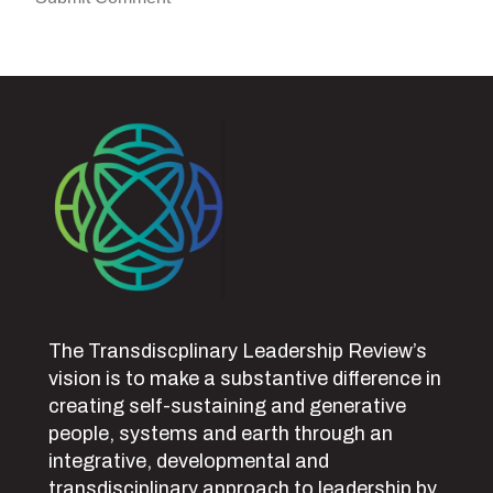
The Transdiscplinary Leadership Review’s
vision is to make a substantive difference in
creating self-sustaining and generative
people, systems and earth through an
integrative, developmental and
transdisciplinary approach to leadership by