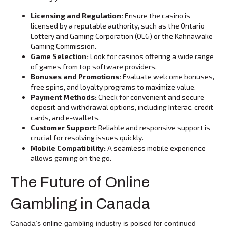
Licensing and Regulation:
Ensure the casino is
licensed by a reputable authority, such as the Ontario
Lottery and Gaming Corporation (OLG) or the Kahnawake
Gaming Commission.
Game Selection:
Look for casinos offering a wide range
of games from top software providers.
Bonuses and Promotions:
Evaluate welcome bonuses,
free spins, and loyalty programs to maximize value.
Payment Methods:
Check for convenient and secure
deposit and withdrawal options, including Interac, credit
cards, and e-wallets.
Customer Support:
Reliable and responsive support is
crucial for resolving issues quickly.
Mobile Compatibility:
A seamless mobile experience
allows gaming on the go.
The Future of Online
Gambling in Canada
Canada’s online gambling industry is poised for continued