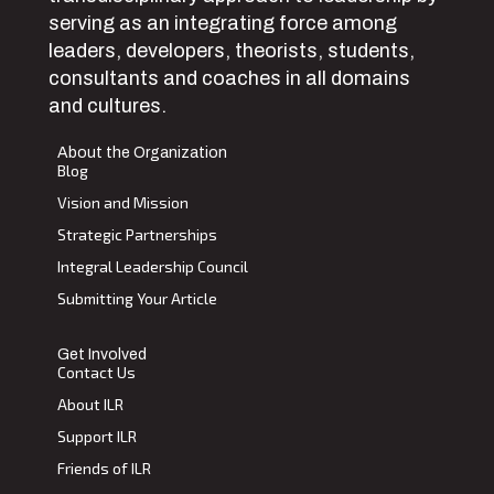
serving as an integrating force among
leaders, developers, theorists, students,
consultants and coaches in all domains
and cultures.
About the Organization
Blog
Vision and Mission
Strategic Partnerships
Integral Leadership Council
Submitting Your Article
Get Involved
Contact Us
About ILR
Support ILR
Friends of ILR