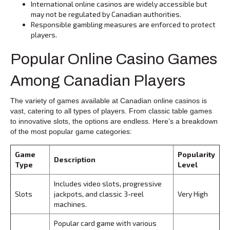
International online casinos are widely accessible but
may not be regulated by Canadian authorities.
Responsible gambling measures are enforced to protect
players.
Popular Online Casino Games
Among Canadian Players
The variety of games available at Canadian online casinos is
vast, catering to all types of players. From classic table games
to innovative slots, the options are endless. Here’s a breakdown
of the most popular game categories:
Game
Popularity
Description
Type
Level
Includes video slots, progressive
Slots
jackpots, and classic 3-reel
Very High
machines.
Popular card game with various