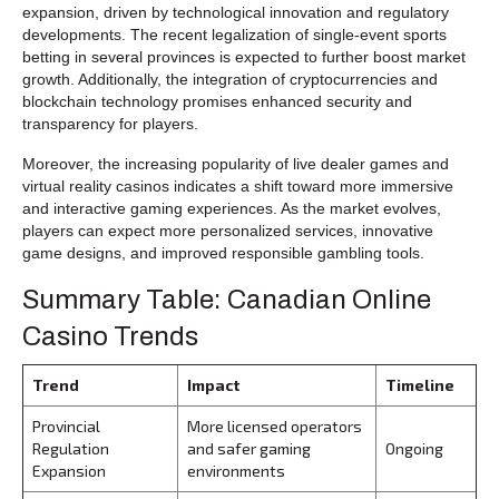
expansion, driven by technological innovation and regulatory
developments. The recent legalization of single-event sports
betting in several provinces is expected to further boost market
growth. Additionally, the integration of cryptocurrencies and
blockchain technology promises enhanced security and
transparency for players.
Moreover, the increasing popularity of live dealer games and
virtual reality casinos indicates a shift toward more immersive
and interactive gaming experiences. As the market evolves,
players can expect more personalized services, innovative
game designs, and improved responsible gambling tools.
Summary Table: Canadian Online
Casino Trends
Trend
Impact
Timeline
Provincial
More licensed operators
Regulation
and safer gaming
Ongoing
Expansion
environments