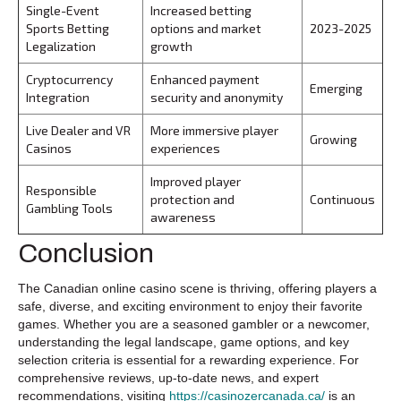
Single-Event
Increased betting
Sports Betting
options and market
2023-2025
Legalization
growth
Cryptocurrency
Enhanced payment
Emerging
Integration
security and anonymity
Live Dealer and VR
More immersive player
Growing
Casinos
experiences
Improved player
Responsible
protection and
Continuous
Gambling Tools
awareness
Conclusion
The Canadian online casino scene is thriving, offering players a
safe, diverse, and exciting environment to enjoy their favorite
games. Whether you are a seasoned gambler or a newcomer,
understanding the legal landscape, game options, and key
selection criteria is essential for a rewarding experience. For
comprehensive reviews, up-to-date news, and expert
recommendations, visiting
https://casinozercanada.ca/
is an