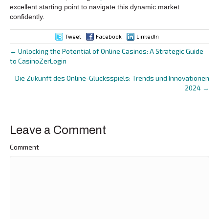
excellent starting point to navigate this dynamic market
confidently.
Tweet
Facebook
LinkedIn
← Unlocking the Potential of Online Casinos: A Strategic Guide
Posts
to CasinoZerLogin
navigation
Die Zukunft des Online-Glücksspiels: Trends und Innovationen
2024 →
Leave a Comment
Comment