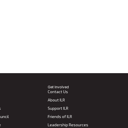
Get Involved
Contact Us
About ILR
s
Support ILR
uncil
Friends of ILR
e
Leadership Resources