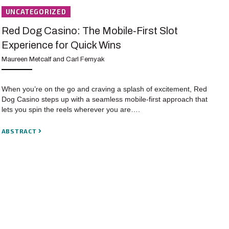
UNCATEGORIZED
Red Dog Casino: The Mobile‑First Slot
Experience for Quick Wins
Maureen Metcalf and Carl Fernyak
When you’re on the go and craving a splash of excitement, Red
Dog Casino steps up with a seamless mobile‑first approach that
lets you spin the reels wherever you are….
ABSTRACT