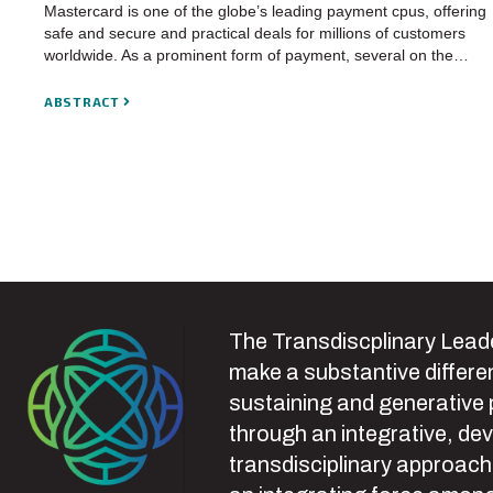
Mastercard is one of the globe’s leading payment cpus, offering
safe and secure and practical deals for millions of customers
worldwide. As a prominent form of payment, several on the…
ABSTRACT
The Transdiscplinary Leade
make a substantive differen
sustaining and generative
through an integrative, de
transdisciplinary approach