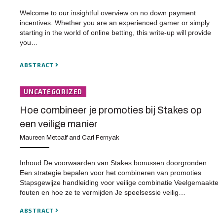
Welcome to our insightful overview on no down payment
incentives. Whether you are an experienced gamer or simply
starting in the world of online betting, this write-up will provide
you…
ABSTRACT
UNCATEGORIZED
Hoe combineer je promoties bij Stakes op
een veilige manier
Maureen Metcalf and Carl Fernyak
Inhoud De voorwaarden van Stakes bonussen doorgronden
Een strategie bepalen voor het combineren van promoties
Stapsgewijze handleiding voor veilige combinatie Veelgemaakte
fouten en hoe ze te vermijden Je speelsessie veilig…
ABSTRACT