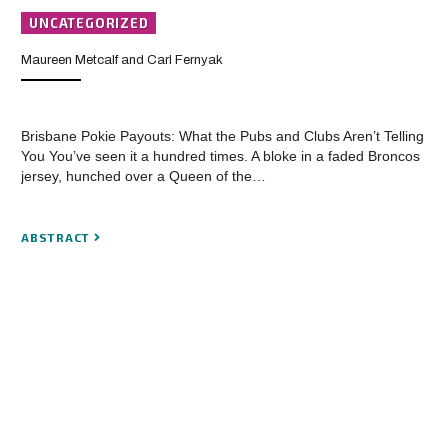
UNCATEGORIZED
Maureen Metcalf and Carl Fernyak
Brisbane Pokie Payouts: What the Pubs and Clubs Aren’t Telling
You You’ve seen it a hundred times. A bloke in a faded Broncos
jersey, hunched over a Queen of the…
ABSTRACT