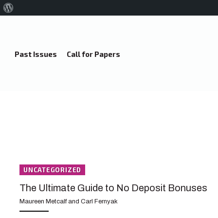
About
WordPress
Past Issues
Call for Papers
UNCATEGORIZED
The Ultimate Guide to No Deposit Bonuses
Maureen Metcalf and Carl Fernyak