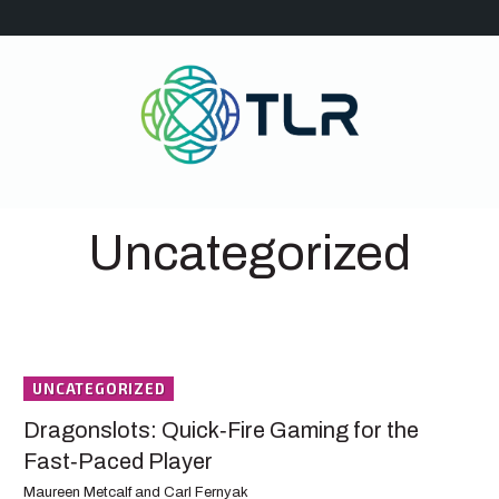
Uncategorized
UNCATEGORIZED
Dragonslots: Quick‑Fire Gaming for the
Fast‑Paced Player
Maureen Metcalf and Carl Fernyak