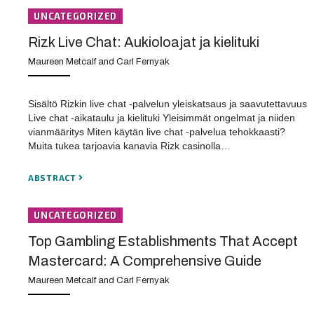
UNCATEGORIZED
Rizk Live Chat: Aukioloajat ja kielituki
Maureen Metcalf and Carl Fernyak
Sisältö Rizkin live chat -palvelun yleiskatsaus ja saavutettavuus
Live chat -aikataulu ja kielituki Yleisimmät ongelmat ja niiden
vianmääritys Miten käytän live chat -palvelua tehokkaasti?
Muita tukea tarjoavia kanavia Rizk casinolla…
ABSTRACT
UNCATEGORIZED
Top Gambling Establishments That Accept
Mastercard: A Comprehensive Guide
Maureen Metcalf and Carl Fernyak