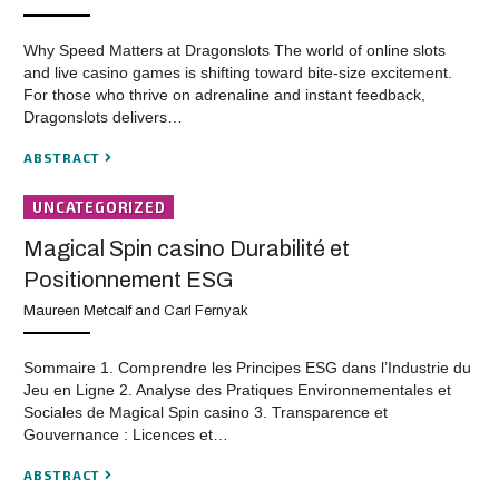
Why Speed Matters at Dragonslots The world of online slots
and live casino games is shifting toward bite‑size excitement.
For those who thrive on adrenaline and instant feedback,
Dragonslots delivers…
ABSTRACT
UNCATEGORIZED
Magical Spin casino Durabilité et
Positionnement ESG
Maureen Metcalf and Carl Fernyak
Sommaire 1. Comprendre les Principes ESG dans l’Industrie du
Jeu en Ligne 2. Analyse des Pratiques Environnementales et
Sociales de Magical Spin casino 3. Transparence et
Gouvernance : Licences et…
ABSTRACT