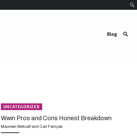
Blog
UNCATEGORIZED
Wwin Pros and Cons Honest Breakdown
Maureen Metcalf and Carl Fernyak