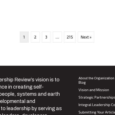
1
2
3
…
215
Next »
About the Organization
rship Review’s vision is to
Blog
ce in creating self-
Vision and Mission
 people, systems and earth
Strategic Partnership
velopmental and
Integral Leadership Co
 to leadership by serving as
Submitting Your Articl