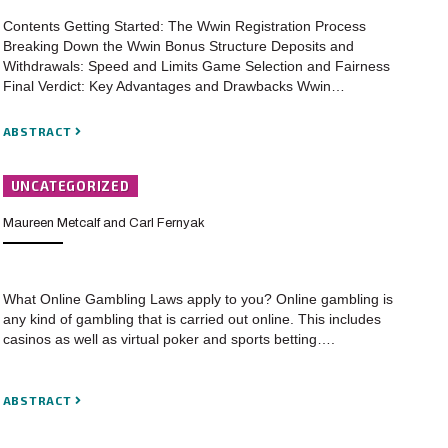
Contents Getting Started: The Wwin Registration Process
Breaking Down the Wwin Bonus Structure Deposits and
Withdrawals: Speed and Limits Game Selection and Fairness
Final Verdict: Key Advantages and Drawbacks Wwin…
ABSTRACT
UNCATEGORIZED
Maureen Metcalf and Carl Fernyak
What Online Gambling Laws apply to you? Online gambling is
any kind of gambling that is carried out online. This includes
casinos as well as virtual poker and sports betting….
ABSTRACT