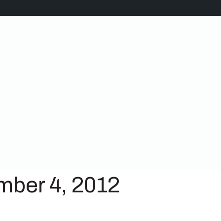
mber 4, 2012