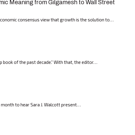
ic Meaning from Gilgamesh to Wall Street
economic consensus view that growth is the solution to…
p book of the past decade.” With that, the editor…
t month to hear Sara J. Walcott present…