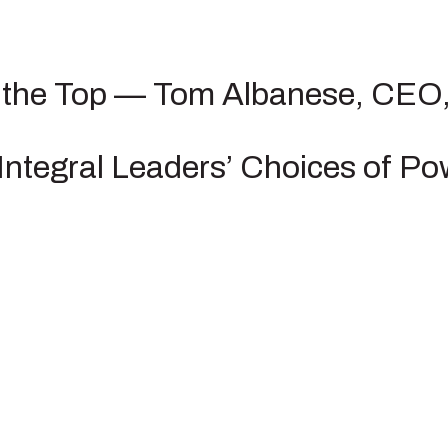
m the Top — Tom Albanese, CEO,
ntegral Leaders’ Choices of Po