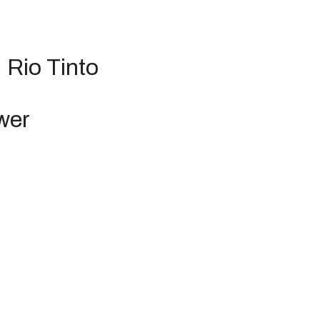
 Rio Tinto
wer