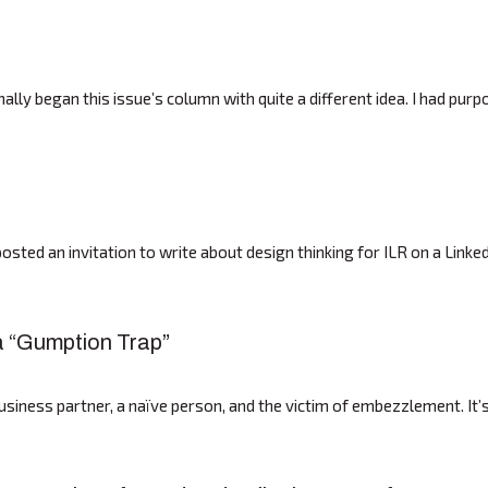
ally began this issue’s column with quite a different idea. I had pur
sted an invitation to write about design thinking for ILR on a Linked
 a “Gumption Trap”
business partner, a naïve person, and the victim of embezzlement. It