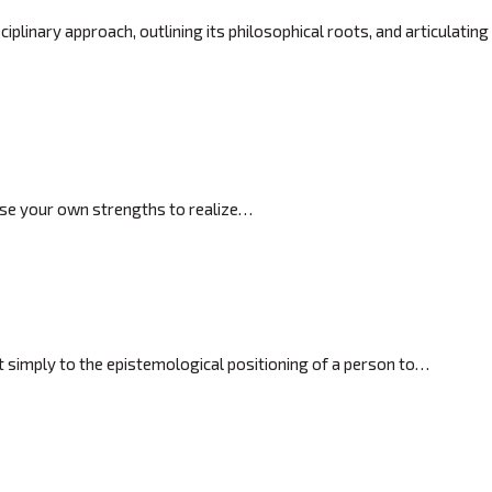
plinary approach, outlining its philosophical roots, and articulating
close your own strengths to realize…
ot simply to the epistemological positioning of a person to…