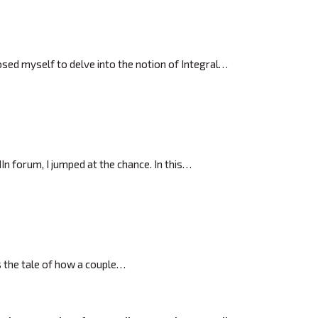
posed myself to delve into the notion of Integral…
In forum, I jumped at the chance. In this…
’s the tale of how a couple…