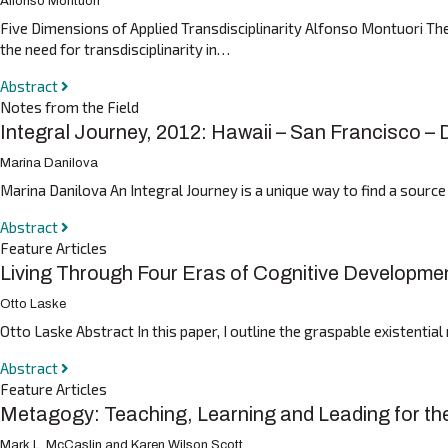
Alfonso Montuori
Five Dimensions of Applied Transdisciplinarity Alfonso Montuori Ther
the need for transdisciplinarity in…
Abstract
Notes from the Field
Integral Journey, 2012: Hawaii – San Francisco –
Marina Danilova
Marina Danilova An Integral Journey is a unique way to find a source
Abstract
Feature Articles
Living Through Four Eras of Cognitive Developme
Otto Laske
Otto Laske Abstract In this paper, I outline the graspable existenti
Abstract
Feature Articles
Metagogy: Teaching, Learning and Leading for th
Mark L. McCaslin and Karen Wilson Scott