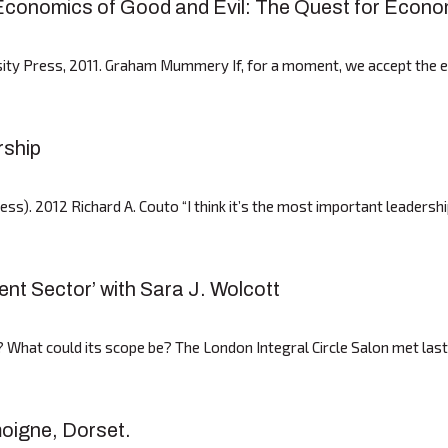
conomics of Good and Evil: The Quest for Econom
sity Press, 2011. Graham Mummery If, for a moment, we accept the 
rship
s). 2012 Richard A. Couto “I think it’s the most important leadershi
nt Sector’ with Sara J. Wolcott
? What could its scope be? The London Integral Circle Salon met las
moigne, Dorset.