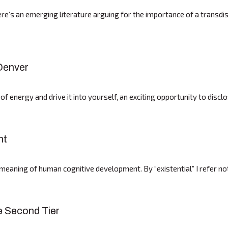
e’s an emerging literature arguing for the importance of a transdisci
 Denver
 of energy and drive it into yourself, an exciting opportunity to dis
nt
al meaning of human cognitive development. By “existential” I refer n
e Second Tier