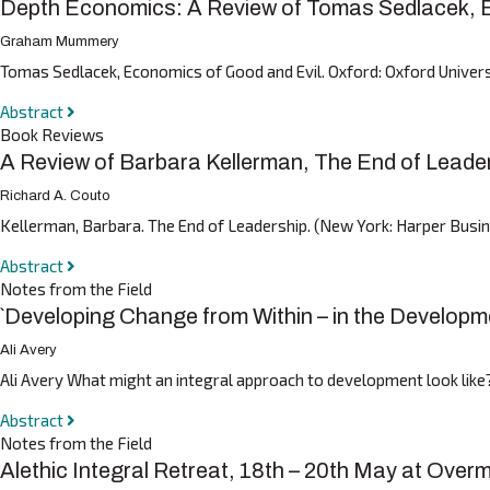
Depth Economics: A Review of Tomas Sedlacek, E
Graham Mummery
Tomas Sedlacek, Economics of Good and Evil. Oxford: Oxford Univer
Abstract
Book Reviews
A Review of Barbara Kellerman, The End of Leade
Richard A. Couto
Kellerman, Barbara. The End of Leadership. (New York: Harper Busines
Abstract
Notes from the Field
`Developing Change from Within – in the Developme
Ali Avery
Ali Avery What might an integral approach to development look like
Abstract
Notes from the Field
Alethic Integral Retreat, 18th – 20th May at Over