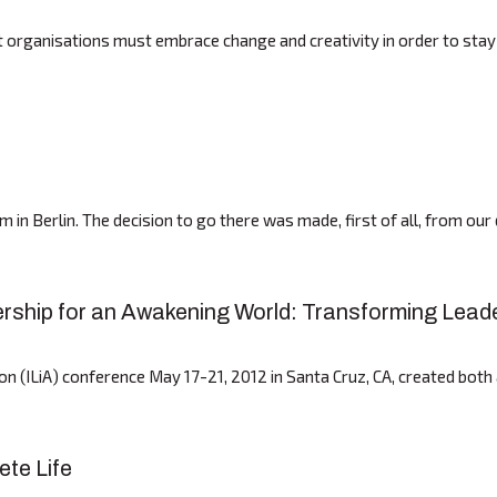
ganisations must embrace change and creativity in order to stay co
 in Berlin. The decision to go there was made, first of all, from ou
dership for an Awakening World: Transforming Lead
ion (ILiA) conference May 17-21, 2012 in Santa Cruz, CA, created bo
ete Life