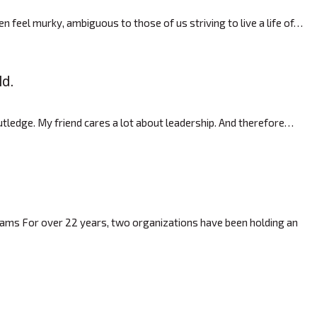
 feel murky, ambiguous to those of us striving to live a life of…
ld.
ledge. My friend cares a lot about leadership. And therefore…
rams For over 22 years, two organizations have been holding an