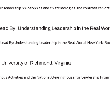
 leadership philosophies and epistemologies, the contrast can often
ad By: Understanding Leadership in the Real Wor
ad By: Understanding Leadership in the Real World. New York: Rout
niversity of Richmond, Virginia
pus Activities and the National Clearinghouse for Leadership Prog