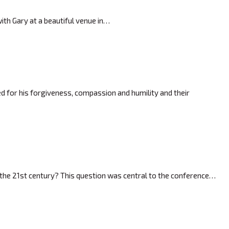
ith Gary at a beautiful venue in…
 for his forgiveness, compassion and humility and their
 the 21st century? This question was central to the conference…