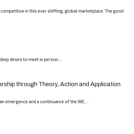
mpetitive in this ever shifting, global marketplace. The good
r deep desire to meet in person…
ership through Theory, Action and Application
th an emergence and a continuance of the WE…