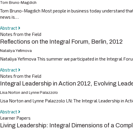
Tom Bruno-Magdich
Tom Bruno-Magdich Most people in business today understand that or
news is…
Abstract
Notes from the Field
Reflections on the Integral Forum, Berlin, 2012
Nataliya Yefimova
Nataliya Yefimova This summer we participated in the Integral Forum
Abstract
Notes from the Field
Integral Leadership in Action 2012, Evolving Lea
Lisa Norton and Lynne Palazzolo
Lisa Norton and Lynne Palazzolo LN: The Integral Leadership in Act
Abstract
Learner Papers
Living Leadership: Integral Dimensions of a Compl