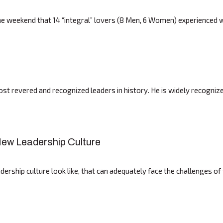
he weekend that 14 “integral” lovers (8 Men, 6 Women) experienced w
revered and recognized leaders in history. He is widely recognized
 New Leadership Culture
ship culture look like, that can adequately face the challenges of