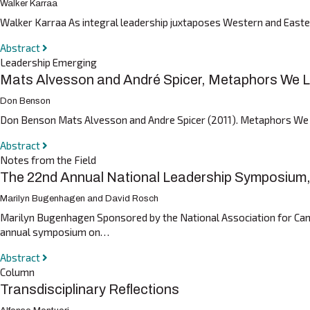
Walker Karraa
Walker Karraa As integral leadership juxtaposes Western and Eastern
Abstract
Leadership Emerging
Mats Alvesson and André Spicer, Metaphors We Le
Don Benson
Don Benson Mats Alvesson and Andre Spicer (2011). Metaphors We Le
Abstract
Notes from the Field
The 22nd Annual National Leadership Symposium, U
Marilyn Bugenhagen and David Rosch
Marilyn Bugenhagen Sponsored by the National Association for Cam
annual symposium on…
Abstract
Column
Transdisciplinary Reflections