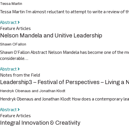
Tessa Martin
Tessa Martin I’m almost reluctant to attempt to write a review of t
Abstract
Feature Articles
Nelson Mandela and Unitive Leadership
Shawn OFallon
Shawn O’Fallon Abstract Nelson Mandela has become one of the most 
considerable…
Abstract
Notes from the Field
Leadership3 – Festival of Perspectives – Living a
Hendryk Obenaus and Jonathan Klodt
Hendryk Obenaus and Jonathan Klodt How does a contemporary leader
Abstract
Feature Articles
Integral Innovation & Creativity