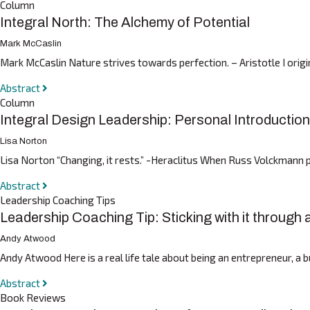
Column
Integral North: The Alchemy of Potential
Mark McCaslin
Mark McCaslin Nature strives towards perfection. – Aristotle I origin
Abstract
Column
Integral Design Leadership: Personal Introduction
Lisa Norton
Lisa Norton “Changing, it rests.” -Heraclitus When Russ Volckmann po
Abstract
Leadership Coaching Tips
Leadership Coaching Tip: Sticking with it through
Andy Atwood
Andy Atwood Here is a real life tale about being an entrepreneur, a 
Abstract
Book Reviews