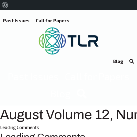
About
WordPress
Past Issues
Call for Papers
Blog
Past Issues
Call for Papers
Blog
August Volume 12, Nu
Leading Comments