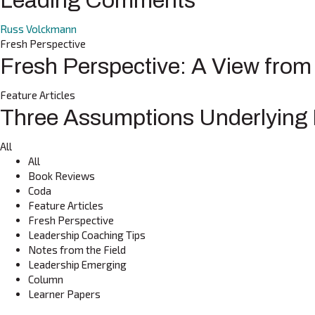
Leading Comments
Russ Volckmann
Fresh Perspective
Fresh Perspective: A View fro
Feature Articles
Three Assumptions Underlying I
All
All
Book Reviews
Coda
Feature Articles
Fresh Perspective
Leadership Coaching Tips
Notes from the Field
Leadership Emerging
Column
Learner Papers