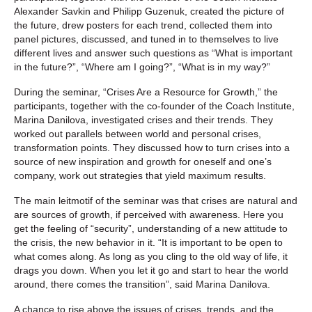
Alexander Savkin and Philipp Guzenuk, created the picture of
the future, drew posters for each trend, collected them into
panel pictures, discussed, and tuned in to themselves to live
different lives and answer such questions as “What is important
in the future?”, “Where am I going?”, “What is in my way?”
During the seminar, “Crises Are a Resource for Growth,” the
participants, together with the co-founder of the Coach Institute,
Marina Danilova, investigated crises and their trends. They
worked out parallels between world and personal crises,
transformation points. They discussed how to turn crises into a
source of new inspiration and growth for oneself and one’s
company, work out strategies that yield maximum results.
The main leitmotif of the seminar was that crises are natural and
are sources of growth, if perceived with awareness. Here you
get the feeling of “security”, understanding of a new attitude to
the crisis, the new behavior in it. “It is important to be open to
what comes along. As long as you cling to the old way of life, it
drags you down. When you let it go and start to hear the world
around, there comes the transition”, said Marina Danilova.
A chance to rise above the issues of crises, trends, and the