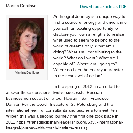
Marina Danilova
Download article as PDF
An Integral Journey is a unique way to
find a source of energy and drive it into
yourself, an exciting opportunity to
disclose your own strengths to realize
what used to seem to belong to the
world of dreams only. What am I
doing? What am I contributing to the
world? What do I want? What am I
capable of? Where am I going to?
Where do I get the energy to transfer
Martina Danilova
to the next level of action?
In the spring of 2012, in an effort to
answer these questions, twelve successful Russian
businessmen set out on a tour Hawaii – San-Francisco –
Denver. For the Coach Institute of St. Petersburg and the
international team of consultants and teachers to meet Ken
Wilber, this was a second journey (the first one took place in
2011 https://transdisciplinaryleadership.org/6397-international-
integral-journey-with-coach-institute-russia).