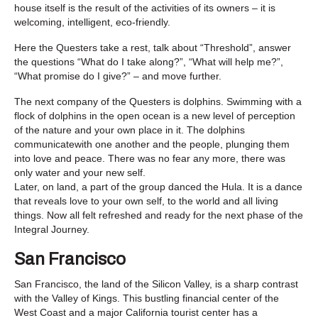
house itself is the result of the activities of its owners – it is
welcoming, intelligent, eco-friendly.
Here the Questers take a rest, talk about “Threshold”, answer
the questions “What do I take along?”, “What will help me?”,
“What promise do I give?” – and move further.
The next company of the Questers is dolphins. Swimming with a
flock of dolphins in the open ocean is a new level of perception
of the nature and your own place in it. The dolphins
communicatewith one another and the people, plunging them
into love and peace. There was no fear any more, there was
only water and your new self.
Later, on land, a part of the group danced the Hula. It is a dance
that reveals love to your own self, to the world and all living
things. Now all felt refreshed and ready for the next phase of the
Integral Journey.
San Francisco
San Francisco, the land of the Silicon Valley, is a sharp contrast
with the Valley of Kings. This bustling financial center of the
West Coast and a major California tourist center has a