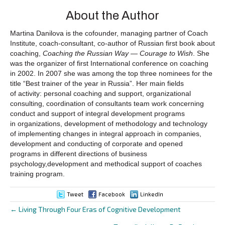
About the Author
Martina Danilova is the cofounder, managing partner of Coach
Institute, coach-consultant, co-author of Russian first book about
coaching,
Coaching the Russian Way — Courage to Wish
. She
was the organizer of first International conference on coaching
in 2002. In 2007 she was among the top three nominees for the
title “Best trainer of the year in Russia”. Her main fields
of activity: personal coaching and support, organizational
consulting, coordination of consultants team work concerning
conduct and support of integral development programs
in organizations, development of methodology and technology
of implementing changes in integral approach in companies,
development and conducting of corporate and opened
programs in different directions of business
psychology,development and methodical support of coaches
training program.
Tweet
Facebook
LinkedIn
← Living Through Four Eras of Cognitive Development
Posts