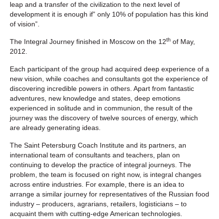
leap and a transfer of the civilization to the next level of
development it is enough if” only 10% of population has this kind
of vision”.
th
The Integral Journey finished in Moscow on the 12
of May,
2012.
Each participant of the group had acquired deep experience of a
new vision, while coaches and consultants got the experience of
discovering incredible powers in others. Apart from fantastic
adventures, new knowledge and states, deep emotions
experienced in solitude and in communion, the result of the
journey was the discovery of twelve sources of energy, which
are already generating ideas.
The Saint Petersburg Coach Institute and its partners, an
international team of consultants and teachers, plan on
continuing to develop the practice of integral journeys. The
problem, the team is focused on right now, is integral changes
across entire industries. For example, there is an idea to
arrange a similar journey for representatives of the Russian food
industry – producers, agrarians, retailers, logisticians – to
acquaint them with cutting-edge American technologies.