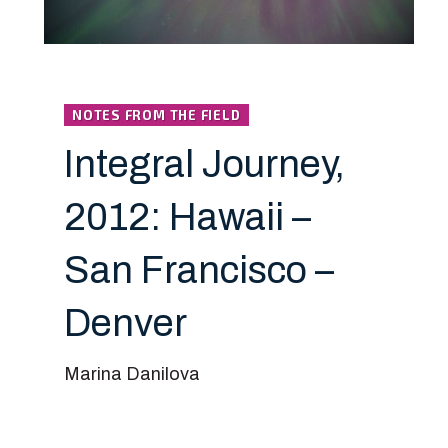
NOTES FROM THE FIELD
Integral Journey,
2012: Hawaii –
San Francisco –
Denver
Marina Danilova