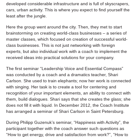
developed considerable infrastructure and is full of skyscrapers,
cars, urban activity. This is where you expect to find yourself the
least after the jungle.
Here the group went around the city. Then, they met to start
brainstorming on creating world-class businesses – a series of
master classes, which focused on creation of successful world-
class businesses. This is not just networking with foreign
experts, but also individual work with a coach to implement the
received ideas into practical solutions for your company.
The first seminar “Leadership Voice and Essential Compass”
was conducted by a coach and a dramatics teacher, Shari
Carlson. She used to train elephants; now her work is connected
with singing. Her task is to create a tool for centering and
recognition of your important elements, an ability to connect with
them, build dialogues. Shari says that she creates the glass; she
does not fill it with liquid. In December 2012, the Coach Institute
has arranged a seminar of Shari Carlson in Saint Petersburg.
During Philipp Guzenuk’s seminar, “Happiness with Activity”, the
participant together with the coach answer such questions as
“How to get energy, drive and satisfaction from work?”, “How to