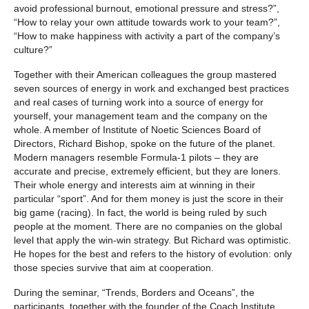
avoid professional burnout, emotional pressure and stress?”,
“How to relay your own attitude towards work to your team?”,
“How to make happiness with activity a part of the company’s
culture?”
Together with their American colleagues the group mastered
seven sources of energy in work and exchanged best practices
and real cases of turning work into a source of energy for
yourself, your management team and the company on the
whole. A member of Institute of Noetic Sciences Board of
Directors, Richard Bishop, spoke on the future of the planet.
Modern managers resemble Formula-1 pilots – they are
accurate and precise, extremely efficient, but they are loners.
Their whole energy and interests aim at winning in their
particular “sport”. And for them money is just the score in their
big game (racing). In fact, the world is being ruled by such
people at the moment. There are no companies on the global
level that apply the win-win strategy. But Richard was optimistic.
He hopes for the best and refers to the history of evolution: only
those species survive that aim at cooperation.
During the seminar, “Trends, Borders and Oceans”, the
participants, together with the founder of the Coach Institute