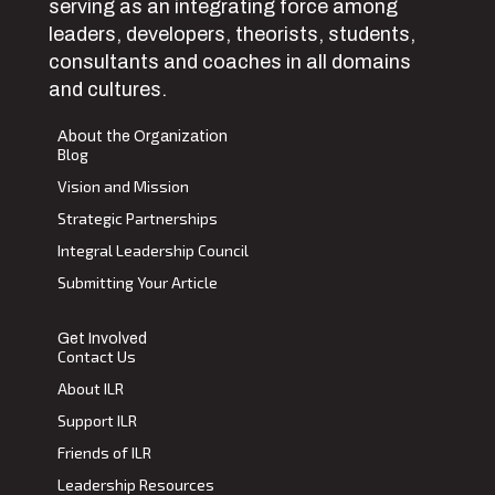
serving as an integrating force among
leaders, developers, theorists, students,
consultants and coaches in all domains
and cultures.
About the Organization
Blog
Vision and Mission
Strategic Partnerships
Integral Leadership Council
Submitting Your Article
Get Involved
Contact Us
About ILR
Support ILR
Friends of ILR
Leadership Resources