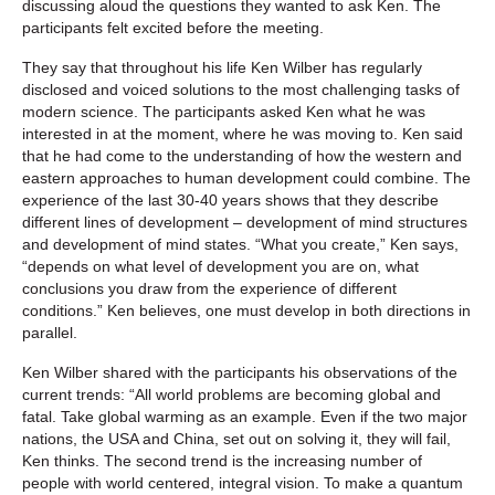
discussing aloud the questions they wanted to ask Ken. The
participants felt excited before the meeting.
They say that throughout his life Ken Wilber has regularly
disclosed and voiced solutions to the most challenging tasks of
modern science. The participants asked Ken what he was
interested in at the moment, where he was moving to. Ken said
that he had come to the understanding of how the western and
eastern approaches to human development could combine. The
experience of the last 30-40 years shows that they describe
different lines of development – development of mind structures
and development of mind states. “What you create,” Ken says,
“depends on what level of development you are on, what
conclusions you draw from the experience of different
conditions.” Ken believes, one must develop in both directions in
parallel.
Ken Wilber shared with the participants his observations of the
current trends: “All world problems are becoming global and
fatal. Take global warming as an example. Even if the two major
nations, the USA and China, set out on solving it, they will fail,
Ken thinks. The second trend is the increasing number of
people with world centered, integral vision. To make a quantum