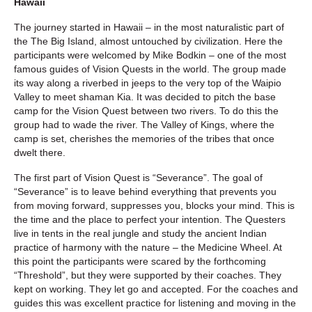
Hawaii
The journey started in Hawaii – in the most naturalistic part of
the The Big Island, almost untouched by civilization. Here the
participants were welcomed by Mike Bodkin – one of the most
famous guides of Vision Quests in the world. The group made
its way along a riverbed in jeeps to the very top of the Waipio
Valley to meet shaman Kia. It was decided to pitch the base
camp for the Vision Quest between two rivers. To do this the
group had to wade the river. The Valley of Kings, where the
camp is set, cherishes the memories of the tribes that once
dwelt there.
The first part of Vision Quest is “Severance”. The goal of
“Severance” is to leave behind everything that prevents you
from moving forward, suppresses you, blocks your mind. This is
the time and the place to perfect your intention. The Questers
live in tents in the real jungle and study the ancient Indian
practice of harmony with the nature – the Medicine Wheel. At
this point the participants were scared by the forthcoming
“Threshold”, but they were supported by their coaches. They
kept on working. They let go and accepted. For the coaches and
guides this was excellent practice for listening and moving in the