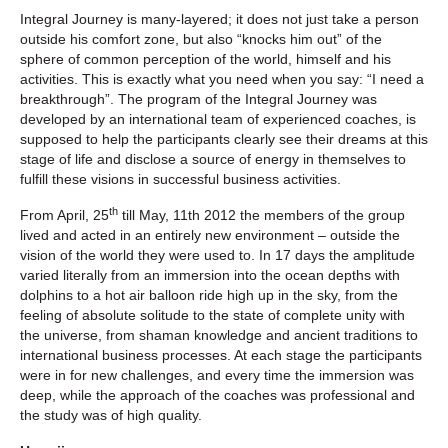
Integral Journey is many-layered; it does not just take a person
outside his comfort zone, but also “knocks him out” of the
sphere of common perception of the world, himself and his
activities. This is exactly what you need when you say: “I need a
breakthrough”. The program of the Integral Journey was
developed by an international team of experienced coaches, is
supposed to help the participants clearly see their dreams at this
stage of life and disclose a source of energy in themselves to
fulfill these visions in successful business activities.
th
From April, 25
till May, 11th 2012 the members of the group
lived and acted in an entirely new environment – outside the
vision of the world they were used to. In 17 days the amplitude
varied literally from an immersion into the ocean depths with
dolphins to a hot air balloon ride high up in the sky, from the
feeling of absolute solitude to the state of complete unity with
the universe, from shaman knowledge and ancient traditions to
international business processes. At each stage the participants
were in for new challenges, and every time the immersion was
deep, while the approach of the coaches was professional and
the study was of high quality.