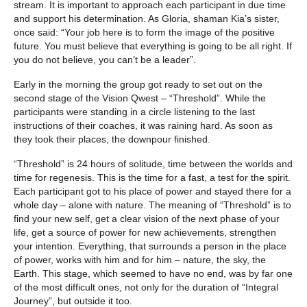
stream. It is important to approach each participant in due time
and support his determination. As Gloria, shaman Kia’s sister,
once said: “Your job here is to form the image of the positive
future. You must believe that everything is going to be all right. If
you do not believe, you can’t be a leader”.
Early in the morning the group got ready to set out on the
second stage of the Vision Qwest – “Threshold”. While the
participants were standing in a circle listening to the last
instructions of their coaches, it was raining hard. As soon as
they took their places, the downpour finished.
“Threshold” is 24 hours of solitude, time between the worlds and
time for regenesis. This is the time for a fast, a test for the spirit.
Each participant got to his place of power and stayed there for a
whole day – alone with nature. The meaning of “Threshold” is to
find your new self, get a clear vision of the next phase of your
life, get a source of power for new achievements, strengthen
your intention. Everything, that surrounds a person in the place
of power, works with him and for him – nature, the sky, the
Earth. This stage, which seemed to have no end, was by far one
of the most difficult ones, not only for the duration of “Integral
Journey”, but outside it too.