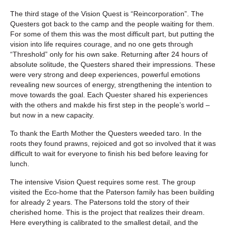
The third stage of the Vision Quest is “Reincorporation”. The
Questers got back to the camp and the people waiting for them.
For some of them this was the most difficult part, but putting the
vision into life requires courage, and no one gets through
“Threshold” only for his own sake. Returning after 24 hours of
absolute solitude, the Questers shared their impressions. These
were very strong and deep experiences, powerful emotions
revealing new sources of energy, strengthening the intention to
move towards the goal. Each Quester shared his experiences
with the others and makde his first step in the people’s world –
but now in a new capacity.
To thank the Earth Mother the Questers weeded taro. In the
roots they found prawns, rejoiced and got so involved that it was
difficult to wait for everyone to finish his bed before leaving for
lunch.
The intensive Vision Quest requires some rest. The group
visited the Eco-home that the Paterson family has been building
for already 2 years. The Patersons told the story of their
cherished home. This is the project that realizes their dream.
Here everything is calibrated to the smallest detail, and the