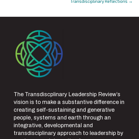
Transdisciplinary Reflections →
navigation
The Transdiscplinary Leadership Review’s
vision is to make a substantive difference in
creating self-sustaining and generative
people, systems and earth through an
integrative, developmental and
transdisciplinary approach to leadership by