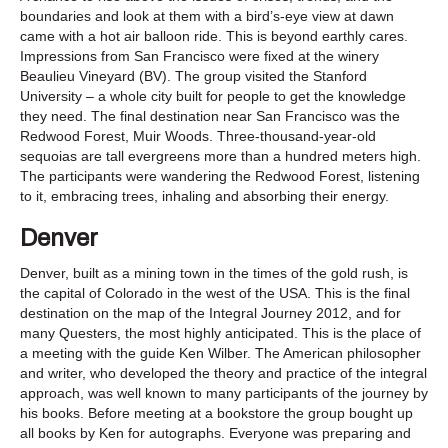
boundaries and look at them with a bird’s-eye view at dawn
came with a hot air balloon ride. This is beyond earthly cares.
Impressions from San Francisco were fixed at the winery
Beaulieu Vineyard (BV). The group visited the Stanford
University – a whole city built for people to get the knowledge
they need. The final destination near San Francisco was the
Redwood Forest, Muir Woods. Three-thousand-year-old
sequoias are tall evergreens more than a hundred meters high.
The participants were wandering the Redwood Forest, listening
to it, embracing trees, inhaling and absorbing their energy.
Denver
Denver, built as a mining town in the times of the gold rush, is
the capital of Colorado in the west of the USA. This is the final
destination on the map of the Integral Journey 2012, and for
many Questers, the most highly anticipated. This is the place of
a meeting with the guide Ken Wilber. The American philosopher
and writer, who developed the theory and practice of the integral
approach, was well known to many participants of the journey by
his books. Before meeting at a bookstore the group bought up
all books by Ken for autographs. Everyone was preparing and