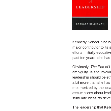
Kennedy School. She has 
major contributor to its
efforts. Initially evocat
past ten years, she has
Obviously,
The End of 
ambiguity. Is she invok
leadership should be eth
a bit more than she has 
mesmerized by the ideal
assumptions about leade
stimulate ideas “to dev
The leadership that Kell