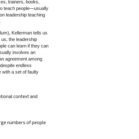
es, trainers, books,
 to teach people—usually
on leadership teaching
.
ulum), Kellerman tells us
us, the leadership
le can learn if they can
sually involves an
as an agreement among
 despite endless
with a set of faulty
ational context and
arge numbers of people