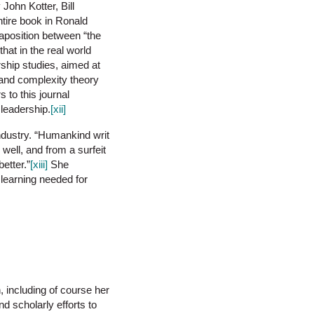
John Kotter, Bill
tire book in Ronald
taposition between “the
hat in the real world
rship studies, aimed at
s and complexity theory
 to this journal
 leadership.
[xii]
industry. “Humankind writ
well, and from a surfeit
etter.”
[xiii]
She
 learning needed for
n, including of course her
d scholarly efforts to