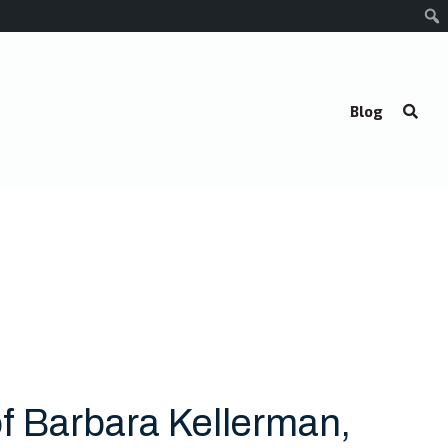
Blog
f Barbara Kellerman,