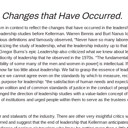
e Changes that Have Occurred.
icism in context to reflect the changes that have occurred in the leaders
leadership studies before Kellerman. Warren Bennis and Burt Nanus l
arious definitions and famously observed, “Never have so many labore
cizing the study of leadership, what the leadership industry up to tha
Gregor Burns’s epic
Leadership
also criticized what we knew about le
iocrity of leadership that he observed in the 1970s. “The fundamental
ibility of some many of the men and women in power] is intellectual. 
ow far too little about
leadership.
We fail to grasp the essence of leade
e we cannot agree even on the standards by which to measure, recruit
a purpose for
leadership: “the satisfaction of human needs and expecta
man volition and of common standards of justice in the conduct of people
ged the direction of leadership studies with a value-laden concept of
of institutions and urged people within them to serve as the trustees of
ar and stalwarts of the industry. There are other very insightful criti
red and suggest that the end of leadership that Kellerman anticipate