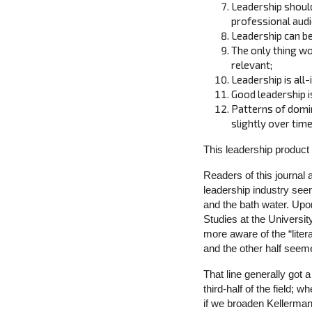
Leadership should
professional aud
Leadership can b
The only thing wor
relevant;
Leadership is all
Good leadership i
Patterns of domi
slightly over time
This leadership product 
Readers of this journal 
leadership industry seen
and the bath water. Upo
Studies at the Universi
more aware of the “litera
and the other half seeme
That line generally got 
third-half of the field;
if we broaden Kellerman’