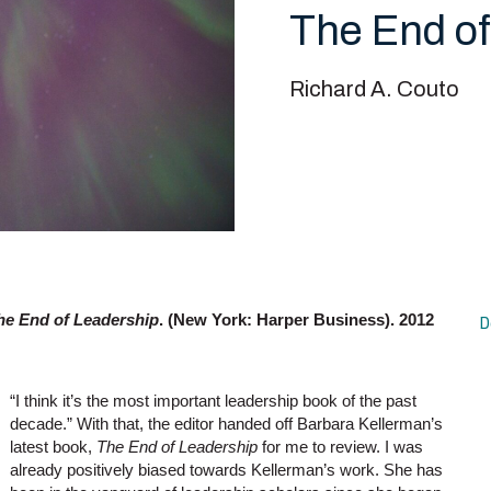
The End of
Richard A. Couto
he End of Leadership
. (New York: Harper Business). 2012
D
“I think it’s the most important leadership book of the past
decade.” With that, the editor handed off Barbara Kellerman’s
latest book,
The End of Leadership
for me to review. I was
already positively biased towards Kellerman’s work. She has