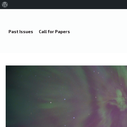
About
WordPress
Past Issues
Call for Papers