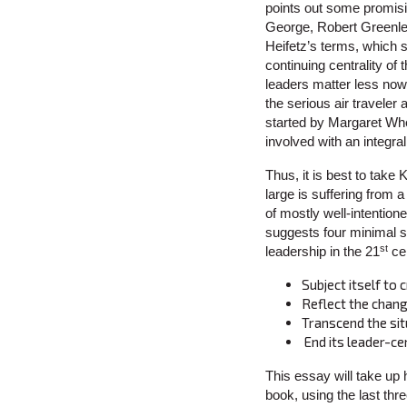
points out some promisin
George, Robert Greenl
Heifetz’s terms, which s
continuing centrality of
leaders matter less now
the serious air traveler
started by Margaret Whe
involved with an integra
Thus, it is best to take
large is suffering from 
of mostly well-intention
suggests four minimal s
st
leadership in the 21
cen
Subject itself to c
Reflect the chang
Transcend the sit
End its leader-ce
This essay will take up h
book, using the last thr