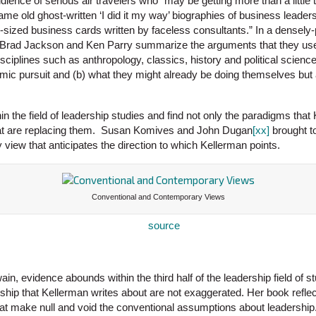
udience of serious air travelers who “may be getting more than a littl
me old ghost-written ‘I did it my way’ biographies of business leaders
-sized business cards written by faceless consultants.” In a densely
, Brad Jackson and Ken Parry summarize the arguments that they use
sciplines such as anthropology, classics, history and political scienc
emic pursuit and (b) what they might already be doing themselves but 
in the field of leadership studies and find not only the paradigms that 
at are replacing them. Susan Komives and John Dugan
[xx]
brought t
view that anticipates the direction to which Kellerman points.
Conventional and Contemporary Views
n, evidence abounds within the third half of the leadership field of stu
ship that Kellerman writes about are not exaggerated. Her book refle
hat make null and void the conventional assumptions about leadership