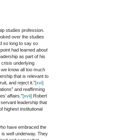
hip studies profession.
ooked over the studies
d so long to say so
t point had learned
about
adership as part of his
 crisis underlying
If we know all too much
rship that is relevant to
, and reject it.”
[xvi]
tions” and reaffirming
s’ affairs.”
[xvii]
Robert
 servant leadership that
 highest institutional
cs who have embraced the
s is well underway. They