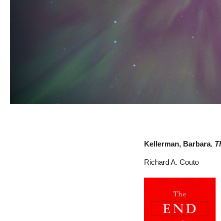
Kellerman, Barbara.
T
Richard A. Couto