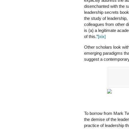
explicitly address the a
disenchanted with the sa
leadership secrets book
the study of leadership
colleagues from other di
is (a) a legitimate acad
of this.”
[xix]
Other scholars look with
emerging paradigms th
suggest a contemporary 
To borrow from Mark Twai
the demise of the leader
practice of leadership t