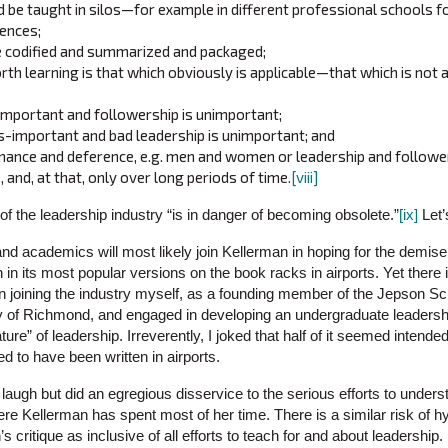
 be taught in silos—for example in different professional schools fo
iences;
e codified and summarized and packaged;
th learning is that which obviously is applicable—that which is not a
-important and followership is unimportant;
s-important and bad leadership is unimportant; and
nance and deference, e.g. men and women or leadership and followe
, and, at that, only over long periods of time.
[viii]
of the leadership industry “is in danger of becoming obsolete.”
[ix]
Let’
and academics will most likely join Kellerman in hoping for the demise o
 in its most popular versions on the book racks in airports. Yet there 
n joining the industry myself, as a founding member of the Jepson Sc
ty of Richmond, and engaged in developing an undergraduate leadersh
ture” of leadership. Irreverently, I joked that half of it seemed intended
d to have been written in airports.
a laugh but did an egregious disservice to the serious efforts to unders
 where Kellerman has spent most of her time. There is a similar risk of 
s critique as inclusive of all efforts to teach for and about leadership