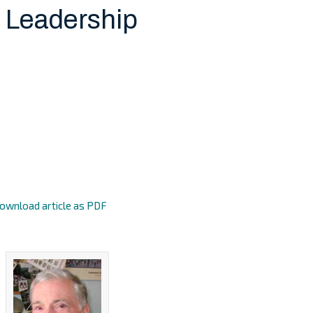
 Leadership
ownload article as PDF