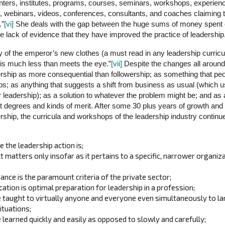
nters, institutes, programs, courses, seminars, workshops, experienc
es, webinars, videos, conferences, consultants, and coaches claiming
.”
[vi]
She deals with the gap between the huge sums of money spent 
 lack of evidence that they have improved the practice of leadership
ory of the emperor’s new clothes (a must read in any leadership curric
 is much less than meets the eye.”
[vii]
Despite the changes all around 
rship as more consequential than followership; as something that peop
ps; as anything that suggests a shift from business as usual (which u
r leadership); as a solution to whatever the problem might be; and 
nt degrees and kinds of merit. After some 30 plus years of growth and
rship, the curricula and workshops of the leadership industry continue 
 the leadership action is;
t matters only insofar as it pertains to a specific, narrower organiz
ance is the paramount criteria of the private sector;
ation is optimal preparation for leadership in a profession;
e taught to virtually anyone and everyone even simultaneously to l
situations;
 learned quickly and easily as opposed to slowly and carefully;