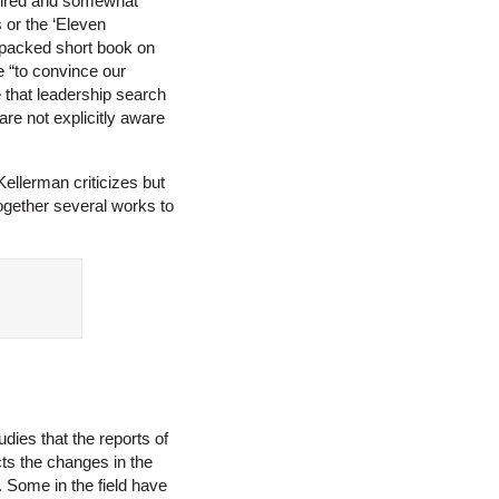
e tired and somewhat
 or the ‘Eleven
-packed short book on
 “to convince our
e that leadership search
are not explicitly aware
Kellerman criticizes but
ogether several works to
dies that the reports of
cts the changes in the
. Some in the field have