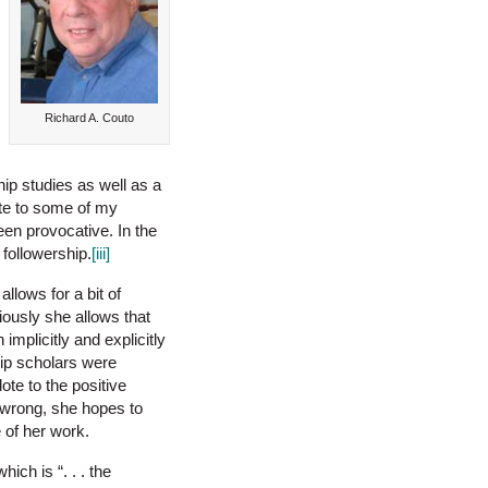
Richard A. Couto
hip studies as well as a
ute to some of my
been provocative. In the
followership.
[iii]
allows for a bit of
iously she allows that
implicitly and explicitly
hip scholars were
ote to the positive
 wrong, she hopes to
 of her work.
ich is “. . . the