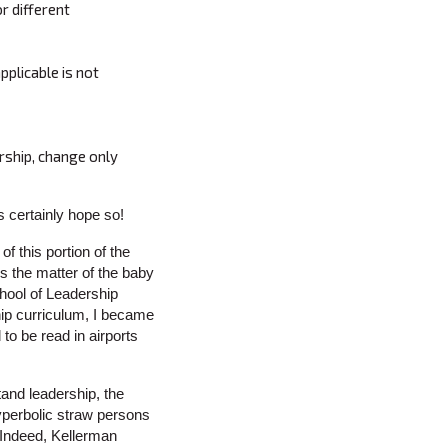
r different
pplicable is not
rship, change only
s certainly hope so!
f this portion of the
is the matter of the baby
hool of Leadership
ip curriculum, I became
 to be read in airports
tand leadership, the
hyperbolic straw persons
. Indeed, Kellerman