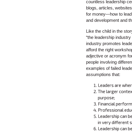
countless leadership ce
blogs, articles, websit
for money—how to lead
and development and the
Like the child in the st
“the leadership industry
industry promotes leade
afford the right worksho
adjective or acronym fo
people involving differe
examples of failed leade
assumptions that:
Leaders are where
The larger contex
purpose;
Financial perform
Professional educ
Leadership can b
in very different 
Leadership can be