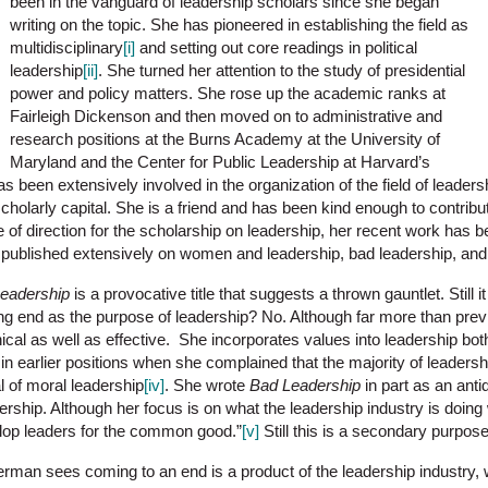
been in the vanguard of leadership scholars since she began
writing on the topic. She has pioneered in establishing the field as
multidisciplinary
[i]
and setting out core readings in political
leadership
[ii]
. She turned her attention to the study of presidential
power and policy matters. She rose up the academic ranks at
Fairleigh Dickenson and then moved on to administrative and
research positions at the Burns Academy at the University of
Maryland and the Center for Public Leadership at Harvard’s
been extensively involved in the organization of the field of leaders
 scholarly capital. She is a friend and has been kind enough to contrib
ive of direction for the scholarship on leadership, her recent work has 
 published extensively on women and leadership, bad leadership, and 
Leadership
is a provocative title that suggests a thrown gauntlet. Still it 
ing end as the purpose of leadership? No. Although far more than prev
ical as well as effective. She incorporates values into leadership both 
in earlier positions when she complained that the majority of leaders
 of moral leadership
[iv]
. She wrote
Bad Leadership
in part as an antid
rship. Although her focus is on what the leadership industry is doing
elop leaders for the common good.”
[v]
Still this is a secondary purpose
erman sees coming to an end is a product of the leadership industry, wh