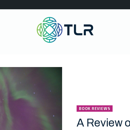
BOOK REVIEWS
A Review o