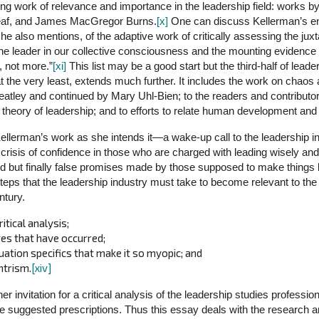
g work of relevance and importance in the leadership field: works by 
eaf, and James MacGregor Burns.
[x]
One can discuss Kellerman’s en
he also mentions, of the adaptive work of critically assessing the jux
 the leader in our collective consciousness and the mounting evidence t
, not more.”
[xi]
This list may be a good start but the third-half of leade
 at the very least, extends much further. It includes the work on chao
atley and continued by Mary Uhl-Bien; to the readers and contributors
l theory of leadership; and to efforts to relate human development and
 Kellerman’s work as she intends it—a wake-up call to the leadership 
a crisis of confidence in those who are charged with leading wisely and 
ed but finally false promises made by those supposed to make things b
teps that the leadership industry must take to become relevant to the
tury.
ritical analysis;
es that have occurred;
uation specifics that make it so myopic; and
ntrism.
[xiv]
er invitation for a critical analysis of the leadership studies professio
ee suggested prescriptions. Thus this essay deals with the research an