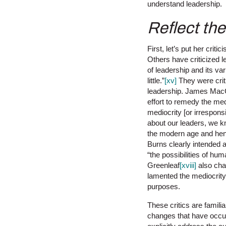
understand leadership.
Reflect th
First, let’s put her crit
Others have criticized 
of leadership and its v
little.”
[xv]
They were criti
leadership. James Mac
effort to remedy the med
mediocrity [or irrespons
about our leaders, we kn
the modern age and henc
Burns clearly intended 
“the possibilities of hu
Greenleaf
[xviii]
also chan
lamented the mediocrity 
purposes.
These critics are famili
changes that have occur