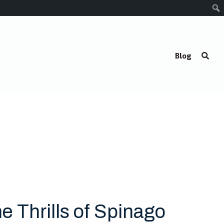
Blog
e Thrills of Spinago