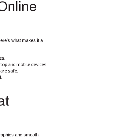
Online
Here’s what makes it a
es.
top and mobile devices.
are safe.
.
at
graphics and smooth