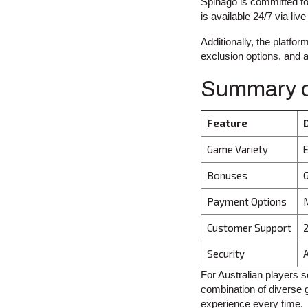
Spinago is committed to
is available 24/7 via liv
Additionally, the platfor
exclusion options, and a
Summary o
Feature
Game Variety
E
Bonuses
Payment Options
M
Customer Support
2
Security
For Australian players s
combination of diverse
experience every time.