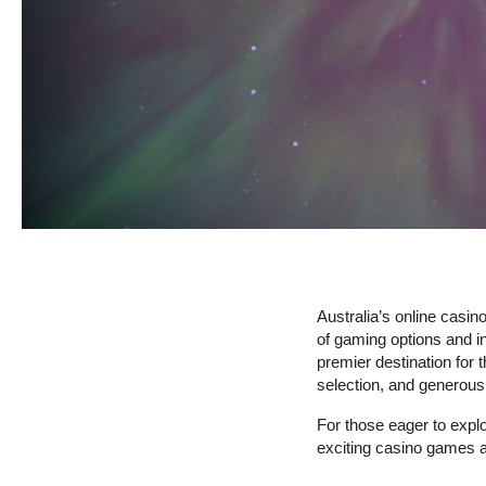
Australia’s online casin
of gaming options and i
premier destination for
selection, and generous
For those eager to explo
exciting casino games an