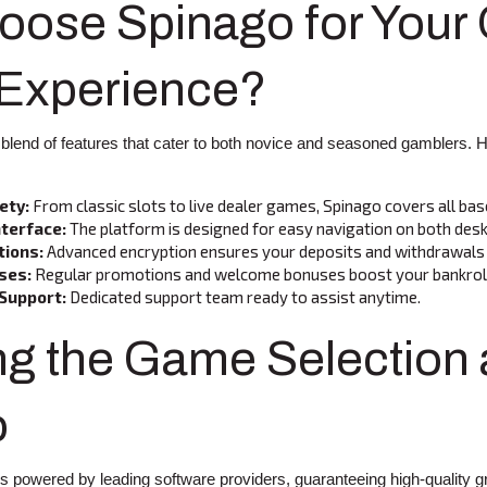
ose Spinago for Your 
Experience?
 blend of features that cater to both novice and seasoned gamblers. 
ety:
From classic slots to live dealer games, Spinago covers all bas
nterface:
The platform is designed for easy navigation on both desk
tions:
Advanced encryption ensures your deposits and withdrawals 
ses:
Regular promotions and welcome bonuses boost your bankroll
Support:
Dedicated support team ready to assist anytime.
ng the Game Selection 
o
is powered by leading software providers, guaranteeing high-quality 