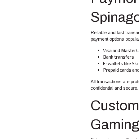
Spinag
Reliable and fast transa
payment options popular 
Visa and MasterCa
Bank transfers
E-wallets like Skr
Prepaid cards an
All transactions are pro
confidential and secure.
Custome
Gamin