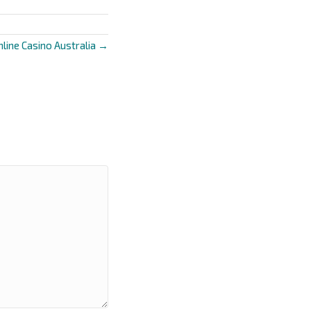
nline Casino Australia →