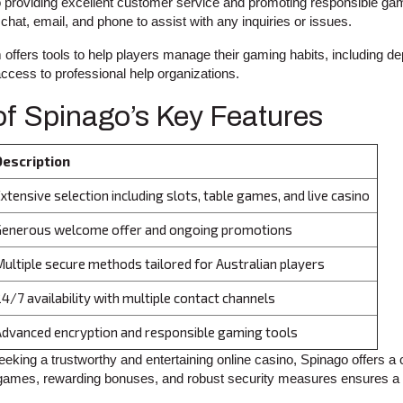
 providing excellent customer service and promoting responsible ga
e chat, email, and phone to assist with any inquiries or issues.
m offers tools to help players manage their gaming habits, including depo
ccess to professional help organizations.
f Spinago’s Key Features
Description
xtensive selection including slots, table games, and live casino
Generous welcome offer and ongoing promotions
ultiple secure methods tailored for Australian players
4/7 availability with multiple contact channels
Advanced encryption and responsible gaming tools
eeking a trustworthy and entertaining online casino, Spinago offers a 
 games, rewarding bonuses, and robust security measures ensures 