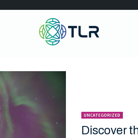
UNCATEGORIZED
Discover th