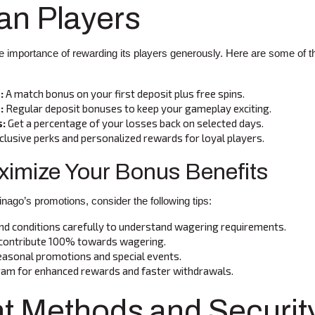
ian Players
 importance of rewarding its players generously. Here are some of 
:
A match bonus on your first deposit plus free spins.
:
Regular deposit bonuses to keep your gameplay exciting.
s:
Get a percentage of your losses back on selected days.
clusive perks and personalized rewards for loyal players.
imize Your Bonus Benefits
nago’s promotions, consider the following tips:
nd conditions carefully to understand wagering requirements.
contribute 100% towards wagering.
easonal promotions and special events.
gram for enhanced rewards and faster withdrawals.
 Methods and Security