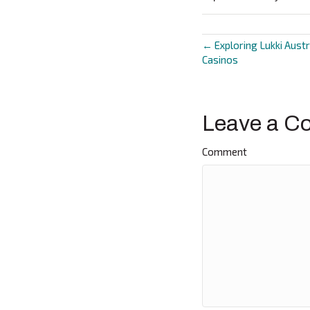
← Exploring Lukki Austr
Posts
Casinos
navigat
Leave a C
Comment