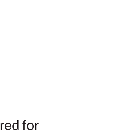
red for