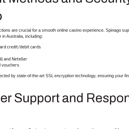
o
ctions are crucial for a smooth online casino experience. Spinago supp
in Australia, including:
rd credit/debit cards
ill and Neteller
d vouchers
tected by state-of-the-art SSL encryption technology, ensuring your fi
r Support and Respon
g