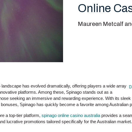
Online Cas
Maureen Metcalf an
o landscape has evolved dramatically, offering players a wide array
D
nnovative platforms. Among these, Spinago stands out as a
 those seeking an immersive and rewarding experience. With its sleek
 bonuses, Spinago has quickly become a favorite among Australian p
re a top-tier platform,
spinago online casino australia
provides a seam
d lucrative promotions tailored specifically for the Australian market.