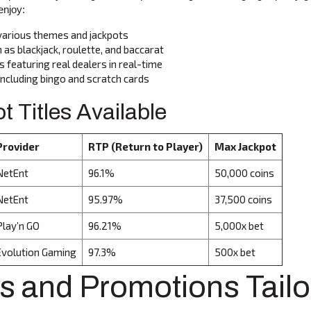
enjoy:
 various themes and jackpots
as blackjack, roulette, and baccarat
 featuring real dealers in real-time
ncluding bingo and scratch cards
t Titles Available
Provider
RTP (Return to Player)
Max Jackpot
NetEnt
96.1%
50,000 coins
NetEnt
95.97%
37,500 coins
Play’n GO
96.21%
5,000x bet
Evolution Gaming
97.3%
500x bet
 and Promotions Tailo