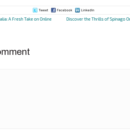
Tweet
Facebook
LinkedIn
alia: A Fresh Take on Online
Discover the Thrills of Spinago O
ion
omment