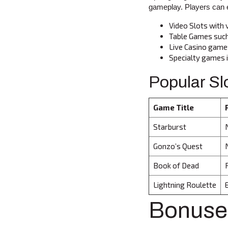
gameplay. Players can 
Video Slots with
Table Games such 
Live Casino games
Specialty games i
Popular Slo
Game Title
Starburst
Gonzo’s Quest
Book of Dead
Lightning Roulette
Bonuses