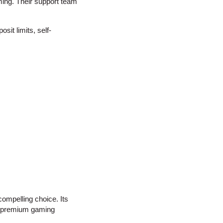
ming. Their support team
sit limits, self-
compelling choice. Its
a premium gaming