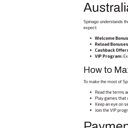
Austral
Spinago understands the
expect:
Welcome Bonus
Reload Bonuses
Cashback Offer
VIP Program:
Ex
How to Max
To make the most of Spi
Read the terms a
Play games that 
Keep an eye on s
Join the VIP pro
Payment