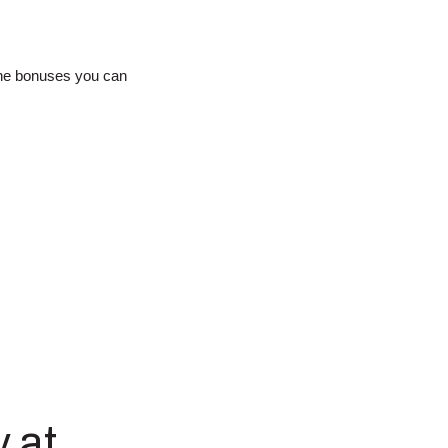
the bonuses you can
 at