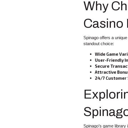
Why Cho
Casino 
Spinago offers a unique
standout choice:
Wide Game Vari
User-Friendly I
Secure Transac
Attractive Bonu
24/7 Customer 
Explori
Spinag
Spinago’s game library 