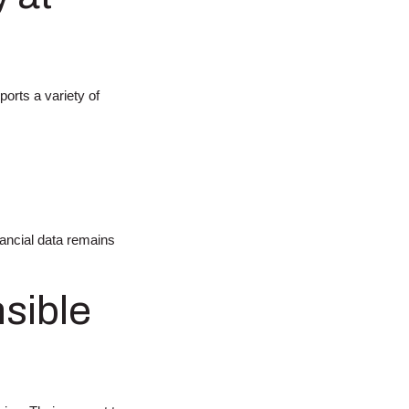
orts a variety of
nancial data remains
sible