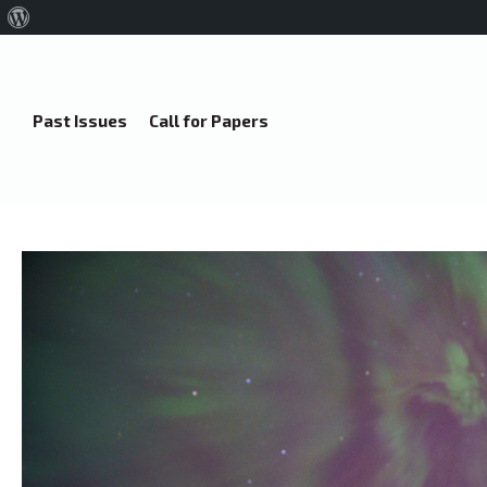
About
WordPress
Past Issues
Call for Papers