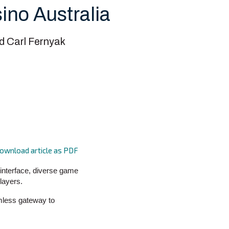
ino Australia
d Carl Fernyak
ownload article as PDF
 interface, diverse game
layers.
less gateway to