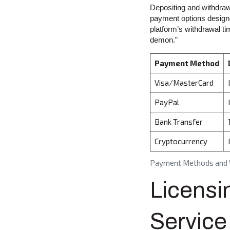
Depositing and withdrawi
payment options designed
platform’s withdrawal t
demon.”
Payment Method
Visa/MasterCard
PayPal
Bank Transfer
Cryptocurrency
Payment Methods and W
Licensin
Service