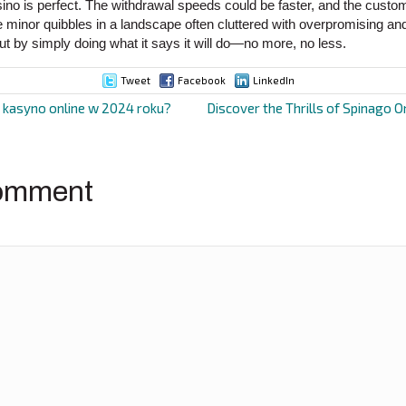
sino is perfect. The withdrawal speeds could be faster, and the cust
 minor quibbles in a landscape often cluttered with overpromising and
ut by simply doing what it says it will do—no more, no less.
Tweet
Facebook
LinkedIn
 kasyno online w 2024 roku?
Discover the Thrills of Spinago O
ion
omment