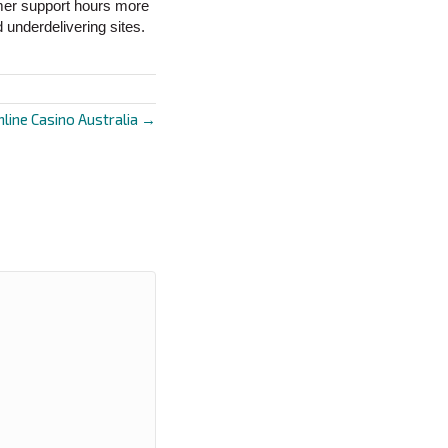
omer support hours more
 underdelivering sites.
nline Casino Australia →