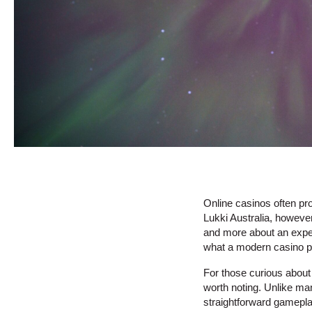
Online casinos often pro
Lukki Australia, however
and more about an experi
what a modern casino pla
For those curious about
worth noting. Unlike ma
straightforward gameplay