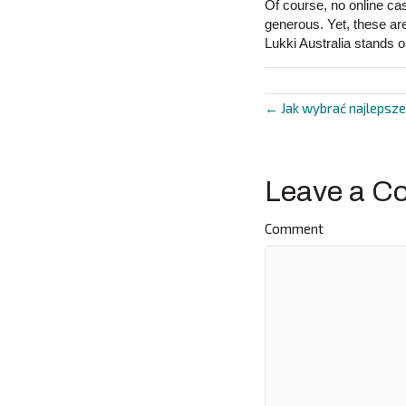
Of course, no online ca
generous. Yet, these are
Lukki Australia stands o
← Jak wybrać najlepsze
Posts
navigat
Leave a C
Comment