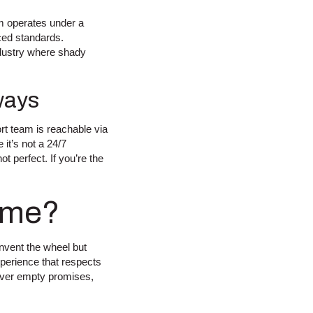
orm operates under a
rced standards.
ndustry where shady
ways
rt team is reachable via
it’s not a 24/7
ot perfect. If you’re the
Time?
invent the wheel but
experience that respects
e over empty promises,