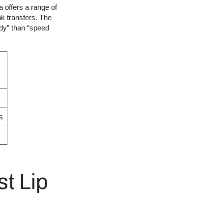
a offers a range of
nk transfers. The
ddy” than “speed
s
st Lip