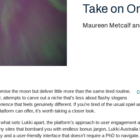
Take on On
Maureen Metcalf an
mise the moon but deliver little more than the same tired routine.
D
, attempts to carve out a niche that’s less about flashy slogans
ence that feels genuinely different. If you’re tired of the usual spiel 
tform can offer, it’s worth taking a closer look.
 what sets Lukki apart, the platform’s approach to user engagement 
ny sites that bombard you with endless bonus jargon, Lukki Australia
 and a user-friendly interface that doesn’t require a PhD to navigate.