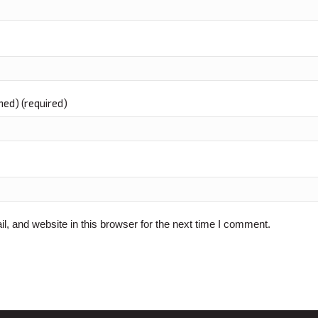
shed) (required)
 and website in this browser for the next time I comment.