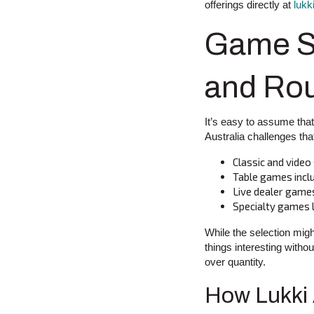
offerings directly at
lukk
Game Se
and Rou
It’s easy to assume that
Australia challenges tha
Classic and video
Table games inclu
Live dealer games
Specialty games l
While the selection migh
things interesting witho
over quantity.
How Lukki