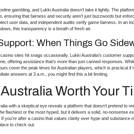
 online gambling, and Lukki Australia doesn’t take it lightly. The platf
, ensuring that fairness and security aren’t just buzzwords but enfo
otect user data, and independent audits verify game fairness. In an i
dows, this transparency is a breath of fresh air.
Support: When Things Go Side
casino sites hit snags occasionally. Lukki Australia’s customer suppo
one, offering assistance that’s more than just canned responses. While 
urs cover the peak times for Australian players, which is practical if n
te answers at 3 a.m., you might find this a bit limiting.
i Australia Worth Your 
lia with a skeptical eye reveals a platform that doesn’t pretend to re
t the flashiest or the most hyped, but it delivers a solid, no-nonsense 
e. If you’re after a casino that values clarity over hype and substanc
place to check out.