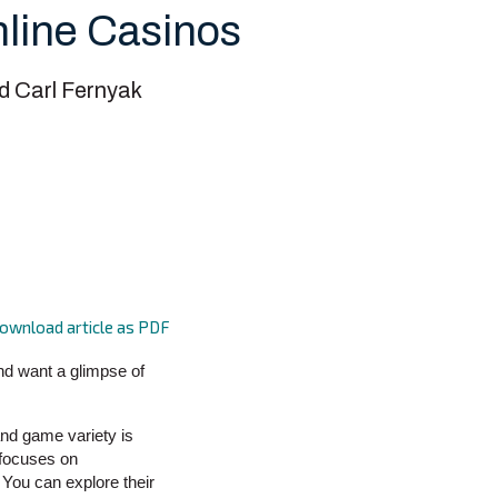
line Casinos
d Carl Fernyak
ownload article as PDF
and want a glimpse of
and game variety is
 focuses on
 You can explore their