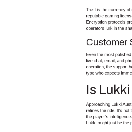
Trust is the currency of
reputable gaming license
Encryption protocols pr
operators lurk in the sha
Customer 
Even the most polished 
live chat, email, and ph
operation, the support ho
type who expects immedia
Is Lukk
Approaching Lukki Austra
refines the ride. It’s no
the player’s intelligenc
Lukki might just be the 