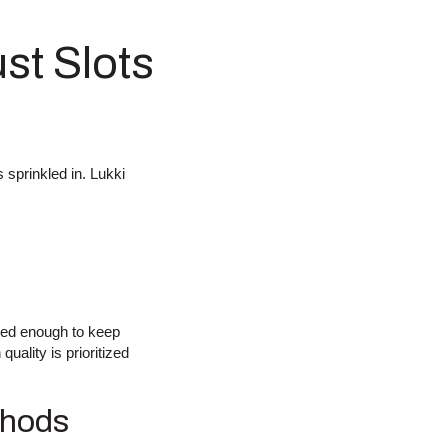
st Slots
 sprinkled in. Lukki
ated enough to keep
uality is prioritized
thods