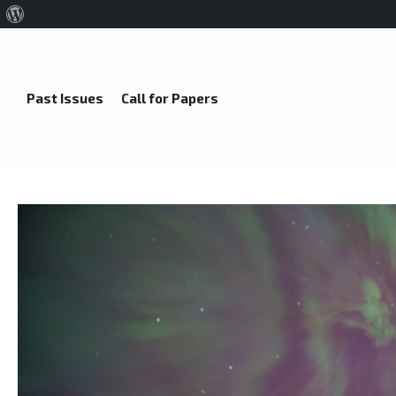
About
WordPress
Past Issues
Call for Papers