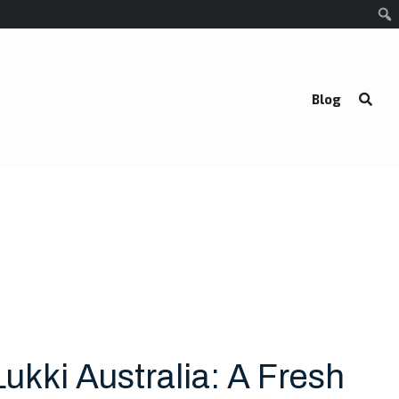
Blog
Lukki Australia: A Fresh