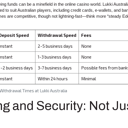
ng funds can be a minefield in the online casino world. Lukki Australi
 to suit Australian players, including credit cards, e-wallets, and ba
imes are competitive, though not lightning-fast—think more “steady E
Deposit Speed
Withdrawal Speed
Fees
Instant
2-5 business days
None
Instant
1-3 business days
None
1-2 business days
3-7 business days
Possible fees from bank
Instant
Within 24 hours
Minimal
ithdrawal Times at Lukki Australia
g and Security: Not Ju