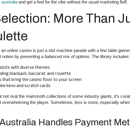
i australia
and get a feel for the vibe without the usual marketing fluff.
lection: More Than Ju
lette
 an online casino is just a slot machine parade with a few table games
t notion by presenting a balanced mix of options. The library includes:
 slots with diverse themes
ding blackjack, baccarat, and roulette
 that bring the casino floor to your screen
ike keno and scratch cards
t not rival the mammoth collections of some industry giants, it’s cur
ut overwhelming the player. Sometimes, less is more, especially when q
 Australia Handles Payment Me