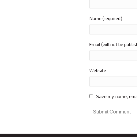
Name (required)
Email (will not be publi
Website
Save my name, email,