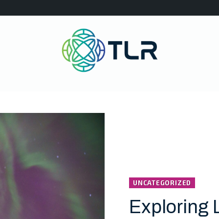
UNCATEGORIZED
Exploring 