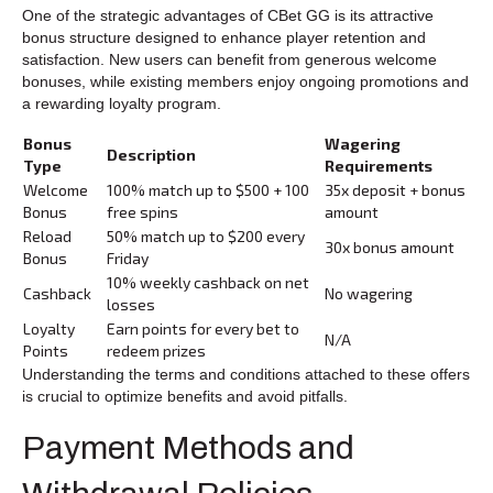
One of the strategic advantages of CBet GG is its attractive
bonus structure designed to enhance player retention and
satisfaction. New users can benefit from generous welcome
bonuses, while existing members enjoy ongoing promotions and
a rewarding loyalty program.
Bonus
Wagering
Description
Type
Requirements
Welcome
100% match up to $500 + 100
35x deposit + bonus
Bonus
free spins
amount
Reload
50% match up to $200 every
30x bonus amount
Bonus
Friday
10% weekly cashback on net
Cashback
No wagering
losses
Loyalty
Earn points for every bet to
N/A
Points
redeem prizes
Understanding the terms and conditions attached to these offers
is crucial to optimize benefits and avoid pitfalls.
Payment Methods and