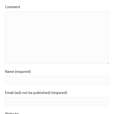
Comment
Name (required)
Email (will not be published) (required)
Website