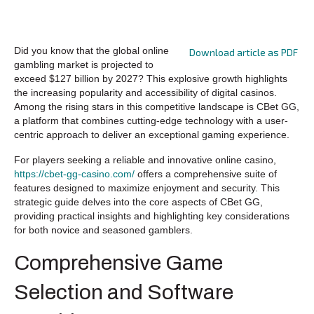
Did you know that the global online
Download article as PDF
gambling market is projected to
exceed $127 billion by 2027? This explosive growth highlights
the increasing popularity and accessibility of digital casinos.
Among the rising stars in this competitive landscape is CBet GG,
a platform that combines cutting-edge technology with a user-
centric approach to deliver an exceptional gaming experience.
For players seeking a reliable and innovative online casino,
https://cbet-gg-casino.com/
offers a comprehensive suite of
features designed to maximize enjoyment and security. This
strategic guide delves into the core aspects of CBet GG,
providing practical insights and highlighting key considerations
for both novice and seasoned gamblers.
Comprehensive Game
Selection and Software