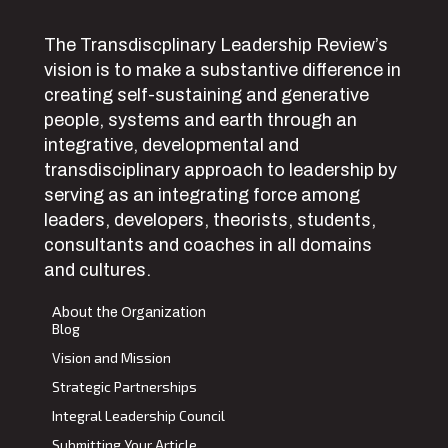
The Transdiscplinary Leadership Review’s
vision is to make a substantive difference in
creating self-sustaining and generative
people, systems and earth through an
integrative, developmental and
transdisciplinary approach to leadership by
serving as an integrating force among
leaders, developers, theorists, students,
consultants and coaches in all domains
and cultures.
About the Organization
Blog
Vision and Mission
Strategic Partnerships
Integral Leadership Council
Submitting Your Article