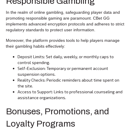
Responsible Gambling
In the realm of online gambling, safeguarding player data and
promoting responsible gaming are paramount. CBet GG
implements advanced encryption protocols and adheres to strict
regulatory standards to protect user information.
Moreover, the platform provides tools to help players manage
their gambling habits effectively:
Deposit Limits: Set daily, weekly, or monthly caps to
control spending.
Self-Exclusion: Temporary or permanent account
suspension options.
Reality Checks: Periodic reminders about time spent on
the site.
Access to Support: Links to professional counseling and
assistance organizations.
Bonuses, Promotions, and
Loyalty Programs