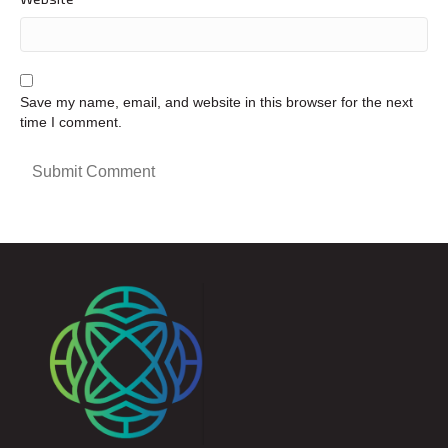
Save my name, email, and website in this browser for the next
time I comment.