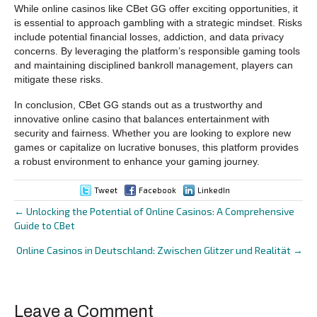
While online casinos like CBet GG offer exciting opportunities, it
is essential to approach gambling with a strategic mindset. Risks
include potential financial losses, addiction, and data privacy
concerns. By leveraging the platform’s responsible gaming tools
and maintaining disciplined bankroll management, players can
mitigate these risks.
In conclusion, CBet GG stands out as a trustworthy and
innovative online casino that balances entertainment with
security and fairness. Whether you are looking to explore new
games or capitalize on lucrative bonuses, this platform provides
a robust environment to enhance your gaming journey.
Tweet
Facebook
LinkedIn
← Unlocking the Potential of Online Casinos: A Comprehensive
Posts
Guide to CBet
navigation
Online Casinos in Deutschland: Zwischen Glitzer und Realität →
Leave a Comment