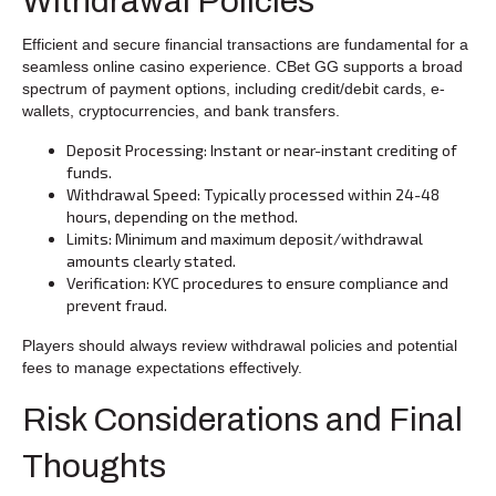
Withdrawal Policies
Efficient and secure financial transactions are fundamental for a
seamless online casino experience. CBet GG supports a broad
spectrum of payment options, including credit/debit cards, e-
wallets, cryptocurrencies, and bank transfers.
Deposit Processing: Instant or near-instant crediting of
funds.
Withdrawal Speed: Typically processed within 24-48
hours, depending on the method.
Limits: Minimum and maximum deposit/withdrawal
amounts clearly stated.
Verification: KYC procedures to ensure compliance and
prevent fraud.
Players should always review withdrawal policies and potential
fees to manage expectations effectively.
Risk Considerations and Final
Thoughts