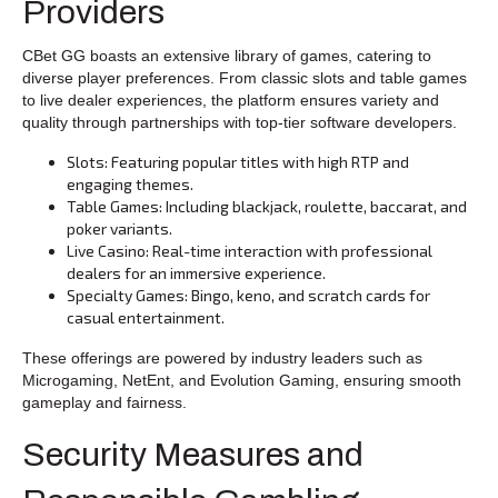
Providers
CBet GG boasts an extensive library of games, catering to
diverse player preferences. From classic slots and table games
to live dealer experiences, the platform ensures variety and
quality through partnerships with top-tier software developers.
Slots: Featuring popular titles with high RTP and
engaging themes.
Table Games: Including blackjack, roulette, baccarat, and
poker variants.
Live Casino: Real-time interaction with professional
dealers for an immersive experience.
Specialty Games: Bingo, keno, and scratch cards for
casual entertainment.
These offerings are powered by industry leaders such as
Microgaming, NetEnt, and Evolution Gaming, ensuring smooth
gameplay and fairness.
Security Measures and