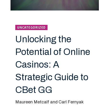
UNCATEGORIZED
Unlocking the
Potential of Online
Casinos: A
Strategic Guide to
CBet GG
Maureen Metcalf and Carl Fernyak