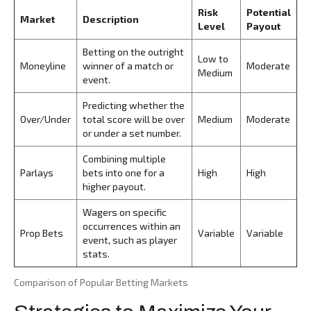
Risk
Potential
Market
Description
Level
Payout
Betting on the outright
Low to
Moneyline
winner of a match or
Moderate
Medium
event.
Predicting whether the
Over/Under
total score will be over
Medium
Moderate
or under a set number.
Combining multiple
Parlays
bets into one for a
High
High
higher payout.
Wagers on specific
occurrences within an
Prop Bets
Variable
Variable
event, such as player
stats.
Comparison of Popular Betting Markets