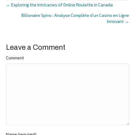
← Exploring the Intricacies of Online Roulette in Canada
Posts
Billionaire Spins : Analyse Complète d’un Casino en Ligne
navigation
Innovant →
Leave a Comment
Comment
Name (required)