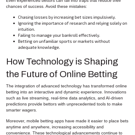
Even experienced bettors can fall into traps that reduce their
chances of success. Avoid these mistakes:
Chasing losses by increasing bet sizes impulsively.
Ignoring the importance of research and relying solely on
intuition.
Failing to manage your bankroll effectively.
Betting on unfamiliar sports or markets without
adequate knowledge.
How Technology is Shaping
the Future of Online Betting
The integration of advanced technology has transformed online
betting into an interactive and dynamic experience. Innovations
such as live streaming, real-time data analytics, and AI-driven
predictions provide bettors with unprecedented tools to make
smarter wagers.
Moreover, mobile betting apps have made it easier to place bets
anytime and anywhere, increasing accessibility and
convenience. These technological advancements continue to