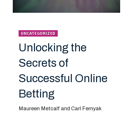
UNCATEGORIZED
Unlocking the
Secrets of
Successful Online
Betting
Maureen Metcalf and Carl Fernyak