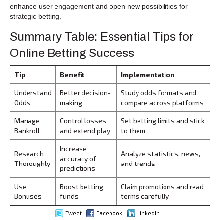
enhance user engagement and open new possibilities for
strategic betting.
Summary Table: Essential Tips for
Online Betting Success
Tip
Benefit
Implementation
Understand
Better decision-
Study odds formats and
Odds
making
compare across platforms
Manage
Control losses
Set betting limits and stick
Bankroll
and extend play
to them
Increase
Research
Analyze statistics, news,
accuracy of
Thoroughly
and trends
predictions
Use
Boost betting
Claim promotions and read
Bonuses
funds
terms carefully
Tweet
Facebook
LinkedIn