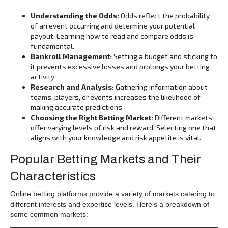
Understanding the Odds:
Odds reflect the probability
of an event occurring and determine your potential
payout. Learning how to read and compare odds is
fundamental.
Bankroll Management:
Setting a budget and sticking to
it prevents excessive losses and prolongs your betting
activity.
Research and Analysis:
Gathering information about
teams, players, or events increases the likelihood of
making accurate predictions.
Choosing the Right Betting Market:
Different markets
offer varying levels of risk and reward. Selecting one that
aligns with your knowledge and risk appetite is vital.
Popular Betting Markets and Their
Characteristics
Online betting platforms provide a variety of markets catering to
different interests and expertise levels. Here’s a breakdown of
some common markets: