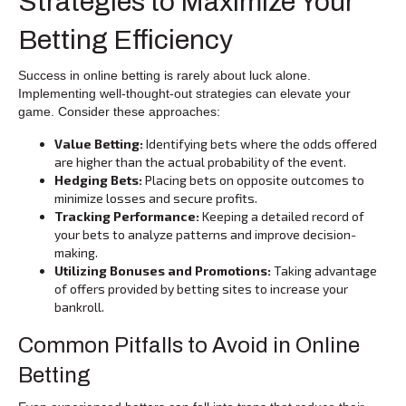
Strategies to Maximize Your
Betting Efficiency
Success in online betting is rarely about luck alone.
Implementing well-thought-out strategies can elevate your
game. Consider these approaches:
Value Betting:
Identifying bets where the odds offered
are higher than the actual probability of the event.
Hedging Bets:
Placing bets on opposite outcomes to
minimize losses and secure profits.
Tracking Performance:
Keeping a detailed record of
your bets to analyze patterns and improve decision-
making.
Utilizing Bonuses and Promotions:
Taking advantage
of offers provided by betting sites to increase your
bankroll.
Common Pitfalls to Avoid in Online
Betting