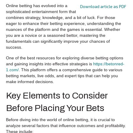
Online betting has evolved into a
Download article as PDF
sophisticated entertainment form that
combines strategy, knowledge, and a bit of luck. For those
eager to enhance their betting experience, understanding the
nuances of the platform and the games is essential. Whether
you are a novice or a seasoned bettor, mastering the
fundamentals can significantly improve your chances of
success.
One of the best resources for exploring diverse betting options
and gaining insights into effective strategies is
https://betonred-
1.com/
. This platform offers a comprehensive guide to various
betting markets, live odds, and expert tips that can help you
make informed decisions.
Key Elements to Consider
Before Placing Your Bets
Before diving into the world of online betting, it is crucial to
analyze several factors that influence outcomes and profitability.
These include: