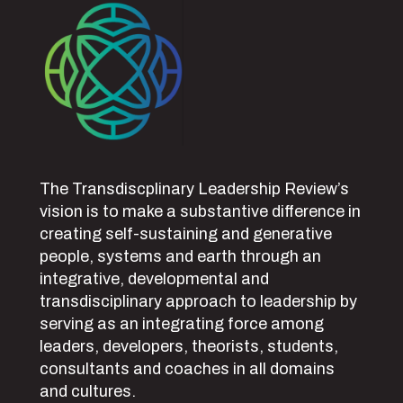
The Transdiscplinary Leadership Review’s
vision is to make a substantive difference in
creating self-sustaining and generative
people, systems and earth through an
integrative, developmental and
transdisciplinary approach to leadership by
serving as an integrating force among
leaders, developers, theorists, students,
consultants and coaches in all domains
and cultures.