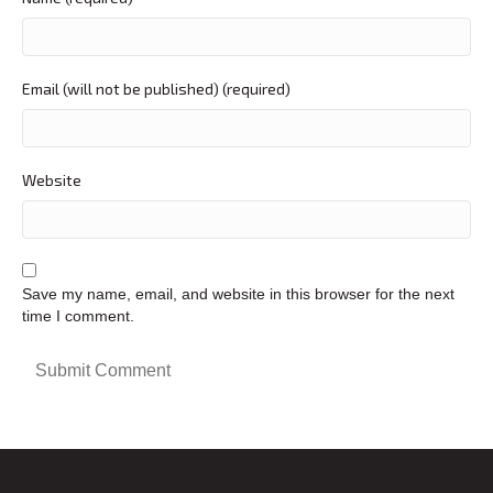
Email (will not be published) (required)
Website
Save my name, email, and website in this browser for the next
time I comment.