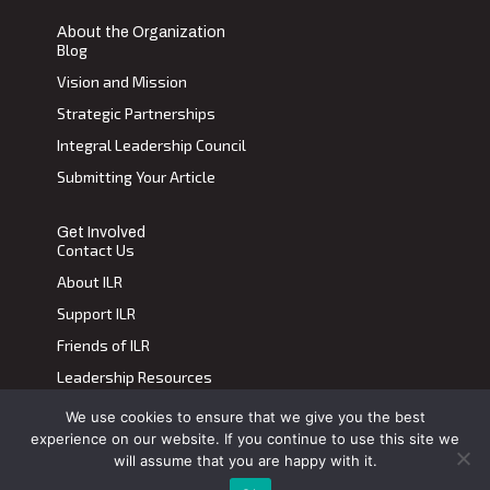
About the Organization
Blog
Vision and Mission
Strategic Partnerships
Integral Leadership Council
Submitting Your Article
Get Involved
Contact Us
About ILR
Support ILR
Friends of ILR
Leadership Resources
We use cookies to ensure that we give you the best
Terms of Use
|
Privacy Policy
experience on our website. If you continue to use this site we
Transdiscplinary Leadership Review, All Rights Reserved 2023
will assume that you are happy with it.