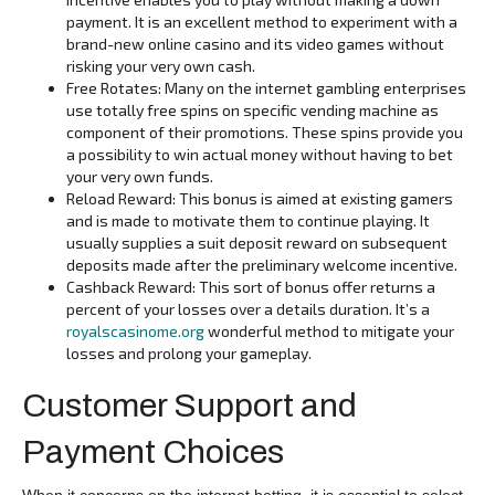
payment. It is an excellent method to experiment with a
brand-new online casino and its video games without
risking your very own cash.
Free Rotates: Many on the internet gambling enterprises
use totally free spins on specific vending machine as
component of their promotions. These spins provide you
a possibility to win actual money without having to bet
your very own funds.
Reload Reward: This bonus is aimed at existing gamers
and is made to motivate them to continue playing. It
usually supplies a suit deposit reward on subsequent
deposits made after the preliminary welcome incentive.
Cashback Reward: This sort of bonus offer returns a
percent of your losses over a details duration. It’s a
royalscasinome.org
wonderful method to mitigate your
losses and prolong your gameplay.
Customer Support and
Payment Choices
When it concerns on the internet betting, it is essential to select