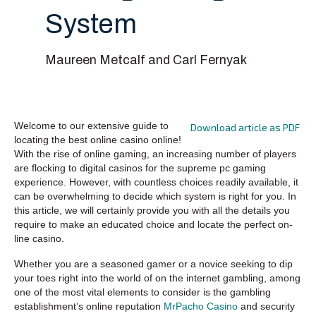
System
Maureen Metcalf and Carl Fernyak
Welcome to our extensive guide to
Download article as PDF
locating the best online casino online!
With the rise of online gaming, an increasing number of players
are flocking to digital casinos for the supreme pc gaming
experience. However, with countless choices readily available, it
can be overwhelming to decide which system is right for you. In
this article, we will
certainly provide you with all the details you
require to make an educated choice and locate the perfect on-
line casino.
Whether you are a seasoned gamer or a novice seeking to dip
your toes right into the world of on the internet gambling, among
one of the most vital elements to consider is the gambling
establishment’s online reputation
MrPacho Casino
and security