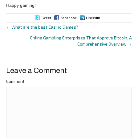
Happy gaming!
Tweet
Facebook
LinkedIn
← What are the best Casino Games?
Posts
Online Gambling Enterprises That Approve Bitcoin: A
navigation
Comprehensive Overview →
Leave a Comment
Comment