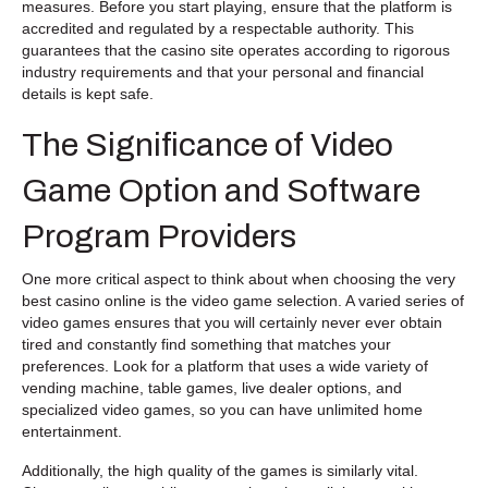
measures. Before you start playing, ensure that the platform is
accredited and regulated by a respectable authority. This
guarantees that the casino site operates according to rigorous
industry requirements and that your personal and financial
details is kept safe.
The Significance of Video
Game Option and Software
Program Providers
One more critical aspect to think about when choosing the very
best casino online is the video game selection. A varied series of
video games ensures that you will certainly never ever obtain
tired and constantly find something that matches your
preferences. Look for a platform that uses a wide variety of
vending machine, table games, live dealer options, and
specialized video games, so you can have unlimited home
entertainment.
Additionally, the high quality of the games is similarly vital.