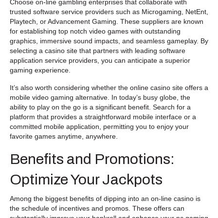
Choose on-line gambling enterprises that collaborate with
trusted software service providers such as Microgaming, NetEnt,
Playtech, or Advancement Gaming. These suppliers are known
for establishing top notch video games with outstanding
graphics, immersive sound impacts, and seamless gameplay. By
selecting a casino site that partners with leading software
application service providers, you can anticipate a superior
gaming experience.
It’s also worth considering whether the online casino site offers a
mobile video gaming alternative. In today’s busy globe, the
ability to play on the go is a significant benefit. Search for a
platform that provides a straightforward mobile interface or a
committed mobile application, permitting you to enjoy your
favorite games anytime, anywhere.
Benefits and Promotions:
Optimize Your Jackpots
Among the biggest benefits of dipping into an on-line casino is
the schedule of incentives and promos. These offers can
substantially improve your bankroll and enhance your pc gaming