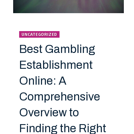
UNCATEGORIZED
Best Gambling
Establishment
Online: A
Comprehensive
Overview to
Finding the Right