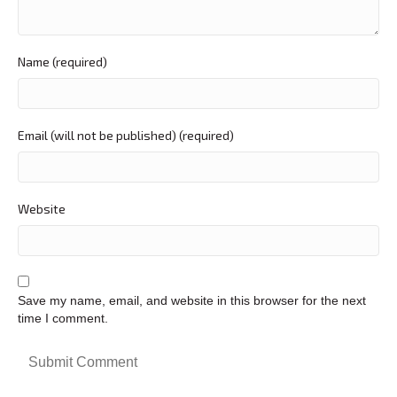
Name (required)
Email (will not be published) (required)
Website
Save my name, email, and website in this browser for the next
time I comment.