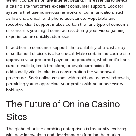
a casino site that offers excellent consumer support. Look for
systems that use numerous networks of communication, such
as live chat, email, and phone assistance. Reputable and
receptive client support makes certain that any type of concerns
or concerns you might come across during your video gaming
experience are quickly addressed.
In addition to consumer support, the availability of a vast array
of settlement choices is also crucial. Make certain the casino site
approves your preferred payment approaches, whether it’s bank
card, e-wallets, bank transfers, or cryptocurrencies. It’s
additionally vital to take into consideration the withdrawal
procedure. Seek online casinos with rapid and easy withdrawals,
permitting you to appreciate your profits with no unnecessary
hold-ups.
The Future of Online Casino
Sites
The globe of online gambling enterprises is frequently evolving,
with new innovations and developments forming the market.