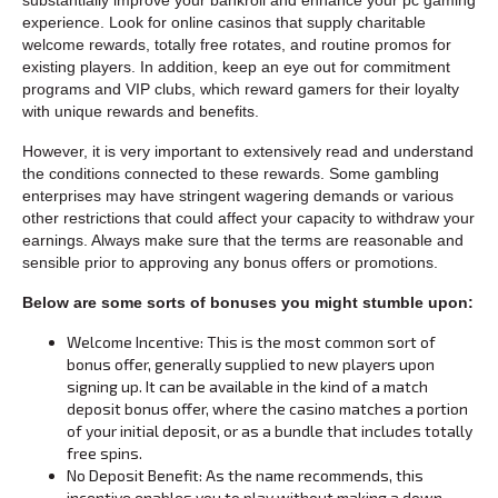
experience. Look for online casinos that supply charitable
welcome rewards, totally free rotates, and routine promos for
existing players. In addition, keep an eye out for commitment
programs and VIP clubs, which reward gamers for their loyalty
with unique rewards and benefits.
However, it is very important to extensively read and understand
the conditions connected to these rewards. Some gambling
enterprises may have stringent wagering demands or various
other restrictions that could affect your capacity to withdraw your
earnings. Always make sure that the terms are reasonable and
sensible prior to approving any bonus offers or promotions.
Below are some sorts of bonuses you might stumble upon:
Welcome Incentive: This is the most common sort of
bonus offer, generally supplied to new players upon
signing up. It can be available in the kind of a match
deposit bonus offer, where the casino matches a portion
of your initial deposit, or as a bundle that includes totally
free spins.
No Deposit Benefit: As the name recommends, this
incentive enables you to play without making a down