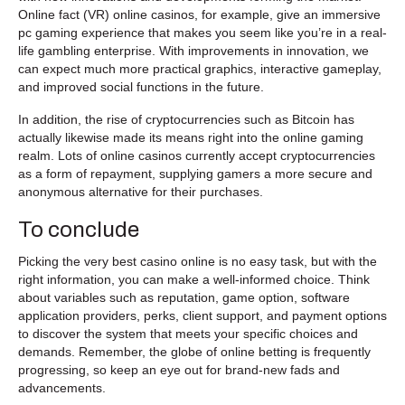
Online fact (VR) online casinos, for example, give an immersive
pc gaming experience that makes you seem like you’re in a real-
life gambling enterprise. With improvements in innovation, we
can expect much more practical graphics, interactive gameplay,
and improved social functions in the future.
In addition, the rise of cryptocurrencies such as Bitcoin has
actually likewise made its means right into the online gaming
realm. Lots of online casinos currently accept cryptocurrencies
as a form of repayment, supplying gamers a more secure and
anonymous alternative for their purchases.
To conclude
Picking the very best casino online is no easy task, but with the
right information, you can make a well-informed choice. Think
about variables such as reputation, game option, software
application providers, perks, client support, and payment options
to discover the system that meets your specific choices and
demands. Remember, the globe of online betting is frequently
progressing, so keep an eye out for brand-new fads and
advancements.