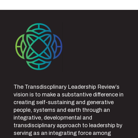
The Transdiscplinary Leadership Review’s
vision is to make a substantive difference in
creating self-sustaining and generative
people, systems and earth through an
integrative, developmental and
transdisciplinary approach to leadership by
serving as an integrating force among