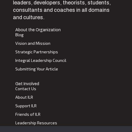
leaders, developers, theorists, students,
consultants and coaches in all domains
and cultures.
About the Organization
Blog
Vision and Mission
Strategic Partnerships
Integral Leadership Council
Submitting Your Article
Get Involved
Contact Us
About ILR
Support ILR
Friends of ILR
Leadership Resources