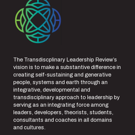
The Transdiscplinary Leadership Review’s
vision is to make a substantive difference in
creating self-sustaining and generative
people, systems and earth through an
integrative, developmental and
transdisciplinary approach to leadership by
serving as an integrating force among
leaders, developers, theorists, students,
consultants and coaches in all domains
and cultures.