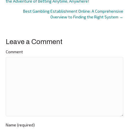
the Adventure of Betting Anytime, Anywhere!
navigation
Best Gambling Establishment Online: A Comprehensive
Overview to Finding the Right System →
Leave a Comment
Comment
Name (required)