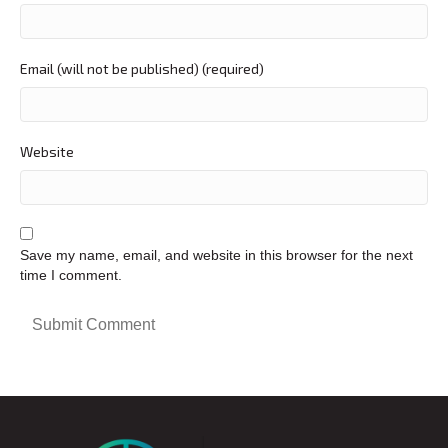
Email (will not be published) (required)
Website
Save my name, email, and website in this browser for the next
time I comment.