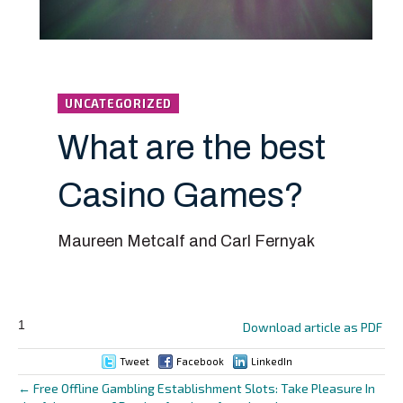
UNCATEGORIZED
What are the best
Casino Games?
Maureen Metcalf and Carl Fernyak
1
Download article as PDF
Tweet
Facebook
LinkedIn
← Free Offline Gambling Establishment Slots: Take Pleasure In
Posts