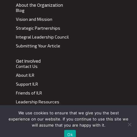
About the Organization
Blog
Vision and Mission
Strategic Partnerships
Integral Leadership Council
Submitting Your Article
Get Involved
Contact Us
About ILR
Support ILR
Friends of ILR
Leadership Resources
We use cookies to ensure that we give you the best
Terms of Use
|
Privacy Policy
experience on our website. If you continue to use this site we
Transdiscplinary Leadership Review, All Rights Reserved 2023
will assume that you are happy with it.
Ok