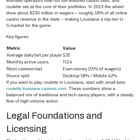
licensed operators now run full‑featured casino sites, and
roulette sits at the core of their portfolios. In 2023 the wheel
drew about $230 million in wagers – roughly 18% of all online
casino revenue in the state – making Louisiana a top‑ten U.
S.market for the game.
Key figures
Metric
Value
Average daily bet per player
$35
Monthly active users
112 k
Most common bet
Even‑money (55% of wagers)
Device split
Desktop 58% / Mobile 42%
If you want to play roulette in Louisiana, start with small bets:
roulette.louisiana-casinos.com
. These numbers show a
balanced mix of traditional and tech‑savvy players, with a steady
flow of high‑volume action.
Legal Foundations and
Licensing