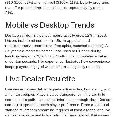
($10-$100, 32%) and high‑roll ($100+, 11%). Loyalty programs
that offer personalized bonuses boost repeat play by about
21%.
Mobile vs Desktop Trends
Desktop still dominates, but mobile activity grew 12% in 2023.
Drivers include refined mobile UIs, in‑app chat, and
mobile‑exclusive promotions (free spins, matched deposits). A
27‑year‑old marketer named Jane uses her iPhone during
lunch, relying on a “Quick Spin” button that completes a bet in
under ten seconds. Her experience illustrates how convenience
keeps players engaged without interrupting daily routines.
Live Dealer Roulette
Live dealer games deliver high‑definition video, low latency, and
a human croupier. Players value transparency – the ability to
see the ball’s path – and social interaction through chat. Dealers
can adjust speed to match player preference. From a technical
standpoint, smooth streaming requires at least 3 Mbps, and live
games face extra audits to confirm fairness. A 2024 IGA survey