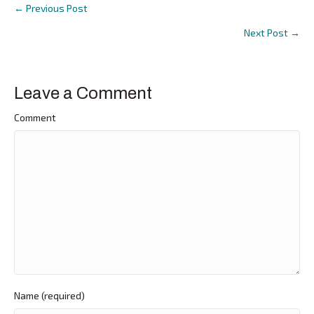
← Previous Post
Posts
Next Post →
navigation
Leave a Comment
Comment
Name (required)