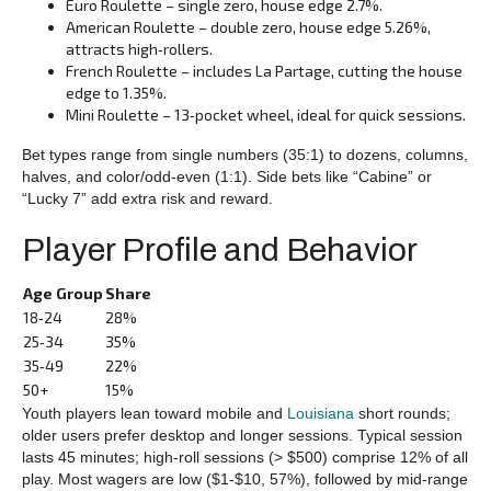
Euro Roulette – single zero, house edge 2.7%.
American Roulette – double zero, house edge 5.26%,
attracts high‑rollers.
French Roulette – includes La Partage, cutting the house
edge to 1.35%.
Mini Roulette – 13‑pocket wheel, ideal for quick sessions.
Bet types range from single numbers (35:1) to dozens, columns,
halves, and color/odd‑even (1:1). Side bets like “Cabine” or
“Lucky 7” add extra risk and reward.
Player Profile and Behavior
Age Group
Share
18‑24
28%
25‑34
35%
35‑49
22%
50+
15%
Youth players lean toward mobile and
Louisiana
short rounds;
older users prefer desktop and longer sessions. Typical session
lasts 45 minutes; high‑roll sessions (> $500) comprise 12% of all
play. Most wagers are low ($1-$10, 57%), followed by mid‑range