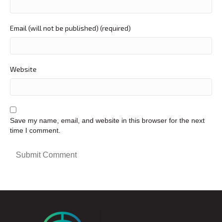
Email (will not be published) (required)
Website
Save my name, email, and website in this browser for the next
time I comment.