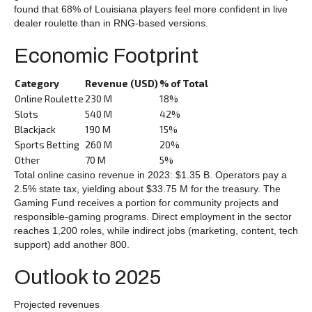
found that 68% of Louisiana players feel more confident in live
dealer roulette than in RNG‑based versions.
Economic Footprint
Category
Revenue (USD)
% of Total
Online Roulette
230 M
18%
Slots
540 M
42%
Blackjack
190 M
15%
Sports Betting
260 M
20%
Other
70 M
5%
Total online casino revenue in 2023: $1.35 B. Operators pay a
2.5% state tax, yielding about $33.75 M for the treasury. The
Gaming Fund receives a portion for community projects and
responsible‑gaming programs. Direct employment in the sector
reaches 1,200 roles, while indirect jobs (marketing, content, tech
support) add another 800.
Outlook to 2025
Projected revenues