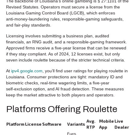
The backbone of Louisiana’s online gambling is § 27:1101 of the
Revised Statutes. Operators must secure a license from the
Louisiana Gaming Control Board (LGCB), which enforces
anti‑money‑laundering rules, responsible‑gaming safeguards,
and fair‑play standards.
Licensing involves submitting a business plan, audited
financials, an RNG audit, and a responsible‑gaming framework.
Approved firms receive a five‑year license that can be renewed
if they stay compliant. As of 2024, 12 licenses exist, but only
seven include roulette because of the stricter technical criteria.
At
ipv4.google.com
, you’ll find user ratings for playing roulette in
Louisiana. Consumer protections are tight: mandatory ID and
biometric checks, real‑time wagering limits, a five‑year
self‑exclusion option, and AI fraud detection. These measures
keep the market attractive to both players and operators.
Platforms Offering Roulette
Avg.
Mobile
Live
Platform
License
Software
Variants
RTP
App
Dealer
Euro,