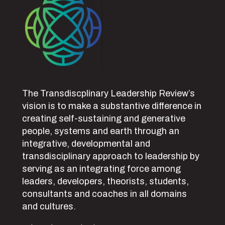
The Transdiscplinary Leadership Review’s
vision is to make a substantive difference in
creating self-sustaining and generative
people, systems and earth through an
integrative, developmental and
transdisciplinary approach to leadership by
serving as an integrating force among
leaders, developers, theorists, students,
consultants and coaches in all domains
and cultures.