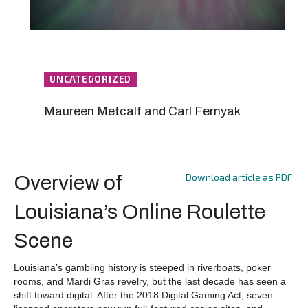
UNCATEGORIZED
Maureen Metcalf and Carl Fernyak
Download article as PDF
Overview of
Louisiana’s Online Roulette
Scene
Louisiana’s gambling history is steeped in riverboats, poker
rooms, and Mardi Gras revelry, but the last decade has seen a
shift toward digital. After the 2018 Digital Gaming Act, seven