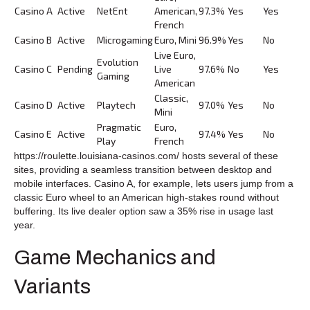
Casino A
Active
NetEnt
American,
97.3%
Yes
Yes
French
Casino B
Active
Microgaming
Euro, Mini
96.9%
Yes
No
Live Euro,
Evolution
Casino C
Pending
Live
97.6%
No
Yes
Gaming
American
Classic,
Casino D
Active
Playtech
97.0%
Yes
No
Mini
Pragmatic
Euro,
Casino E
Active
97.4%
Yes
No
Play
French
https://roulette.louisiana-casinos.com/ hosts several of these
sites, providing a seamless transition between desktop and
mobile interfaces. Casino A, for example, lets users jump from a
classic Euro wheel to an American high‑stakes round without
buffering. Its live dealer option saw a 35% rise in usage last
year.
Game Mechanics and
Variants