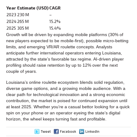
Year
Estimate (USD)
CAGR
2023
230 M
–
2024
265 M
15.2%
2025
305 M
15.4%
Growth will be driven by expanding mobile platforms (30% of
new players expected to be mobile‑first), possible micro‑betting
limits, and emerging VR/AR roulette concepts. Analysts
anticipate further international operators entering Louisiana,
attracted by the state’s favorable tax regime. AI‑driven player
profiling should raise retention by up to 12% over the next
couple of years.
Louisiana’s online roulette ecosystem blends solid regulation,
diverse game options, and a growing mobile audience. With a
clear path for technological innovation and a strong economic
contribution, the market is poised for continued expansion until
at least 2025. Whether you’re a casual bettor looking for a quick
spin on your phone or an operator eyeing the state’s digital
horizon, the wheel keeps turning fast and profitable.
Tweet
Facebook
LinkedIn