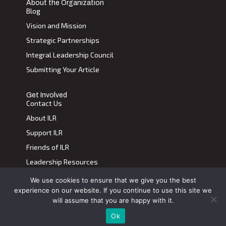
About the Organization
Blog
Vision and Mission
Strategic Partnerships
Integral Leadership Council
Submitting Your Article
Get Involved
Contact Us
About ILR
Support ILR
Friends of ILR
Leadership Resources
We use cookies to ensure that we give you the best
Terms of Use
|
Privacy Policy
experience on our website. If you continue to use this site we
Transdiscplinary Leadership Review, All Rights Reserved 2023
will assume that you are happy with it.
Ok