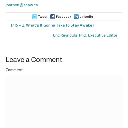
joarnott@shaw.ca
Tweet
Facebook
LinkedIn
← 1/15 – 2. What’s It Gonna Take to Stay Awake?
Posts
Eric Reynolds, PhD, Executive Editor →
navigation
Leave a Comment
Comment