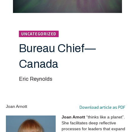
UNCATEGORIZED
Bureau Chief—
Canada
Eric Reynolds
Joan Arnott
Download article as PDF
Joan Arnott
“thinks like a planet”.
She facilitates deep reflective
processes for leaders that expand