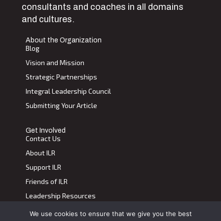
consultants and coaches in all domains
and cultures.
About the Organization
Blog
Vision and Mission
Strategic Partnerships
Integral Leadership Council
Submitting Your Article
Get Involved
Contact Us
About ILR
Support ILR
Friends of ILR
Leadership Resources
We use cookies to ensure that we give you the best