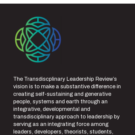
The Transdiscplinary Leadership Review’s
vision is to make a substantive difference in
creating self-sustaining and generative
people, systems and earth through an
integrative, developmental and
transdisciplinary approach to leadership by
serving as an integrating force among
leaders, developers, theorists, students,