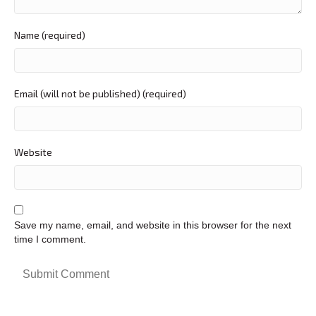
Name (required)
Email (will not be published) (required)
Website
Save my name, email, and website in this browser for the next
time I comment.