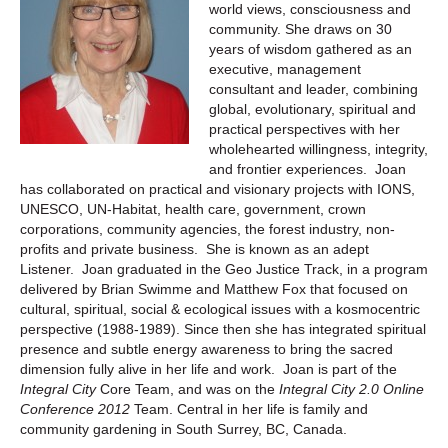
world views, consciousness and
community. She draws on 30
years of wisdom gathered as an
executive, management
consultant and leader, combining
global, evolutionary, spiritual and
practical perspectives with her
wholehearted willingness, integrity,
and frontier experiences. Joan
has collaborated on practical and visionary projects with IONS,
UNESCO, UN-Habitat, health care, government, crown
corporations, community agencies, the forest industry, non-
profits and private business. She is known as an adept
Listener. Joan graduated in the Geo Justice Track, in a program
delivered by Brian Swimme and Matthew Fox that focused on
cultural, spiritual, social & ecological issues with a kosmocentric
perspective (1988-1989). Since then she has integrated spiritual
presence and subtle energy awareness to bring the sacred
dimension fully alive in her life and work. Joan is part of the
Integral
City
Core Team, and was on the
Integral
City
2.0 Online
Conference 2012
Team. Central in her life is family and
community gardening in South Surrey, BC, Canada.