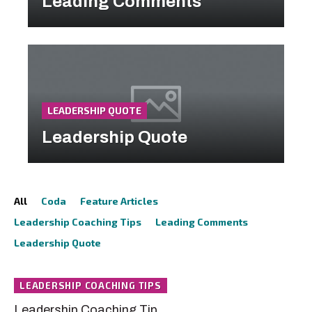
Leading Comments
LEADERSHIP QUOTE
Leadership Quote
All
Coda
Feature Articles
Leadership Coaching Tips
Leading Comments
Leadership Quote
LEADERSHIP COACHING TIPS
Leadership Coaching Tip