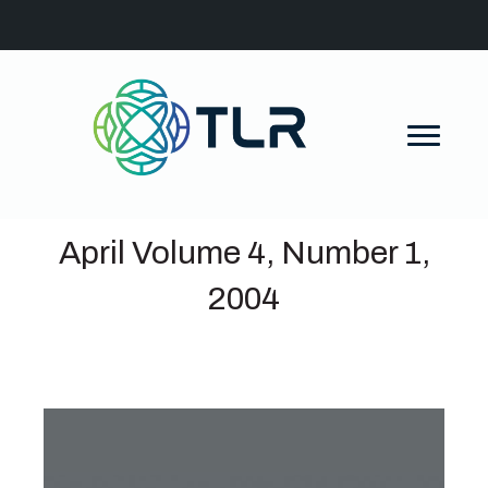
April Volume 4, Number 1,
2004