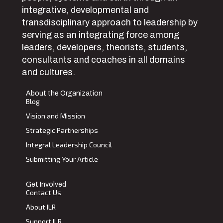
integrative, developmental and
transdisciplinary approach to leadership by
serving as an integrating force among
leaders, developers, theorists, students,
consultants and coaches in all domains
and cultures.
About the Organization
Blog
Vision and Mission
Strategic Partnerships
Integral Leadership Council
Submitting Your Article
Get Involved
Contact Us
About ILR
Support ILR