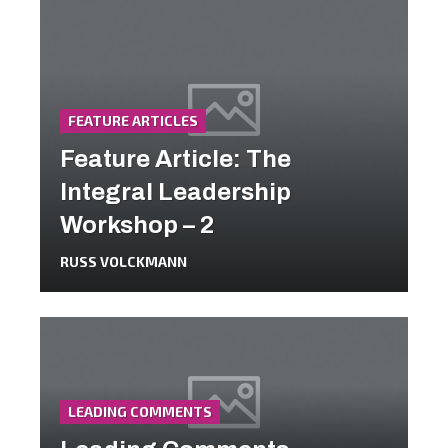
FEATURE ARTICLES
Feature Article: The
Integral Leadership
Workshop – 2
RUSS VOLCKMANN
LEADING COMMENTS