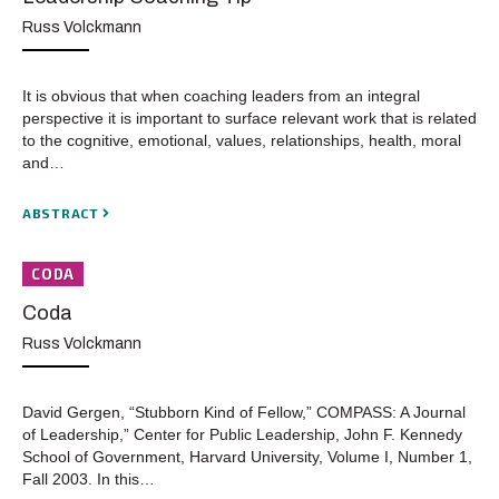
Russ Volckmann
It is obvious that when coaching leaders from an integral
perspective it is important to surface relevant work that is related
to the cognitive, emotional, values, relationships, health, moral
and…
ABSTRACT
CODA
Coda
Russ Volckmann
David Gergen, “Stubborn Kind of Fellow,” COMPASS: A Journal
of Leadership,” Center for Public Leadership, John F. Kennedy
School of Government, Harvard University, Volume I, Number 1,
Fall 2003. In this…