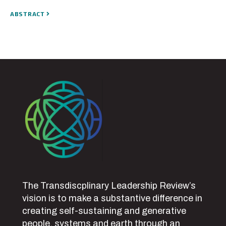
ABSTRACT
The Transdiscplinary Leadership Review’s
vision is to make a substantive difference in
creating self-sustaining and generative
people, systems and earth through an