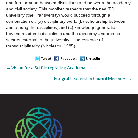
and forth among between disciplines and between the academy
and civil society. This moniker respects that the new TD
university (the Transversity) would succeed through a
combination of: (a) disciplinary work, (b) scholarship between
and among the disciplines, and (c) knowledge generation
beyond academic disciplines and the academy and across
sectors external to the university – the essence of
transdisciplinarity (Nicolescu, 1985).
Tweet
Facebook
LinkedIn
← Vision for a Self-Integrating Academy
Posts
Integral Leadership Council Members →
navigation