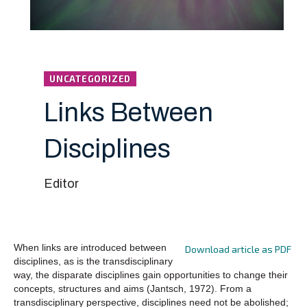
UNCATEGORIZED
Links Between
Disciplines
Editor
When links are introduced between
Download article as PDF
disciplines, as is the transdisciplinary
way, the disparate disciplines gain opportunities to change their
concepts, structures and aims (Jantsch, 1972). From a
transdisciplinary perspective, disciplines need not be abolished;