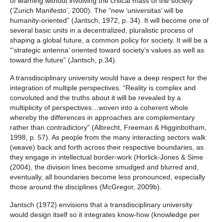
of learning without involving the critical mass of the society
(‘Zurich Manifesto’, 2000). The “new ‘universitas’ will be
humanity-oriented” (Jantsch, 1972, p. 34). It will become one of
several basic units in a decentralized, pluralistic process of
shaping a global future, a common policy for society. It will be a
“‘strategic antenna’ oriented toward society’s values as well as
toward the future” (Jantsch, p.34).
A transdisciplinary university would have a deep respect for the
integration of multiple perspectives. “Reality is complex and
convoluted and the truths about it will be revealed by a
multiplicity of perspectives…woven into a coherent whole
whereby the differences in approaches are complementary
rather than contradictory” (Albrecht, Freeman & Higginbotham,
1998, p. 57). As people from the many interacting sectors walk
(weave) back and forth across their respective boundaries, as
they engage in intellectual border-work (Horlick-Jones & Sime
(2004), the division lines become smudged and blurred and,
eventually, all boundaries become less pronounced, especially
those around the disciplines (McGregor, 2009b).
Jantsch (1972) envisions that a transdisciplinary university
would design itself so it integrates know-how (knowledge per