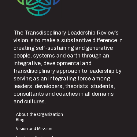
The Transdiscplinary Leadership Review’s
vision is to make a substantive difference in
creating self-sustaining and generative
people, systems and earth through an
integrative, developmental and
transdisciplinary approach to leadership by
serving as an integrating force among
leaders, developers, theorists, students,
consultants and coaches in all domains
and cultures.
About the Organization
Blog
Vision and Mission