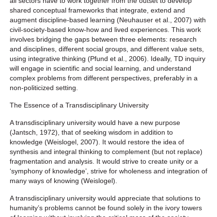
all sectors have to work together from the outset to develop
shared conceptual frameworks that integrate, extend and
augment discipline-based learning (Neuhauser et al., 2007) with
civil-society-based know-how and lived experiences. This work
involves bridging the gaps between three elements: research
and disciplines, different social groups, and different value sets,
using integrative thinking (Pfund et al., 2006). Ideally, TD inquiry
will engage in scientific and social learning, and understand
complex problems from different perspectives, preferably in a
non-politicized setting.
The Essence of a Transdisciplinary University
A transdisciplinary university would have a new purpose
(Jantsch, 1972), that of seeking wisdom in addition to
knowledge (Weislogel, 2007). It would restore the idea of
synthesis and integral thinking to complement (but not replace)
fragmentation and analysis. It would strive to create unity or a
‘symphony of knowledge’, strive for wholeness and integration of
many ways of knowing (Weislogel).
A transdisciplinary university would appreciate that solutions to
humanity’s problems cannot be found solely in the ivory towers