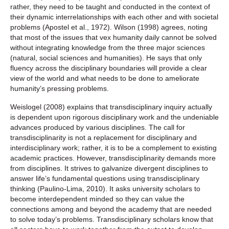
rather, they need to be taught and conducted in the context of
their dynamic interrelationships with each other and with societal
problems (Apostel et al., 1972). Wilson (1998) agrees, noting
that most of the issues that vex humanity daily cannot be solved
without integrating knowledge from the three major sciences
(natural, social sciences and humanities). He says that only
fluency across the disciplinary boundaries will provide a clear
view of the world and what needs to be done to ameliorate
humanity’s pressing problems.
Weislogel (2008) explains that transdisciplinary inquiry actually
is dependent upon rigorous disciplinary work and the undeniable
advances produced by various disciplines. The call for
transdisciplinarity is not a replacement for disciplinary and
interdisciplinary work; rather, it is to be a complement to existing
academic practices. However, transdisciplinarity demands more
from disciplines. It strives to galvanize divergent disciplines to
answer life’s fundamental questions using transdisciplinary
thinking (Paulino-Lima, 2010). It asks university scholars to
become interdependent minded so they can value the
connections among and beyond the academy that are needed
to solve today’s problems. Transdisciplinary scholars know that