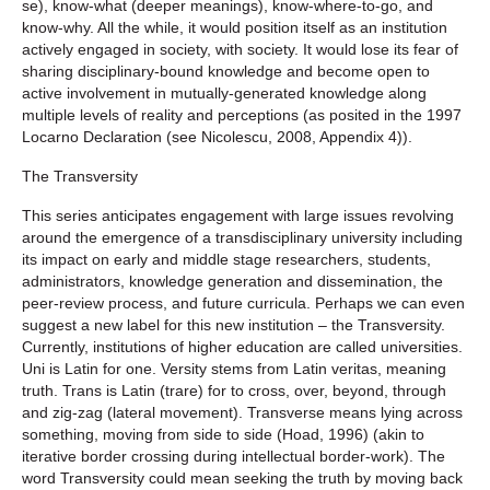
se), know-what (deeper meanings), know-where-to-go, and
know-why. All the while, it would position itself as an institution
actively engaged in society, with society. It would lose its fear of
sharing disciplinary-bound knowledge and become open to
active involvement in mutually-generated knowledge along
multiple levels of reality and perceptions (as posited in the 1997
Locarno Declaration (see Nicolescu, 2008, Appendix 4)).
The Transversity
This series anticipates engagement with large issues revolving
around the emergence of a transdisciplinary university including
its impact on early and middle stage researchers, students,
administrators, knowledge generation and dissemination, the
peer-review process, and future curricula. Perhaps we can even
suggest a new label for this new institution – the Transversity.
Currently, institutions of higher education are called universities.
Uni is Latin for one. Versity stems from Latin veritas, meaning
truth. Trans is Latin (trare) for to cross, over, beyond, through
and zig-zag (lateral movement). Transverse means lying across
something, moving from side to side (Hoad, 1996) (akin to
iterative border crossing during intellectual border-work). The
word Transversity could mean seeking the truth by moving back