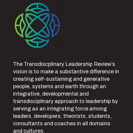
The Transdiscplinary Leadership Review’s
vision is to make a substantive difference in
creating self-sustaining and generative
people, systems and earth through an
integrative, developmental and
transdisciplinary approach to leadership by
serving as an integrating force among
leaders, developers, theorists, students,
consultants and coaches in all domains
and cultures.