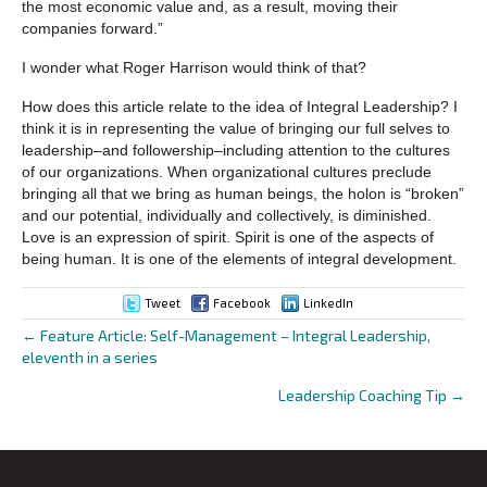
the most economic value and, as a result, moving their
companies forward.”
I wonder what Roger Harrison would think of that?
How does this article relate to the idea of Integral Leadership? I
think it is in representing the value of bringing our full selves to
leadership–and followership–including attention to the cultures
of our organizations. When organizational cultures preclude
bringing all that we bring as human beings, the holon is “broken”
and our potential, individually and collectively, is diminished.
Love is an expression of spirit. Spirit is one of the aspects of
being human. It is one of the elements of integral development.
Tweet
Facebook
LinkedIn
← Feature Article: Self-Management – Integral Leadership,
Posts
eleventh in a series
navigation
Leadership Coaching Tip →