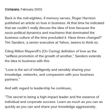
Company
, February 2002.
Back in the mid-eighties, if memory serves, Roger Harrison
published an article on love in business. At that time he indicated
that we couldn’t really discuss the idea of love because the
socio-political dynamics and machismo that dominated the
business culture of the time precluded it. Have times changed?
Tim Sanders, a senior executive at Yahoo, seems to think so.
Citing Milton Mayeroff’s (On Caring) definition of love as the
“selfless promotion of the growth of another,” Sanders extends
the idea to business with this:
“Love is the act of intelligently and sensibly sharing your
knowledge, networks, and compassion with your business
partners.”
And with regard to leadership he continues,
“The secret to being a high-impact leader and the essence of
individual and corporate success: Learn as much as you can as
quickly as you can and share your knowledge aggressively;