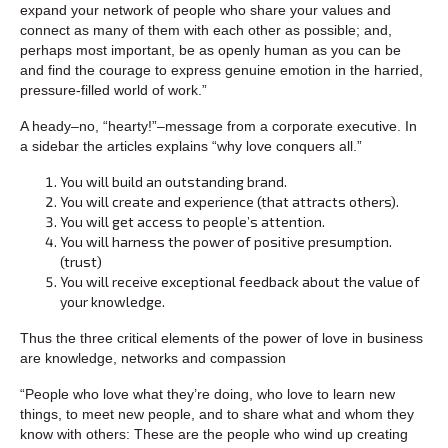
expand your network of people who share your values and
connect as many of them with each other as possible; and,
perhaps most important, be as openly human as you can be
and find the courage to express genuine emotion in the harried,
pressure-filled world of work.”
A heady–no, “hearty!”–message from a corporate executive. In
a sidebar the articles explains “why love conquers all.”
You will build an outstanding brand.
You will create and experience (that attracts others).
You will get access to people’s attention.
You will harness the power of positive presumption.
(trust)
You will receive exceptional feedback about the value of
your knowledge.
Thus the three critical elements of the power of love in business
are knowledge, networks and compassion
“People who love what they’re doing, who love to learn new
things, to meet new people, and to share what and whom they
know with others: These are the people who wind up creating