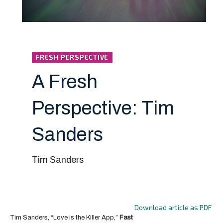
FRESH PERSPECTIVE
A Fresh
Perspective: Tim
Sanders
Tim Sanders
Download article as PDF
Tim Sanders, “Love is the Killer App,”
Fast