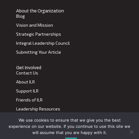
About the Organization
Blog
Vision and Mission
Strategic Partnerships
Integral Leadership Council
Submitting Your Article
Get Involved
Contact Us
About ILR
Support ILR
Friends of ILR
Leadership Resources
We use cookies to ensure that we give you the best
Terms of Use
|
Privacy Policy
experience on our website. If you continue to use this site we
Transdiscplinary Leadership Review, All Rights Reserved 2023
will assume that you are happy with it.