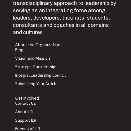
transdisciplinary approach to leadership by
serving as an integrating force among
leaders, developers, theorists, students,
consultants and coaches in all domains
and cultures.
About the Organization
Blog
Vision and Mission
Strategic Partnerships
Integral Leadership Council
Submitting Your Article
Get Involved
Contact Us
About ILR
Support ILR
Friends of ILR