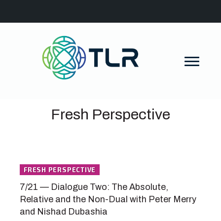
Fresh Perspective
FRESH PERSPECTIVE
7/21 — Dialogue Two: The Absolute,
Relative and the Non-Dual with Peter Merry
and Nishad Dubashia