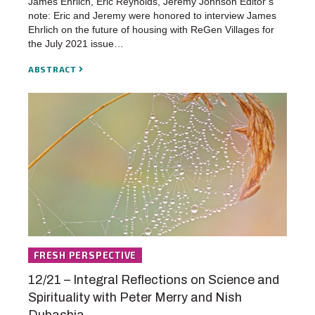
James Ehrlich, Eric Reynolds, Jeremy Johnson Editor’s
note: Eric and Jeremy were honored to interview James
Ehrlich on the future of housing with ReGen Villages for
the July 2021 issue…
ABSTRACT
FRESH PERSPECTIVE
12/21 – Integral Reflections on Science and
Spirituality with Peter Merry and Nish