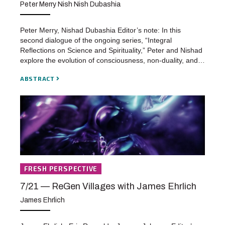
Peter Merry Nish Nish Dubashia
Peter Merry, Nishad Dubashia Editor’s note: In this
second dialogue of the ongoing series, “Integral
Reflections on Science and Spirituality,” Peter and Nishad
explore the evolution of consciousness, non-duality, and…
ABSTRACT
FRESH PERSPECTIVE
7/21 — ReGen Villages with James Ehrlich
James Ehrlich