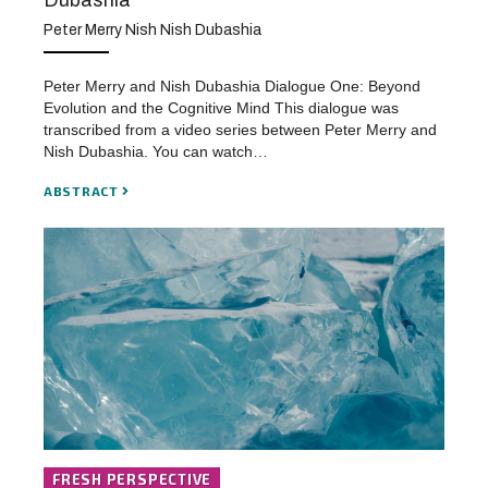
Dubashia
Peter Merry Nish Nish Dubashia
Peter Merry and Nish Dubashia Dialogue One: Beyond
Evolution and the Cognitive Mind This dialogue was
transcribed from a video series between Peter Merry and
Nish Dubashia. You can watch…
ABSTRACT
FRESH PERSPECTIVE