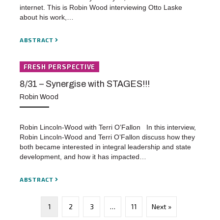
internet. This is Robin Wood interviewing Otto Laske
about his work,…
ABSTRACT
FRESH PERSPECTIVE
8/31 – Synergise with STAGES!!!
Robin Wood
Robin Lincoln-Wood with Terri O’Fallon In this interview,
Robin Lincoln-Wood and Terri O’Fallon discuss how they
both became interested in integral leadership and state
development, and how it has impacted…
ABSTRACT
1
2
3
…
11
Next »