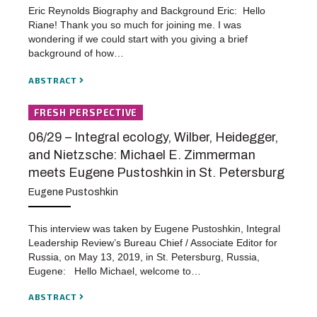
Eric Reynolds Biography and Background Eric: Hello
Riane! Thank you so much for joining me. I was
wondering if we could start with you giving a brief
background of how…
ABSTRACT
FRESH PERSPECTIVE
06/29 – Integral ecology, Wilber, Heidegger,
and Nietzsche: Michael E. Zimmerman
meets Eugene Pustoshkin in St. Petersburg
Eugene Pustoshkin
This interview was taken by Eugene Pustoshkin, Integral
Leadership Review’s Bureau Chief / Associate Editor for
Russia, on May 13, 2019, in St. Petersburg, Russia,
Eugene: Hello Michael, welcome to…
ABSTRACT