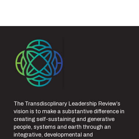
The Transdiscplinary Leadership Review’s
vision is to make a substantive difference in
creating self-sustaining and generative
people, systems and earth through an
integrative, developmental and