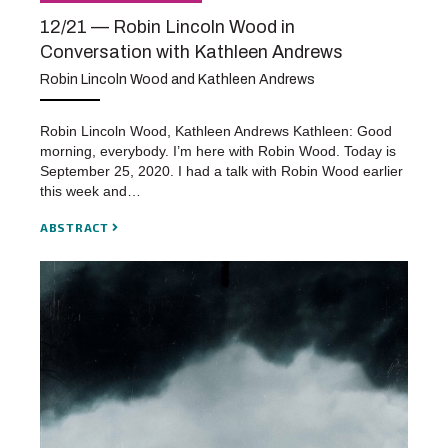
12/21 — Robin Lincoln Wood in
Conversation with Kathleen Andrews
Robin Lincoln Wood and Kathleen Andrews
Robin Lincoln Wood, Kathleen Andrews Kathleen: Good
morning, everybody. I’m here with Robin Wood. Today is
September 25, 2020. I had a talk with Robin Wood earlier
this week and…
ABSTRACT