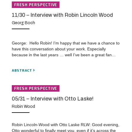
FRESH PERSPECTIVE
11/30 – Interview with Robin Lincoln Wood
Georg Boch
George: Hello Robin! I’m happy that we have a chance to
have this conversation about your work. Especially
because in the last years … well I’ve been a great fan…
ABSTRACT
FRESH PERSPECTIVE
05/31 – Interview with Otto Laske!
Robin Wood
Robin Lincoln-Wood with Otto Laske RLW: Good evening,
Otto wonderful to finally meet you, even if it’s across the