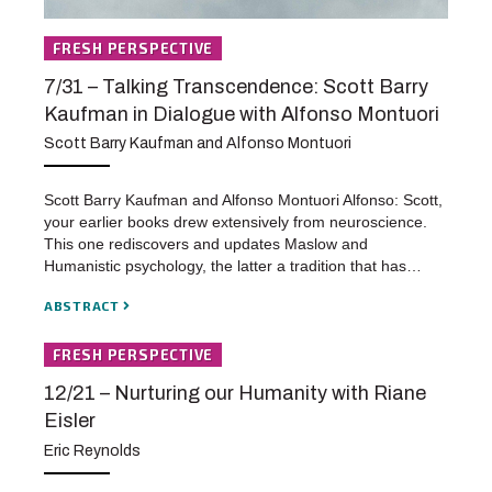
FRESH PERSPECTIVE
7/31 – Talking Transcendence: Scott Barry
Kaufman in Dialogue with Alfonso Montuori
Scott Barry Kaufman and Alfonso Montuori
Scott Barry Kaufman and Alfonso Montuori Alfonso: Scott,
your earlier books drew extensively from neuroscience.
This one rediscovers and updates Maslow and
Humanistic psychology, the latter a tradition that has…
ABSTRACT
FRESH PERSPECTIVE
12/21 – Nurturing our Humanity with Riane
Eisler
Eric Reynolds