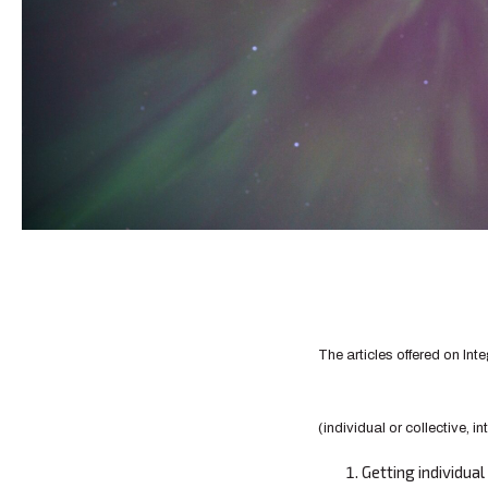
The articles offered on Int
(individual or collective, in
Getting individua