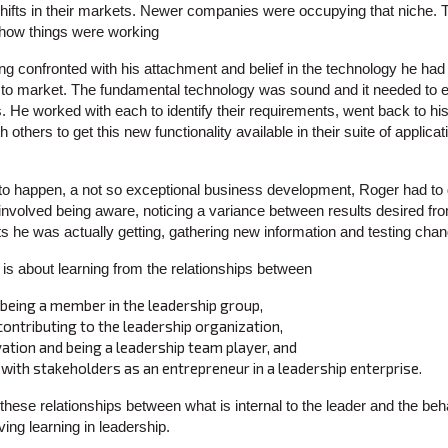
 shifts in their markets. Newer companies were occupying that niche
th how things were working
ng confronted with his attachment and belief in the technology he had
 to market. The fundamental technology was sound and it needed to 
. He worked with each to identify their requirements, went back to 
others to get this new functionality available in their suite of applica
e to happen, a not so exceptional business development, Roger had to
nvolved being aware, noticing a variance between results desired f
lts he was actually getting, gathering new information and testing cha
s about learning from the relationships between
eing a member in the leadership group,
ntributing to the leadership organization,
vation and being a leadership team player, and
t with stakeholders as an entrepreneur in a leadership enterprise.
ese relationships between what is internal to the leader and the beh
ving learning in leadership.