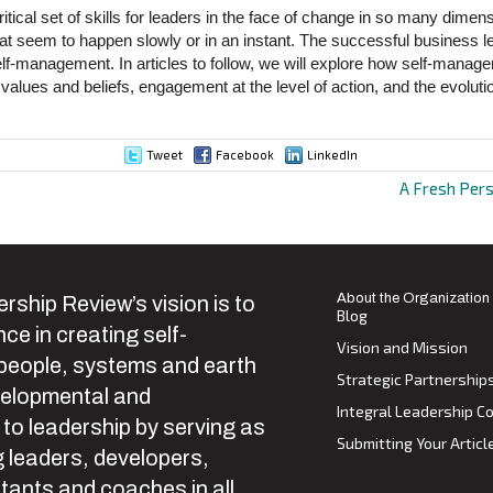
tical set of skills for leaders in the face of change in so many dimens
t seem to happen slowly or in an instant. The successful business 
self-management. In articles to follow, we will explore how self-manage
f values and beliefs, engagement at the level of action, and the evoluti
Tweet
Facebook
LinkedIn
A Fresh Per
ion
About the Organization
rship Review’s vision is to
Blog
ce in creating self-
Vision and Mission
 people, systems and earth
Strategic Partnership
velopmental and
Integral Leadership Co
 to leadership by serving as
Submitting Your Articl
 leaders, developers,
tants and coaches in all