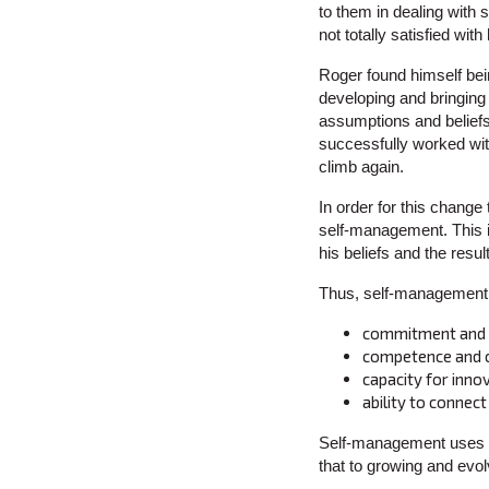
to them in dealing with
not totally satisfied wi
Roger found himself bei
developing and bringing
assumptions and beliefs
successfully worked with 
climb again.
In order for this chang
self-management. This i
his beliefs and the resu
Thus, self-management i
commitment and b
competence and co
capacity for inno
ability to connec
Self-management uses th
that to growing and evol