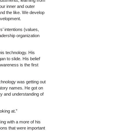
ustments, learning from
ur inner and outer
nd the like. We develop
development.
’ intentions (values,
eadership organization
his technology. His
n to slide. His belief
wareness is the first
chnology was getting out
gatory names. He got on
ty and understanding of
king at.”
ing with a more of his
ions that were important