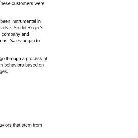
. These customers were
 been instrumental in
evolve. So did Roger’s
his company and
tions. Sales began to
 go through a process of
rom behaviors based on
nges.
aviors that stem from