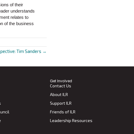
ions of their
leader understands
ment relates to
on of the business
spective: Tim Sanders →
Get Involved
Contact Us
About ILR
s
Support ILR
uncil
Friends of ILR
e
Leadership Resources