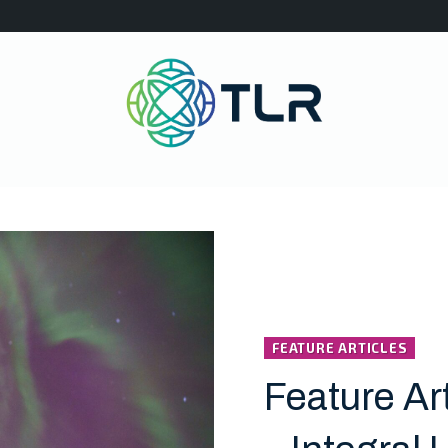
FEATURE ARTICLES
Feature Ar