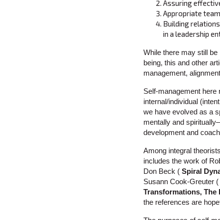
Assuring effectiv
Appropriate teamw
Building relation
in a leadership en
While there may still be
being, this and other arti
management, alignment,
Self-management here re
internal/individual (inten
we have evolved as a sp
mentally and spiritually
development and coach
Among integral theorist
includes the work of Ro
Don Beck (
Spiral Dyn
Susann Cook-Greuter 
Transformations, The
the references are hopef