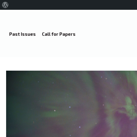
About
WordPress
Past Issues
Call for Papers