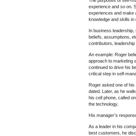
The purposes of self-ma
experience and so on. 
experiences and make ad
knowledge and skills in 
In business leadership, 
beliefs, assumptions, et
contributors, leadershi
An example: Roger belie
approach to marketing an
continued to drive his 
critical step in self-ma
Roger asked one of his 
dated. Later, as he wal
his cell phone, called o
the technology.
His manager’s response 
As a leader in his compa
best customers, he disco