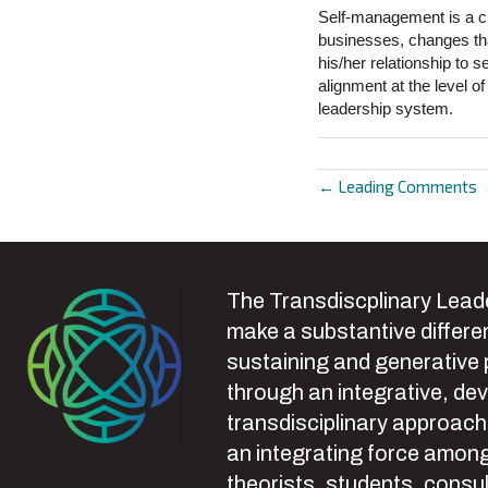
Self-management is a cri
businesses, changes tha
his/her relationship to 
alignment at the level o
leadership system.
← Leading Comments
Posts
navigat
The Transdiscplinary Leade
make a substantive differen
sustaining and generative
through an integrative, de
transdisciplinary approach
an integrating force among
theorists, students, consul