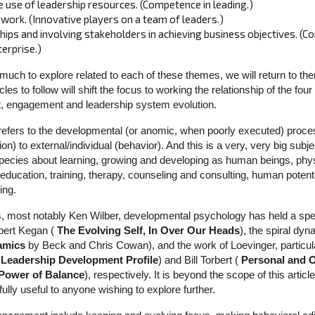
e use of leadership resources. (Competence in leading.)
ork. (Innovative players on a team of leaders.)
ships and involving stakeholders in achieving business objectives. (
terprise.)
 much to explore related to each of these themes, we will return to the
cles to follow will shift the focus to working the relationship of the four
 engagement and leadership system evolution.
fers to the developmental (or anomic, when poorly executed) process
tion) to external/individual (behavior). And this is a very, very big subject
ecies about learning, growing and developing as human beings, physi
–education, training, therapy, counseling and consulting, human potentia
ing.
s, most notably Ken Wilber, developmental psychology has held a spec
bert Kegan (
The Evolving Self, In Over Our Heads
), the spiral dy
amics
by Beck and Chris Cowan), and the work of Loevinger, particula
(
Leadership Development Profile
) and Bill Torbert (
Personal and O
 Power of Balance
), respectively. It is beyond the scope of this articl
ully useful to anyone wishing to explore further.