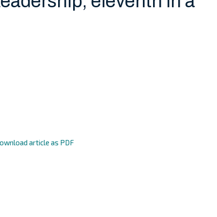
Leadership, eleventh in a
ownload article as PDF