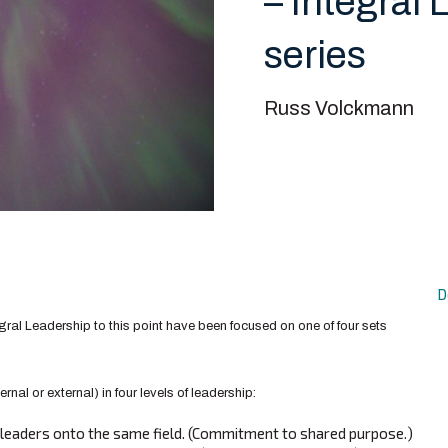
– Integral 
series
Russ Volckmann
D
egral Leadership to this point have been focused on one of four sets
ternal or external) in four levels of leadership:
l leaders onto the same field. (Commitment to shared purpose.)