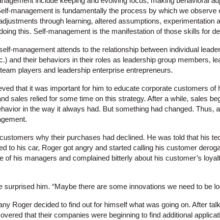
nagement include keeping and evolving focus, making behavioral adj
Self-management is fundamentally the process by which we observe o
justments through learning, altered assumptions, experimentation a
doing this. Self-management is the manifestation of those skills for 
self-management attends to the relationship between individual leaders
c.) and their behaviors in their roles as leadership group members, l
p team players and leadership enterprise entrepreneurs.
ved that it was important for him to educate corporate customers of 
d sales relied for some time on this strategy. After a while, sales bega
behavior in the way it always had. But something had changed. Thus, a
nagement.
customers why their purchases had declined. He was told that his te
ked to his car, Roger got angry and started calling his customer dero
ne of his managers and complained bitterly about his customer’s loyal
surprised him. “Maybe there are some innovations we need to be loo
ny Roger decided to find out for himself what was going on. After talk
vered that their companies were beginning to find additional applicat