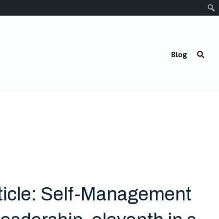
Blog
ticle: Self-Management