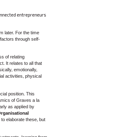
Connected entrepreneurs
m later. For the time
 factors through self-
 of relating
. It relates to all that
cally, emotionally,
l activities, physical
ial position. This
namics of Graves a la
rly as applied by
rganisational
e to elaborate these, but