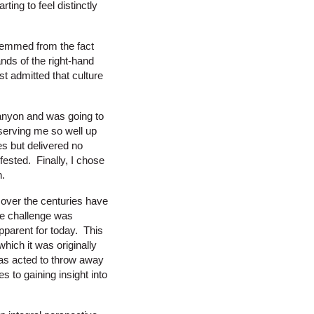
ting to feel distinctly
stemmed from the fact
nds of the right-hand
st admitted that culture
canyon and was going to
 serving me so well up
es but delivered no
ested. Finally, I chose
n.
 over the centuries have
he challenge was
pparent for today. This
hich it was originally
 has acted to throw away
es to gaining insight into