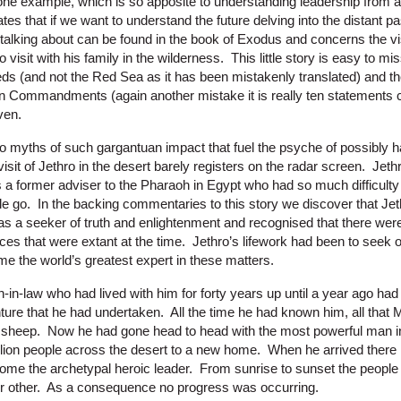
 one example, which is so apposite to understanding leadership from a
es that if we want to understand the future delving into the distant pa
 talking about can be found in the book of Exodus and concerns the vis
isit with his family in the wilderness. This little story is easy to mis
reeds (and not the Red Sea as it has been mistakenly translated) and t
n Commandments (again another mistake it is really ten statements c
ven.
myths of such gargantuan impact that fuel the psyche of possibly half
visit of Jethro in the desert barely registers on the radar screen. Jeth
s a former adviser to the Pharaoh in Egypt who had so much difficult
le go. In the backing commentaries to this story we discover that Jet
as a seeker of truth and enlightenment and recognised that there were
tices that were extant at the time. Jethro’s lifework had been to seek 
e the world’s greatest expert in these matters.
n-in-law who had lived with him for forty years up until a year ago had
ture that he had undertaken. All the time he had known him, all tha
e sheep. Now he had gone head to head with the most powerful man i
illion people across the desert to a new home. When he arrived there 
me the archetypal heroic leader. From sunrise to sunset the people
or other. As a consequence no progress was occurring.