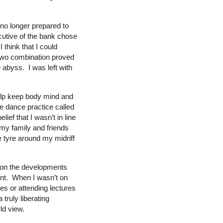
 no longer prepared to
cutive of the bank chose
think that I could
two combination proved
e abyss. I was left with
 help keep body mind and
ge dance practice called
ef that I wasn’t in line
 my family and friends
e tyre around my midriff
p on the developments
ent. When I wasn’t on
s or attending lectures
truly liberating
ld view.