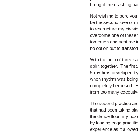
brought me crashing bac
Not wishing to bore you 
be the second love of m
to restructure my divisi
overcome one of these 
too much and sent me int
no option but to transform
With the help of three s
spirit together. The fir
5-rhythms developed by a
when rhythm was being h
completely bemused. But 
from too many executiv
The second practice are
that had been taking pl
the dance floor, my nos
by leading edge practiti
experience as it allowe