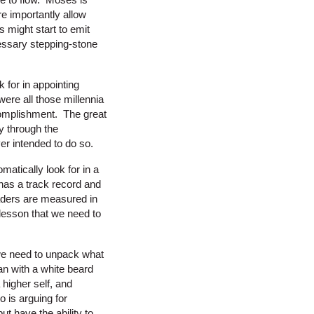
e importantly allow
 might start to emit
cessary stepping-stone
 for in appointing
were all those millennia
ccomplishment. The great
y through the
er intended to do so.
matically look for in a
has a track record and
eaders are measured in
 lesson that we need to
 we need to unpack what
man with a white beard
higher self, and
o is arguing for
t have the ability to