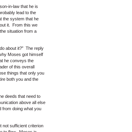
on-in-law that he is
robably lead to the
t the system that he
out it. From this we
the situation from a
do about it?” The reply
n why Moses got himself
that he conveys the
der of this overall
hose things that only you
tire both you and the
he deeds that need to
nication above all else
ed from doing what you
ot sufficient criterion
e to flow. Moses is