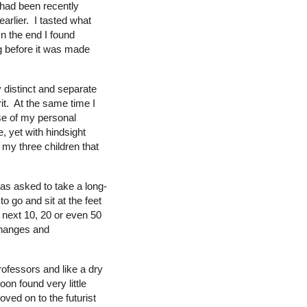
t had been recently
arlier. I tasted what
In the end I found
g before it was made
y distinct and separate
t. At the same time I
pse of my personal
 yet with hindsight
f my three children that
as asked to take a long-
o go and sit at the feet
 next 10, 20 or even 50
changes and
ofessors and like a dry
n found very little
ved on to the futurist