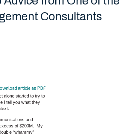
 Advice from One of the
agement Consultants
ownload article as PDF
t alone started to try to
 I tell you what they
text.
communications and
in excess of $200M. My
a double “whammy”