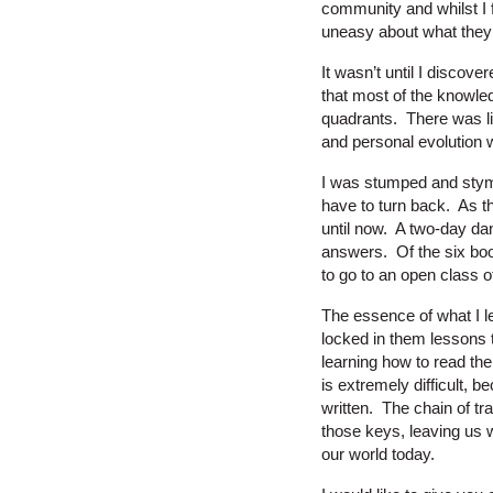
community and whilst I f
uneasy about what they
It wasn’t until I discov
that most of the knowle
quadrants. There was lit
and personal evolution we
I was stumped and stymi
have to turn back. As th
until now. A two-day dan
answers. Of the six boo
to go to an open class o
The essence of what I l
locked in them lessons 
learning how to read th
is extremely difficult, 
written. The chain of tr
those keys, leaving us wi
our world today.