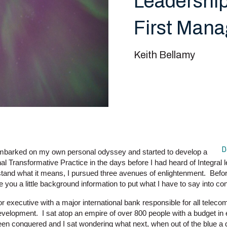
Leadership
First Man
Keith Bellamy
D
mbarked on my own personal odyssey and started to develop a
al Transformative Practice in the days before I had heard of Integral le
tand what it means, I pursued three avenues of enlightenment. Before
ve you a little background information to put what I have to say into con
or executive with a major international bank responsible for all tele
evelopment. I sat atop an empire of over 800 people with a budget 
een conquered and I sat wondering what next, when out of the blue 