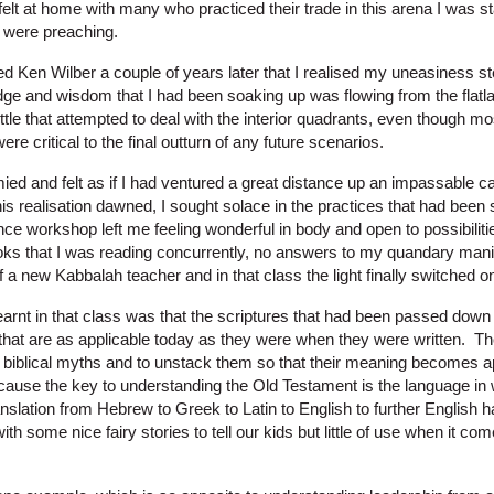
elt at home with many who practiced their trade in this arena I was star
 were preaching.
ered Ken Wilber a couple of years later that I realised my uneasiness 
dge and wisdom that I had been soaking up was flowing from the flatla
tle that attempted to deal with the interior quadrants, even though mo
re critical to the final outturn of any future scenarios.
ed and felt as if I had ventured a great distance up an impassable 
is realisation dawned, I sought solace in the practices that had been
ce workshop left me feeling wonderful in body and open to possibiliti
ks that I was reading concurrently, no answers to my quandary manif
f a new Kabbalah teacher and in that class the light finally switched o
earnt in that class was that the scriptures that had been passed down
that are as applicable today as they were when they were written. T
e biblical myths and to unstack them so that their meaning becomes a
because the key to understanding the Old Testament is the language in w
anslation from Hebrew to Greek to Latin to English to further English
th some nice fairy stories to tell our kids but little of use when it com