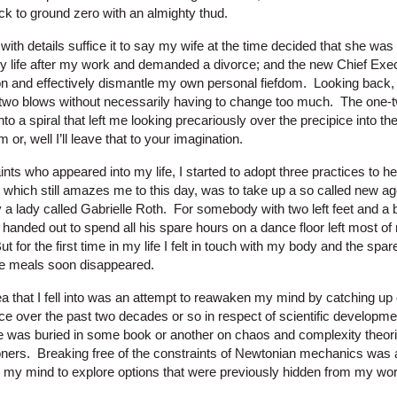
k to ground zero with an almighty thud.
with details suffice it to say my wife at the time decided that she was
y life after my work and demanded a divorce; and the new Chief Exe
on and effectively dismantle my own personal fiefdom. Looking back, I 
two blows without necessarily having to change too much. The one-
o a spiral that left me looking precariously over the precipice into th
 or, well I’ll leave that to your imagination.
aints who appeared into my life, I started to adopt three practices to
st, which still amazes me to this day, was to take up a so called new a
 lady called Gabrielle Roth. For somebody with two left feet and a beli
anded out to spend all his spare hours on a dance floor left most of
for the first time in my life I felt in touch with my body and the spar
e meals soon disappeared.
a that I fell into was an attempt to reawaken my mind by catching u
ace over the past two decades or so in respect of scientific developm
e was buried in some book or another on chaos and complexity theorie
oners. Breaking free of the constraints of Newtonian mechanics was a 
d my mind to explore options that were previously hidden from my wor