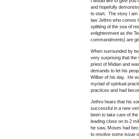
I would like to give you
and hopefully demonstrat
to start. The story I am
law Jethro who comes to v
splitting of the sea of 
enlightenment as the Te
commandments) are gi
When surrounded by two 
very surprising that the 
priest of Midian and wa
demands to let his peop
Wilber of his day. He w
myriad of spiritual prac
practices and had becom
Jethro hears that his so
successful in a new ven
been to take care of th
leading close on to 2 m
he saw, Moses had beco
to resolve some issue 