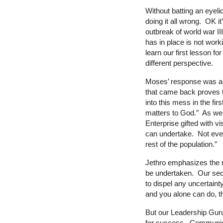
Without batting an eyeli
doing it all wrong. OK 
outbreak of world war I
has in place is not work
learn our first lesson f
different perspective.
Moses’ response was alo
that came back proves to
into this mess in the fi
matters to God.” As we u
Enterprise gifted with vi
can undertake. Not every
rest of the population.”
Jethro emphasizes the n
be undertaken. Our seco
to dispel any uncertaint
and you alone can do, t
But our Leadership Guru 
for success. Communica