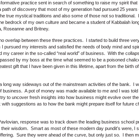
sformative practice sent in search of something to raise my spirit tha
a path of discovery that most of my generation had pursued 25 years e
the true mystical traditions and also some of those not so traditional. 
the bedrock of my own culture and became a student of Kabbalah lon
, Roseanne and Britney.
 no overlap between these three practices. I started to build three ver
 pursued my interests and satisfied the needs of body mind and spiri
d my career in the so-called “real world” of business. With the colla
passed by my boss at the time what seemed to be a poisoned chalice,
atest gift that I have been given in this lifetime, apart from the birth o
a long way sideways out of the mainstream activities of the bank. I w
of business. A pot of money was made available to me and I was told t
try to uncover fresh insights into how business might evolve over the
with suggestions as to how the bank might prepare itself for future 
vlovian, response was to track down the leading business school pr
their wisdom. Smart as most of these modern day pundit’s were, I soo
fering. Sure they were ahead of the curve, but only just so. I then mo