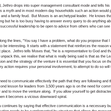
d, Jethro drops into super management consultant mode and tells his s
it’s a myth and in most modern day households such an action would p
II and a family feud. But Moses is an archetypal leader. He knows tha
ing but he is too busy having to answer every query to do anything ab
or successful leadership to be open to advice from others who can see 
ng the lines, “You say I have a problem, what do you propose that I 
 be interesting. It starts with a statement that reinforces the reaso
rst place. Jethro tells Moses that, “he is a representative to God and 
npack this, we realise that what is really being said is that as the Lea
sion and the strategy of the venture it is essential that you focus on t
 action requires your personal involvement, to attempt to do so will 
eed to communicate effectively the path that they are following and t
nd lesson for leaders from 3,500 years ago is on the need for commu
y and to move the venture along. If you allow yourself to get distract
hen it becomes a vicious downward spiral.
continues by saying that effective communication is a necessary but n
tion needs to be supplemented by structure that allows the messag