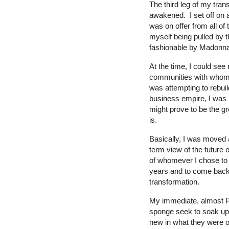
The third leg of my tran
awakened. I set off on 
was on offer from all of 
myself being pulled by 
fashionable by Madonna
At the time, I could see
communities with whom I
was attempting to rebuil
business empire, I was 
might prove to be the gre
is.
Basically, I was moved 
term view of the future 
of whomever I chose to 
years and to come back 
transformation.
My immediate, almost Pa
sponge seek to soak up 
new in what they were of