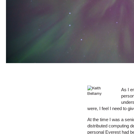
As I e
person
unders
were, I feel I need to gi
At the time I was a seni
distributed computing d
personal Everest had b