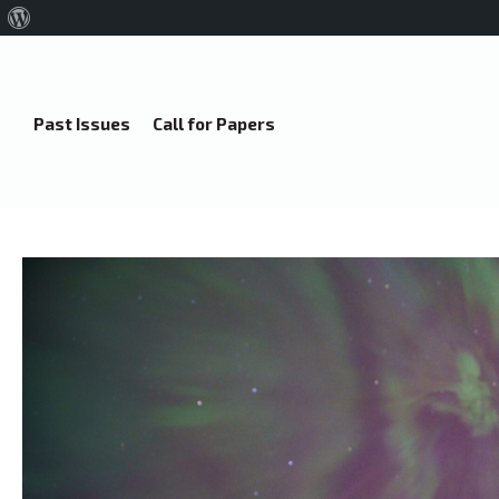
About
WordPress
Past Issues
Call for Papers