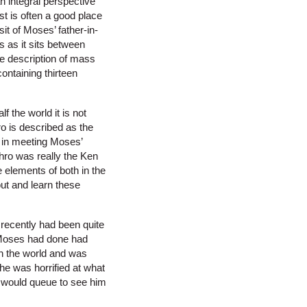
n integral perspective
st is often a good place
it of Moses’ father-in-
s as it sits between
he description of mass
ontaining thirteen
 the world it is not
ro is described as the
y in meeting Moses’
hro was really the Ken
 elements of both in the
out and learn these
 recently had been quite
t Moses had done had
n the world and was
he was horrified at what
 would queue to see him