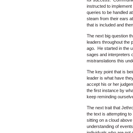
instructed to implement
queries to be handled a
steam from their ears at
that is included and the
The next big question th
leaders throughout the pe
ago. He started in the 
sages and interpreters 
mistranslations this un
The key point that is bei
leader is what have the
accept his or her judge
the first instance by wh
keep reminding ourselve
The next trait that Jet
the text is attempting t
sitting on a cloud above
understanding of events 
individuals who are not 