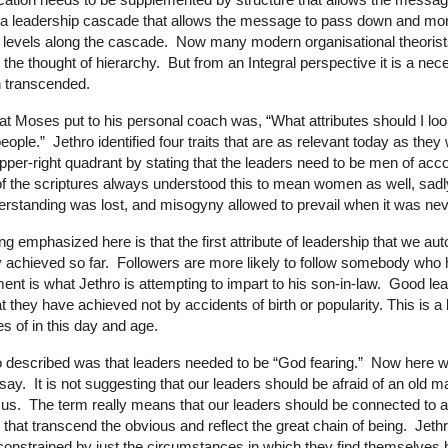
 a leadership cascade that allows the message to pass down and mor
t levels along the cascade. Now many modern organisational theorists
 the thought of hierarchy. But from an Integral perspective it is a ne
n transcended.
at Moses put to his personal coach was, “What attributes should I look
ople.” Jethro identified four traits that are as relevant today as they 
upper-right quadrant by stating that the leaders need to be men of a
of the scriptures always understood this to mean women as well, sadl
derstanding was lost, and misogyny allowed to prevail when it was nev
ng emphasized here is that the first attribute of leadership that we auto
y achieved so far. Followers are more likely to follow somebody who 
ment is what Jethro is attempting to impart to his son-in-law. Good l
at they have achieved not by accidents of birth or popularity. This is a
s of in this day and age.
hro described was that leaders needed to be “God fearing.” Now here
o say. It is not suggesting that our leaders should be afraid of an old 
 us. The term really means that our leaders should be connected to a 
that transcend the obvious and reflect the great chain of being. Jethr
constrained by just the circumstances in which they find themselves bu