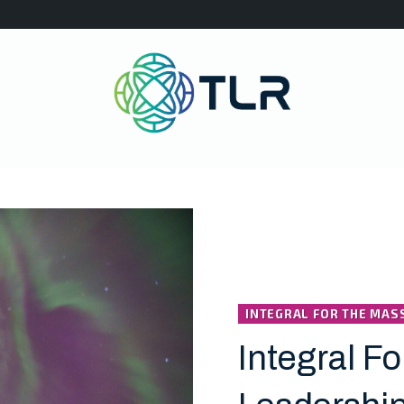
INTEGRAL FOR THE MAS
Integral Fo