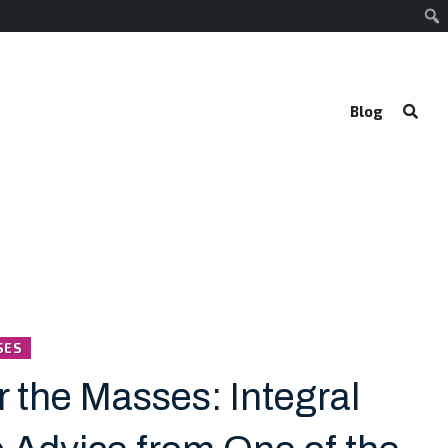
Blog
SES
r the Masses: Integral