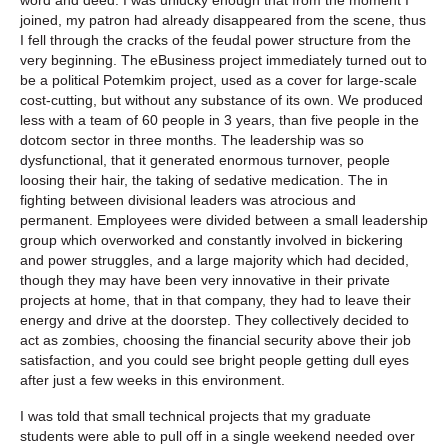
joined, my patron had already disappeared from the scene, thus
I fell through the cracks of the feudal power structure from the
very beginning. The eBusiness project immediately turned out to
be a political Potemkim project, used as a cover for large-scale
cost-cutting, but without any substance of its own. We produced
less with a team of 60 people in 3 years, than five people in the
dotcom sector in three months. The leadership was so
dysfunctional, that it generated enormous turnover, people
loosing their hair, the taking of sedative medication. The in
fighting between divisional leaders was atrocious and
permanent. Employees were divided between a small leadership
group which overworked and constantly involved in bickering
and power struggles, and a large majority which had decided,
though they may have been very innovative in their private
projects at home, that in that company, they had to leave their
energy and drive at the doorstep. They collectively decided to
act as zombies, choosing the financial security above their job
satisfaction, and you could see bright people getting dull eyes
after just a few weeks in this environment.
I was told that small technical projects that my graduate
students were able to pull off in a single weekend needed over