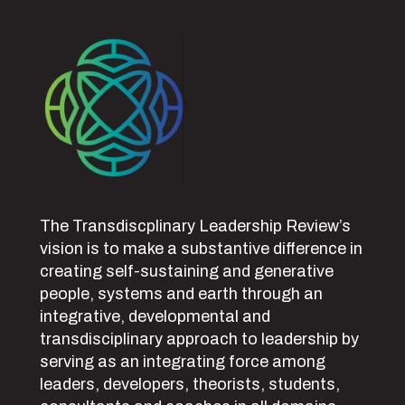
The Transdiscplinary Leadership Review’s
vision is to make a substantive difference in
creating self-sustaining and generative
people, systems and earth through an
integrative, developmental and
transdisciplinary approach to leadership by
serving as an integrating force among
leaders, developers, theorists, students,