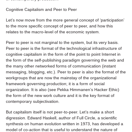
Cognitive Capitalism and Peer to Peer
Let’s now move from the more general concept of ‘participation’
to the more specific concept of peer to peer, and how this
relates to the macro-level of the economic system.
Peer to peer is not marginal to the system, but its very basis.
Peer to peer is the format of the technological infrastructure of
cognitive capitalism in the form of the point to point Internet in
the form of the self-publishing paradigm governing the web and
the many other networked forms of communication (instant
messaging, blogging, etc.). Peer to peer is also the format of the
workgroups that are now the mainstay of the organizational
framework governing production; it is a form of social
organization. It is also (see Pekka Himmanen’s Hacker Ethic)
the form of the new work culture and it is the key format of
contemporary subjectivation.
But capitalism itself is not peer-to-peer. Let’s make a short
digression. Edward Haskell, author of Full Circle, a scientific
synthesis on human evolution written in 1973, has developed a
model of co-action that is useful to understand the nature of