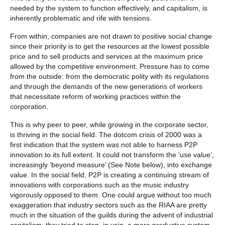
needed by the system to function effectively, and capitalism, is
inherently problematic and rife with tensions.
From within, companies are not drawn to positive social change
since their priority is to get the resources at the lowest possible
price and to sell products and services at the maximum price
allowed by the competitive environment. Pressure has to come
from the outside: from the democratic polity with its regulations
and through the demands of the new generations of workers
that necessitate reform of working practices within the
corporation.
This is why peer to peer, while growing in the corporate sector,
is thriving in the social field. The dotcom crisis of 2000 was a
first indication that the system was not able to harness P2P
innovation to its full extent. It could not transform the ‘use value’,
increasingly ‘beyond measure’ (See Note below), into exchange
value. In the social field, P2P is creating a continuing stream of
innovations with corporations such as the music industry
vigorously opposed to them. One could argue without too much
exaggeration that industry sectors such as the RIAA are pretty
much in the situation of the guilds during the advent of industrial
capitalism: they tried to stop, in vain, a more productive system.