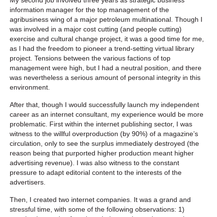
information manager for the top management of the
agribusiness wing of a major petroleum multinational. Though I
was involved in a major cost cutting (and people cutting)
exercise and cultural change project, it was a good time for me,
as I had the freedom to pioneer a trend-setting virtual library
project. Tensions between the various factions of top
management were high, but I had a neutral position, and there
was nevertheless a serious amount of personal integrity in this
environment.
After that, though I would successfully launch my independent
career as an internet consultant, my experience would be more
problematic. First within the internet publishing sector, I was
witness to the willful overproduction (by 90%) of a magazine’s
circulation, only to see the surplus immediately destroyed (the
reason being that purported higher production meant higher
advertising revenue). I was also witness to the constant
pressure to adapt editorial content to the interests of the
advertisers.
Then, I created two internet companies. It was a grand and
stressful time, with some of the following observations: 1)