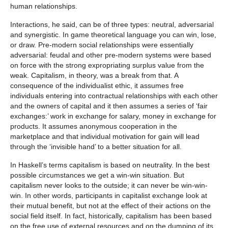
human relationships.
Interactions, he said, can be of three types: neutral, adversarial
and synergistic. In game theoretical language you can win, lose,
or draw. Pre-modern social relationships were essentially
adversarial: feudal and other pre-modern systems were based
on force with the strong expropriating surplus value from the
weak. Capitalism, in theory, was a break from that. A
consequence of the individualist ethic, it assumes free
individuals entering into contractual relationships with each other
and the owners of capital and it then assumes a series of ‘fair
exchanges:’ work in exchange for salary, money in exchange for
products. It assumes anonymous cooperation in the
marketplace and that individual motivation for gain will lead
through the ‘invisible hand’ to a better situation for all.
In Haskell’s terms capitalism is based on neutrality. In the best
possible circumstances we get a win-win situation. But
capitalism never looks to the outside; it can never be win-win-
win. In other words, participants in capitalist exchange look at
their mutual benefit, but not at the effect of their actions on the
social field itself. In fact, historically, capitalism has been based
on the free use of external resources and on the dumping of its