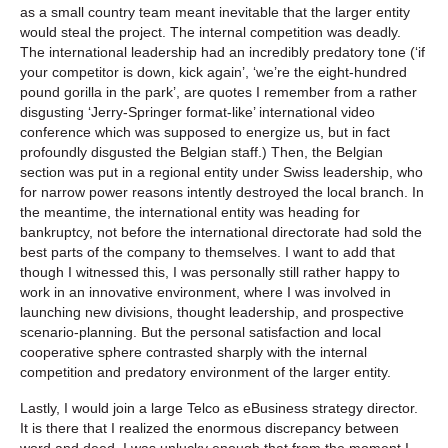
as a small country team meant inevitable that the larger entity
would steal the project. The internal competition was deadly.
The international leadership had an incredibly predatory tone (‘if
your competitor is down, kick again’, ‘we’re the eight-hundred
pound gorilla in the park’, are quotes I remember from a rather
disgusting ‘Jerry-Springer format-like’ international video
conference which was supposed to energize us, but in fact
profoundly disgusted the Belgian staff.) Then, the Belgian
section was put in a regional entity under Swiss leadership, who
for narrow power reasons intently destroyed the local branch. In
the meantime, the international entity was heading for
bankruptcy, not before the international directorate had sold the
best parts of the company to themselves. I want to add that
though I witnessed this, I was personally still rather happy to
work in an innovative environment, where I was involved in
launching new divisions, thought leadership, and prospective
scenario-planning. But the personal satisfaction and local
cooperative sphere contrasted sharply with the internal
competition and predatory environment of the larger entity.
Lastly, I would join a large Telco as eBusiness strategy director.
It is there that I realized the enormous discrepancy between
word and deed. I was unlucky enough that from the moment I