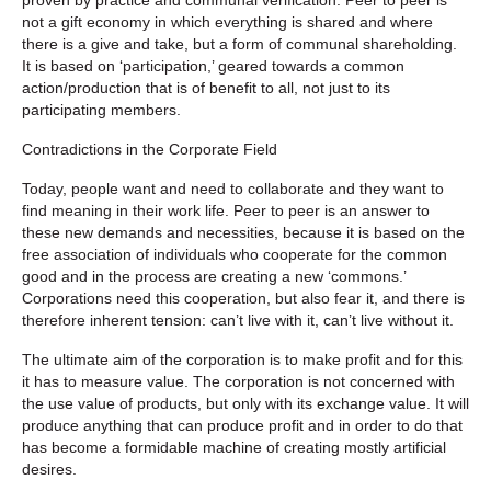
not a gift economy in which everything is shared and where
there is a give and take, but a form of communal shareholding.
It is based on ‘participation,’ geared towards a common
action/production that is of benefit to all, not just to its
participating members.
Contradictions in the Corporate Field
Today, people want and need to collaborate and they want to
find meaning in their work life. Peer to peer is an answer to
these new demands and necessities, because it is based on the
free association of individuals who cooperate for the common
good and in the process are creating a new ‘commons.’
Corporations need this cooperation, but also fear it, and there is
therefore inherent tension: can’t live with it, can’t live without it.
The ultimate aim of the corporation is to make profit and for this
it has to measure value. The corporation is not concerned with
the use value of products, but only with its exchange value. It will
produce anything that can produce profit and in order to do that
has become a formidable machine of creating mostly artificial
desires.