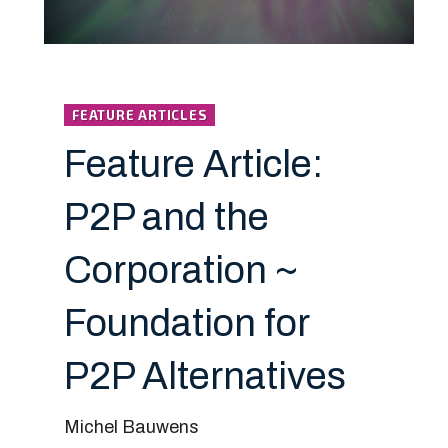
FEATURE ARTICLES
Feature Article:
P2P and the
Corporation ~
Foundation for
P2P Alternatives
Michel Bauwens