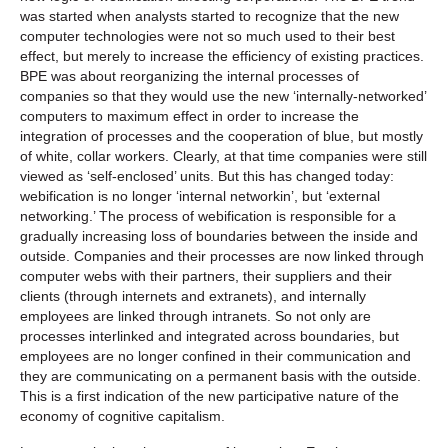
was started when analysts started to recognize that the new
computer technologies were not so much used to their best
effect, but merely to increase the efficiency of existing practices.
BPE was about reorganizing the internal processes of
companies so that they would use the new ‘internally-networked’
computers to maximum effect in order to increase the
integration of processes and the cooperation of blue, but mostly
of white, collar workers. Clearly, at that time companies were still
viewed as ‘self-enclosed’ units. But this has changed today:
webification is no longer ‘internal networkin’, but ‘external
networking.’ The process of webification is responsible for a
gradually increasing loss of boundaries between the inside and
outside. Companies and their processes are now linked through
computer webs with their partners, their suppliers and their
clients (through internets and extranets), and internally
employees are linked through intranets. So not only are
processes interlinked and integrated across boundaries, but
employees are no longer confined in their communication and
they are communicating on a permanent basis with the outside.
This is a first indication of the new participative nature of the
economy of cognitive capitalism.