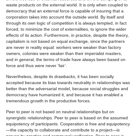
waste products on the external world. It is only when coupled to
democracy that an external force is capable of insuring that a
corporation takes into account the outside world. By itself and
through its own logic of competition it is always tempted, in fact
forced, to minimize the cost of externalities, to ignore the wider
effects of its action. Furthermore, in practice, despite the theory,
capitalism is not based on equal exchange, since the partners
are never in reality equal: workers were weaker than factory
owners, colonies were weaker than their imperialist masters,
and in general, the terms of trade have always been based on
force and thus were never ‘fair’.
Nevertheless, despite its drawbacks, it has been socially
accepted because its bias towards neutrality in relationships was
better than the adversarial model, because social struggles and
democracy have humanized it, and because it has enabled a
tremendous growth in the productive forces.
Peer to peer is not based on neutral relationships but on
synergistic relationships. Peer to peer is based on the assumed
equipotency of participants. Cooperation is free and equipotency
—the capacity to collaborate and contribute to a project—is
proven by practice and communal verification. Peer to peer is