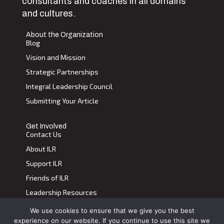
consultants and coaches in all domains
and cultures.
About the Organization
Blog
Vision and Mission
Strategic Partnerships
Integral Leadership Council
Submitting Your Article
Get Involved
Contact Us
About ILR
Support ILR
Friends of ILR
Leadership Resources
We use cookies to ensure that we give you the best
Terms of Use
|
Privacy Policy
experience on our website. If you continue to use this site we