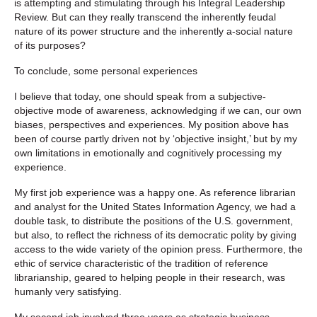
is attempting and stimulating through his Integral Leadership
Review. But can they really transcend the inherently feudal
nature of its power structure and the inherently a-social nature
of its purposes?
To conclude, some personal experiences
I believe that today, one should speak from a subjective-
objective mode of awareness, acknowledging if we can, our own
biases, perspectives and experiences. My position above has
been of course partly driven not by ‘objective insight,’ but by my
own limitations in emotionally and cognitively processing my
experience.
My first job experience was a happy one. As reference librarian
and analyst for the United States Information Agency, we had a
double task, to distribute the positions of the U.S. government,
but also, to reflect the richness of its democratic polity by giving
access to the wide variety of the opinion press. Furthermore, the
ethic of service characteristic of the tradition of reference
librarianship, geared to helping people in their research, was
humanly very satisfying.
My second job involved three years as strategic business