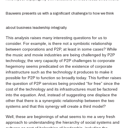
Bauwens presents us with a significant challenge to how we think
about business leadership integrally.
This analysis raises many interesting questions for us to
consider. For example, is there not a symbiotic relationship
between corporations and P2P, at least in some cases? While
the music and movie industries are being challenged by P2P
technology, the very capacity of P2P challenges to corporate
hegemony seems predicated on the existence of corporate
infrastructure such as the technology it produces to make it
possible for P2P to function so broadly today. This further raises
the question of P2P services being provided “for free” since the
cost of the technology and its infrastructures must be factored
into the equation. And, instead of suggesting one displace the
other that there is a synergistic relationship between the two
systems and that this synergy will create a third model?
Well, these are beginnings of what seems to me a very fresh
approach to understanding the hierarchy of social systems and
cultures as part of holarchies of leadership, including the