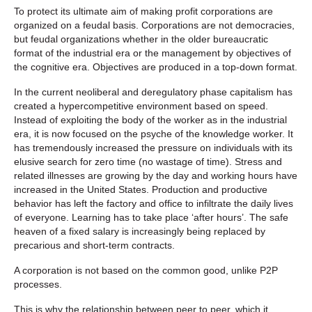
To protect its ultimate aim of making profit corporations are
organized on a feudal basis. Corporations are not democracies,
but feudal organizations whether in the older bureaucratic
format of the industrial era or the management by objectives of
the cognitive era. Objectives are produced in a top-down format.
In the current neoliberal and deregulatory phase capitalism has
created a hypercompetitive environment based on speed.
Instead of exploiting the body of the worker as in the industrial
era, it is now focused on the psyche of the knowledge worker. It
has tremendously increased the pressure on individuals with its
elusive search for zero time (no wastage of time). Stress and
related illnesses are growing by the day and working hours have
increased in the United States. Production and productive
behavior has left the factory and office to infiltrate the daily lives
of everyone. Learning has to take place ‘after hours’. The safe
heaven of a fixed salary is increasingly being replaced by
precarious and short-term contracts.
A corporation is not based on the common good, unlike P2P
processes.
This is why the relationship between peer to peer, which it