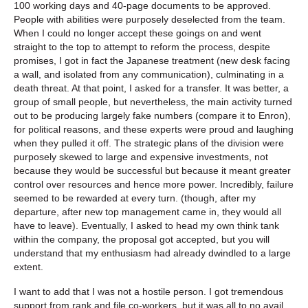
100 working days and 40-page documents to be approved.
People with abilities were purposely deselected from the team.
When I could no longer accept these goings on and went
straight to the top to attempt to reform the process, despite
promises, I got in fact the Japanese treatment (new desk facing
a wall, and isolated from any communication), culminating in a
death threat. At that point, I asked for a transfer. It was better, a
group of small people, but nevertheless, the main activity turned
out to be producing largely fake numbers (compare it to Enron),
for political reasons, and these experts were proud and laughing
when they pulled it off. The strategic plans of the division were
purposely skewed to large and expensive investments, not
because they would be successful but because it meant greater
control over resources and hence more power. Incredibly, failure
seemed to be rewarded at every turn. (though, after my
departure, after new top management came in, they would all
have to leave). Eventually, I asked to head my own think tank
within the company, the proposal got accepted, but you will
understand that my enthusiasm had already dwindled to a large
extent.
I want to add that I was not a hostile person. I got tremendous
support from rank and file co-workers, but it was all to no avail.