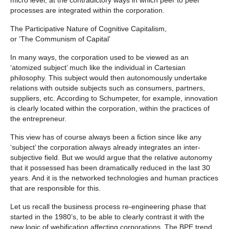
processes are integrated within the corporation.
The Participative Nature of Cognitive Capitalism,
or ‘The Communism of Capital’
In many ways, the corporation used to be viewed as an
‘atomized subject’ much like the individual in Cartesian
philosophy. This subject would then autonomously undertake
relations with outside subjects such as consumers, partners,
suppliers, etc. According to Schumpeter, for example, innovation
is clearly located within the corporation, within the practices of
the entrepreneur.
This view has of course always been a fiction since like any
‘subject’ the corporation always already integrates an inter-
subjective field. But we would argue that the relative autonomy
that it possessed has been dramatically reduced in the last 30
years. And it is the networked technologies and human practices
that are responsible for this.
Let us recall the business process re-engineering phase that
started in the 1980’s, to be able to clearly contrast it with the
new logic of webification affecting corporations. The BPE trend