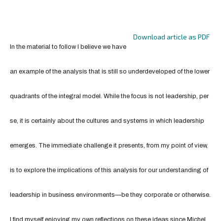
Download article as PDF
In the material to follow I believe we have
an example of the analysis that is still so underdeveloped of the lower
quadrants of the integral model. While the focus is not leadership, per
se, it is certainly about the cultures and systems in which leadership
emerges. The immediate challenge it presents, from my point of view,
is to explore the implications of this analysis for our understanding of
leadership in business environments—be they corporate or otherwise.
I find myself enjoying my own reflections on these ideas since Michel