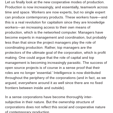
Let us finally look at the new cooperative modes of production.
Production is now increasingly, and essentially, teamwork across
time and space. Workers are now experts, but no single expert
can produce contemporary products. These workers have—and
this is a real revolution for capitalism since they are knowledge
workers—an increasing access to their own means of
production, which is the networked computer. Managers have
become experts in management and coordination, but probably
less than that since the project managers play the role of
coordinating production. Rather, top managers are the
protectors of the ultimate goal of the corporation, which is profit
making. One could argue that the role of capital and top
management is becoming increasingly parasitic. The success of
open source projects is of course in a sense proof that their
roles are no longer ‘essential.’ Intelligence is now distributed
throughout the periphery of the corporations (and in fact, as we
argued, everywhere around it as well since there are no fixed
frontiers between inside and outside).
In a sense corporations have become thoroughly inter-
subjective in their nature. But the ownership structure of
corporations does not reflect this social and cooperative nature
of contemporary production.