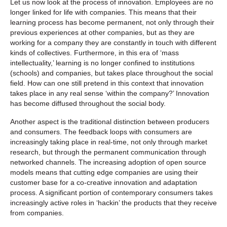
Let us now look at the process of innovation. Employees are no
longer linked for life with companies. This means that their
learning process has become permanent, not only through their
previous experiences at other companies, but as they are
working for a company they are constantly in touch with different
kinds of collectives. Furthermore, in this era of ‘mass
intellectuality,’ learning is no longer confined to institutions
(schools) and companies, but takes place throughout the social
field. How can one still pretend in this context that innovation
takes place in any real sense ‘within the company?’ Innovation
has become diffused throughout the social body.
Another aspect is the traditional distinction between producers
and consumers. The feedback loops with consumers are
increasingly taking place in real-time, not only through market
research, but through the permanent communication through
networked channels. The increasing adoption of open source
models means that cutting edge companies are using their
customer base for a co-creative innovation and adaptation
process. A significant portion of contemporary consumers takes
increasingly active roles in ‘hackin’ the products that they receive
from companies.