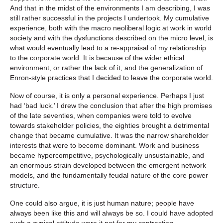
And that in the midst of the environments I am describing, I was
still rather successful in the projects I undertook. My cumulative
experience, both with the macro neoliberal logic at work in world
society and with the dysfunctions described on the micro level, is
what would eventually lead to a re-appraisal of my relationship
to the corporate world. It is because of the wider ethical
environment, or rather the lack of it, and the generalization of
Enron-style practices that I decided to leave the corporate world.
Now of course, it is only a personal experience. Perhaps I just
had ‘bad luck.’ I drew the conclusion that after the high promises
of the late seventies, when companies were told to evolve
towards stakeholder policies, the eighties brought a detrimental
change that became cumulative. It was the narrow shareholder
interests that were to become dominant. Work and business
became hypercompetitive, psychologically unsustainable, and
an enormous strain developed between the emergent network
models, and the fundamentally feudal nature of the core power
structure.
One could also argue, it is just human nature; people have
always been like this and will always be so. I could have adopted
such a cynical attitude were it not for my contrasting