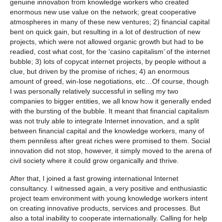
genuine innovation from knowledge workers who created
enormous new use value on the network; great cooperative
atmospheres in many of these new ventures; 2) financial capital
bent on quick gain, but resulting in a lot of destruction of new
projects, which were not allowed organic growth but had to be
readied, cost what cost, for the ‘casino capitalism’ of the internet
bubble; 3) lots of copycat internet projects, by people without a
clue, but driven by the promise of riches; 4) an enormous
amount of greed, win-lose negotiations, etc…Of course, though
I was personally relatively successful in selling my two
companies to bigger entities, we all know how it generally ended
with the bursting of the bubble. It meant that financial capitalism
was not truly able to integrate Internet innovation, and a split
between financial capital and the knowledge workers, many of
them penniless after great riches were promised to them. Social
innovation did not stop, however, it simply moved to the arena of
civil society where it could grow organically and thrive.
After that, I joined a fast growing international Internet
consultancy. I witnessed again, a very positive and enthusiastic
project team environment with young knowledge workers intent
on creating innovative products, services and processes. But
also a total inability to cooperate internationally. Calling for help