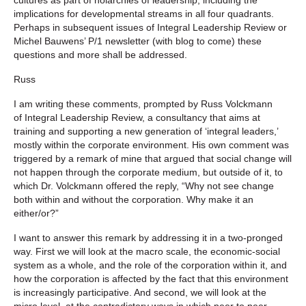
implications for developmental streams in all four quadrants.
Perhaps in subsequent issues of Integral Leadership Review or
Michel Bauwens’ P/1 newsletter (with blog to come) these
questions and more shall be addressed.
Russ
I am writing these comments, prompted by Russ Volckmann
of Integral Leadership Review, a consultancy that aims at
training and supporting a new generation of ‘integral leaders,’
mostly within the corporate environment. His own comment was
triggered by a remark of mine that argued that social change will
not happen through the corporate medium, but outside of it, to
which Dr. Volckmann offered the reply, “Why not see change
both within and without the corporation. Why make it an
either/or?”
I want to answer this remark by addressing it in a two-pronged
way. First we will look at the macro scale, the economic-social
system as a whole, and the role of the corporation within it, and
how the corporation is affected by the fact that this environment
is increasingly participative. And second, we will look at the
micro level, at the contradictory ways in which peer to peer