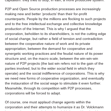
P2P and Open Source production processes are increasingly
making new and better ‘products’ than their for-profit
counterparts. People by the millions are flocking to such projects
and to the free intellectual exchange and collective knowledge
production of the Internet. This is why I argued that the
corporation, beholden to its shareholders, is not the cutting edge
of social change, but rather a field of tension and contradiction
between the cooperative nature of work and its private
appropriation, between the demand for cooperative and
synergetic working practices and the feudal nature of its power
structure and, on the macro scale, between the win-win-win
nature of P2P projects (the last win refers not to the gain of the
parties involved, but to the wider social field in which they
operate) and the social indifference of corporations. This is why
we need new forms of cooperative organization, and eventually
the instauration of the social wage to stimulate it even further.
Meanwhile, through its competition with P2P processes,
corporations will be forced to adapt.
Of course, one must applaud change agents within the
corporation and their attempts to humanize it as Dr. Volckmann