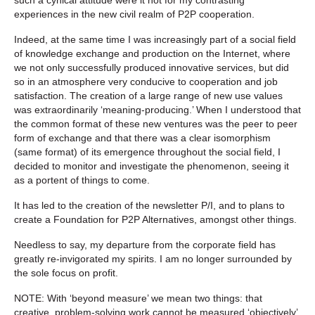
experiences in the new civil realm of P2P cooperation.
Indeed, at the same time I was increasingly part of a social field
of knowledge exchange and production on the Internet, where
we not only successfully produced innovative services, but did
so in an atmosphere very conducive to cooperation and job
satisfaction. The creation of a large range of new use values
was extraordinarily ‘meaning-producing.’ When I understood that
the common format of these new ventures was the peer to peer
form of exchange and that there was a clear isomorphism
(same format) of its emergence throughout the social field, I
decided to monitor and investigate the phenomenon, seeing it
as a portent of things to come.
It has led to the creation of the newsletter P/I, and to plans to
create a Foundation for P2P Alternatives, amongst other things.
Needless to say, my departure from the corporate field has
greatly re-invigorated my spirits. I am no longer surrounded by
the sole focus on profit.
NOTE: With ‘beyond measure’ we mean two things: that
creative, problem-solving work cannot be measured ‘objectively’