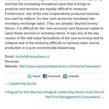
and that the increasing immaterial value that it brings to
products and services are equally difficult to measure.
Furthermore, lots of the new cooperatively produced services
are used by millions ‘for free’ and cannot be translated into
monetary exchange value. They are already ‘beyond money.’
Hence, it is difficult for the ‘new economy’ and financial capital to
value these services in monetary terms. It was one of the key
causes of the wild value fluctuations of the new economy and its
collapse and of the enduring difficulty to harness open source
production in a pure economically-biased way.
Email:
michel@noosphere.cc
Personal
Website:
http://www.exponentialservices.com/michel.bauwens/
Tweet
Facebook
LinkedIn
← Leadership Quote
Posts
Integral For the Masses: Integral Leadership Advice from One of
navigation
the First Management Consultants →