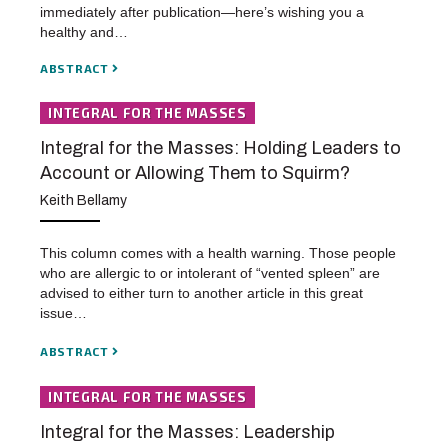
immediately after publication—here’s wishing you a
healthy and…
ABSTRACT
INTEGRAL FOR THE MASSES
Integral for the Masses: Holding Leaders to
Account or Allowing Them to Squirm?
Keith Bellamy
This column comes with a health warning. Those people
who are allergic to or intolerant of “vented spleen” are
advised to either turn to another article in this great
issue…
ABSTRACT
INTEGRAL FOR THE MASSES
Integral for the Masses: Leadership