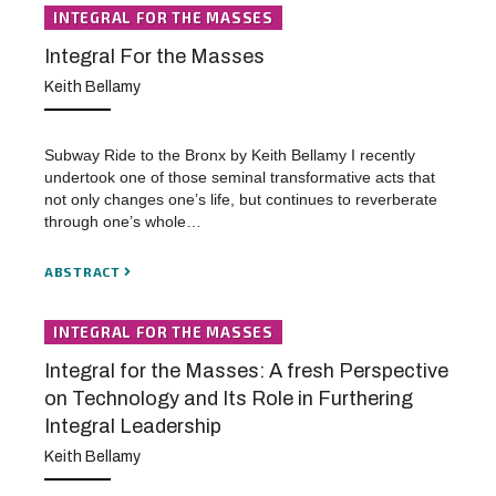
INTEGRAL FOR THE MASSES
Integral For the Masses
Keith Bellamy
Subway Ride to the Bronx by Keith Bellamy I recently
undertook one of those seminal transformative acts that
not only changes one’s life, but continues to reverberate
through one’s whole…
ABSTRACT
INTEGRAL FOR THE MASSES
Integral for the Masses: A fresh Perspective
on Technology and Its Role in Furthering
Integral Leadership
Keith Bellamy