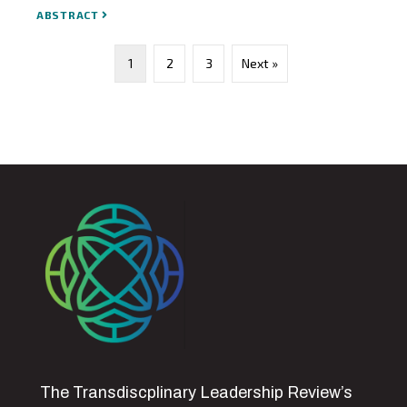
ABSTRACT
1
2
3
Next »
The Transdiscplinary Leadership Review’s