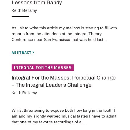
Lessons from Randy
Keith Bellamy
As I sit to write this article my mailbox is starting to fill with
reports from the attendees at the Integral Theory
Conference near San Francisco that was held last…
ABSTRACT
INTEGRAL FOR THE MASSES
Integral For the Masses: Perpetual Change
– The Integral Leader’s Challenge
Keith Bellamy
Whilst threatening to expose both how long in the tooth I
am and my slightly warped musical tastes I have to admit
that one of my favorite recordings of all…