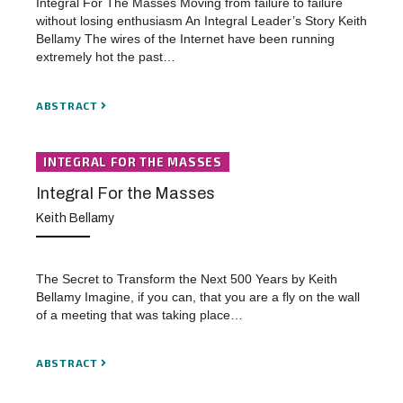
Integral For The Masses Moving from failure to failure
without losing enthusiasm An Integral Leader’s Story Keith
Bellamy The wires of the Internet have been running
extremely hot the past…
ABSTRACT
INTEGRAL FOR THE MASSES
Integral For the Masses
Keith Bellamy
The Secret to Transform the Next 500 Years by Keith
Bellamy Imagine, if you can, that you are a fly on the wall
of a meeting that was taking place…
ABSTRACT