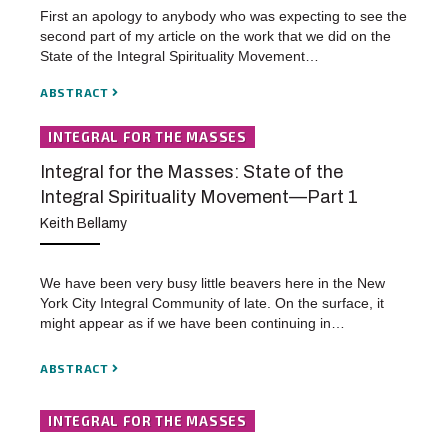
First an apology to anybody who was expecting to see the
second part of my article on the work that we did on the
State of the Integral Spirituality Movement…
ABSTRACT
INTEGRAL FOR THE MASSES
Integral for the Masses: State of the
Integral Spirituality Movement—Part 1
Keith Bellamy
We have been very busy little beavers here in the New
York City Integral Community of late. On the surface, it
might appear as if we have been continuing in…
ABSTRACT
INTEGRAL FOR THE MASSES