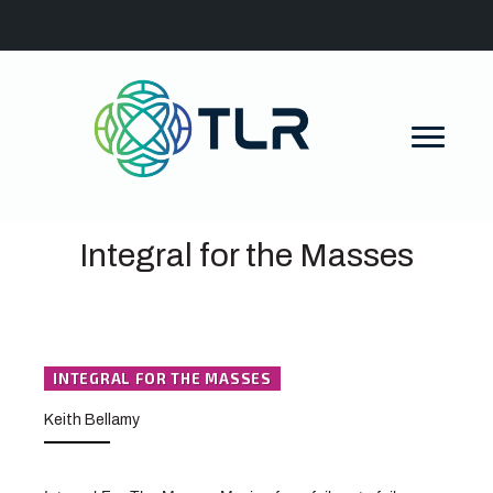
Integral for the Masses
INTEGRAL FOR THE MASSES
Keith Bellamy