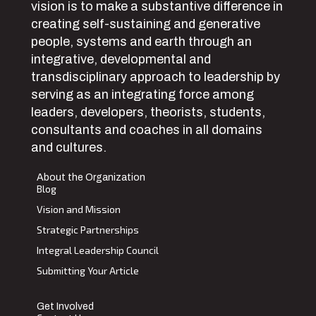
vision is to make a substantive difference in
creating self-sustaining and generative
people, systems and earth through an
integrative, developmental and
transdisciplinary approach to leadership by
serving as an integrating force among
leaders, developers, theorists, students,
consultants and coaches in all domains
and cultures.
About the Organization
Blog
Vision and Mission
Strategic Partnerships
Integral Leadership Council
Submitting Your Article
Get Involved