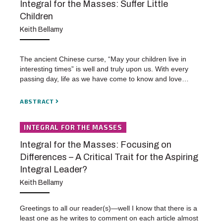
Integral for the Masses: Suffer Little
Children
Keith Bellamy
The ancient Chinese curse, “May your children live in
interesting times” is well and truly upon us. With every
passing day, life as we have come to know and love…
ABSTRACT
INTEGRAL FOR THE MASSES
Integral for the Masses: Focusing on
Differences – A Critical Trait for the Aspiring
Integral Leader?
Keith Bellamy
Greetings to all our reader(s)—well I know that there is a
least one as he writes to comment on each article almost