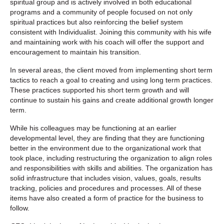
spiritual group and is actively involved in both educational
programs and a community of people focused on not only
spiritual practices but also reinforcing the belief system
consistent with Individualist. Joining this community with his wife
and maintaining work with his coach will offer the support and
encouragement to maintain his transition.
In several areas, the client moved from implementing short term
tactics to reach a goal to creating and using long term practices.
These practices supported his short term growth and will
continue to sustain his gains and create additional growth longer
term.
While his colleagues may be functioning at an earlier
developmental level, they are finding that they are functioning
better in the environment due to the organizational work that
took place, including restructuring the organization to align roles
and responsibilities with skills and abilities. The organization has
solid infrastructure that includes vision, values, goals, results
tracking, policies and procedures and processes. All of these
items have also created a form of practice for the business to
follow.