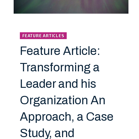
FEATURE ARTICLES
Feature Article:
Transforming a
Leader and his
Organization An
Approach, a Case
Study, and