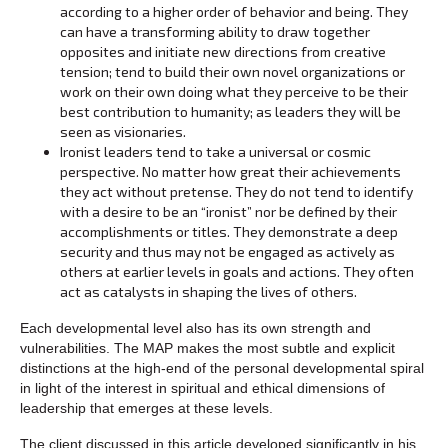
according to a higher order of behavior and being. They
can have a transforming ability to draw together
opposites and initiate new directions from creative
tension; tend to build their own novel organizations or
work on their own doing what they perceive to be their
best contribution to humanity; as leaders they will be
seen as visionaries.
Ironist leaders tend to take a universal or cosmic
perspective. No matter how great their achievements
they act without pretense. They do not tend to identify
with a desire to be an “ironist” nor be defined by their
accomplishments or titles. They demonstrate a deep
security and thus may not be engaged as actively as
others at earlier levels in goals and actions. They often
act as catalysts in shaping the lives of others.
Each developmental level also has its own strength and
vulnerabilities. The MAP makes the most subtle and explicit
distinctions at the high-end of the personal developmental spiral
in light of the interest in spiritual and ethical dimensions of
leadership that emerges at these levels.
The client discussed in this article developed significantly in his