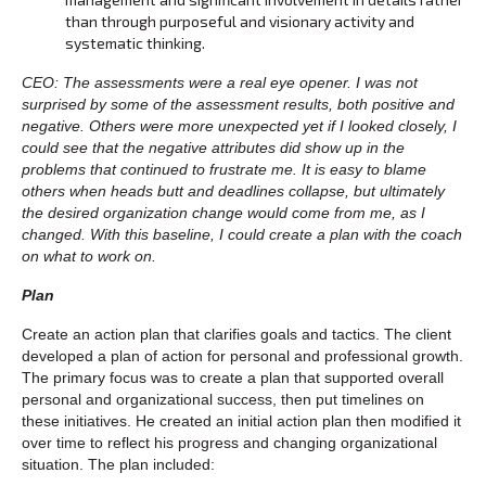
than through purposeful and visionary activity and
systematic thinking.
CEO: The assessments were a real eye opener. I was not
surprised by some of the assessment results, both positive and
negative. Others were more unexpected yet if I looked closely, I
could see that the negative attributes did show up in the
problems that continued to frustrate me. It is easy to blame
others when heads butt and deadlines collapse, but ultimately
the desired organization change would come from me, as I
changed. With this baseline, I could create a plan with the coach
on what to work on.
Plan
Create an action plan that clarifies goals and tactics. The client
developed a plan of action for personal and professional growth.
The primary focus was to create a plan that supported overall
personal and organizational success, then put timelines on
these initiatives. He created an initial action plan then modified it
over time to reflect his progress and changing organizational
situation. The plan included: