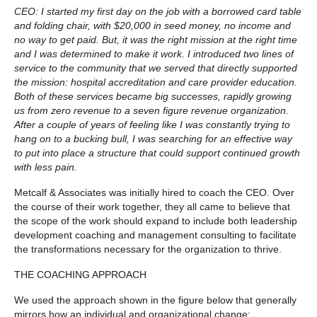
CEO: I started my first day on the job with a borrowed card table
and folding chair, with $20,000 in seed money, no income and
no way to get paid. But, it was the right mission at the right time
and I was determined to make it work. I introduced two lines of
service to the community that we served that directly supported
the mission: hospital accreditation and care provider education.
Both of these services became big successes, rapidly growing
us from zero revenue to a seven figure revenue organization.
After a couple of years of feeling like I was constantly trying to
hang on to a bucking bull, I was searching for an effective way
to put into place a structure that could support continued growth
with less pain.
Metcalf & Associates was initially hired to coach the CEO. Over
the course of their work together, they all came to believe that
the scope of the work should expand to include both leadership
development coaching and management consulting to facilitate
the transformations necessary for the organization to thrive.
THE COACHING APPROACH
We used the approach shown in the figure below that generally
mirrors how an individual and organizational change: