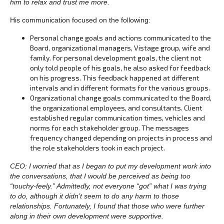
him to relax and trust me more.
His communication focused on the following:
Personal change goals and actions communicated to the
Board, organizational managers, Vistage group, wife and
family. For personal development goals, the client not
only told people of his goals, he also asked for feedback
on his progress. This feedback happened at different
intervals and in different formats for the various groups.
Organizational change goals communicated to the Board,
the organizational employees, and consultants. Client
established regular communication times, vehicles and
norms for each stakeholder group. The messages
frequency changed depending on projects in process and
the role stakeholders took in each project.
CEO: I worried that as I began to put my development work into
the conversations, that I would be perceived as being too
“touchy-feely.” Admittedly, not everyone “got” what I was trying
to do, although it didn’t seem to do any harm to those
relationships. Fortunately, I found that those who were further
along in their own development were supportive.