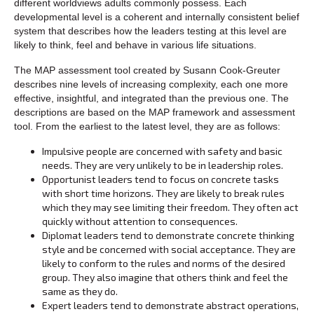
different worldviews adults commonly possess. Each
developmental level is a coherent and internally consistent belief
system that describes how the leaders testing at this level are
likely to think, feel and behave in various life situations.
The MAP assessment tool created by Susann Cook-Greuter
describes nine levels of increasing complexity, each one more
effective, insightful, and integrated than the previous one. The
descriptions are based on the MAP framework and assessment
tool. From the earliest to the latest level, they are as follows:
Impulsive people are concerned with safety and basic
needs. They are very unlikely to be in leadership roles.
Opportunist leaders tend to focus on concrete tasks
with short time horizons. They are likely to break rules
which they may see limiting their freedom. They often act
quickly without attention to consequences.
Diplomat leaders tend to demonstrate concrete thinking
style and be concerned with social acceptance. They are
likely to conform to the rules and norms of the desired
group. They also imagine that others think and feel the
same as they do.
Expert leaders tend to demonstrate abstract operations,