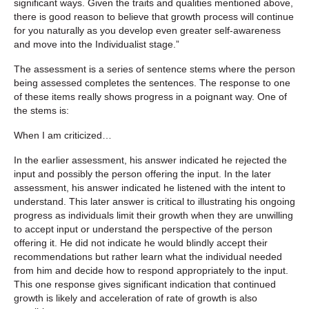
significant ways. Given the traits and qualities mentioned above,
there is good reason to believe that growth process will continue
for you naturally as you develop even greater self-awareness
and move into the Individualist stage.”
The assessment is a series of sentence stems where the person
being assessed completes the sentences. The response to one
of these items really shows progress in a poignant way. One of
the stems is:
When I am criticized…
In the earlier assessment, his answer indicated he rejected the
input and possibly the person offering the input. In the later
assessment, his answer indicated he listened with the intent to
understand. This later answer is critical to illustrating his ongoing
progress as individuals limit their growth when they are unwilling
to accept input or understand the perspective of the person
offering it. He did not indicate he would blindly accept their
recommendations but rather learn what the individual needed
from him and decide how to respond appropriately to the input.
This one response gives significant indication that continued
growth is likely and acceleration of rate of growth is also