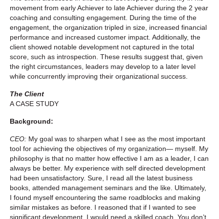
movement from early Achiever to late Achiever during the 2 year
coaching and consulting engagement. During the time of the
engagement, the organization tripled in size, increased financial
performance and increased customer impact. Additionally, the
client showed notable development not captured in the total
score, such as introspection. These results suggest that, given
the right circumstances, leaders may develop to a later level
while concurrently improving their organizational success.
The Client
A CASE STUDY
Background:
CEO:
My goal was to sharpen what I see as the most important
tool for achieving the objectives of my organization— myself. My
philosophy is that no matter how effective I am as a leader, I can
always be better. My experience with self directed development
had been unsatisfactory. Sure, I read all the latest business
books, attended management seminars and the like. Ultimately,
I found myself encountering the same roadblocks and making
similar mistakes as before. I reasoned that if I wanted to see
significant development, I would need a skilled coach. You don’t