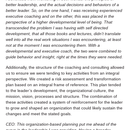
better leadership, and the actual decisions and behaviors of a
better leader. So, on the one hand, I was receiving experienced
executive coaching and on the other, this was placed in the
perspective of a higher developmental level of being. That
transcended the problem I was having with self directed
development, that all those books and lectures, didn’t translate
well into all the real work situations I was encountering, at least
not at the moment I was encountering them. With a
developmental and executive coach, the two were combined to
guide behavior and insight, right at the times they were needed.
Additionally, the structure of the coaching and consulting allowed
us to ensure we were tending to key activities from an integral
perspective. We created a risk assessment and transformation
plan based on an integral frame of reference. This plan tended
to the leader’s development, the organizational culture, the
mission, vision, processes and structure. The combination of
these activities created a system of reinforcement for the leader
to grow and shaped an organization that could likely sustain the
changes and meet the stated goals.
CEO: This organization-based planning put me ahead of the
curve in the leadership I was providing. Having a broader