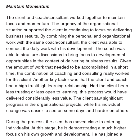
Maintain Momentum
The client and coach/consultant worked together to maintain
focus and momentum. The urgency of the organizational
situation supported the client in continuing to focus on delivering
business results. By combining the personal and organizational
work with the same coach/consultant, the client was able to
connect the daily work with his development. The coach was
able to structure discussions to bring focus to developmental
opportunities in the context of delivering business results. Given
the amount of work that needed to be accomplished in a short
time, the combination of coaching and consulting really worked
for this client. Another key factor was that the client and coach
had a high trust/high learning relationship. Had the client been
less trusting or less open to learning, this process would have
delivered considerably less value. The client saw significant
progress in the organizational projects, while his individual
change was easier to see on some days and harder on others.
During the process, the client has moved close to entering
Individualist. At this stage, he is demonstrating a much higher
focus on his own growth and development. He has joined a