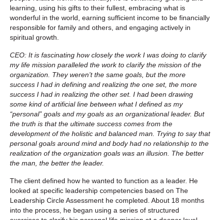
learning, using his gifts to their fullest, embracing what is
wonderful in the world, earning sufficient income to be financially
responsible for family and others, and engaging actively in
spiritual growth.
CEO: It is fascinating how closely the work I was doing to clarify
my life mission paralleled the work to clarify the mission of the
organization. They weren’t the same goals, but the more
success I had in defining and realizing the one set, the more
success I had in realizing the other set. I had been drawing
some kind of artificial line between what I defined as my
“personal” goals and my goals as an organizational leader. But
the truth is that the ultimate success comes from the
development of the holistic and balanced man. Trying to say that
personal goals around mind and body had no relationship to the
realization of the organization goals was an illusion. The better
the man, the better the leader.
The client defined how he wanted to function as a leader. He
looked at specific leadership competencies based on The
Leadership Circle Assessment he completed. About 18 months
into the process, he began using a series of structured
exercises to clarify his personal life mission at a deeper level.