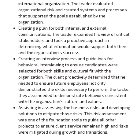
international organization. The leader evaluated
organizational risk and created systems and processes
that supported the goals established by the
organization.
Creating a plan for both internal and external
communications. The leader expanded his view of critical
stakeholders and took a proactive approach in
determining what information would support both their
and the organization’s success.
Creating an interview process and guidelines for
behavioral interviewing to ensure candidates were
selected for both skills and cultural fit with the
organization. The client proactively determined that he
needed to ensure future employees not only
demonstrated the skills necessary to perform the tasks,
they also needed to demonstrate behaviors consistent
with the organization’s culture and values.
Assisting in assessing the business risks and developing
solutions to mitigate those risks. This risk assessment
was one of the foundation tools to guide all other
projects to ensure client service remained high and risks
were mitigated during growth and transitions.