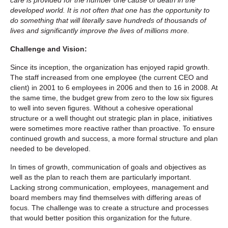
developed world. It is not often that one has the opportunity to
do something that will literally save hundreds of thousands of
lives and significantly improve the lives of millions more.
Challenge and Vision:
Since its inception, the organization has enjoyed rapid growth.
The staff increased from one employee (the current CEO and
client) in 2001 to 6 employees in 2006 and then to 16 in 2008. At
the same time, the budget grew from zero to the low six figures
to well into seven figures. Without a cohesive operational
structure or a well thought out strategic plan in place, initiatives
were sometimes more reactive rather than proactive. To ensure
continued growth and success, a more formal structure and plan
needed to be developed.
In times of growth, communication of goals and objectives as
well as the plan to reach them are particularly important.
Lacking strong communication, employees, management and
board members may find themselves with differing areas of
focus. The challenge was to create a structure and processes
that would better position this organization for the future.