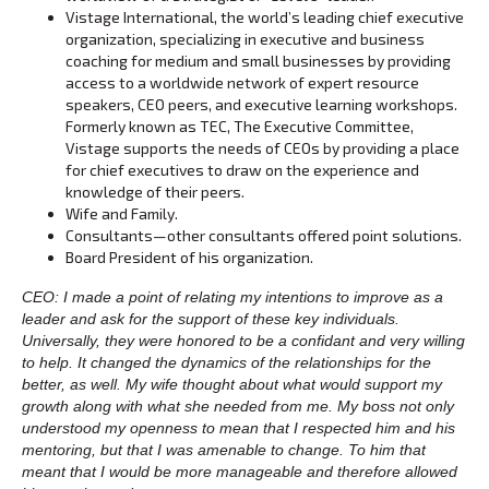
Vistage International, the world’s leading chief executive
organization, specializing in executive and business
coaching for medium and small businesses by providing
access to a worldwide network of expert resource
speakers, CEO peers, and executive learning workshops.
Formerly known as TEC, The Executive Committee,
Vistage supports the needs of CEOs by providing a place
for chief executives to draw on the experience and
knowledge of their peers.
Wife and Family.
Consultants—other consultants offered point solutions.
Board President of his organization.
CEO: I made a point of relating my intentions to improve as a
leader and ask for the support of these key individuals.
Universally, they were honored to be a confidant and very willing
to help. It changed the dynamics of the relationships for the
better, as well. My wife thought about what would support my
growth along with what she needed from me. My boss not only
understood my openness to mean that I respected him and his
mentoring, but that I was amenable to change. To him that
meant that I would be more manageable and therefore allowed