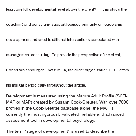
least one full developmental level above the client?” In this study, the
coaching and consulting support focused primarily on leadership
development and used traditional interventions associated with
management consulting. To provide the perspective of the client,
Robert Weisenburger Lipetz, MBA, the client organization CEO, offers
his insight periodically throughout the article.
Development is measured using the Mature Adult Profile (SCTi-
MAP or MAP) created by Susann Cook-Greuter. With over 7000
profiles in the Cook-Greuter database alone, the MAP is
currently the most rigorously validated, reliable and advanced
assessment tool in developmental psychology.
The term “stage of development” is used to describe the