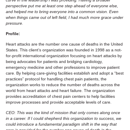
perspective put me at least one step ahead of everyone else,
and helped me to bring everyone into a common vision. Even
when things came out of left field, I had much more grace under
pressure.
Profile:
Heart attacks are the number one cause of deaths in the United
States. This client’s organization was founded in 1998 as a not-
for-profit international organization focusing on heart attacks by
being advocates for patients and bridging cardiology,
emergency medicine and other professions to improve patient
care. By helping care-giving facilities establish and adopt a “best
practices” protocol for handling chest pain patients, the
organization works to reduce the number of deaths across the
world from heart attacks and heart failure. The organization
provides accreditation of chest pain centers to help facilities
improve processes and provide acceptable levels of care.
CEO: This was the kind of mission that only comes along once
in a career. If I could shepherd this organization to success, we
could introduce a fundamental paradigm shift in the way that
care is provided for the number one cause of death in the