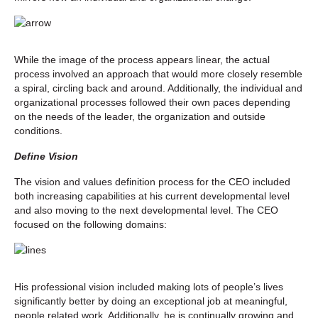
While the image of the process appears linear, the actual
process involved an approach that would more closely resemble
a spiral, circling back and around. Additionally, the individual and
organizational processes followed their own paces depending
on the needs of the leader, the organization and outside
conditions.
Define Vision
The vision and values definition process for the CEO included
both increasing capabilities at his current developmental level
and also moving to the next developmental level. The CEO
focused on the following domains:
His professional vision included making lots of people’s lives
significantly better by doing an exceptional job at meaningful,
people related work. Additionally, he is continually growing and