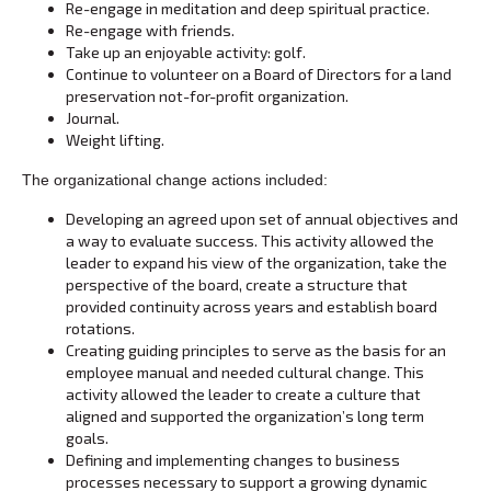
Re-engage in meditation and deep spiritual practice.
Re-engage with friends.
Take up an enjoyable activity: golf.
Continue to volunteer on a Board of Directors for a land
preservation not-for-profit organization.
Journal.
Weight lifting.
The organizational change actions included:
Developing an agreed upon set of annual objectives and
a way to evaluate success. This activity allowed the
leader to expand his view of the organization, take the
perspective of the board, create a structure that
provided continuity across years and establish board
rotations.
Creating guiding principles to serve as the basis for an
employee manual and needed cultural change. This
activity allowed the leader to create a culture that
aligned and supported the organization’s long term
goals.
Defining and implementing changes to business
processes necessary to support a growing dynamic