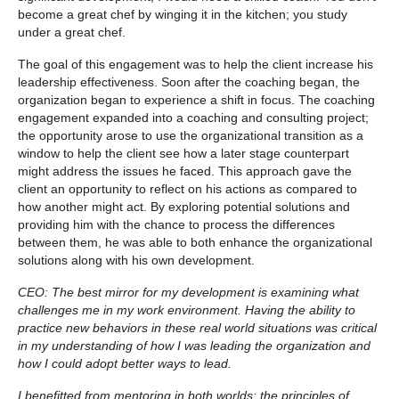
become a great chef by winging it in the kitchen; you study
under a great chef.
The goal of this engagement was to help the client increase his
leadership effectiveness. Soon after the coaching began, the
organization began to experience a shift in focus. The coaching
engagement expanded into a coaching and consulting project;
the opportunity arose to use the organizational transition as a
window to help the client see how a later stage counterpart
might address the issues he faced. This approach gave the
client an opportunity to reflect on his actions as compared to
how another might act. By exploring potential solutions and
providing him with the chance to process the differences
between them, he was able to both enhance the organizational
solutions along with his own development.
CEO: The best mirror for my development is examining what
challenges me in my work environment. Having the ability to
practice new behaviors in these real world situations was critical
in my understanding of how I was leading the organization and
how I could adopt better ways to lead.
I benefitted from mentoring in both worlds: the principles of