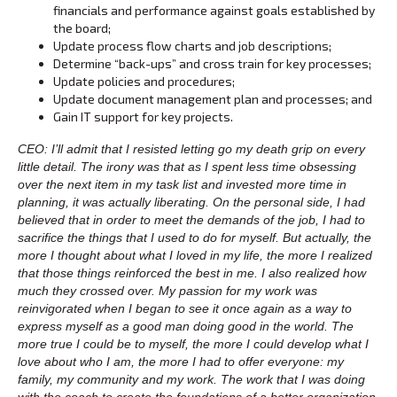
financials and performance against goals established by
the board;
Update process flow charts and job descriptions;
Determine “back-ups” and cross train for key processes;
Update policies and procedures;
Update document management plan and processes; and
Gain IT support for key projects.
CEO: I’ll admit that I resisted letting go my death grip on every
little detail. The irony was that as I spent less time obsessing
over the next item in my task list and invested more time in
planning, it was actually liberating. On the personal side, I had
believed that in order to meet the demands of the job, I had to
sacrifice the things that I used to do for myself. But actually, the
more I thought about what I loved in my life, the more I realized
that those things reinforced the best in me. I also realized how
much they crossed over. My passion for my work was
reinvigorated when I began to see it once again as a way to
express myself as a good man doing good in the world. The
more true I could be to myself, the more I could develop what I
love about who I am, the more I had to offer everyone: my
family, my community and my work. The work that I was doing
with the coach to create the foundations of a better organization,