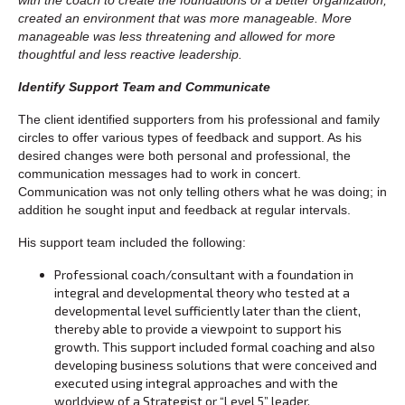
created an environment that was more manageable. More
manageable was less threatening and allowed for more
thoughtful and less reactive leadership.
Identify Support Team and Communicate
The client identified supporters from his professional and family
circles to offer various types of feedback and support. As his
desired changes were both personal and professional, the
communication messages had to work in concert.
Communication was not only telling others what he was doing; in
addition he sought input and feedback at regular intervals.
His support team included the following:
Professional coach/consultant with a foundation in
integral and developmental theory who tested at a
developmental level sufficiently later than the client,
thereby able to provide a viewpoint to support his
growth. This support included formal coaching and also
developing business solutions that were conceived and
executed using integral approaches and with the
worldview of a Strategist or “Level 5” leader.