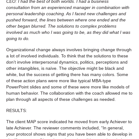
CEO: I had the best of both worlds. I had a business
consultation from an experienced manager in combination with
personal leadership coaching. As I faced new challenges and
pushed forward, the lines between where one ended and the
other began blurred. The solutions to complex problems
involved as much who I was going to be, as they did what I was
going to do.
Organizational change always involves bringing change through
a lot of involved individuals. To think that the solutions to these
don’t involve interpersonal dynamics, politics, perceptions and
other intangibles, is naïve. The objective might be black and
white, but the success of getting there has many colors. Some
of these action plans were more like typical MBA-type
PowerPoint slides and some of these were more like models of
human behavior. The collaboration with the coach allowed me to
plan through all aspects of these challenges as needed.
RESULTS:
The client MAP score indicated he moved from early Achiever to
late Achiever. The reviewer comments included, “In general,
your protocol shows signs that you have been able to develop in