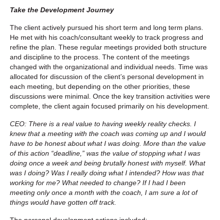
Take the Development Journey
The client actively pursued his short term and long term plans.
He met with his coach/consultant weekly to track progress and
refine the plan. These regular meetings provided both structure
and discipline to the process. The content of the meetings
changed with the organizational and individual needs. Time was
allocated for discussion of the client’s personal development in
each meeting, but depending on the other priorities, these
discussions were minimal. Once the key transition activities were
complete, the client again focused primarily on his development.
CEO: There is a real value to having weekly reality checks. I
knew that a meeting with the coach was coming up and I would
have to be honest about what I was doing. More than the value
of this action “deadline,” was the value of stopping what I was
doing once a week and being brutally honest with myself. What
was I doing? Was I really doing what I intended? How was that
working for me? What needed to change? If I had I been
meeting only once a month with the coach, I am sure a lot of
things would have gotten off track.
The personal development actions included: