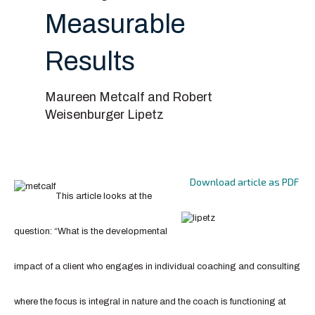
Measurable
Results
Maureen Metcalf and Robert
Weisenburger Lipetz
Download article as PDF
This article looks at the
question: “What is the developmental
impact of a client who engages in individual coaching and consulting
where the focus is integral in nature and the coach is functioning at