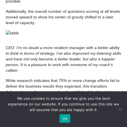
possible.
Additionally, the overall number of questions scoring at all levels
moved upward to show his center of gravity shifted to a later
level of capacity.
CEO: I’m no doubt a more resilient manager with a better ability
to think in terms of strategy. I’ve also improved my listening skills
and have not only become a better leader, but also a happier
person. It is a pleasure to work with someone of my coach’s
caliber.
While research indicates that 75% or more change efforts fail to
deliver the business results they expected, this transition
delivered more than promised and established the foundation
for ongoing success. In addition to the client’s individual
We use cookies to ensure that we give you the best
changes, the organization experienced some significant success
experience on our website. If you continue to use this site we
in their transition including:
will assume that you are happy with it.
Ok
Moved from operating at a loss during the transition to
operating at a significant profit that will be redirected to