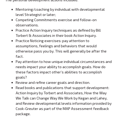
Mentoring/coaching by individual with developmental
level Strategist or later;
Competing Commitments exercise and follow-on
observations.
Practice Action Inquiry techniques as defined by Bill
Torbert & Associates in their book Action Inquiry.
Practice Noticing exercises: pay attention to
assumptions, feelings and behaviors that would
otherwise pass you by. This will generally be after the
fact.
Pay attention to how unique individual circumstances and
needs impact your ability to accomplish goals. How do
these factors impact other’s abilities to accomplish
goals?
Review and refine career goals and direction.
Read books and publications that support development:
Action Inquiry by Torbert and Associates, How the Way
We Talk can Change Way We Work by Kegan and Lahey,
and Review developmental levels information provided by
Cook-Greuter as part of the MAP Assessment feedback
package.