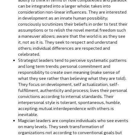
can be integrated into a larger whole; takes into
consideration non-linear influences. They are interested
in development as an innate human possibility;
consciously scrutinizes their beliefs in order to test their
assumptions or to relish the novel mental freedom such
a maneuver allows; aware that the world is as they see
it, not as it is. They seek to respect and understand
others; individual differences are respected and
celebrated.
Strategist leaders tend to perceive systematic patterns
and long term trends; personal commitment and
responsibility to create own meaning (make sense of
what they see rather than believing what they are told).
They focus on development, self actualization, self-
fulfillment, authenticity and process; lives their personal
convictions according to internal standards. Their
interpersonal style is tolerant, spontaneous, humble,
accepting; mutual interdependence with others is
inevitable.
Magician leaders are complex individuals who see events
on many levels. They seek transformation of
organizations not according to conventional goals but