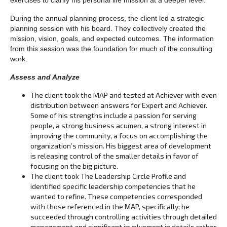
During the annual planning process, the client led a strategic
planning session with his board. They collectively created the
mission, vision, goals, and expected outcomes. The information
from this session was the foundation for much of the consulting
work.
Assess and Analyze
The client took the MAP and tested at Achiever with even
distribution between answers for Expert and Achiever.
Some of his strengths include a passion for serving
people, a strong business acumen, a strong interest in
improving the community, a focus on accomplishing the
organization’s mission. His biggest area of development
is releasing control of the smaller details in favor of
focusing on the big picture.
The client took The Leadership Circle Profile and
identified specific leadership competencies that he
wanted to refine. These competencies corresponded
with those referenced in the MAP, specifically; he
succeeded through controlling activities through detailed
management and significant involvement in details rather