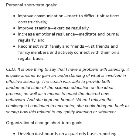
Personal short-term goals:
Improve communication—react to difficult situations
constructively;
Improve stamina—exercise regularly;
Increase emotional resilience—meditate and journal
regularly; and
Reconnect with family and friends—list friends and
family members and actively connect with them on a
regular basis.
CEO: It is one thing to say that I have a problem with listening; it
is quite another to gain an understanding of what is involved in
effective listening. The coach was able to provide both
fundamental state-of-the-science education on the ideal
process, as well as a means to enact the desired new
behaviors. And she kept me honest. When I relayed the
challenges I continued to encounter, she could bring me back to
seeing how this related to my spotty listening or whatever.
Organizational change short-term goals:
Develop dashboards on a quarterly basis reporting