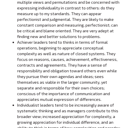
multiple views and permutations and be concerned with
expressing individuality in contrast to others: do they
measure up to my standards. They can appear
perfectionist and judgmental. They are likely to make
constant comparison and measuring, perfectionist; can
be critical and blame oriented. They are very adept at
finding new and better solutions to problems.
Achiever leaders tend to thinks in terms of formal
operations, beginning to appreciate conceptual
complexity as well as nature of closed systems. They
focus on reasons, causes, achievement, effectiveness,
contracts and agreements. They have a sense of
responsibility and obligation toward others even while
they pursue their own agendas and ideas; sees
themselves as viable in the larger community, yet
separate and responsible for their own choices;
conscious of the importance of communication and
appreciates mutual expression of differences.
Individualist leaders tend to be increasingly aware of
systematic thinking and as managers contribute to this
broader view; increased appreciation for complexity, a
growing appreciation for individual difference, and an
ability to think in terms of how complexities and paradox