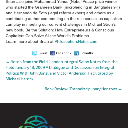
Brian also joins Muhammad Yunus (Nobel Peace prize winner
who started the Grameen Bank (microlending in Bangladesh+))
and Hernando de Soto (legal reform expert) and others as a
contributing author commenting on the role conscious capitalism
can play in meeting our current challenges in Michael Stron’s
new book, Be the Solution: How Entrepreneurs & Conscious
Capitalists Can Solve All the World’s Problems.
Learn more about Brian at
PhilosophersNotes.com
.
Tweet
Facebook
LinkedIn
← Notes from the Field: London Integral Salon Notes from the
Posts
Field January 18, 2009 A Dialogue and Discussion on Integral
Politics With John Bunzl and Victor Anderson, Facilitated by
navigation
Michael Herrick
Book Review: Transdisciplinary Horizons →