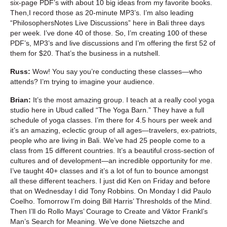
six-page PDF’s with about 10 big ideas from my favorite books.
Then,I record those as 20-minute MP3’s. I’m also leading
“PhilosophersNotes Live Discussions” here in Bali three days
per week. I’ve done 40 of those. So, I’m creating 100 of these
PDF’s, MP3’s and live discussions and I’m offering the first 52 of
them for $20. That’s the business in a nutshell.
Russ:
Wow! You say you’re conducting these classes—who
attends? I’m trying to imagine your audience.
Brian:
It’s the most amazing group. I teach at a really cool yoga
studio here in Ubud called “The Yoga Barn.” They have a full
schedule of yoga classes. I’m there for 4.5 hours per week and
it’s an amazing, eclectic group of all ages—travelers, ex-patriots,
people who are living in Bali. We’ve had 25 people come to a
class from 15 different countries. It’s a beautiful cross-section of
cultures and of development—an incredible opportunity for me.
I’ve taught 40+ classes and it’s a lot of fun to bounce amongst
all these different teachers. I just did Ken on Friday and before
that on Wednesday I did Tony Robbins. On Monday I did Paulo
Coelho. Tomorrow I’m doing Bill Harris’ Thresholds of the Mind.
Then I’ll do Rollo Mays’ Courage to Create and Viktor Frankl’s
Man’s Search for Meaning. We’ve done Nietszche and