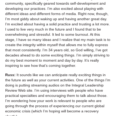
community, specifically geared towards self-development and
developing our practices. I’m also excited about playing with
different ideas and different forms of media. Right now, though,
I’m most giddy about waking up and having another great day.
I’m excited about having a solid practice and trusting a lot more.
I used to live very much in the future and I found that to be
overwhelming and stressful. It led to some burnout. At this
stage, I have so many ideas and I realize that my main task is to
create the integrity within myself that allows me to fully express
that most consistently. I’m 34 years old, so God willing, I’ve got
decades ahead to do some exciting things. I’m simply striving to
do my best moment to moment and day by day. It’s really
inspiring to see how that’s coming together.
Russ:
It sounds like we can anticipate really exciting things in
the future as well as your current activities. One of the things I’m
doing is putting streaming audios on the Integral Leadership
Review Web site. I’m using interviews with people who have
practical specialties and encouraging them to talk about those.
I’m wondering how your work is relevant to people who are
going through the process of experiencing our current global
economic crisis (which I’m hoping will become a recovery