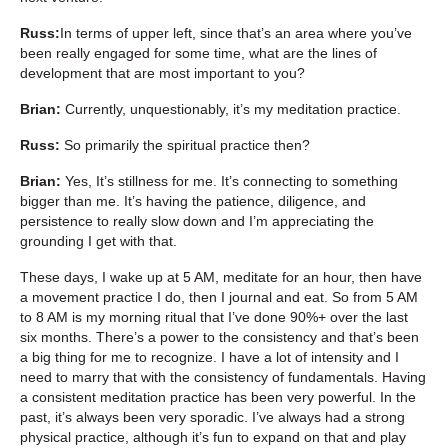
Russ:
In terms of upper left, since that’s an area where you’ve
been really engaged for some time, what are the lines of
development that are most important to you?
Brian:
Currently, unquestionably, it’s my meditation practice.
Russ:
So primarily the spiritual practice then?
Brian:
Yes, It’s stillness for me. It’s connecting to something
bigger than me. It’s having the patience, diligence, and
persistence to really slow down and I’m appreciating the
grounding I get with that.
These days, I wake up at 5 AM, meditate for an hour, then have
a movement practice I do, then I journal and eat. So from 5 AM
to 8 AM is my morning ritual that I’ve done 90%+ over the last
six months. There’s a power to the consistency and that’s been
a big thing for me to recognize. I have a lot of intensity and I
need to marry that with the consistency of fundamentals. Having
a consistent meditation practice has been very powerful. In the
past, it’s always been very sporadic. I’ve always had a strong
physical practice, although it’s fun to expand on that and play