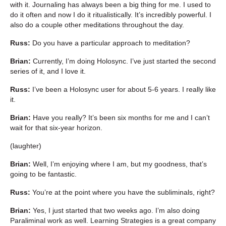
with it. Journaling has always been a big thing for me. I used to
do it often and now I do it ritualistically. It’s incredibly powerful. I
also do a couple other meditations throughout the day.
Russ:
Do you have a particular approach to meditation?
Brian:
Currently, I’m doing Holosync. I’ve just started the second
series of it, and I love it.
Russ:
I’ve been a Holosync user for about 5-6 years. I really like
it.
Brian:
Have you really? It’s been six months for me and I can’t
wait for that six-year horizon.
(laughter)
Brian:
Well, I’m enjoying where I am, but my goodness, that’s
going to be fantastic.
Russ:
You’re at the point where you have the subliminals, right?
Brian:
Yes, I just started that two weeks ago. I’m also doing
Paraliminal work as well. Learning Strategies is a great company