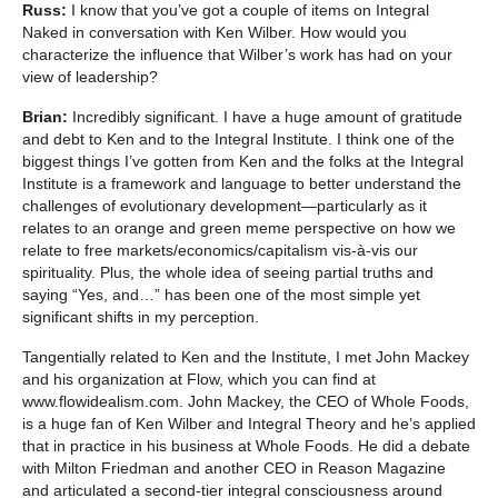
Russ:
I know that you’ve got a couple of items on Integral
Naked in conversation with Ken Wilber. How would you
characterize the influence that Wilber’s work has had on your
view of leadership?
Brian:
Incredibly significant. I have a huge amount of gratitude
and debt to Ken and to the Integral Institute. I think one of the
biggest things I’ve gotten from Ken and the folks at the Integral
Institute is a framework and language to better understand the
challenges of evolutionary development—particularly as it
relates to an orange and green meme perspective on how we
relate to free markets/economics/capitalism vis-à-vis our
spirituality. Plus, the whole idea of seeing partial truths and
saying “Yes, and…” has been one of the most simple yet
significant shifts in my perception.
Tangentially related to Ken and the Institute, I met John Mackey
and his organization at Flow, which you can find at
www.flowidealism.com. John Mackey, the CEO of Whole Foods,
is a huge fan of Ken Wilber and Integral Theory and he’s applied
that in practice in his business at Whole Foods. He did a debate
with Milton Friedman and another CEO in Reason Magazine
and articulated a second-tier integral consciousness around