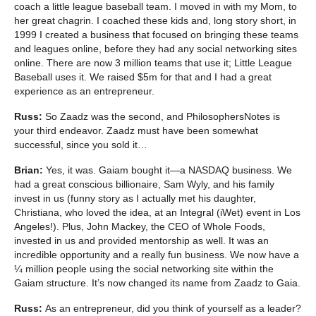
coach a little league baseball team. I moved in with my Mom, to
her great chagrin. I coached these kids and, long story short, in
1999 I created a business that focused on bringing these teams
and leagues online, before they had any social networking sites
online. There are now 3 million teams that use it; Little League
Baseball uses it. We raised $5m for that and I had a great
experience as an entrepreneur.
Russ:
So Zaadz was the second, and PhilosophersNotes is
your third endeavor. Zaadz must have been somewhat
successful, since you sold it…
Brian:
Yes, it was. Gaiam bought it—a NASDAQ business. We
had a great conscious billionaire, Sam Wyly, and his family
invest in us (funny story as I actually met his daughter,
Christiana, who loved the idea, at an Integral (iWet) event in Los
Angeles!). Plus, John Mackey, the CEO of Whole Foods,
invested in us and provided mentorship as well. It was an
incredible opportunity and a really fun business. We now have a
¼ million people using the social networking site within the
Gaiam structure. It’s now changed its name from Zaadz to Gaia.
Russ:
As an entrepreneur, did you think of yourself as a leader?