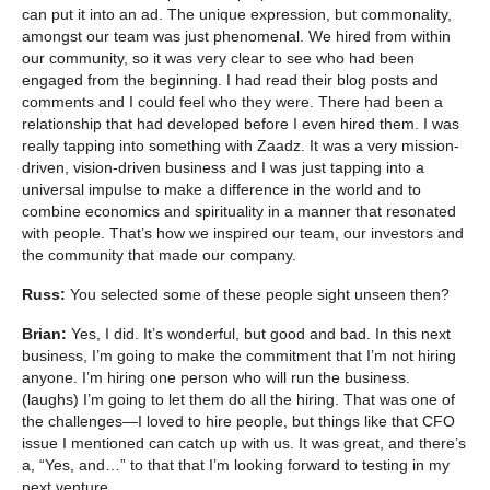
can put it into an ad. The unique expression, but commonality,
amongst our team was just phenomenal. We hired from within
our community, so it was very clear to see who had been
engaged from the beginning. I had read their blog posts and
comments and I could feel who they were. There had been a
relationship that had developed before I even hired them. I was
really tapping into something with Zaadz. It was a very mission-
driven, vision-driven business and I was just tapping into a
universal impulse to make a difference in the world and to
combine economics and spirituality in a manner that resonated
with people. That’s how we inspired our team, our investors and
the community that made our company.
Russ:
You selected some of these people sight unseen then?
Brian:
Yes, I did. It’s wonderful, but good and bad. In this next
business, I’m going to make the commitment that I’m not hiring
anyone. I’m hiring one person who will run the business.
(laughs) I’m going to let them do all the hiring. That was one of
the challenges—I loved to hire people, but things like that CFO
issue I mentioned can catch up with us. It was great, and there’s
a, “Yes, and…” to that that I’m looking forward to testing in my
next venture.