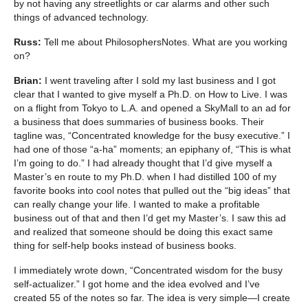
by not having any streetlights or car alarms and other such
things of advanced technology.
Russ:
Tell me about PhilosophersNotes. What are you working
on?
Brian:
I went traveling after I sold my last business and I got
clear that I wanted to give myself a Ph.D. on How to Live. I was
on a flight from Tokyo to L.A. and opened a SkyMall to an ad for
a business that does summaries of business books. Their
tagline was, “Concentrated knowledge for the busy executive.” I
had one of those “a-ha” moments; an epiphany of, “This is what
I’m going to do.” I had already thought that I’d give myself a
Master’s en route to my Ph.D. when I had distilled 100 of my
favorite books into cool notes that pulled out the “big ideas” that
can really change your life. I wanted to make a profitable
business out of that and then I’d get my Master’s. I saw this ad
and realized that someone should be doing this exact same
thing for self-help books instead of business books.
I immediately wrote down, “Concentrated wisdom for the busy
self-actualizer.” I got home and the idea evolved and I’ve
created 55 of the notes so far. The idea is very simple—I create