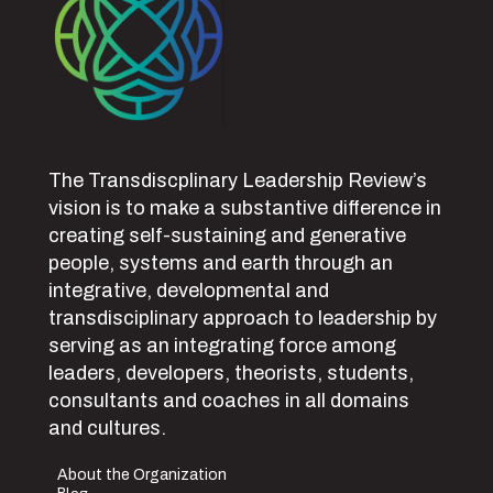
The Transdiscplinary Leadership Review’s
vision is to make a substantive difference in
creating self-sustaining and generative
people, systems and earth through an
integrative, developmental and
transdisciplinary approach to leadership by
serving as an integrating force among
leaders, developers, theorists, students,
consultants and coaches in all domains
and cultures.
About the Organization
Blog