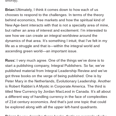
shortly).
Brian:
Ultimately, I think it comes down to how each of us
chooses to respond to the challenges. In terms of the theory
behind economics, free markets and how the spiritual kind of
New Age-bent interacts with that is not a specialty area of mine,
but rather an area of interest and excitement. I’m interested to
see how we can create an integral worldview around the
dynamics of that area. It’s something I intuit, that I’ve felt in my
life as a struggle and that is—within the integral world and
ascending green world—an important issue.
Russ:
I very much agree. One of the things we’ve done is to
start a publishing company, Integral Publishers. So far, we’ve
published material from Integral Leadership Review and we’ve
got three books on the verge of being published. One is by
Peter Mary in the Netherlands, Evolutionary Leadership. Another
is Robert Rabbin’s A Mystic in Corporate America. The third is
titled New Currency by Jordan MacLeod in Canada. It’s all about
a different way of handling currency in the face of complexities
of 21st century economics. And that’s just one topic that could
be explored along with all the upper left-hand quadrants.