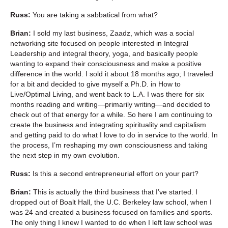
Russ:
You are taking a sabbatical from what?
Brian:
I sold my last business, Zaadz, which was a social
networking site focused on people interested in Integral
Leadership and integral theory, yoga, and basically people
wanting to expand their consciousness and make a positive
difference in the world. I sold it about 18 months ago; I traveled
for a bit and decided to give myself a Ph.D. in How to
Live/Optimal Living, and went back to L.A. I was there for six
months reading and writing—primarily writing—and decided to
check out of that energy for a while. So here I am continuing to
create the business and integrating spirituality and capitalism
and getting paid to do what I love to do in service to the world. In
the process, I’m reshaping my own consciousness and taking
the next step in my own evolution.
Russ:
Is this a second entrepreneurial effort on your part?
Brian:
This is actually the third business that I’ve started. I
dropped out of Boalt Hall, the U.C. Berkeley law school, when I
was 24 and created a business focused on families and sports.
The only thing I knew I wanted to do when I left law school was