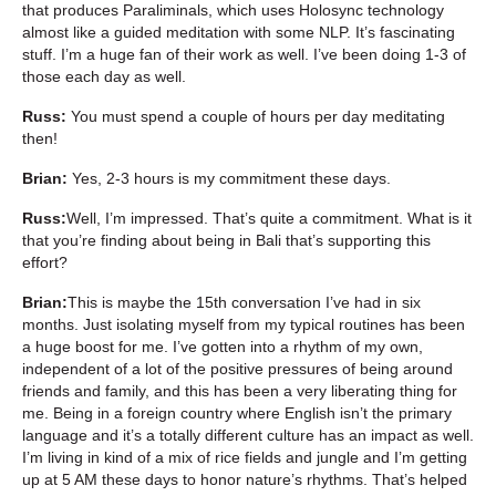
that produces Paraliminals, which uses Holosync technology
almost like a guided meditation with some NLP. It’s fascinating
stuff. I’m a huge fan of their work as well. I’ve been doing 1-3 of
those each day as well.
Russ:
You must spend a couple of hours per day meditating
then!
Brian:
Yes, 2-3 hours is my commitment these days.
Russ:
Well, I’m impressed. That’s quite a commitment. What is it
that you’re finding about being in Bali that’s supporting this
effort?
Brian:
This is maybe the 15th conversation I’ve had in six
months. Just isolating myself from my typical routines has been
a huge boost for me. I’ve gotten into a rhythm of my own,
independent of a lot of the positive pressures of being around
friends and family, and this has been a very liberating thing for
me. Being in a foreign country where English isn’t the primary
language and it’s a totally different culture has an impact as well.
I’m living in kind of a mix of rice fields and jungle and I’m getting
up at 5 AM these days to honor nature’s rhythms. That’s helped