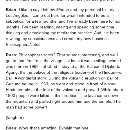
Brian:
I like to say I left my iPhone and my personal history in
Los Angeles. I came out here for what I intended to be a
sabbatical for a few months, and I’ve already been here for six
months. I’ve been reading, writing and spending some time
thinking and developing my meditation practice. And I’ve been
rewiring my consciousness as I create my new business,
PhilosophersNotes.
Russ:
PhilosophersNotes? That sounds interesting, and we’ll
get to that. You’re in the village—at least it was a village when I
was there in 1968—of Ubud. I stayed at the Palace of Djakorta
Agung. It’s the palace of the religious leader—of the Hindus—on
Bali. A wonderful story: During the volcanic eruption on Bali of
Gunung Agung in 1963, he went and stood in front of a small
Hindu temple at the foot of the volcano and prayed. While about
1500 people were killed in this eruption. The lava came down
the mountain and parted right around him and the temple. The
man had some power!
(laughter)
Brian:
Wow, that’s amazing. Explain that one!