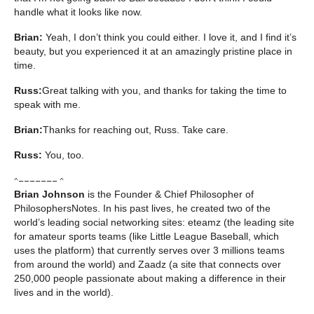
handle what it looks like now.
Brian:
Yeah, I don’t think you could either. I love it, and I find it’s
beauty, but you experienced it at an amazingly pristine place in
time.
Russ:
Great talking with you, and thanks for taking the time to
speak with me.
Brian:
Thanks for reaching out, Russ. Take care.
Russ:
You, too.
^––––––– ^
Brian Johnson
is the Founder & Chief Philosopher of
PhilosophersNotes. In his past lives, he created two of the
world’s leading social networking sites: eteamz (the leading site
for amateur sports teams (like Little League Baseball, which
uses the platform) that currently serves over 3 millions teams
from around the world) and Zaadz (a site that connects over
250,000 people passionate about making a difference in their
lives and in the world).