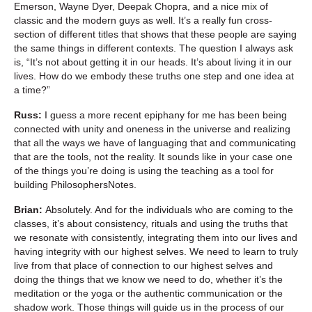
Emerson, Wayne Dyer, Deepak Chopra, and a nice mix of
classic and the modern guys as well. It’s a really fun cross-
section of different titles that shows that these people are saying
the same things in different contexts. The question I always ask
is, “It’s not about getting it in our heads. It’s about living it in our
lives. How do we embody these truths one step and one idea at
a time?”
Russ:
I guess a more recent epiphany for me has been being
connected with unity and oneness in the universe and realizing
that all the ways we have of languaging that and communicating
that are the tools, not the reality. It sounds like in your case one
of the things you’re doing is using the teaching as a tool for
building PhilosophersNotes.
Brian:
Absolutely. And for the individuals who are coming to the
classes, it’s about consistency, rituals and using the truths that
we resonate with consistently, integrating them into our lives and
having integrity with our highest selves. We need to learn to truly
live from that place of connection to our highest selves and
doing the things that we know we need to do, whether it’s the
meditation or the yoga or the authentic communication or the
shadow work. Those things will guide us in the process of our