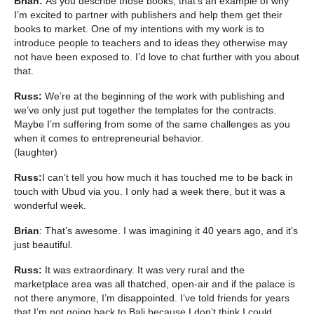
Brian:
As you describe those books, that’s an example of why
I’m excited to partner with publishers and help them get their
books to market. One of my intentions with my work is to
introduce people to teachers and to ideas they otherwise may
not have been exposed to. I’d love to chat further with you about
that.
Russ:
We’re at the beginning of the work with publishing and
we’ve only just put together the templates for the contracts.
Maybe I’m suffering from some of the same challenges as you
when it comes to entrepreneurial behavior.
(laughter)
Russ:
I can’t tell you how much it has touched me to be back in
touch with Ubud via you. I only had a week there, but it was a
wonderful week.
Brian
: That’s awesome. I was imagining it 40 years ago, and it’s
just beautiful.
Russ:
It was extraordinary. It was very rural and the
marketplace area was all thatched, open-air and if the palace is
not there anymore, I’m disappointed. I’ve told friends for years
that I’m not going back to Bali because I don’t think I could