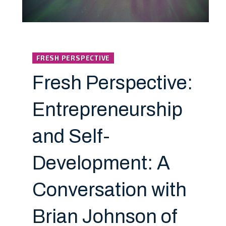
FRESH PERSPECTIVE
Fresh Perspective:
Entrepreneurship
and Self-
Development: A
Conversation with
Brian Johnson of