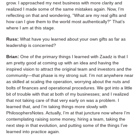
grow. I approached my next business with more clarity and
realized I made some of the same mistakes again. Now, I’m
reflecting on that and wondering, “What are my real gifts and
how can I give them to the world most authentically?” That’s
where I am at this stage.
Russ:
What have you learned about your own gifts as far as
leadership is concerned?
Brian:
One of the primary things I learned with Zaadz is that I
am pretty good at coming up with an idea and having the
inspired vision to attract the original team and investors and the
community—that phase is my strong suit. I’m not anywhere near
as skilled at scaling the operation, worrying about the nuts and
bolts of finances and operational procedures. We got into a little
bit of trouble with that at both of my businesses; and I realized
that not taking care of that very early on was a problem. I
learned that, and I’m taking things more slowly with
PhilosophersNotes. Actually, I’m at that juncture now where I’m
contemplating raising some money, hiring a team, taking the
next step in that evolution, and putting some of the things I’ve
learned into practice again.