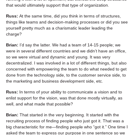
that would ultimately support that type of organization.
Russ:
At the same time, did you think in terms of structures,
things like teams and decision-making processes or did you see
yourself pretty much as a charismatic leader leading the
charge?
Brian:
I’d say the latter. We had a team of 14-15 people; we
were in several different countries and we didn’t have an office,
so we were virtual and dynamic and young. It was very
decentralized. I was involved in a lot of different things, but also
concerned with empowering the team to do what needed to get
done from the technology side, to the customer service side, to
the marketing and business development side, etc.
Russ:
In terms of your ability to communicate a vision and to
enlist support for the vision, was that done mostly virtually, as
well, and what made that possible?
Brian:
That started in the very beginning. It started with the
recruiting process of finding people who just got it. That was a
big characteristic for me—finding people who “got it.” One time I
asked the team to express our purpose in one sentence so we