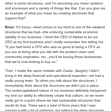
other is some structures, and I’m assuming you mean systems
and processes and a variety of things like that. Can you give me
an example of what you mean by creating structures that
support that?
Brian:
It’s funny—what comes to my mind is one of the weakest
structures that we had—the enduring sustainable economic
viability of our business. I hired the CEO of Adidas to be our
CEO at my first business and I vividly remember him telling me,
“If you had hired a CFO who was as good at being a CFO as
you are at doing what you did with the product vision and
community inspiration, etc., you’d be buying these businesses
that we’re now looking to buy us.”
Then, I made the same mistake with Zaadz. (laughs) I didn’t
bring in the deep financial and operational expertise—we had a
really young team. So when you talk about the structures, I
immediately think about the structures we didn’t put in place.
The undercapitalized nature of our business definitely hampered
my and our ability to effectively create that culture, so we never
really got to a point where we had sustainable structures that
would do that. There were a total of three years that I was
running it with a lot of optimism, but without the deep structures