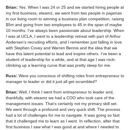
Brian:
Yes. When I was 24 or 25 and we started hiring people at
my first business, eteamz, we went from two people in pajamas
in our living room to winning a business plan competition, raising
$5m and going from two employees to 45 in the span of maybe
10 months. I’ve always been passionate about leadership. When
I was at UCLA, I went to a leadership retreat with part of Arthur
Andersen’s recruiting efforts, and I remember just falling in love
with Stephen Covey and Warren Bennis and the idea that we
have this latent potential to lead and inspire others. I’ve been a
student of leadership for a while, and at that age I was rock-
climbing up a learning curve that was pretty steep for me.
Russ:
Were you conscious of shifting roles from entrepreneur to
manager to leader or did it just all get scrambled?
Brian:
Well, I think I went from entrepreneur to leader and,
thankfully, with eteamz we had a COO who took care of the
management issues. That’s certainly not my primary skill set.
We went through a profound and very quick shift. The process
had a lot of challenges for me to navigate. It was going so fast
that it challenged me to learn as I went. In reflection, after that
first business I saw what I was good at and where I needed to