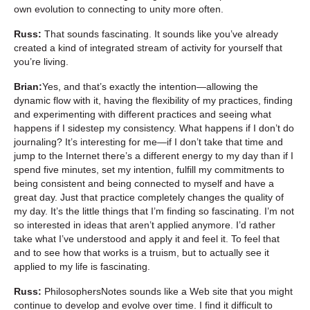
own evolution to connecting to unity more often.
Russ:
That sounds fascinating. It sounds like you’ve already
created a kind of integrated stream of activity for yourself that
you’re living.
Brian:
Yes, and that’s exactly the intention—allowing the
dynamic flow with it, having the flexibility of my practices, finding
and experimenting with different practices and seeing what
happens if I sidestep my consistency. What happens if I don’t do
journaling? It’s interesting for me—if I don’t take that time and
jump to the Internet there’s a different energy to my day than if I
spend five minutes, set my intention, fulfill my commitments to
being consistent and being connected to myself and have a
great day. Just that practice completely changes the quality of
my day. It’s the little things that I’m finding so fascinating. I’m not
so interested in ideas that aren’t applied anymore. I’d rather
take what I’ve understood and apply it and feel it. To feel that
and to see how that works is a truism, but to actually see it
applied to my life is fascinating.
Russ:
PhilosophersNotes sounds like a Web site that you might
continue to develop and evolve over time. I find it difficult to