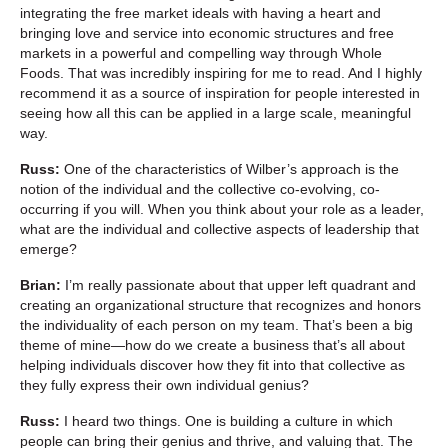
integrating the free market ideals with having a heart and
bringing love and service into economic structures and free
markets in a powerful and compelling way through Whole
Foods. That was incredibly inspiring for me to read. And I highly
recommend it as a source of inspiration for people interested in
seeing how all this can be applied in a large scale, meaningful
way.
Russ:
One of the characteristics of Wilber’s approach is the
notion of the individual and the collective co-evolving, co-
occurring if you will. When you think about your role as a leader,
what are the individual and collective aspects of leadership that
emerge?
Brian:
I’m really passionate about that upper left quadrant and
creating an organizational structure that recognizes and honors
the individuality of each person on my team. That’s been a big
theme of mine—how do we create a business that’s all about
helping individuals discover how they fit into that collective as
they fully express their own individual genius?
Russ:
I heard two things. One is building a culture in which
people can bring their genius and thrive, and valuing that. The