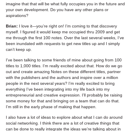
imagine that that will be what fully occupies you in the future and
your own development. Do you have any other plans or
aspirations?
Brian:
I love it—you’re right on! I’m coming to that discovery
myself. I figured it would keep me occupied thru 2009 and get
me through the first 100 notes. Over the last several weeks, I’ve
been inundated with requests to get new titles up and I simply
can’t keep up.
I’ve been talking to some friends of mine about going from 100
titles to 1,000 titles. I’m really excited about that. How do we go
out and create amazing Notes on these different titles, partner
with the publishers and the authors and inspire over a million
people in the next several years? I’m really excited to bring
everything I’ve been integrating into my life back into my
entrepreneurial and creative expression. I’ll probably be raising
some money for that and bringing on a team that can do that.
I’m still in the early phase of making that happen.
I also have a lot of ideas to explore about what I can do around
social networking. I think there are a lot of creative things that
can be done to really integrate the ideas we’re talking about in