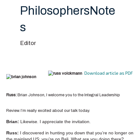
PhilosophersNote
s
Editor
Download article as PDF
Russ:
Brian Johnson, I welcome you to the Integral Leadership
Review. I’m really excited about our talk today.
Brian:
Likewise. I appreciate the invitation.
Russ:
I discovered in hunting you down that you’re no longer on
the mainland US; you’re on Bali. What are you doing there?