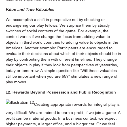
Value and True Valuables
We accomplish a shift in perspective not by shocking or
endangering our play fellows. We surprise them by steady
switches of social contexts of the game. For example, the
context varies if we change the focus from adding value to
objects in third world countries to adding value to objects in the
Americas. Another example: Participants are encouraged to
evaluate their decisions about which of their objects should be in
play by confronting them with different timelines. They change
their objects in play if they look from perspectives of yesterday,
today or tomorrow. A simple question like “Will these valuables
still be important when you are 65?” stimulates a new range of
play moves.
12. Rewards Beyond Possession and Public Recognition
Creating appropriate rewards for integral play is
very difficult. We are trained to earn a profit, if we join a game. A
profit can be material goods. In a business context, we expect
higher payments, a larger office, and a bigger car. Or we feel