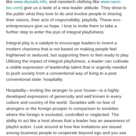
like
www.skysails,info
, and nanotech clothing like
www.nano-
tex.com
) give us a taste of a new leader attitude. They show to
the public what they love to do and involve people in sharing
their visions, their acts of responsibility, playfully. These eco-
entrepreneurs give us hope. I love to invite them to take a
further step to enter the joys of integral playfulness.
Integral play is a catalyst to encourage leaders to invent a
modern charisma that is not based on making people feel
frightened or seduced, but supporting them to feel ready to play.
Utilizing the impact of integral playfulness, a leader can cultivate
a visible expression of leadership talent that is urgently needed
to push society from a conventional way of living to a post
conventional state: hospitality.
Hospitality—inviting the stranger to your house—is a highly
developed expression of generosity and well known in every
culture and country of the world. Societies with no fear of
strangers or the foreign prosper in comparison to societies
where the foreign is excluded, controlled or neglected. The
ability to act like a host shows that a leader has an awareness of
playful action. Look around at how few invitations are issued
among business people to cooperate beyond ego and you see