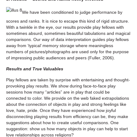
We have been conditioned to judge performance by
scores and ranks. It is nice to escape this kind of rigid structure.
With a twinkle in the eye, our results provide play fellows with
sometimes absurd, sometimes beautiful tabulations and magical
comparisons. Our way of data interpretation guides play fellows
away from ‘typical’ memory storage where meaningless
numbers of pictures/photographs are used only for the purpose
of impressing public audiences and peers (Fuller, 2006).
Results and True Valuables
Play fellows are taken by surprise with entertaining and thought-
provoking play results. We show during face-to-face play
sessions how many “articles” are in play that could be
connected to color. We provide on the web faked extrapolations
about the connection of objects in play and strong feelings like
love, hate, pride. Once they have experienced how joyful
disconnecting playing results from efficiency can be, they make
suggestions about how to create useful comparisons. One
suggestion: show us how many objects in play can help to start
love relationships across religions?