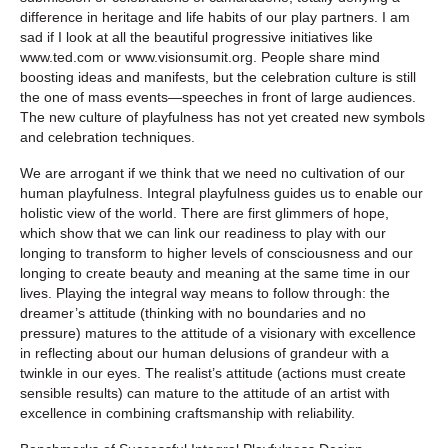
difference in heritage and life habits of our play partners. I am
sad if I look at all the beautiful progressive initiatives like
www.ted.com or www.visionsumit.org. People share mind
boosting ideas and manifests, but the celebration culture is still
the one of mass events—speeches in front of large audiences.
The new culture of playfulness has not yet created new symbols
and celebration techniques.
We are arrogant if we think that we need no cultivation of our
human playfulness. Integral playfulness guides us to enable our
holistic view of the world. There are first glimmers of hope,
which show that we can link our readiness to play with our
longing to transform to higher levels of consciousness and our
longing to create beauty and meaning at the same time in our
lives. Playing the integral way means to follow through: the
dreamer’s attitude (thinking with no boundaries and no
pressure) matures to the attitude of a visionary with excellence
in reflecting about our human delusions of grandeur with a
twinkle in our eyes. The realist’s attitude (actions must create
sensible results) can mature to the attitude of an artist with
excellence in combining craftsmanship with reliability.