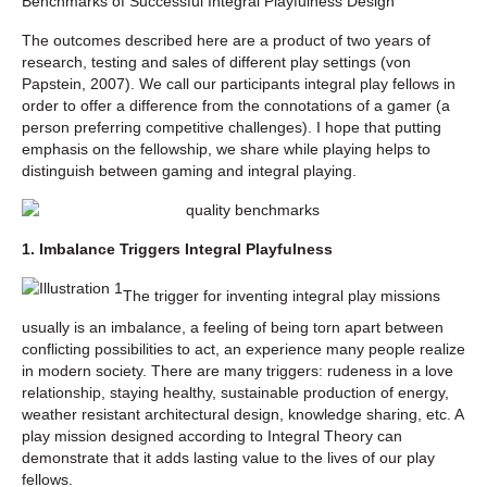
Benchmarks of Successful Integral Playfulness Design
The outcomes described here are a product of two years of
research, testing and sales of different play settings (von
Papstein, 2007). We call our participants integral play fellows in
order to offer a difference from the connotations of a gamer (a
person preferring competitive challenges). I hope that putting
emphasis on the fellowship, we share while playing helps to
distinguish between gaming and integral playing.
1. Imbalance Triggers Integral Playfulness
The trigger for inventing integral play missions
usually is an imbalance, a feeling of being torn apart between
conflicting possibilities to act, an experience many people realize
in modern society. There are many triggers: rudeness in a love
relationship, staying healthy, sustainable production of energy,
weather resistant architectural design, knowledge sharing, etc. A
play mission designed according to Integral Theory can
demonstrate that it adds lasting value to the lives of our play
fellows.