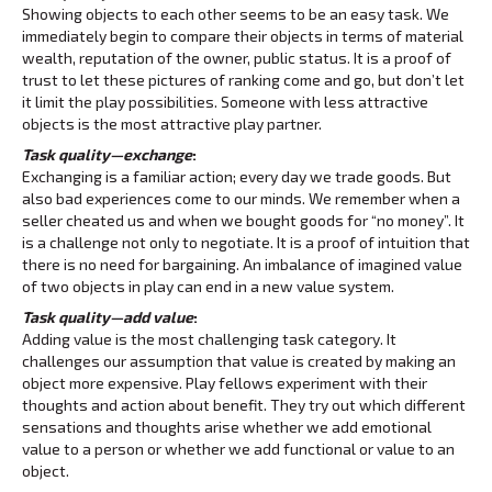
Showing objects to each other seems to be an easy task. We
immediately begin to compare their objects in terms of material
wealth, reputation of the owner, public status. It is a proof of
trust to let these pictures of ranking come and go, but don’t let
it limit the play possibilities. Someone with less attractive
objects is the most attractive play partner.
Task quality—exchange
:
Exchanging is a familiar action; every day we trade goods. But
also bad experiences come to our minds. We remember when a
seller cheated us and when we bought goods for “no money”. It
is a challenge not only to negotiate. It is a proof of intuition that
there is no need for bargaining. An imbalance of imagined value
of two objects in play can end in a new value system.
Task quality—add value
:
Adding value is the most challenging task category. It
challenges our assumption that value is created by making an
object more expensive. Play fellows experiment with their
thoughts and action about benefit. They try out which different
sensations and thoughts arise whether we add emotional
value to a person or whether we add functional or value to an
object.