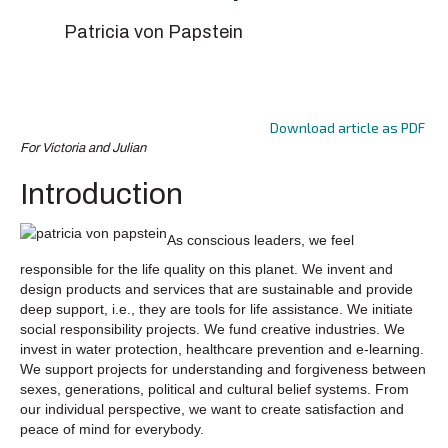
Patricia von Papstein
Download article as PDF
For Victoria and Julian
Introduction
As conscious leaders, we feel
responsible for the life quality on this planet. We invent and
design products and services that are sustainable and provide
deep support, i.e., they are tools for life assistance. We initiate
social responsibility projects. We fund creative industries. We
invest in water protection, healthcare prevention and e-learning.
We support projects for understanding and forgiveness between
sexes, generations, political and cultural belief systems. From
our individual perspective, we want to create satisfaction and
peace of mind for everybody.