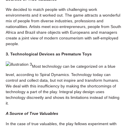
We decided to match people with challenging work
environments and it worked out. The game attracts a wonderful
mix of people from diverse industries, professions and
nationalities. Artists meet eco-entrepreneurs, people from South
Africa and Brazil share objects with Europeans and managers
create a joint view of modern consumerism with self-employed
people.
3. Technological Devices as Premature Toys
Most technology can be categorized on a blue
level, according to Spiral Dynamics. Technology today can
control and collect data, but not inspire and transform humans.
We deal with this insufficiency by making the shortcomings of
technology a part of the play. Integral play design uses
technology discreetly and shows its limitations instead of hiding
it.
A Source of True Valuables
In the case of true valuables, the play fellows experiment with