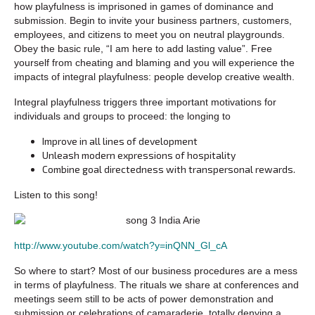
how playfulness is imprisoned in games of dominance and
submission. Begin to invite your business partners, customers,
employees, and citizens to meet you on neutral playgrounds.
Obey the basic rule, “I am here to add lasting value”. Free
yourself from cheating and blaming and you will experience the
impacts of integral playfulness: people develop creative wealth.
Integral playfulness triggers three important motivations for
individuals and groups to proceed: the longing to
Improve in all lines of development
Unleash modern expressions of hospitality
Combine goal directedness with transpersonal rewards.
Listen to this song!
http://www.youtube.com/watch?y=inQNN_Gl_cA
So where to start? Most of our business procedures are a mess
in terms of playfulness. The rituals we share at conferences and
meetings seem still to be acts of power demonstration and
submission or celebrations of camaraderie, totally denying a