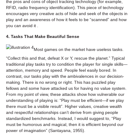
the pros and cons of object tracking technology (for example,
RFID, radio frequency identification). This piece of technology
encourages very creative acts of hide and seek of the objects in
play and an awareness of how it feels to be “scanned” and how
you can avoid it .
4. Tasks That Make Beautiful Sense
Most games on the market have useless tasks.
“Collect this and that, defeat X or Y, rescue the planet.” Typical
traditional play tasks try to condition the player for single skills—
attention, memory and speed. People feel easily bored. In
contrast, our tasks play with the ambivalences in our decision-
making. There is no wrong or right. This has puzzled play
fellows and some have attacked us for having no value system.
From my point of view, these attacks show how vulnerable our
understanding of playing is: “Play must be efficient—if we play
there must be a visible result”. Higher values, creative wealth
and respectful relationships can’t derive from giving people
standardized benchmarks. Instead, I would suggest to, “Play
must be humorous and magical, then it is efficient beyond our
power of imagination” (Santayana, 1955).