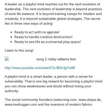
A leader as a playful mind reaches out for the next evolution of
leadership. The next evolution of leadership is beyond practices
of work life balance. It is beyond training camps for intuition and
creativity. It is beyond sustainable global strategies. The secret
lies in three new ways of acting:
Ready to act with no agenda!
Ready to handle creative destruction!
Ready to see life as a universal play space!
Listen to this song!
http://www.youtube.com/watch?y=BOLfgYrslM
A playful mind is a smart leader, a person with a sense for
vulnerability. That is one big reward for becoming a playful mind:
you can show weaknesses and doubt without losing your
authority.
The social community founders (www.ning.com, www.utopia.de,
www.treehugger.com and the inventors of modern fabrics