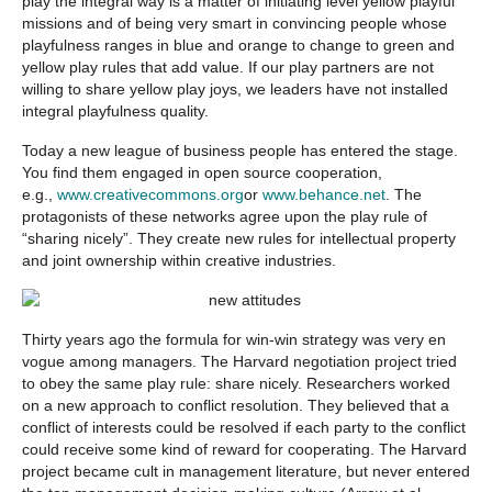
play the integral way is a matter of initiating level yellow playful
missions and of being very smart in convincing people whose
playfulness ranges in blue and orange to change to green and
yellow play rules that add value. If our play partners are not
willing to share yellow play joys, we leaders have not installed
integral playfulness quality.
Today a new league of business people has entered the stage.
You find them engaged in open source cooperation,
e.g.,
www.creativecommons.org
or
www.behance.net
. The
protagonists of these networks agree upon the play rule of
“sharing nicely”. They create new rules for intellectual property
and joint ownership within creative industries.
Thirty years ago the formula for win-win strategy was very en
vogue among managers. The Harvard negotiation project tried
to obey the same play rule: share nicely. Researchers worked
on a new approach to conflict resolution. They believed that a
conflict of interests could be resolved if each party to the conflict
could receive some kind of reward for cooperating. The Harvard
project became cult in management literature, but never entered