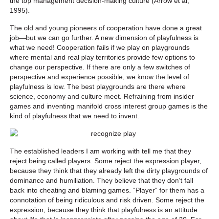
the top management decision-making culture (Arrow et al,
1995).
The old and young pioneers of cooperation have done a great
job—but we can go further. A new dimension of playfulness is
what we need! Cooperation fails if we play on playgrounds
where mental and real play territories provide few options to
change our perspective. If there are only a few switches of
perspective and experience possible, we know the level of
playfulness is low. The best playgrounds are there where
science, economy and culture meet. Refraining from insider
games and inventing manifold cross interest group games is the
kind of playfulness that we need to invent.
The established leaders I am working with tell me that they
reject being called players. Some reject the expression player,
because they think that they already left the dirty playgrounds of
dominance and humiliation. They believe that they don’t fall
back into cheating and blaming games. “Player” for them has a
connotation of being ridiculous and risk driven. Some reject the
expression, because they think that playfulness is an attitude