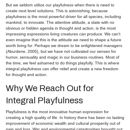
But we seldom utilize our playfulness when there is need to
create next level solutions. This is astonishing, because
playfulness is the most powerful driver for all species, including
mankind, to innovate. The attentive attitude, a state with no
obvious or hidden agenda in thought and action, is the most
impressing expressions living creatures can produce. We can’t
even imagine that this is the attitude we need to shape a future
worth living for. Perhaps we dream to be enlightened managers
(Aburdene, 2005), but we have not cultivated our senses for
humor, sensuality and magic in our business routines. Most of
the time, we feel ashamed to do things playfully. This is where
integral playfulness can offer relief and create a new freedom
for thought and action.
Why We Reach Out for
Integral Playfulness
Playfulness is the most innovative human expression for
creating a high quality of life. In history there has been no lasting
improvement of economic wealth and cultural prosperity out of
pain and loss. War and environmental catastrophes brought out