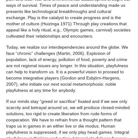
ways of survival. Times of peace and understanding made us
presents like technological breakthroughs and cultural
exchange. Play is the catalyst to create progress and is the
mother of culture (Huizinga 1971) Through play creations that
appeal like a holy ritual, e.g., Olympic games, carnival) societies
cultivated their relationships and encounters.
Today, we realize our interdependencies around the globe. We
face “chronic” challenges (Martin, 2006). Explosion of
population, lack of energy, pollution of food, poverty and crime
are not regional issues any longer. In this situation, playfulness
can help to transform us. It is a powerful vision to proceed to
become integrative players (Gordon and Esbjörn-Hargens,
2007), who initiate our next social metamorphosis: noble
playfulness at any time for anybody.
If our minds stay “greed or sacrifice” fixated and if we see only
scarcity and betrayal around us, we will produce closed-minded
solutions, too rigid to create liberation from rude forms of
cooperation. We have to refrain from a thought pattern that
traps us in games in an either live or die modus. Human
playfulness is suppressed, if we only play head games. Integral