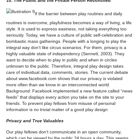
10. The Public and the Private Person Reconciled
If the barrier between play routines and daily
routines is overcome, playfulness becomes a way of living, a life
style. It is used to express easiness, not taking everything too
seriously. Today, we have a culture of public self-celebration and
bombastic mass gatherings. People with a longing to play the
integral way don’t like circus scenarios. For them, privacy is a
highly valuable state of independency (Sennett, 2003). They
want to decide when to play in public and when in circles
unknown to the public. Therefore, integral play design takes
care of individual data, comments, stories. The current debate
about www.facebook.com shows that our privacy is violated
more often than we know in an interconnected world.
Background: Facebook implemented a new feature called “news
feeds” that displays every action you take on the site to your
friends. To prevent play fellows from misuse of personal
information is no trivial matter of a good play design
Privacy and True Valuables
Our play fellows don’t communicate in an open community,
which can be viewed by the public 24 hours a day. This seems