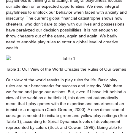
playfulness is thinking and acting. Integral playfulness focuses
our attention on unexpected opportunities. We need integral
playfulness to unblock our behavior when faced with anxiety and
insecurity. The current global financial catastrophe shows how
cheaters, who don’t dare to play with our lives and possessions
have paralyzed our decision possibilities. It is not enough to
throw cheaters out of the game, again and again. We badly
need to ennoble play rules to enter a global level of creative
wealth.
Table 1: Our View of the World Creates the Rules of Our Games
Our view of the world results in play rules for life. Basic play
rules are our benchmarks for success and integrity. With them
we frame and judge our actions. But, even if I have left behind a
view of the world as a battlefield, this does not automatically
mean that I play games with the expertise and smartness of an
ironist or a magician (Cook-Greuter, 2000). A new dimension of
courage is needed to initiate green and yellow play settings (See
Table 1), according to Spiral Dynamics levels of development
represented by colors (Beck and Cowan, 1996). Being able to