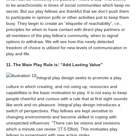
to be anachronistic in times of social communities which keep no
secret. But our play fellows are thankful that we don’t push them
to participate in opinion polls or other activities just to keep them
busy. They begin to create an “etiquette of reachability”, i.e.,
principles for when to have contact with direct play partners or
all members of the play fellow’s community, when to signal
options to withdraw. We will see how this newly detected
freedom of choice is utilized for new levels of communication in
play and life.
11. The Main Play Rule is: “Add Lasting Value”
Integral play design seeks to promote a play
culture in which creating, and not using up, resources and
capabilities is the basic motivation to play. It is not easy to keep
people cheerful and curious with a rule that at first sight sounds
like work and no pleasure. Integral play design introduces a
switch of perspectives. Play fellows are kept sensitive to
changing environments and become skilled in coping with
unexpected influences: “There can be visions and revisions
which a minute can revise.”(T.S Elliot). This motivates play
fellows to experiment with new action styles.