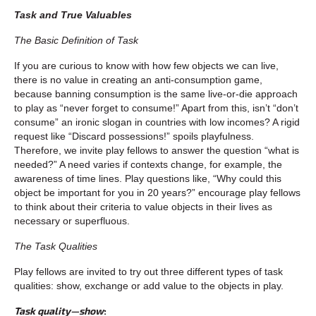
Task and True Valuables
The Basic Definition of Task
If you are curious to know with how few objects we can live,
there is no value in creating an anti-consumption game,
because banning consumption is the same live-or-die approach
to play as “never forget to consume!” Apart from this, isn’t “don’t
consume” an ironic slogan in countries with low incomes? A rigid
request like “Discard possessions!” spoils playfulness.
Therefore, we invite play fellows to answer the question “what is
needed?” A need varies if contexts change, for example, the
awareness of time lines. Play questions like, “Why could this
object be important for you in 20 years?” encourage play fellows
to think about their criteria to value objects in their lives as
necessary or superfluous.
The Task Qualities
Play fellows are invited to try out three different types of task
qualities: show, exchange or add value to the objects in play.
Task quality—show
: