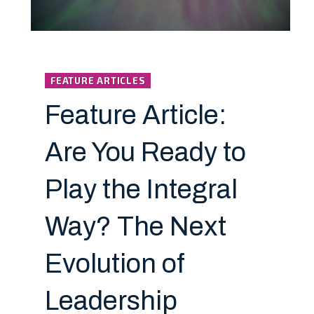
FEATURE ARTICLES
Feature Article:
Are You Ready to
Play the Integral
Way? The Next
Evolution of
Leadership