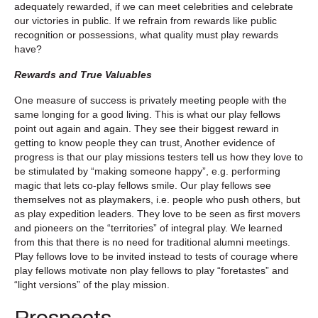
adequately rewarded, if we can meet celebrities and celebrate
our victories in public. If we refrain from rewards like public
recognition or possessions, what quality must play rewards
have?
Rewards and True Valuables
One measure of success is privately meeting people with the
same longing for a good living. This is what our play fellows
point out again and again. They see their biggest reward in
getting to know people they can trust, Another evidence of
progress is that our play missions testers tell us how they love to
be stimulated by “making someone happy”, e.g. performing
magic that lets co-play fellows smile. Our play fellows see
themselves not as playmakers, i.e. people who push others, but
as play expedition leaders. They love to be seen as first movers
and pioneers on the “territories” of integral play. We learned
from this that there is no need for traditional alumni meetings.
Play fellows love to be invited instead to tests of courage where
play fellows motivate non play fellows to play “foretastes” and
“light versions” of the play mission.
Prospects