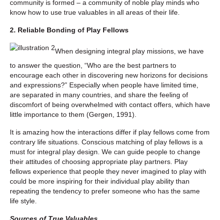
community is formed – a community of noble play minds who
know how to use true valuables in all areas of their life.
2. Reliable Bonding of Play Fellows
When designing integral play missions, we have
to answer the question, “Who are the best partners to
encourage each other in discovering new horizons for decisions
and expressions?” Especially when people have limited time,
are separated in many countries, and share the feeling of
discomfort of being overwhelmed with contact offers, which have
little importance to them (Gergen, 1991).
It is amazing how the interactions differ if play fellows come from
contrary life situations. Conscious matching of play fellows is a
must for integral play design. We can guide people to change
their attitudes of choosing appropriate play partners. Play
fellows experience that people they never imagined to play with
could be more inspiring for their individual play ability than
repeating the tendency to prefer someone who has the same
life style.
Sources of True Valuables