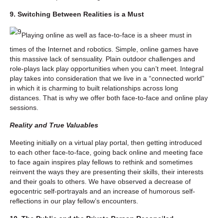
9. Switching Between Realities is a Must
Playing online as well as face-to-face is a sheer must in
times of the Internet and robotics. Simple, online games have
this massive lack of sensuality. Plain outdoor challenges and
role-plays lack play opportunities when you can’t meet. Integral
play takes into consideration that we live in a “connected world”
in which it is charming to built relationships across long
distances. That is why we offer both face-to-face and online play
sessions.
Reality and True Valuables
Meeting initially on a virtual play portal, then getting introduced
to each other face-to-face, going back online and meeting face
to face again inspires play fellows to rethink and sometimes
reinvent the ways they are presenting their skills, their interests
and their goals to others. We have observed a decrease of
egocentric self-portrayals and an increase of humorous self-
reflections in our play fellow’s encounters.