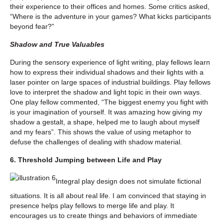
their experience to their offices and homes. Some critics asked,
“Where is the adventure in your games? What kicks participants
beyond fear?”
Shadow and True Valuables
During the sensory experience of light writing, play fellows learn
how to express their individual shadows and their lights with a
laser pointer on large spaces of industrial buildings. Play fellows
love to interpret the shadow and light topic in their own ways.
One play fellow commented, “The biggest enemy you fight with
is your imagination of yourself. It was amazing how giving my
shadow a gestalt, a shape, helped me to laugh about myself
and my fears”. This shows the value of using metaphor to
defuse the challenges of dealing with shadow material.
6. Threshold Jumping between Life and Play
Integral play design does not simulate fictional
situations. It is all about real life. I am convinced that staying in
presence helps play fellows to merge life and play. It
encourages us to create things and behaviors of immediate