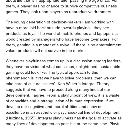
about life that is inappropriate after passing the age of 20. For
them, a player has no chance to survive competitive business
games. They look upon players as unproductive dreamers.
The young generation of decision-makers I am working with
have a more laid back attitude towards playing—they see
products as toys. The world of mobile phones and laptops is a
world created by managers who have become toymakers. For
them, gaming is a matter of survival. If there is no entertainment
value, products will not survive in the market.
Whenever playfulness comes up in a discussion among leaders,
they have no vision of what conscious, enlightened, sustainable
gaming could look like. The typical approach to this
phenomenon is “first we have to solve problems, then we can
take care of cultural issues”. Ken Wilber’s Integral Theory
suggests that we have to proceed along many lines of our
development. I agree. From a playful point of view, it is a waste
of capacities and a strangulation of human expression, if we
develop our cognitive and moral abilities and show no
excellence in an aesthetic or psychosexual line of development
(Huizinga, 1955). Integral playfulness has the goal to activate as
many lines of development as possible at the same time. Playful