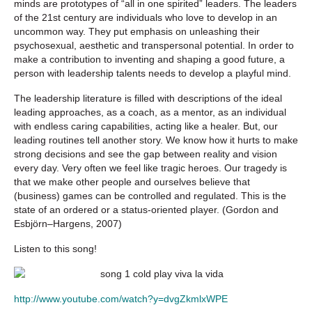
minds are prototypes of “all in one spirited” leaders. The leaders
of the 21st century are individuals who love to develop in an
uncommon way. They put emphasis on unleashing their
psychosexual, aesthetic and transpersonal potential. In order to
make a contribution to inventing and shaping a good future, a
person with leadership talents needs to develop a playful mind.
The leadership literature is filled with descriptions of the ideal
leading approaches, as a coach, as a mentor, as an individual
with endless caring capabilities, acting like a healer. But, our
leading routines tell another story. We know how it hurts to make
strong decisions and see the gap between reality and vision
every day. Very often we feel like tragic heroes. Our tragedy is
that we make other people and ourselves believe that
(business) games can be controlled and regulated. This is the
state of an ordered or a status-oriented player. (Gordon and
Esbjörn–Hargens, 2007)
Listen to this song!
http://www.youtube.com/watch?y=dvgZkmlxWPE