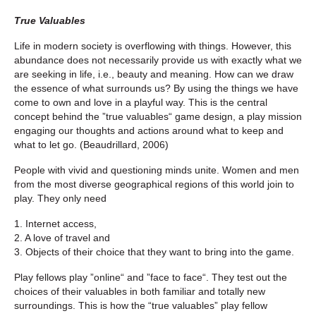
True Valuables
Life in modern society is overflowing with things. However, this
abundance does not necessarily provide us with exactly what we
are seeking in life, i.e., beauty and meaning. How can we draw
the essence of what surrounds us? By using the things we have
come to own and love in a playful way. This is the central
concept behind the ”true valuables“ game design, a play mission
engaging our thoughts and actions around what to keep and
what to let go. (Beaudrillard, 2006)
People with vivid and questioning minds unite. Women and men
from the most diverse geographical regions of this world join to
play. They only need
1. Internet access,
2. A love of travel and
3. Objects of their choice that they want to bring into the game.
Play fellows play ”online“ and ”face to face“. They test out the
choices of their valuables in both familiar and totally new
surroundings. This is how the “true valuables” play fellow