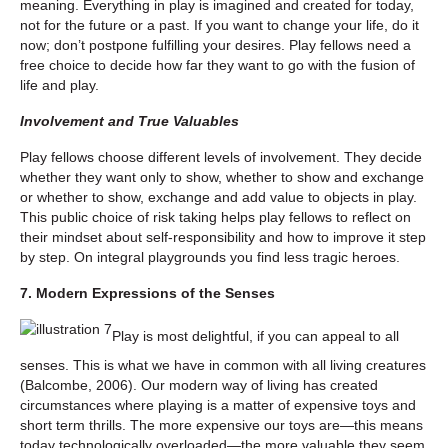
meaning. Everything in play is imagined and created for today,
not for the future or a past. If you want to change your life, do it
now; don’t postpone fulfilling your desires. Play fellows need a
free choice to decide how far they want to go with the fusion of
life and play.
Involvement and True Valuables
Play fellows choose different levels of involvement. They decide
whether they want only to show, whether to show and exchange
or whether to show, exchange and add value to objects in play.
This public choice of risk taking helps play fellows to reflect on
their mindset about self-responsibility and how to improve it step
by step. On integral playgrounds you find less tragic heroes.
7. Modern Expressions of the Senses
Play is most delightful, if you can appeal to all
senses. This is what we have in common with all living creatures
(Balcombe, 2006). Our modern way of living has created
circumstances where playing is a matter of expensive toys and
short term thrills. The more expensive our toys are—this means
today technologically overloaded—the more valuable they seem