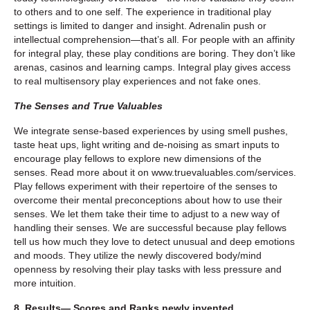
to others and to one self. The experience in traditional play
settings is limited to danger and insight. Adrenalin push or
intellectual comprehension—that’s all. For people with an affinity
for integral play, these play conditions are boring. They don’t like
arenas, casinos and learning camps. Integral play gives access
to real multisensory play experiences and not fake ones.
The Senses and True Valuables
We integrate sense-based experiences by using smell pushes,
taste heat ups, light writing and de-noising as smart inputs to
encourage play fellows to explore new dimensions of the
senses. Read more about it on www.truevaluables.com/services.
Play fellows experiment with their repertoire of the senses to
overcome their mental preconceptions about how to use their
senses. We let them take their time to adjust to a new way of
handling their senses. We are successful because play fellows
tell us how much they love to detect unusual and deep emotions
and moods. They utilize the newly discovered body/mind
openness by resolving their play tasks with less pressure and
more intuition.
8. Results— Scores and Ranks newly invented