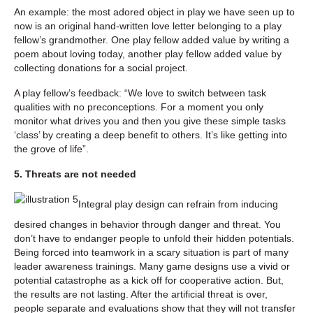
An example: the most adored object in play we have seen up to
now is an original hand-written love letter belonging to a play
fellow’s grandmother. One play fellow added value by writing a
poem about loving today, another play fellow added value by
collecting donations for a social project.
A play fellow’s feedback: “We love to switch between task
qualities with no preconceptions. For a moment you only
monitor what drives you and then you give these simple tasks
‘class’ by creating a deep benefit to others. It’s like getting into
the grove of life”.
5. Threats are not needed
Integral play design can refrain from inducing
desired changes in behavior through danger and threat. You
don’t have to endanger people to unfold their hidden potentials.
Being forced into teamwork in a scary situation is part of many
leader awareness trainings. Many game designs use a vivid or
potential catastrophe as a kick off for cooperative action. But,
the results are not lasting. After the artificial threat is over,
people separate and evaluations show that they will not transfer