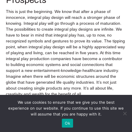
This is just the beginning. We know that after a phase of
innocence, integral play design will reach a stronger phase of
knowing. Integral play will go through a process of maturation.
The possibilities to create integral play designs are infinite. We
have to bear in mind that integral play has, up to now, no
recognized symbols and gestures to prove its value. The tipping
point, when integral play design will be a highly appreciated way
of playing and living, can be reached in five years. At this time
integral play production companies have become a contributor
to building economic systems and social connections that
support a new entertainment-knowledge-healthcare industry.
Imagine when there will be economic structures around the
globe that have generated life quality industries. It’s not just
about creating single products any more. It’s all about life,
creativity and wealth for the benefit of all.
We use cookies to ensure that we give you the best
Today, we are on the threshold to be able to push the global
experience on our website. If you continue to use this site we
play culture from a blue stage (life is a jungle and needs order;
will assume that you are happy with it.
therefore, play is about defeating and conquering) to a green-
yellow stage (life is an infinite play space and needs affiliation;
Ok
therefore, play is about transforming and reconciling).