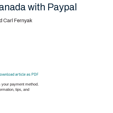
anada with Paypal
d Carl Fernyak
ownload article as PDF
as your payment method.
ormation, tips, and