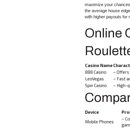
maximize your chances o
the average house edge 
with higher payouts for r
Online 
Roulett
Casino Name
Charact
888 Casino
– Offers
LeoVegas
– Fast a
Spin Casino
– High-q
Compara
Device
Pro
– Co
Mobile Phones
gam