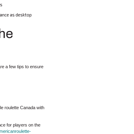
es
ance as desktop
the
e a few tips to ensure
le roulette Canada with
ce for players on the
mericanroulette-