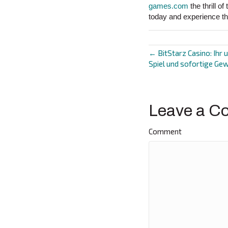
games.com
the thrill 
today and experience the
← BitStarz Casino: Ihr u
Posts
Spiel und sofortige Ge
navigat
Leave a C
Comment