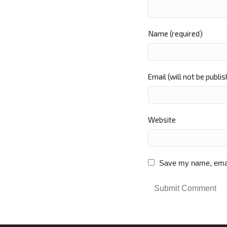
Name (required)
Email (will not be publi
Website
Save my name, email,