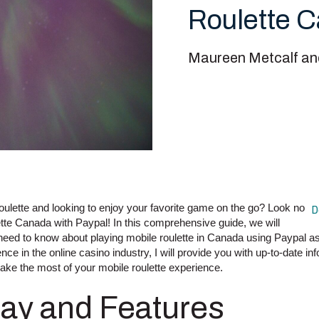
Roulette C
Maureen Metcalf an
roulette and looking to enjoy your favorite game on the go? Look no
D
ette Canada with Paypal! In this comprehensive guide, we will
need to know about playing mobile roulette in Canada using Paypal 
nce in the online casino industry,
I will provide you with up-to-date inf
make the most of your mobile roulette experience.
ay and Features