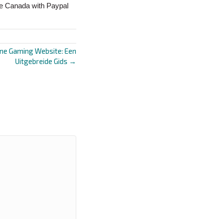
tte Canada with Paypal
ine Gaming Website: Een
Uitgebreide Gids →