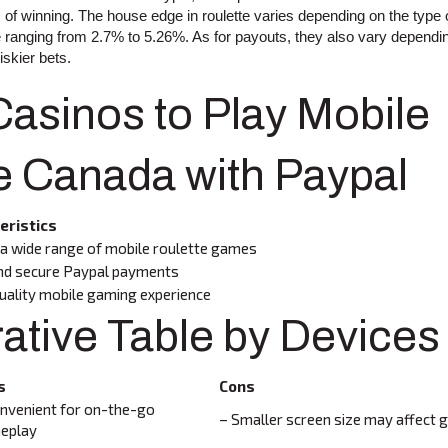
f winning. The house edge in roulette varies depending on the type o
ranging from 2.7% to 5.26%. As for payouts, they also vary depending
iskier bets.
Casinos to Play Mobile
e Canada with Paypal
eristics
 a wide range of mobile roulette games
nd secure Paypal payments
uality mobile gaming experience
tive Table by Devices
s
Cons
nvenient for on-the-go
– Smaller screen size may affect
eplay