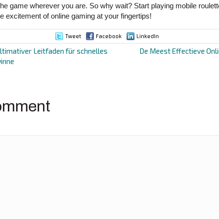
of the game wherever you are. So why wait? Start playing mobile roule
 excitement of online gaming at your fingertips!
Tweet
Facebook
LinkedIn
ltimativer Leitfaden für schnelles
De Meest Effectieve Onl
winne
ion
omment