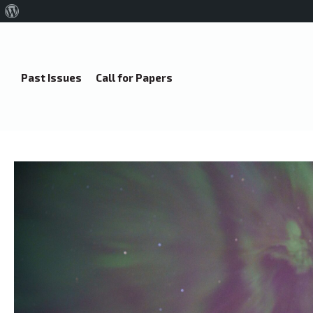
About
WordPress
Past Issues
Call for Papers