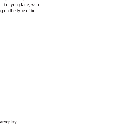
f bet you place, with
 on the type of bet,
 gameplay