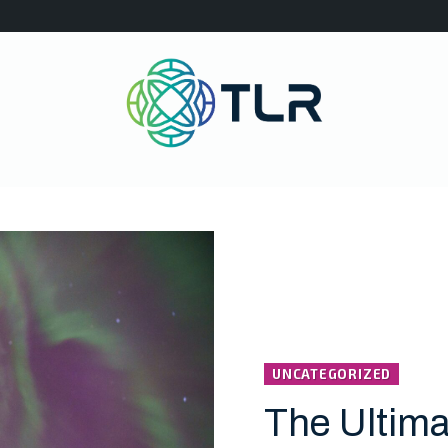
UNCATEGORIZED
The Ultima