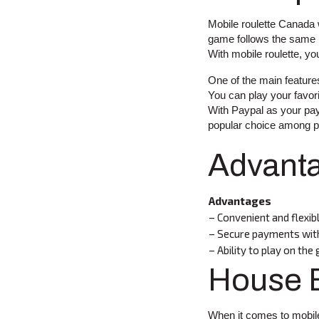
Mobile roulette Canada 
game follows the same ru
With mobile roulette, yo
One of the main features
You can play your favori
With Paypal as your pay
popular choice among p
Advanta
Advantages
– Convenient and flexi
– Secure payments wit
– Ability to play on the
House 
When it comes to mobile