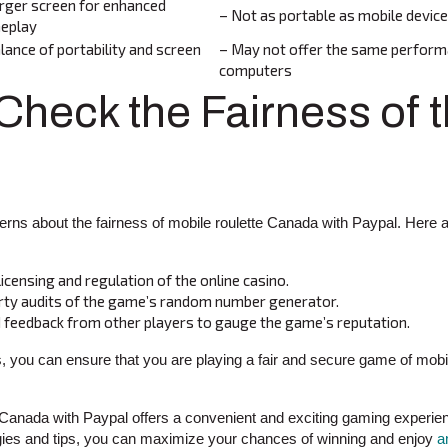
rger screen for enhanced
– Not as portable as mobile devic
eplay
lance of portability and screen
– May not offer the same perform
computers
Check the Fairness of 
ns about the fairness of mobile roulette Canada with Paypal. Here ar
icensing and regulation of the online casino.
arty audits of the game’s random number generator.
 feedback from other players to gauge the game’s reputation.
s, you can ensure that you are playing a fair and secure game of mobi
e Canada with Paypal offers a convenient and exciting gaming experien
tegies and tips, you can maximize your chances of winning and enjoy
a