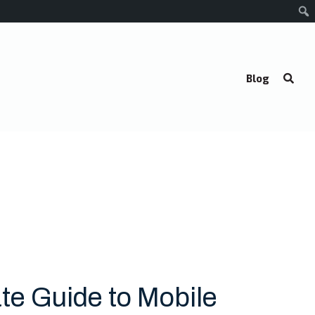
Blog
te Guide to Mobile