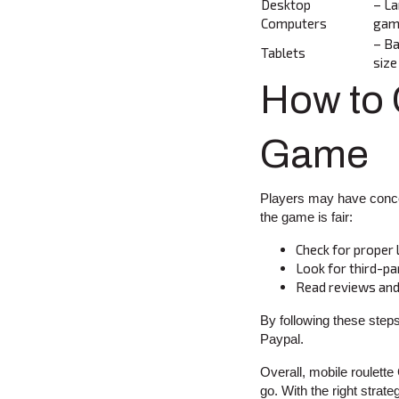
Desktop
– La
Computers
gam
– Ba
Tablets
size
How to 
Game
Players may have concer
the game is fair:
Check for proper l
Look for third-p
Read reviews and
By following these step
Paypal.
Overall, mobile roulett
go. With the right stra