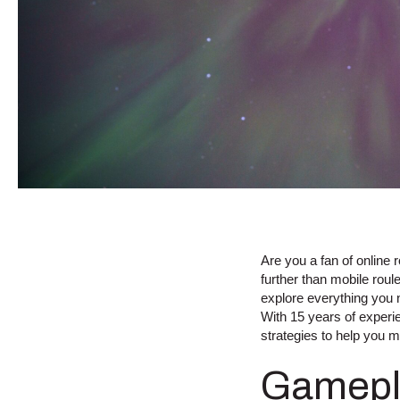
Are you a fan of online 
further than mobile roul
explore everything you 
With 15 years of experie
strategies to help you 
Gamepl