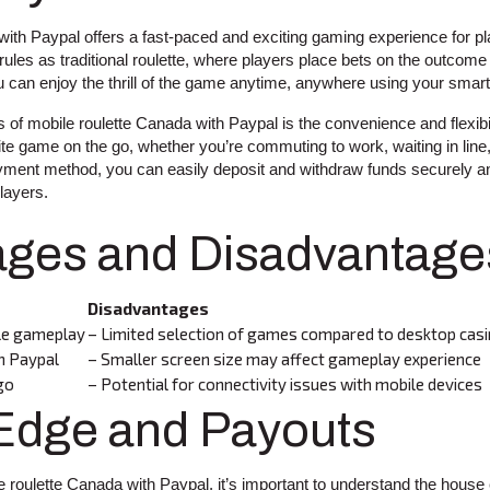
with Paypal offers a fast-paced and exciting gaming experience for pl
les as traditional roulette, where players place bets on the outcome 
u can enjoy the thrill of the game anytime, anywhere using your smart
 of mobile roulette Canada with Paypal is the convenience and flexibilit
te game on the go, whether you’re commuting to work, waiting in line,
ment method, you can easily deposit and withdraw funds securely and
layers.
ges and Disadvantage
Disadvantages
ble gameplay
– Limited selection of games compared to desktop cas
h Paypal
– Smaller screen size may affect gameplay experience
 go
– Potential for connectivity issues with mobile devices
Edge and Payouts
 roulette Canada with Paypal, it’s important to understand the house