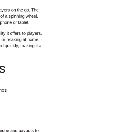
ayers on the go. The
of a spinning wheel.
phone or tablet.
y it offers to players.
 or relaxing at home.
 quickly, making it a
s
inos
 edge and payouts to