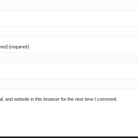
shed) (required)
 and website in this browser for the next time I comment.