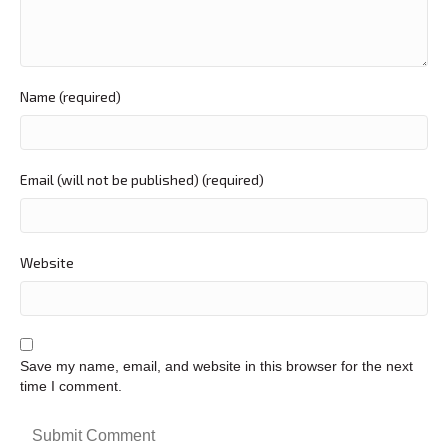
Name (required)
Email (will not be published) (required)
Website
Save my name, email, and website in this browser for the next
time I comment.