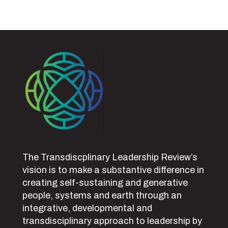
The Transdiscplinary Leadership Review’s
vision is to make a substantive difference in
creating self-sustaining and generative
people, systems and earth through an
integrative, developmental and
transdisciplinary approach to leadership by