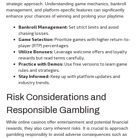
strategic approach. Understanding game mechanics, bankroll
management, and platform-specific features can significantly
enhance your chances of winning and prolong your playtime.
Bankroll Management:
Set strict limits and avoid
chasing losses.
Game Selection:
Prioritize games with higher return-to-
player (RTP) percentages.
Utilize Bonuses:
Leverage welcome offers and loyalty
rewards but read terms carefully.
Practice with Demos:
Use free versions to learn game
rules and strategies.
Stay Informed:
Keep up with platform updates and
industry trends.
Risk Considerations and
Responsible Gambling
While online casinos offer entertainment and potential financial
rewards, they also carry inherent risks. It is crucial to approach
gambling responsibly to avoid adverse consequences such as