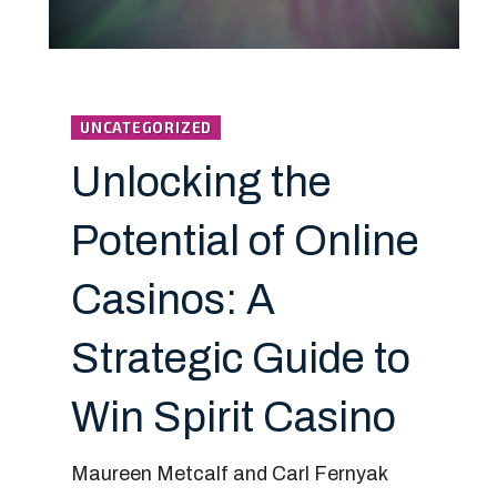
UNCATEGORIZED
Unlocking the
Potential of Online
Casinos: A
Strategic Guide to
Win Spirit Casino
Maureen Metcalf and Carl Fernyak