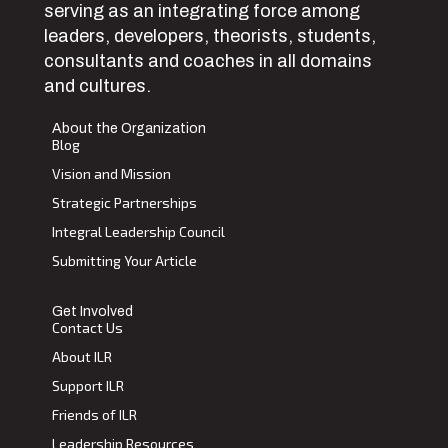
serving as an integrating force among
leaders, developers, theorists, students,
consultants and coaches in all domains
and cultures.
About the Organization
Blog
Vision and Mission
Strategic Partnerships
Integral Leadership Council
Submitting Your Article
Get Involved
Contact Us
About ILR
Support ILR
Friends of ILR
Leadership Resources