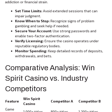
addiction or financial strain.
Set Time Limits:
Avoid extended sessions that can
impair judgment.
Know When to Stop:
Recognize signs of problem
gambling and seek help if needed.
Secure Your Account:
Use strong passwords and
enable two-factor authentication.
Verify Licensing:
Ensure the casino operates under
reputable regulatory bodies.
Monitor Spending:
Keep detailed records of deposits,
withdrawals, and bets.
Comparative Analysis: Win
Spirit Casino vs. Industry
Competitors
Win Spirit
Feature
Competitor A
Competitor B
Casino
Game
1,000+ titles
800+ titles
1,200+ titles