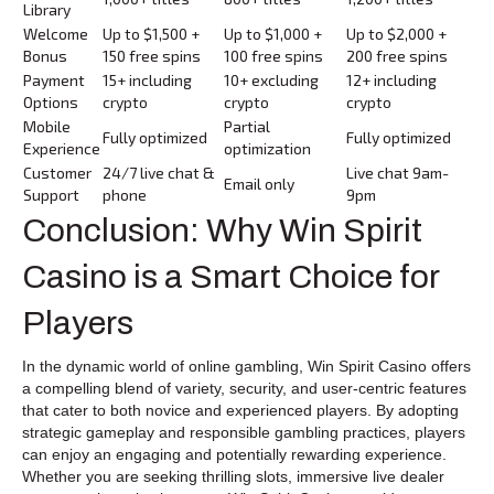
Library
Welcome
Up to $1,500 +
Up to $1,000 +
Up to $2,000 +
Bonus
150 free spins
100 free spins
200 free spins
Payment
15+ including
10+ excluding
12+ including
Options
crypto
crypto
crypto
Mobile
Partial
Fully optimized
Fully optimized
Experience
optimization
Customer
24/7 live chat &
Live chat 9am-
Email only
Support
phone
9pm
Conclusion: Why Win Spirit
Casino is a Smart Choice for
Players
In the dynamic world of online gambling, Win Spirit Casino offers
a compelling blend of variety, security, and user-centric features
that cater to both novice and experienced players. By adopting
strategic gameplay and responsible gambling practices, players
can enjoy an engaging and potentially rewarding experience.
Whether you are seeking thrilling slots, immersive live dealer