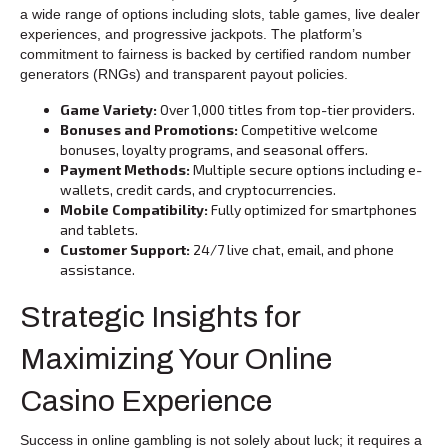
a wide range of options including slots, table games, live dealer
experiences, and progressive jackpots. The platform’s
commitment to fairness is backed by certified random number
generators (RNGs) and transparent payout policies.
Game Variety:
Over 1,000 titles from top-tier providers.
Bonuses and Promotions:
Competitive welcome
bonuses, loyalty programs, and seasonal offers.
Payment Methods:
Multiple secure options including e-
wallets, credit cards, and cryptocurrencies.
Mobile Compatibility:
Fully optimized for smartphones
and tablets.
Customer Support:
24/7 live chat, email, and phone
assistance.
Strategic Insights for
Maximizing Your Online
Casino Experience
Success in online gambling is not solely about luck; it requires a