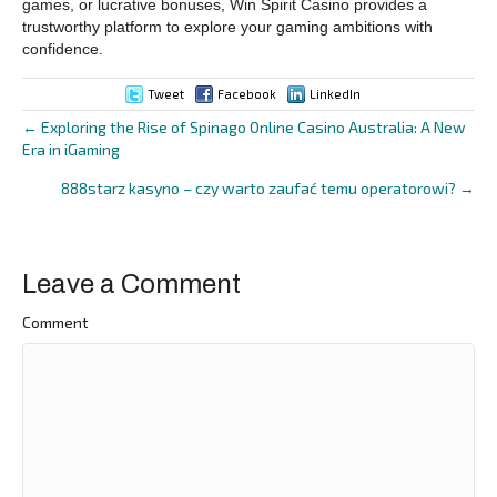
games, or lucrative bonuses, Win Spirit Casino provides a
trustworthy platform to explore your gaming ambitions with
confidence.
Tweet
Facebook
LinkedIn
← Exploring the Rise of Spinago Online Casino Australia: A New
Posts
Era in iGaming
navigation
888starz kasyno – czy warto zaufać temu operatorowi? →
Leave a Comment
Comment