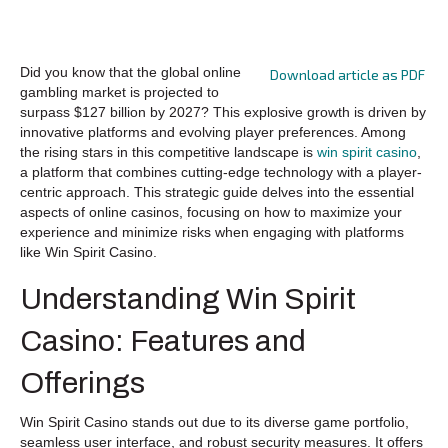
Did you know that the global online
Download article as PDF
gambling market is projected to
surpass $127 billion by 2027? This explosive growth is driven by
innovative platforms and evolving player preferences. Among
the rising stars in this competitive landscape is
win spirit casino
,
a platform that combines cutting-edge technology with a player-
centric approach. This strategic guide delves into the essential
aspects of online casinos, focusing on how to maximize your
experience and minimize risks when engaging with platforms
like Win Spirit Casino.
Understanding Win Spirit
Casino: Features and
Offerings
Win Spirit Casino stands out due to its diverse game portfolio,
seamless user interface, and robust security measures. It offers