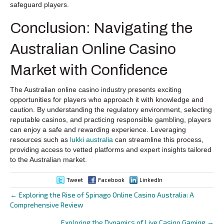
safeguard players.
Conclusion: Navigating the
Australian Online Casino
Market with Confidence
The Australian online casino industry presents exciting
opportunities for players who approach it with knowledge and
caution. By understanding the regulatory environment, selecting
reputable casinos, and practicing responsible gambling, players
can enjoy a safe and rewarding experience. Leveraging
resources such as
lukki australia
can streamline this process,
providing access to vetted platforms and expert insights tailored
to the Australian market.
Tweet
Facebook
LinkedIn
← Exploring the Rise of Spinago Online Casino Australia: A
Posts
Comprehensive Review
navigation
Exploring the Dynamics of Live Casino Gaming →