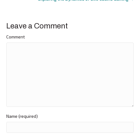
Leave a Comment
Comment
Name (required)