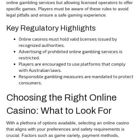
online gambling services but allowing licensed operators to offer
specific games. Players must be aware of these rules to avoid
legal pitfalls and ensure a safe gaming experience.
Key Regulatory Highlights
Online casinos must hold valid licenses issued by
recognized authorities.
Advertising of prohibited online gambling services is
restricted.
Players are encouraged to use platforms that comply
with Australian laws.
Responsible gambling measures are mandated to protect
consumers.
Choosing the Right Online
Casino: What to Look For
With a plethora of options available, selecting an online casino
that aligns with your preferences and safety requirements is
crucial. Factors such as game variety, payment methods,