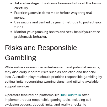
Take advantage of welcome bonuses but read the terms
carefully.
Practice games in demo mode before wagering real
money.
Use secure and verified payment methods to protect your
funds.
Monitor your gambling habits and seek help if you notice
problematic behavior.
Risks and Responsible
Gambling
While online casinos offer entertainment and potential rewards,
they also carry inherent risks such as addiction and financial
loss. Australian players should prioritize responsible gambling by
setting limits, recognizing warning signs, and utilizing available
support services.
Operators featured on platforms like
lukki australia
often
implement robust responsible gaming tools, including self-
exclusion options, deposit limits, and reality checks, to