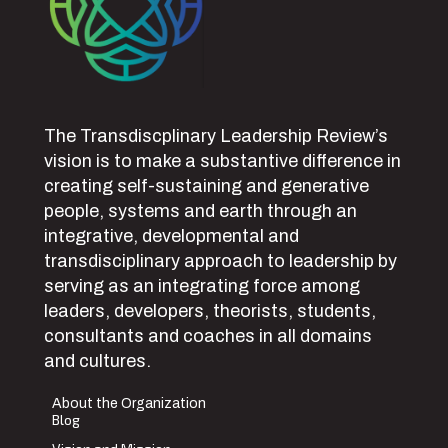
The Transdiscplinary Leadership Review’s
vision is to make a substantive difference in
creating self-sustaining and generative
people, systems and earth through an
integrative, developmental and
transdisciplinary approach to leadership by
serving as an integrating force among
leaders, developers, theorists, students,
consultants and coaches in all domains
and cultures.
About the Organization
Blog