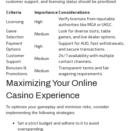
customer support, and licensing status should be prioritized.
Criteria
Importance
Considerations
Verify licenses from reputable
Licensing
High
authorities like MGA or UKGC.
Game
Look for diverse slots, table
Medium
Selection
games, and live dealer options.
Payment
Support for AUD, fast withdrawals,
High
Options
and secure transactions.
Customer
24/7 availability with multiple
Medium
Support
contact channels.
Bonuses &
Transparent terms and fair
Medium
Promotions
wagering requirements.
Maximizing Your Online
Casino Experience
To optimize your gameplay and minimize risks, consider
implementing the following strategies:
Set a strict budget and adhere to it to avoid
overspending.