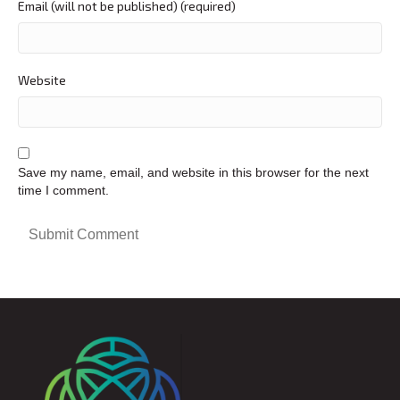
Email (will not be published) (required)
Website
Save my name, email, and website in this browser for the next
time I comment.