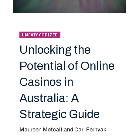
UNCATEGORIZED
Unlocking the
Potential of Online
Casinos in
Australia: A
Strategic Guide
Maureen Metcalf and Carl Fernyak