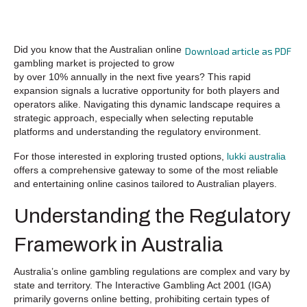
Did you know that the Australian online
Download article as PDF
gambling market is projected to grow
by over 10% annually in the next five years? This rapid
expansion signals a lucrative opportunity for both players and
operators alike. Navigating this dynamic landscape requires a
strategic approach, especially when selecting reputable
platforms and understanding the regulatory environment.
For those interested in exploring trusted options,
lukki australia
offers a comprehensive gateway to some of the most reliable
and entertaining online casinos tailored to Australian players.
Understanding the Regulatory
Framework in Australia
Australia’s online gambling regulations are complex and vary by
state and territory. The Interactive Gambling Act 2001 (IGA)
primarily governs online betting, prohibiting certain types of